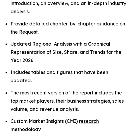
introduction, an overview, and an in-depth industry
analysis.
Provide detailed chapter-by-chapter guidance on
the Request.
Updated Regional Analysis with a Graphical
Representation of Size, Share, and Trends for the
Year 2026
Includes tables and figures that have been
updated.
The most recent version of the report includes the
top market players, their business strategies, sales
volume, and revenue analysis.
Custom Market Insights (CMI)
research
methodology