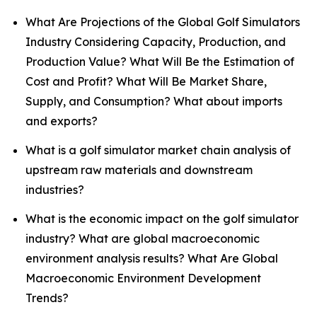
What Are Projections of the Global Golf Simulators
Industry Considering Capacity, Production, and
Production Value? What Will Be the Estimation of
Cost and Profit? What Will Be Market Share,
Supply, and Consumption? What about imports
and exports?
What is a golf simulator market chain analysis of
upstream raw materials and downstream
industries?
What is the economic impact on the golf simulator
industry? What are global macroeconomic
environment analysis results? What Are Global
Macroeconomic Environment Development
Trends?