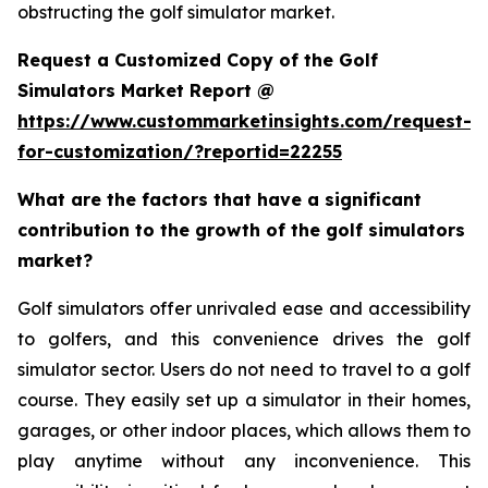
obstructing the golf simulator market.
Request a Customized Copy of the Golf
Simulators Market Report @
https://www.custommarketinsights.com/request-
for-customization/?reportid=22255
What are the factors that have a significant
contribution to the growth of the golf simulators
market?
Golf simulators offer unrivaled ease and accessibility
to golfers, and this convenience drives the golf
simulator sector. Users do not need to travel to a golf
course. They easily set up a simulator in their homes,
garages, or other indoor places, which allows them to
play anytime without any inconvenience. This