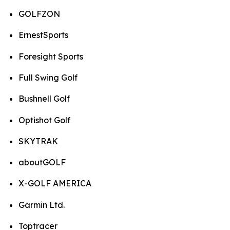
GOLFZON
ErnestSports
Foresight Sports
Full Swing Golf
Bushnell Golf
Optishot Golf
SKYTRAK
aboutGOLF
X-GOLF AMERICA
Garmin Ltd.
Toptracer