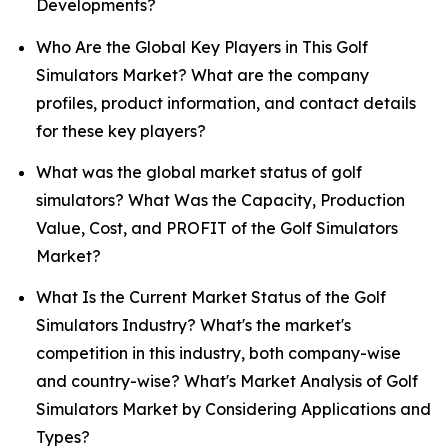
Developments?
Who Are the Global Key Players in This Golf
Simulators Market? What are the company
profiles, product information, and contact details
for these key players?
What was the global market status of golf
simulators? What Was the Capacity, Production
Value, Cost, and PROFIT of the Golf Simulators
Market?
What Is the Current Market Status of the Golf
Simulators Industry? What's the market's
competition in this industry, both company-wise
and country-wise? What's Market Analysis of Golf
Simulators Market by Considering Applications and
Types?