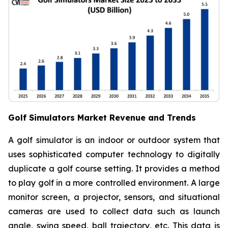
Golf Simulators Market Revenue and Trends
A golf simulator is an indoor or outdoor system that
uses sophisticated computer technology to digitally
duplicate a golf course setting. It provides a method
to play golf in a more controlled environment. A large
monitor screen, a projector, sensors, and situational
cameras are used to collect data such as launch
angle, swing speed, ball trajectory, etc. This data is