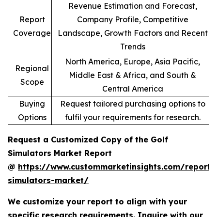
Revenue Estimation and Forecast,
Report
Company Profile, Competitive
Coverage
Landscape, Growth Factors and Recent
Trends
North America, Europe, Asia Pacific,
Regional
Middle East & Africa, and South &
Scope
Central America
Buying
Request tailored purchasing options to
Options
fulfil your requirements for research.
Request a Customized Copy of the Golf
Simulators Market Report
@
https://www.custommarketinsights.com/report/
simulators-market/
We customize your report to align with your
specific research requirements. Inquire with our