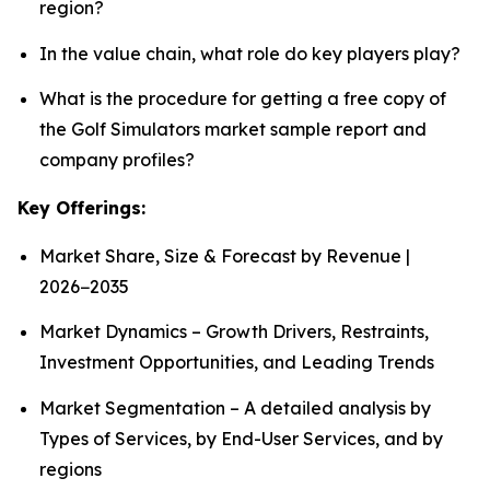
region?
In the value chain, what role do key players play?
What is the procedure for getting a free copy of
the Golf Simulators market sample report and
company profiles?
Key Offerings:
Market Share, Size & Forecast by Revenue |
2026−2035
Market Dynamics – Growth Drivers, Restraints,
Investment Opportunities, and Leading Trends
Market Segmentation – A detailed analysis by
Types of Services, by End-User Services, and by
regions