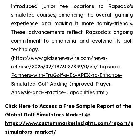
introduced junior tee locations to Rapsodo’s
simulated courses, enhancing the overall gaming
experience and making it more family-friendly.
These advancements reflect Rapsodo’s ongoing
commitment to enhancing and evolving its golf
technology.
(
https://www.globenewswire.com/news-
release/2025/02/18/3027899/0/en/Rapsodo-
Partners-with-TruGolf-s-E6-APEX-to-Enhance-
Simulated-Golf-Adding-Improved-Player-
Analysis-and-Practice-Capabilities.html
)
Click Here to Access a Free Sample Report of the
Global Golf Simulators Market @
https://www.custommarketinsights.com/report/gol
simulators-market/