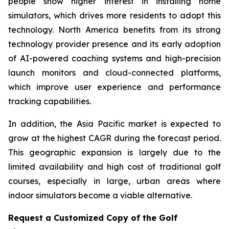
people show higher interest in installing home
simulators, which drives more residents to adopt this
technology. North America benefits from its strong
technology provider presence and its early adoption
of AI-powered coaching systems and high-precision
launch monitors and cloud-connected platforms,
which improve user experience and performance
tracking capabilities.
In addition, the Asia Pacific market is expected to
grow at the highest CAGR during the forecast period.
This geographic expansion is largely due to the
limited availability and high cost of traditional golf
courses, especially in large, urban areas where
indoor simulators become a viable alternative.
Request a Customized Copy of the Golf