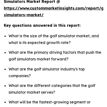
Simulators Market Report @
https://www.custommarketinsights.com/report/gol
simulators-market/
Key questions answered in this report:
What is the size of the golf simulator market, and
what is its expected growth rate?
What are the primary driving factors that push the
golf simulators market forward?
What are the golf simulator industry's top
companies?
What are the different categories that the golf
simulator market serves?
What will be the fastest-growing segment or