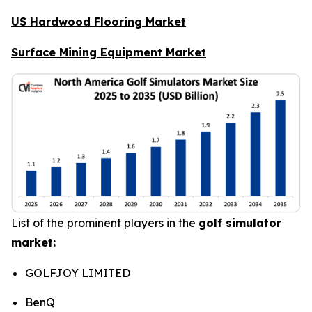
US Hardwood Flooring Market
Surface Mining Equipment Market
List of the prominent players in the
golf simulator
market:
GOLFJOY LIMITED
BenQ