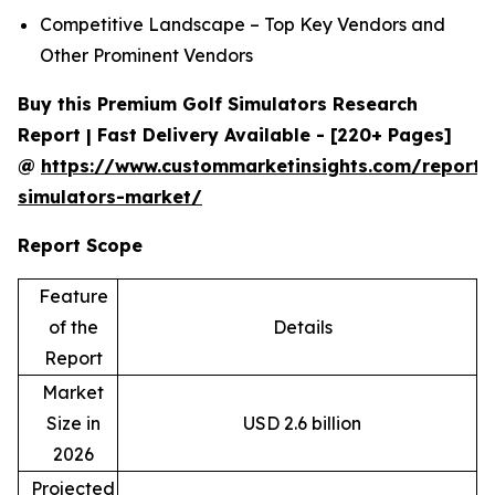
Competitive Landscape – Top Key Vendors and
Other Prominent Vendors
Buy this Premium Golf Simulators Research
Report | Fast Delivery Available - [220+ Pages]
@
https://www.custommarketinsights.com/report/
simulators-market/
Report Scope
Feature
of the
Details
Report
Market
Size in
USD 2.6 billion
2026
Projected