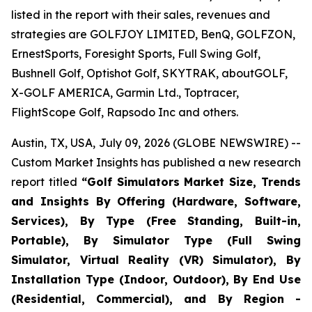
listed in the report with their sales, revenues and
strategies are GOLFJOY LIMITED, BenQ, GOLFZON,
ErnestSports, Foresight Sports, Full Swing Golf,
Bushnell Golf, Optishot Golf, SKYTRAK, aboutGOLF,
X-GOLF AMERICA, Garmin Ltd., Toptracer,
FlightScope Golf, Rapsodo Inc and others.
Austin, TX, USA, July 09, 2026 (GLOBE NEWSWIRE) --
Custom Market Insights has published a new research
report titled
“
Golf Simulators Market Size, Trends
and Insights By Offering (Hardware, Software,
Services), By Type (Free Standing, Built-in,
Portable), By Simulator Type (Full Swing
Simulator, Virtual Reality (VR) Simulator), By
Installation Type (Indoor, Outdoor), By End Use
(Residential, Commercial), and By Region -