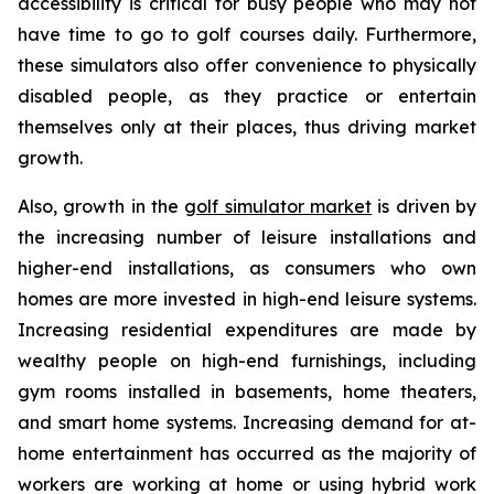
accessibility is critical for busy people who may not
have time to go to golf courses daily. Furthermore,
these simulators also offer convenience to physically
disabled people, as they practice or entertain
themselves only at their places, thus driving market
growth.
Also, growth in the
golf simulator market
is driven by
the increasing number of leisure installations and
higher-end installations, as consumers who own
homes are more invested in high-end leisure systems.
Increasing residential expenditures are made by
wealthy people on high-end furnishings, including
gym rooms installed in basements, home theaters,
and smart home systems. Increasing demand for at-
home entertainment has occurred as the majority of
workers are working at home or using hybrid work