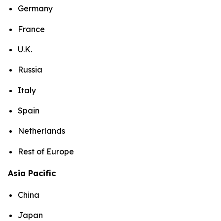
Germany
France
U.K.
Russia
Italy
Spain
Netherlands
Rest of Europe
Asia Pacific
China
Japan