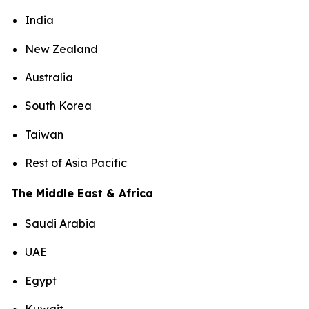
India
New Zealand
Australia
South Korea
Taiwan
Rest of Asia Pacific
The Middle East & Africa
Saudi Arabia
UAE
Egypt
Kuwait