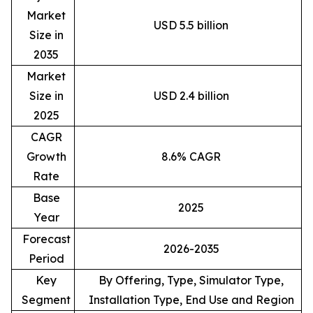
Market
USD 5.5 billion
Size in
2035
Market
Size in
USD 2.4 billion
2025
CAGR
Growth
8.6% CAGR
Rate
Base
2025
Year
Forecast
2026-2035
Period
Key
By Offering, Type, Simulator Type,
Segment
Installation Type, End Use and Region