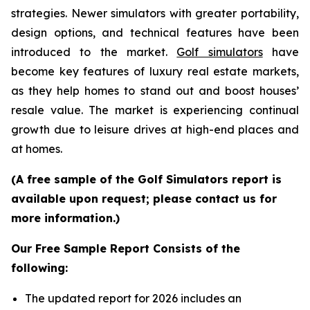
strategies. Newer simulators with greater portability,
design options, and technical features have been
introduced to the market.
Golf simulators
have
become key features of luxury real estate markets,
as they help homes to stand out and boost houses’
resale value. The market is experiencing continual
growth due to leisure drives at high-end places and
at homes.
(A free sample of the Golf Simulators report is
available upon request; please contact us for
more information.)
Our Free Sample Report Consists of the
following:
The updated report for 2026 includes an