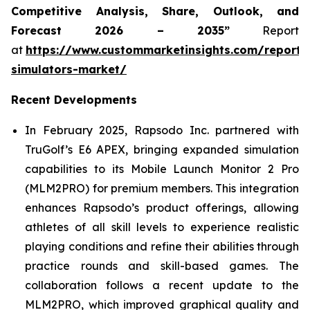
Competitive Analysis, Share, Outlook, and
Forecast 2026 – 2035”
Report
at
https://www.custommarketinsights.com/report/
simulators-market/
Recent Developments
In February 2025, Rapsodo Inc. partnered with
TruGolf’s E6 APEX, bringing expanded simulation
capabilities to its Mobile Launch Monitor 2 Pro
(MLM2PRO) for premium members. This integration
enhances Rapsodo’s product offerings, allowing
athletes of all skill levels to experience realistic
playing conditions and refine their abilities through
practice rounds and skill-based games. The
collaboration follows a recent update to the
MLM2PRO, which improved graphical quality and