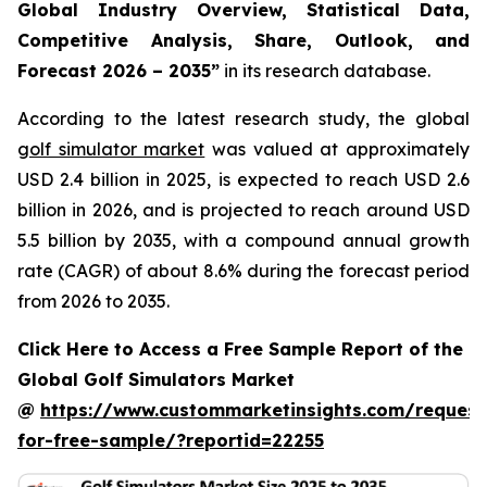
Global Industry Overview, Statistical Data,
Competitive Analysis, Share, Outlook, and
Forecast 2026 – 2035
”
in its research database.
According to the latest research study, the global
golf simulator market
was valued at approximately
USD 2.4 billion in 2025, is expected to reach USD 2.6
billion in 2026, and is projected to reach around USD
5.5 billion by 2035, with a compound annual growth
rate (CAGR) of about 8.6% during the forecast period
from 2026 to 2035.
Click Here to Access a Free Sample Report of the
Global Golf Simulators Market
@
https://www.custommarketinsights.com/request
for-free-sample/?reportid=22255