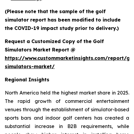
(Please note that the sample of the golf
simulator report has been modified to include
the COVID-19 impact study prior to delivery.)
Request a Customized Copy of the Golf
Simulators Market Report @
https://www.custommarketinsights.com/report/gol
simulators-market/
Regional Insights
North America held the highest market share in 2025.
The rapid growth of commercial entertainment
venues through the establishment of simulator-based
sports bars and indoor golf centers has created a
substantial increase in B2B requirements, while