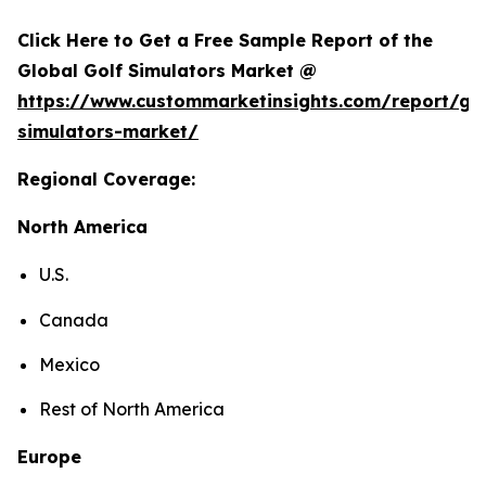
Click Here to Get a Free Sample Report of the
Global Golf Simulators Market @
https://www.custommarketinsights.com/report/gol
simulators-market/
Regional Coverage:
North America
U.S.
Canada
Mexico
Rest of North America
Europe