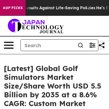
uits Against Life-Saving Policies
He’s Eligible for Up
AGP PICKS
[Latest] Global Golf
Simulators Market
Size/Share Worth USD 5.5
Billion by 2035 at a 8.6%
CAGR: Custom Market