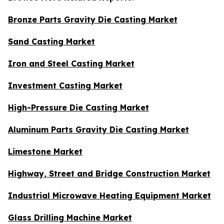
Bronze Parts Gravity Die Casting Market
Sand Casting Market
Iron and Steel Casting Market
Investment Casting Market
High-Pressure Die Casting Market
Aluminum Parts Gravity Die Casting Market
Limestone Market
Highway, Street and Bridge Construction Market
Industrial Microwave Heating Equipment Market
Glass Drilling Machine Market