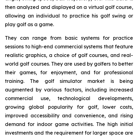
then analyzed and displayed on a virtual golf course,
allowing an individual to practice his golf swing or
play golf as a game.
They can range from basic systems for practice
sessions to high-end commercial systems that feature
realistic graphics, a choice of golf courses, and real-
world golf courses. They are used by golfers to better
their games, for enjoyment, and for professional
training. The golf simulator market is being
augmented by various factors, including increased
commercial use, technological developments,
growing global popularity for golf, lower costs,
improved accessibility and convenience, and rising
demand for indoor game activities. The high initial
investments and the requirement for larger space are