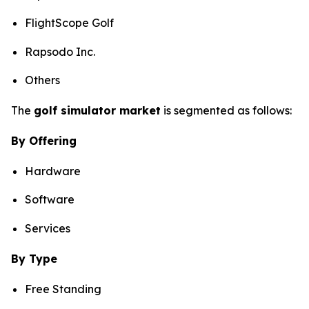
FlightScope Golf
Rapsodo Inc.
Others
The
golf simulator market
is segmented as follows:
By Offering
Hardware
Software
Services
By Type
Free Standing