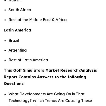
South Africa
Rest of the Middle East & Africa
Latin America
Brazil
Argentina
Rest of Latin America
This Golf Simulators Market Research/Analysis
Report Contains Answers to the following
Questions
.
What Developments Are Going On in That
Technology? Which Trends Are Causing These