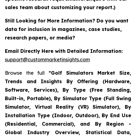
sales team about customizing your report.)
Still Looking for More Information? Do you want
data for inclusion in magazines, case studies,
research papers, or media?
Email Directly Here with Detailed Information:
support@custommarketinsights.com
Browse the full
“Golf Simulators Market Size,
Trends and Insights By Offering (Hardware,
Software, Services), By Type (Free Standing,
Built-in, Portable), By Simulator Type (Full Swing
Simulator, Virtual Reality (VR) Simulator), By
Installation Type (Indoor, Outdoor), By End Use
(Residential, Commercial), and By Region -
Global Industry Overview, Statistical Data,