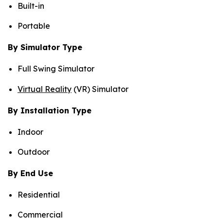
Built-in
Portable
By Simulator Type
Full Swing Simulator
Virtual Reality
(VR) Simulator
By Installation Type
Indoor
Outdoor
By End Use
Residential
Commercial