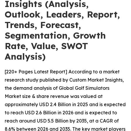
Insights (Analysis,
Outlook, Leaders, Report,
Trends, Forecast,
Segmentation, Growth
Rate, Value, SWOT
Analysis)
[220+ Pages Latest Report] According to a market
research study published by Custom Market Insights,
the demand analysis of Global Golf Simulators
Market size & share revenue was valued at
approximately USD 2.4 Billion in 2025 and is expected
to reach USD 2.6 Billion in 2026 and is expected to
reach around USD 5.5 Billion by 2035, at a CAGR of
8.6% between 2026 and 2035. The key market players