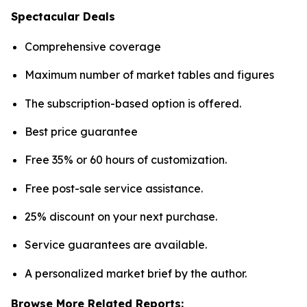
Spectacular Deals
Comprehensive coverage
Maximum number of market tables and figures
The subscription-based option is offered.
Best price guarantee
Free 35% or 60 hours of customization.
Free post-sale service assistance.
25% discount on your next purchase.
Service guarantees are available.
A personalized market brief by the author.
Browse More Related Reports: