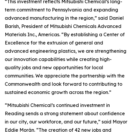
“This investment reflects Mitsubishi Chemical’s long-
term commitment to Pennsylvania and expanding
advanced manufacturing in the region,” said Daniel
Barish, President of Mitsubishi Chemicals Advanced
Materials Inc., Americas. “By establishing a Center of
Excellence for the extrusion of general and
advanced engineering plastics, we are strengthening
our innovation capabilities while creating high-
quality jobs and new opportunities for local
communities. We appreciate the partnership with the
Commonwealth and look forward to contributing to
sustained economic growth across the region.”
“Mitsubishi Chemical’s continued investment in
Reading sends a strong statement about confidence
in our city, our workforce, and our future,” said Mayor
Eddie Morán. “The creation of 42 new jobs and