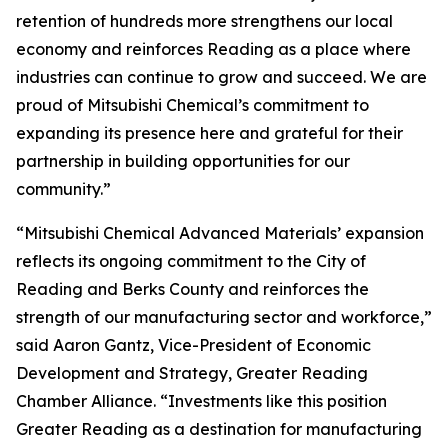
retention of hundreds more strengthens our local
economy and reinforces Reading as a place where
industries can continue to grow and succeed. We are
proud of Mitsubishi Chemical’s commitment to
expanding its presence here and grateful for their
partnership in building opportunities for our
community.”
“Mitsubishi Chemical Advanced Materials’ expansion
reflects its ongoing commitment to the City of
Reading and Berks County and reinforces the
strength of our manufacturing sector and workforce,”
said Aaron Gantz, Vice-President of Economic
Development and Strategy, Greater Reading
Chamber Alliance. “Investments like this position
Greater Reading as a destination for manufacturing