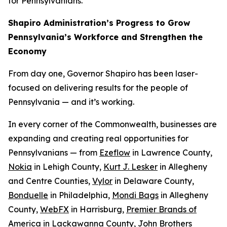
for Pennsylvanians.
Shapiro Administration’s Progress to Grow
Pennsylvania’s Workforce and Strengthen the
Economy
From day one, Governor Shapiro has been laser-
focused on delivering results for the people of
Pennsylvania — and it’s working.
In every corner of the Commonwealth, businesses are
expanding and creating real opportunities for
Pennsylvanians — from
Ezeflow
in Lawrence County,
Nokia
in Lehigh County,
Kurt J. Lesker
in Allegheny
and Centre Counties,
Vylor
in Delaware County,
Bonduelle
in Philadelphia,
Mondi Bags
in Allegheny
County,
WebFX
in Harrisburg,
Premier Brands of
America
in Lackawanna County,
John Brothers