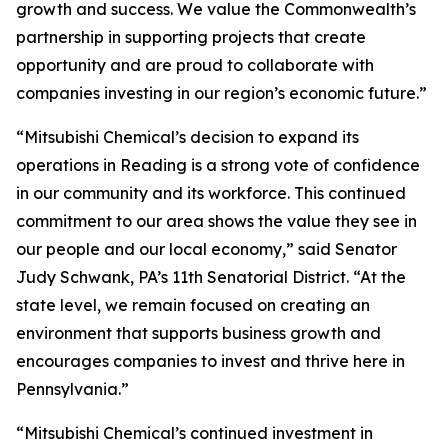
growth and success. We value the Commonwealth’s
partnership in supporting projects that create
opportunity and are proud to collaborate with
companies investing in our region’s economic future.”
“Mitsubishi Chemical’s decision to expand its
operations in Reading is a strong vote of confidence
in our community and its workforce. This continued
commitment to our area shows the value they see in
our people and our local economy,” said Senator
Judy Schwank, PA’s 11th Senatorial District. “At the
state level, we remain focused on creating an
environment that supports business growth and
encourages companies to invest and thrive here in
Pennsylvania.”
“Mitsubishi Chemical’s continued investment in