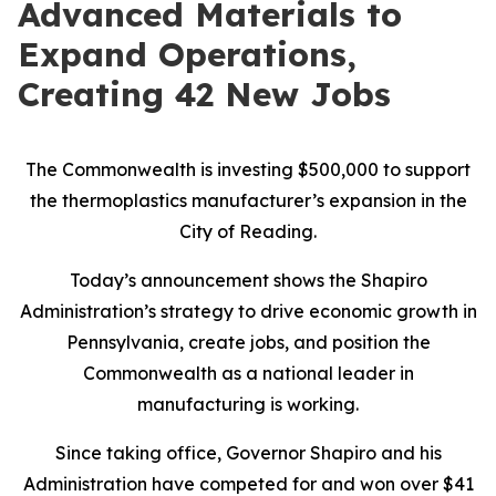
Advanced Materials to
Expand Operations,
Creating 42 New Jobs
The Commonwealth is investing $500,000 to support
the thermoplastics manufacturer’s expansion in the
City of Reading.
Today’s announcement shows the Shapiro
Administration’s strategy to drive economic growth in
Pennsylvania, create jobs, and position the
Commonwealth as a national leader in
manufacturing is working.
Since taking office, Governor Shapiro and his
Administration have competed for and won over $41