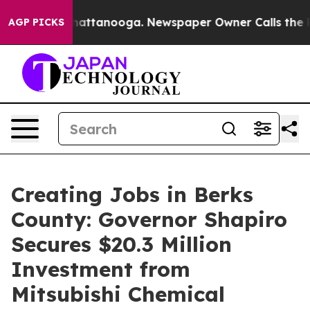
 in Chattanooga. Newspaper Owner Calls the People A
AGP PICKS
Creating Jobs in Berks
County: Governor Shapiro
Secures $20.3 Million
Investment from
Mitsubishi Chemical