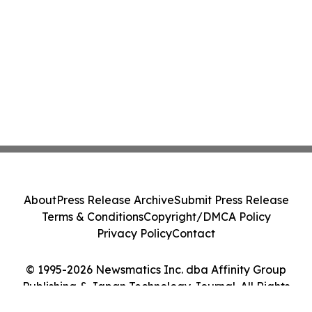
About
Press Release Archive
Submit Press Release
Terms & Conditions
Copyright/DMCA Policy
Privacy Policy
Contact
© 1995-2026 Newsmatics Inc. dba Affinity Group
Publishing & Japan Technology Journal. All Rights
Reserved.