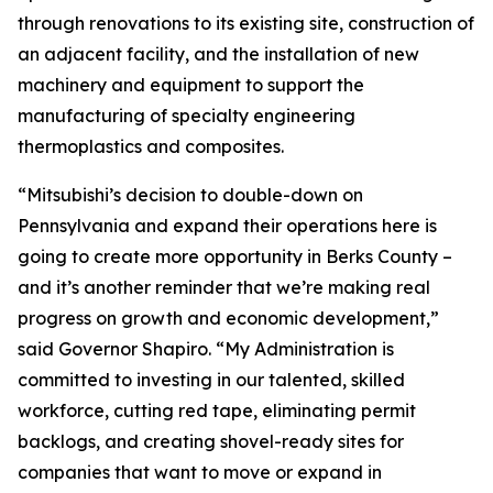
through renovations to its existing site, construction of
an adjacent facility, and the installation of new
machinery and equipment to support the
manufacturing of specialty engineering
thermoplastics and composites.
“Mitsubishi’s decision to double-down on
Pennsylvania and expand their operations here is
going to create more opportunity in Berks County –
and it’s another reminder that we’re making real
progress on growth and economic development,”
said Governor Shapiro. “My Administration is
committed to investing in our talented, skilled
workforce, cutting red tape, eliminating permit
backlogs, and creating shovel-ready sites for
companies that want to move or expand in