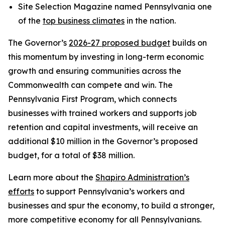
Site Selection Magazine named Pennsylvania one
of the
top business climates
in the nation.
The Governor’s
2026-27 proposed budget
builds on
this momentum by investing in long-term economic
growth and ensuring communities across the
Commonwealth can compete and win. The
Pennsylvania First Program, which connects
businesses with trained workers and supports job
retention and capital investments, will receive an
additional $10 million in the Governor’s proposed
budget, for a total of $38 million.
Learn more about the
Shapiro Administration’s
efforts
to support Pennsylvania’s workers and
businesses and spur the economy, to build a stronger,
more competitive economy for all Pennsylvanians.