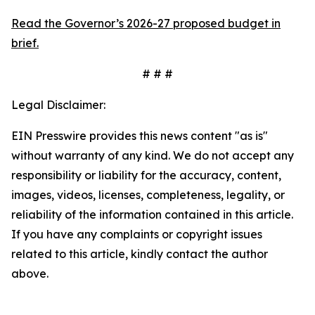
Read the Governor’s 2026-27 proposed budget in
brief.
# # #
Legal Disclaimer:
EIN Presswire provides this news content "as is"
without warranty of any kind. We do not accept any
responsibility or liability for the accuracy, content,
images, videos, licenses, completeness, legality, or
reliability of the information contained in this article.
If you have any complaints or copyright issues
related to this article, kindly contact the author
above.