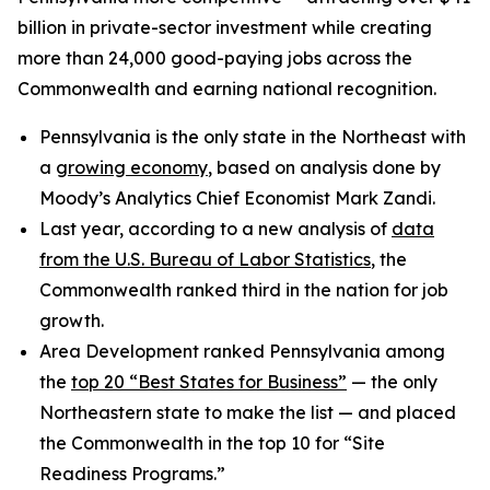
billion in private-sector investment while creating
more than 24,000 good-paying jobs across the
Commonwealth and earning national recognition.
Pennsylvania is the only state in the Northeast with
a
growing economy
, based on analysis done by
Moody’s Analytics Chief Economist Mark Zandi.
Last year, according to a new analysis of
data
from the U.S. Bureau of Labor Statistics
, the
Commonwealth ranked third in the nation for job
growth.
Area Development ranked Pennsylvania among
the
top 20 “Best States for Business”
— the only
Northeastern state to make the list — and placed
the Commonwealth in the top 10 for “Site
Readiness Programs.”