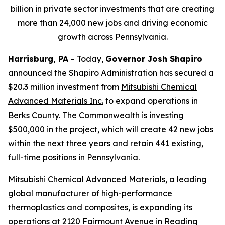
billion in private sector investments that are creating
more than 24,000 new jobs and driving economic
growth across Pennsylvania.
Harrisburg, PA
– Today,
Governor Josh Shapiro
announced the Shapiro Administration has secured a
$20.3 million investment from
Mitsubishi Chemical
Advanced Materials Inc
.
to expand operations in
Berks County. The Commonwealth is investing
$500,000 in the project, which will create 42 new jobs
within the next three years and retain 441 existing,
full-time positions in Pennsylvania.
Mitsubishi Chemical Advanced Materials, a leading
global manufacturer of high-performance
thermoplastics and composites, is expanding its
operations at 2120 Fairmount Avenue in Reading