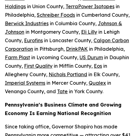
Holdings
in Union County,
TerraPower Isotopes
in
Philadelphia,
Schreiber Foods
in Cumberland County,
Berwick Industries
in Columbia County,
Johnson &
Johnson
in Montgomery County,
Eli Lilly
in Lehigh
County,
Eurofins
in Lancaster County,
Calgon Carbon
Corporation
in Pittsburgh,
DrinkPAK
in Philadelphia,
Farm Plast
in Lycoming County,
US Durum
in Dauphin
County,
First Quality
in Mifflin County,
Eos
in
Allegheny County,
Nichols Portland
in Elk County,
Imperial Systems
in Mercer County,
Qualex
in
Venango County, and
Tate
in York County.
Pennsylvania’s Business Climate and Growing
Economy Is Earning National Recognition
Since taking office, Governor Shapiro has made
Pennsylvania more competitive — attracting over $41