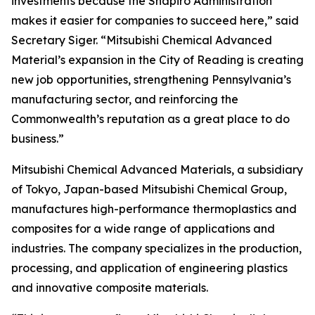
investments because the Shapiro Administration
makes it easier for companies to succeed here,” said
Secretary Siger. “Mitsubishi Chemical Advanced
Material’s expansion in the City of Reading is creating
new job opportunities, strengthening Pennsylvania’s
manufacturing sector, and reinforcing the
Commonwealth’s reputation as a great place to do
business.”
Mitsubishi Chemical Advanced Materials, a subsidiary
of Tokyo, Japan-based Mitsubishi Chemical Group,
manufactures high-performance thermoplastics and
composites for a wide range of applications and
industries. The company specializes in the production,
processing, and application of engineering plastics
and innovative composite materials.