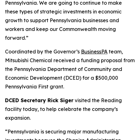
Pennsylvania. We are going to continue to make
these types of strategic investments in economic
growth to support Pennsylvania businesses and
workers and keep our Commonwealth moving
forward.”
Coordinated by the Governor’s
BusinessPA
team,
Mitsubishi Chemical received a funding proposal from
the Pennsylvania Department of Community and
Economic Development (DCED) for a $500,000
Pennsylvania First grant.
DCED Secretary Rick Siger
visited the Reading
facility today, to help celebrate the company’s
expansion.
“Pennsylvania is securing major manufacturing