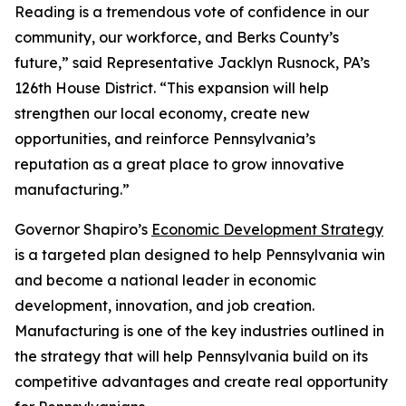
Reading is a tremendous vote of confidence in our
community, our workforce, and Berks County’s
future,” said Representative Jacklyn Rusnock, PA’s
126th House District. “This expansion will help
strengthen our local economy, create new
opportunities, and reinforce Pennsylvania’s
reputation as a great place to grow innovative
manufacturing.”
Governor Shapiro’s
Economic Development Strategy
is a targeted plan designed to help Pennsylvania win
and become a national leader in economic
development, innovation, and job creation.
Manufacturing is one of the key industries outlined in
the strategy that will help Pennsylvania build on its
competitive advantages and create real opportunity