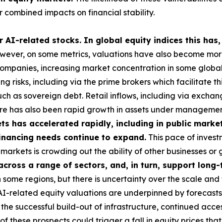
 combined impacts on financial stability.
 AI-related stocks. In global equity indices this has,
ever, on some metrics, valuations have also become more 
 companies, increasing market concentration in some global i
g risks, including via the prime brokers which facilitate t
uch as sovereign debt. Retail inflows, including via exch
here has also been rapid growth in assets under managemen
s has accelerated rapidly, including in public market
 financing needs continue to expand.
This pace of investm
ese markets is crowding out the ability of other businesses 
 across a range of sectors, and, in turn, support lon
some regions, but there is uncertainty over the scale and 
 AI-related equity valuations are underpinned by forecasts
he successful build-out of infrastructure, continued acces
these prospects could trigger a fall in equity prices tha