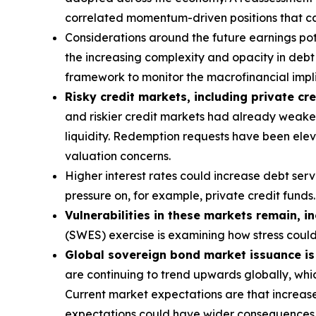
correlated momentum-driven positions that can
Considerations around the future earnings pote
the increasing complexity and opacity in debt s
framework to monitor the macrofinancial implic
Risky credit markets, including private cre
and riskier credit markets had already weaken
liquidity. Redemption requests have been eleva
valuation concerns.
Higher interest rates could increase debt ser
pressure on, for example, private credit funds.
Vulnerabilities in these markets remain, i
(SWES) exercise is examining how stress coul
Global sovereign bond market issuance is a
are continuing to trend upwards globally, whic
Current market expectations are that increase
expectations could have wider consequences f