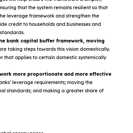
nsuring that the system remains resilient so that
 the leverage framework and strengthen the
rovide credit to households and businesses and
 standards.
the bank capital buffer framework, moving
re taking steps towards this vision domestically.
er that applies to certain domestic systemically
ework more proportionate and more effective
anks’ leverage requirements; moving the
tional standards; and making a greater share of