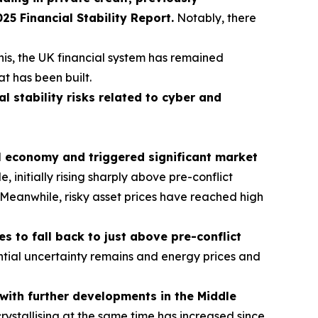
 Financial Stability Report.
Notably, there
his, the UK financial system has remained
at has been built.
al stability risks related to cyber and
al economy and triggered significant market
initially rising sharply above pre-conflict
s. Meanwhile, risky asset prices have reached high
 to fall back to just above pre-conflict
tial uncertainty remains and energy prices and
t with further developments in the Middle
crystallising at the same time has increased since