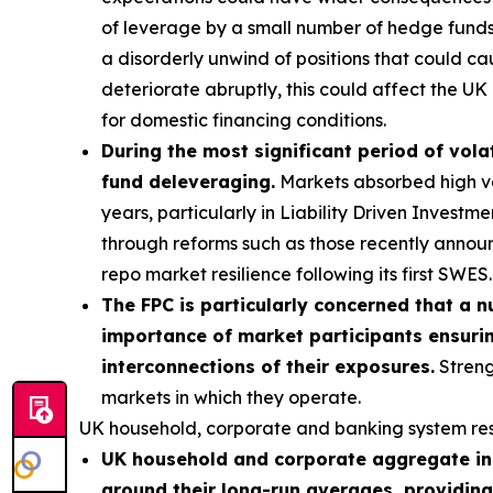
of leverage by a small number of hedge funds p
a disorderly unwind of positions that could ca
deteriorate abruptly, this could affect the UK 
for domestic financing conditions.
During the most significant period of volat
fund deleveraging.
Markets absorbed high vola
years, particularly in Liability Driven Invest
through reforms such as those recently annou
repo market resilience following its first SWES.
The FPC is particularly concerned that a n
importance of market participants ensurin
interconnections of their exposures.
Streng
markets in which they operate.
UK household, corporate and banking system res
UK household and corporate aggregate ind
around their long-run averages, providing