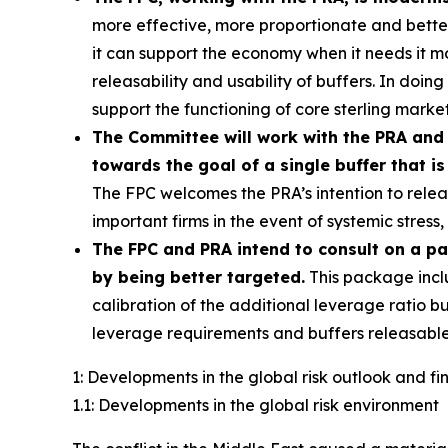
more effective, more proportionate and better c
it can support the economy when it needs it 
releasability and usability of buffers. In doin
support the functioning of core sterling market
The Committee will work with the PRA and 
towards the goal of a single buffer that is
The FPC welcomes the PRA’s intention to releas
important firms in the event of systemic stres
The FPC and PRA intend to consult on a p
by being better targeted.
This package incl
calibration of the additional leverage ratio bu
leverage requirements and buffers releasable
1: Developments in the global risk outlook and f
1.1: Developments in the global risk environment