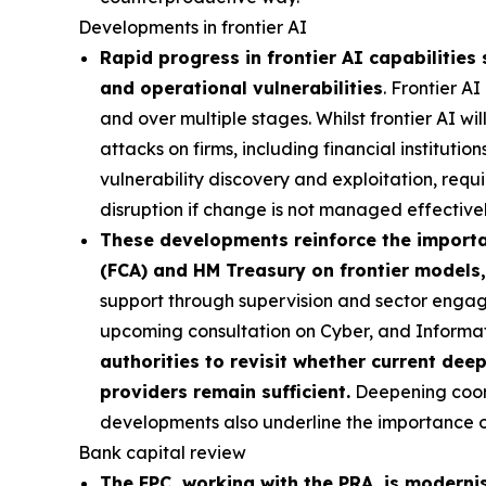
Developments in frontier AI
Rapid progress in frontier AI capabilities 
and operational vulnerabilities
. Frontier A
and over multiple stages. Whilst frontier AI wi
attacks on firms, including financial institutio
vulnerability discovery and exploitation, requi
disruption if change is not managed effectivel
These developments reinforce the importan
(FCA) and HM Treasury on frontier models,
support through supervision and sector engag
upcoming consultation on Cyber, and Inform
authorities to revisit whether current dee
providers remain sufficient.
Deepening coordi
developments also underline the importance of 
Bank capital review
The FPC, working with the PRA, is moderni