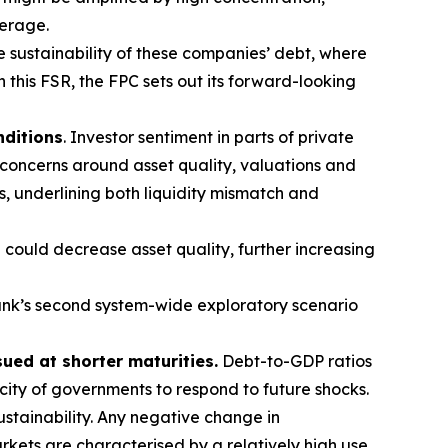
verage.
e sustainability of these companies’ debt, where
n this FSR, the FPC sets out its forward-looking
nditions
. Investor sentiment in parts of private
 concerns around asset quality, valuations and
s, underlining both liquidity mismatch and
 could decrease asset quality, further increasing
nk’s second system-wide exploratory scenario
sued at shorter maturities.
Debt-to-GDP ratios
acity of governments to respond to future shocks.
stainability. Any negative change in
kets are characterised by a relatively high use