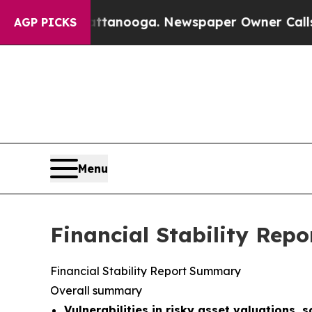
attanooga. Newspaper Owner Calls the People A
AGP PICKS
Menu
Financial Stability Repo
Financial Stability Report Summary
Overall summary
Vulnerabilities in risky asset valuations, 