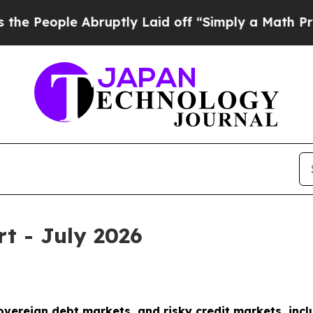
bruptly Laid off “Simply a Math Problem
Dr. Abd
rt - July 2026
sovereign debt markets, and risky credit markets, incl