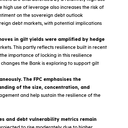
 high use of leverage also increases the risk of
sentiment on the sovereign debt outlook
ereign debt markets, with potential implications
 moves in gilt yields were amplified by hedge
s. This partly reflects resilience built in recent
he importance of locking in this resilience
hanges the Bank is exploring to support gilt
taneously.
The FPC emphasises the
nding of the size, concentration, and
agement and help sustain the resilience of the
s and debt vulnerability metrics remain
rojected to rise moderately due to higher