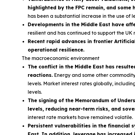
highlighted by the FPC remain, and some 
has been a substantial increase in the use of 
Developments in the Middle East have affe
resilient and has continued to support the UK 
Recent rapid advances in frontier Artificia
operational resilience.
The macroeconomic environment
The conflict in the Middle East has result
reactions.
Energy and some other commodity pri
levels. Market interest rates globally, includi
levels.
The signing of the Memorandum of Understa
levels, reducing near-term risks, and sove
interest rate markets have remained volatile.
Persistent vulnerabilities in the financial
East. In addition, leverage has increased 