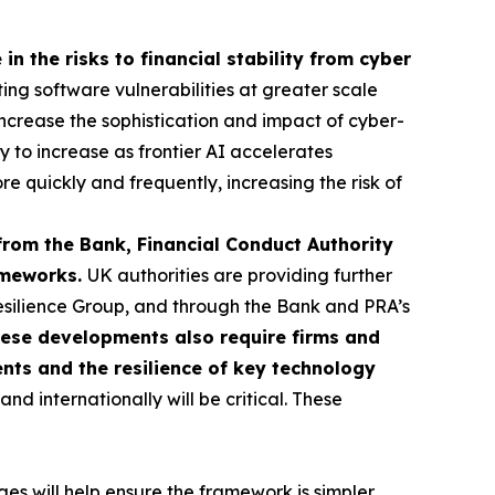
in the risks to financial stability from cyber
ting software vulnerabilities at greater scale
o increase the sophistication and impact of cyber-
ly to increase as frontier AI accelerates
re quickly and frequently, increasing the risk of
from the Bank, Financial Conduct Authority
rameworks.
UK authorities are providing further
esilience Group, and through the Bank and PRA’s
ese developments also require firms and
ents and the resilience of key technology
d internationally will be critical. These
s will help ensure the framework is simpler,