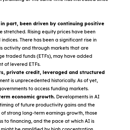
 in part, been driven by continuing positive
stretched. Rising equity prices have been
ndices. There has been a significant rise in
his activity and through markets that are
ange traded funds (ETFs), may have added
t of levered ETFs.
s, private credit, leveraged and structured
ent is unprecedented historically. As of yet,
or governments to access funding markets.
g-term economic growth.
Developments in AI
timing of future productivity gains and the
 of strong long-term earnings growth, those
s to financing, and the pace at which AI is
t might be amplified by high concentration,