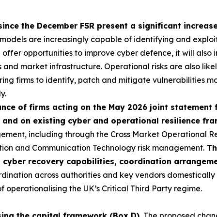
since the December FSR present a significant increase 
I models are increasingly capable of identifying and exploi
ll offer opportunities to improve cyber defence, it will als
ns and market infrastructure. Operational risks are also like
ring firms to identify, patch and mitigate vulnerabilities mo
y.
ce of firms acting on the May 2026 joint statement 
 and on existing cyber and operational resilience f
ement, including through the Cross Market Operational R
ation and Communication Technology risk management.
Th
p cyber recovery capabilities, coordination arrangem
nation across authorities and key vendors domestically an
operationalising the UK’s Critical Third Party regime.
sing the capital framework (Box D).
The proposed change