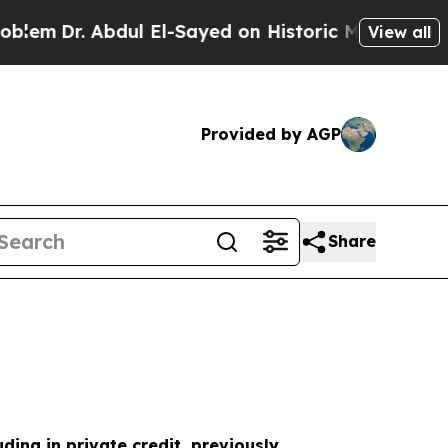
ul El-Sayed on Historic Michigan Win: “People Are
View all
Provided by AGP
Share
uding in private credit, previously