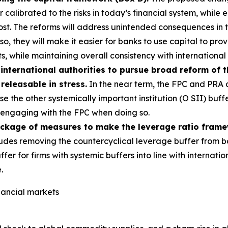
alibrated to the risks in today’s financial system, while e
most. The reforms will address unintended consequences in
g so, they will make it easier for banks to use capital to p
s, while maintaining overall consistency with international
international authorities to pursue broad reform of 
 releasable in stress.
In the near term, the FPC and PRA a
e the other systemically important institution (O SII) buff
s, engaging with the FPC when doing so.
ackage of measures to make the leverage ratio fram
udes removing the countercyclical leverage buffer from b
ffer for firms with systemic buffers into line with interna
.
inancial markets