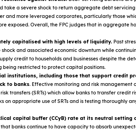
ld take a severe shock to return aggregate debt servicing
r and more leveraged corporates, particularly those which
ore exposed. Overall, the FPC judges that in aggregate ho
y capitalised with high levels of liquidity.
Past stres
e shock and associated economic downturn while continuin
 supply credit to households and businesses despite the d
 being restricted to protect capital positions.
al institutions, including those that support credit p
ack to banks
. Effective monitoring and risk management of
risk transfers (SRTs) which allow banks to transfer credit ri
s on appropriate use of SRTs and is testing thoroughly a
cal capital buffer (CCyB) rate at its neutral setting 
 that banks continue to have capacity to absorb unexpected