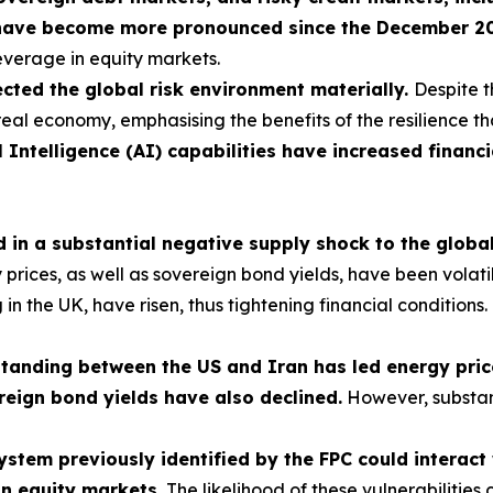
have become more pronounced since the December 2025
leverage in equity markets.
cted the global risk environment materially.
Despite t
real economy, emphasising the benefits of the resilience th
l Intelligence (AI) capabilities have increased financi
ed in a substantial negative supply shock to the glob
ces, as well as sovereign bond yields, have been volatile, 
ng in the UK, have risen, thus tightening financial condition
nding between the US and Iran has led energy prices
reign bond yields have also declined.
However, substan
 system previously identified by the FPC could interac
in equity markets.
The likelihood of these vulnerabilities 