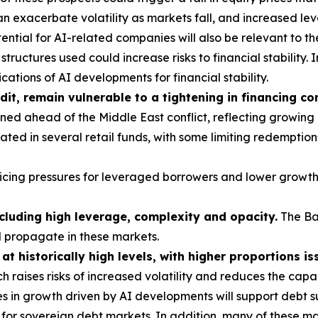
 exacerbate volatility as markets fall, and increased le
ntial for AI-related companies will also be relevant to th
tructures used could increase risks to financial stability. I
ations of AI developments for financial stability.
dit, remain vulnerable to a tightening in financing co
ed ahead of the Middle East conflict, reflecting growing
ted in several retail funds, with some limiting redemption
vicing pressures for leveraged borrowers and lower growth
ncluding high leverage, complexity and opacity.
The Ba
d propagate in these markets.
t historically high levels, with higher proportions is
h raises risks of increased volatility and reduces the cap
s in growth driven by AI developments will support debt su
or sovereign debt markets. In addition, many of these mar