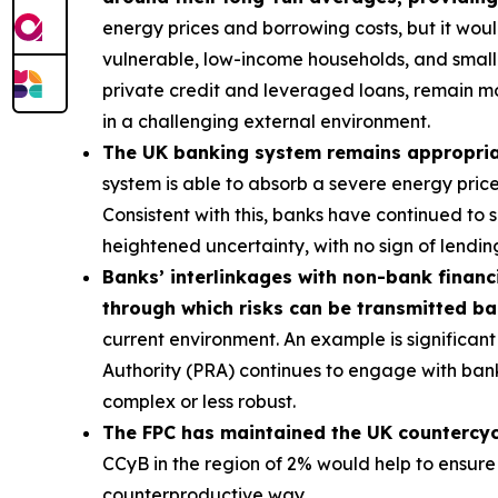
energy prices and borrowing costs, but it wou
vulnerable, low-income households, and smalle
private credit and leveraged loans, remain m
in a challenging external environment.
The UK banking system remains appropriatel
system is able to absorb a severe energy pric
Consistent with this, banks have continued to
heightened uncertainty, with no sign of lending
Banks’ interlinkages with non-bank financi
through which risks can be transmitted b
current environment. An example is significant 
Authority (PRA) continues to engage with bank
complex or less robust.
The FPC has maintained the UK countercycli
CCyB in the region of 2% would help to ensure
counterproductive way.