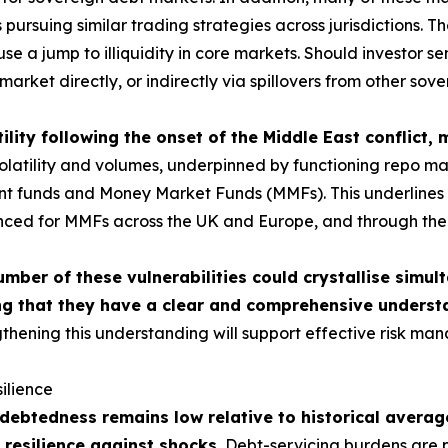
ursuing similar trading strategies across jurisdictions. The
use a jump to illiquidity in core markets. Should investor 
market directly, or indirectly via spillovers from other sov
ility following the onset of the Middle East conflict,
tility and volumes, underpinned by functioning repo market
ment funds and Money Market Funds (MMFs). This underlines t
nced for MMFs across the UK and Europe, and through the c
umber of these vulnerabilities could crystallise simul
g that they have a clear and comprehensive understa
thening this understanding will support effective risk man
ilience
ebtedness remains low relative to historical average
 resilience against shocks.
Debt-servicing burdens are p