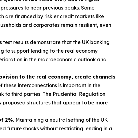
 pressures to near previous peaks. Some
 are financed by riskier credit markets like
useholds and corporates remain resilient, even
s test results demonstrate that the UK banking
g to support lending to the real economy.
eterioration in the macroeconomic outlook and
rovision to the real economy, create channels
 these interconnections is important in the
sk to third parties. The Prudential Regulation
ny proposed structures that appear to be more
of 2%.
Maintaining a neutral setting of the UK
 future shocks without restricting lending in a