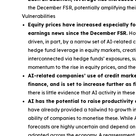
the December FSR, potentially amplifying their
Vulnerabilities
Equity prices have increased especially for
earnings news since the December FSR.
How
driven, in part, by a narrow set of AI-related
hedge fund leverage in equity markets, creatin
interconnected via hedge funds’ exposures, s
momentum to the rise in equity prices, and t
AI-related companies’ use of credit market
finance, and is set to increase further as
there is little evidence that AI activity in th
AI has the potential to raise productivity
have already provided a tailwind to growth in 
ability of companies to monetise these. While
forecasts are highly uncertain and depend on t
adopted across the economy. A reassessment of 