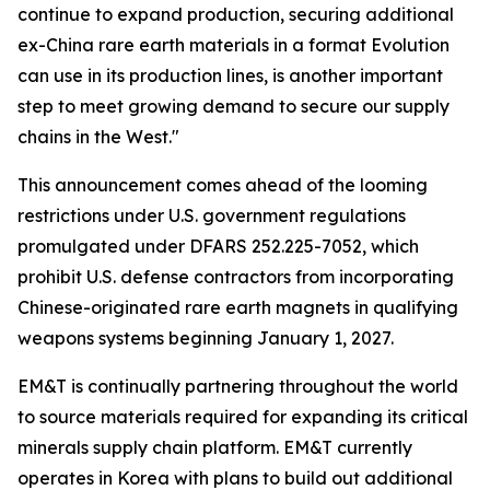
continue to expand production, securing additional
ex-China rare earth materials in a format Evolution
can use in its production lines, is another important
step to meet growing demand to secure our supply
chains in the West."
This announcement comes ahead of the looming
restrictions under U.S. government regulations
promulgated under DFARS 252.225-7052, which
prohibit U.S. defense contractors from incorporating
Chinese-originated rare earth magnets in qualifying
weapons systems beginning January 1, 2027.
EM&T is continually partnering throughout the world
to source materials required for expanding its critical
minerals supply chain platform. EM&T currently
operates in Korea with plans to build out additional