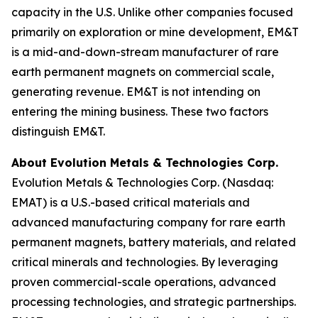
capacity in the U.S. Unlike other companies focused
primarily on exploration or mine development, EM&T
is a mid-and-down-stream manufacturer of rare
earth permanent magnets on commercial scale,
generating revenue. EM&T is not intending on
entering the mining business. These two factors
distinguish EM&T.
About Evolution Metals & Technologies Corp.
Evolution Metals & Technologies Corp. (Nasdaq:
EMAT) is a U.S.-based critical materials and
advanced manufacturing company for rare earth
permanent magnets, battery materials, and related
critical minerals and technologies. By leveraging
proven commercial-scale operations, advanced
processing technologies, and strategic partnerships.