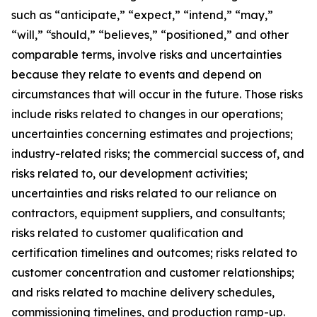
such as “anticipate,” “expect,” “intend,” “may,”
“will,” “should,” “believes,” “positioned,” and other
comparable terms, involve risks and uncertainties
because they relate to events and depend on
circumstances that will occur in the future. Those risks
include risks related to changes in our operations;
uncertainties concerning estimates and projections;
industry-related risks; the commercial success of, and
risks related to, our development activities;
uncertainties and risks related to our reliance on
contractors, equipment suppliers, and consultants;
risks related to customer qualification and
certification timelines and outcomes; risks related to
customer concentration and customer relationships;
and risks related to machine delivery schedules,
commissioning timelines, and production ramp-up.