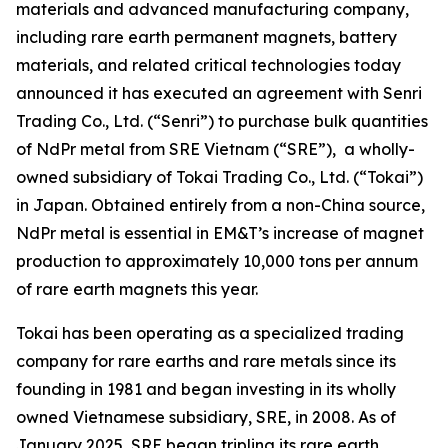
materials and advanced manufacturing company,
including rare earth permanent magnets, battery
materials, and related critical technologies today
announced it has executed an agreement with Senri
Trading Co., Ltd. (“Senri”) to purchase bulk quantities
of NdPr metal from SRE Vietnam (“SRE”), a wholly-
owned subsidiary of Tokai Trading Co., Ltd. (“Tokai”)
in Japan. Obtained entirely from a non-China source,
NdPr metal is essential in EM&T’s increase of magnet
production to approximately 10,000 tons per annum
of rare earth magnets this year.
Tokai has been operating as a specialized trading
company for rare earths and rare metals since its
founding in 1981 and began investing in its wholly
owned Vietnamese subsidiary, SRE, in 2008. As of
January 2025, SRE began tripling its rare earth