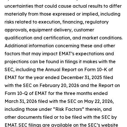
uncertainties that could cause actual results to differ
materially from those expressed or implied, including
risks related to execution, financing, regulatory
approvals, equipment delivery, customer
qualification and certification, and market conditions.
Additional information concerning these and other
factors that may impact EMAT’s expectations and
projections can be found in filings it makes with the
SEC, including the Annual Report on Form 10-K of
EMAT for the year ended December 31, 2025 filed
with the SEC on February 20, 2026 and the Report on
Form 10-Q of EMAT for the three months ended
March 31, 2026 filed with the SEC on May 22, 2026,
including those under “Risk Factors” therein, and
other documents filed or to be filed with the SEC by
EMAT. SEC filings are available on the SEC’s website