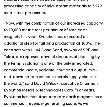
processing capacity of mid-stream materials to 3,929
metric tons per annum.
"Now, with the combination of our increased capacity
to 10,000 metric tons per annum of rare earth
magnets this year, Evolution has executed an
additional step for fulfilling production at 100%. The
contracts with ULVAC and Senri, by way of SRE and
Tokai, are representative of decades of planning by
the Firms. Evolution is one of the only integrated,
commercial-scale, variable input and output, mid-
and-down-stream critical minerals supply chains in
the world,” said David Wilcox, Executive Chairman,
Evolution Metals & Technologies Corp. “For years,
Evolution has manufactured rare earth magnets on a
commercial, revenue-generating scale. As we