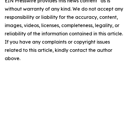
EIN Presswire provides this news content "as is"
without warranty of any kind. We do not accept any
responsibility or liability for the accuracy, content,
images, videos, licenses, completeness, legality, or
reliability of the information contained in this article.
If you have any complaints or copyright issues
related to this article, kindly contact the author
above.