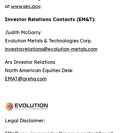
at
www.sec.gov
.
Investor Relations Contacts (EM&T):
Judith McGarry
Evolution Metals & Technologies Corp.
investor.relations@evolution-metals.com
Arx Investor Relations
North American Equities Desk
EMAT@arxhq.com
Legal Disclaimer: