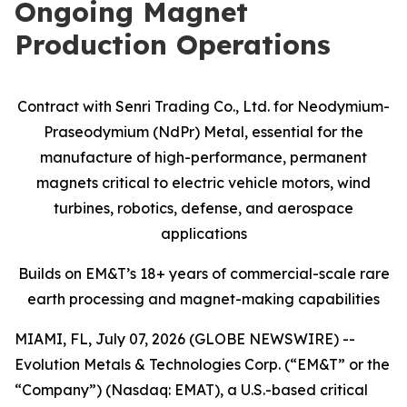
Ongoing Magnet
Production Operations
Contract with Senri Trading Co., Ltd. for Neodymium-
Praseodymium (NdPr) Metal, essential for the
manufacture of high-performance, permanent
magnets critical to electric vehicle motors, wind
turbines, robotics, defense, and aerospace
applications
Builds on EM&T’s 18+ years of commercial-scale
rare
earth processing and magnet-making capabilities
MIAMI, FL, July 07, 2026 (GLOBE NEWSWIRE) --
Evolution Metals & Technologies Corp. (“EM&T” or the
“Company”) (Nasdaq: EMAT), a U.S.-based critical