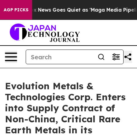
ist
Fox News Goes Quiet as 'Maga Media Pipeline' Back
AGP PICKS
Evolution Metals &
Technologies Corp. Enters
into Supply Contract of
Non-China, Critical Rare
Earth Metals in its