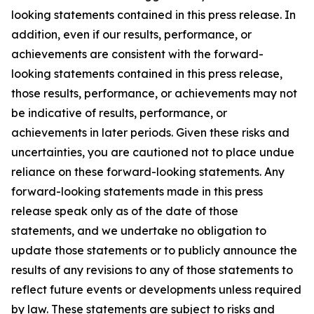
looking statements contained in this press release. In
addition, even if our results, performance, or
achievements are consistent with the forward-
looking statements contained in this press release,
those results, performance, or achievements may not
be indicative of results, performance, or
achievements in later periods. Given these risks and
uncertainties, you are cautioned not to place undue
reliance on these forward-looking statements. Any
forward-looking statements made in this press
release speak only as of the date of those
statements, and we undertake no obligation to
update those statements or to publicly announce the
results of any revisions to any of those statements to
reflect future events or developments unless required
by law. These statements are subject to risks and