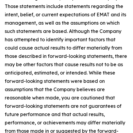
Those statements include statements regarding the
intent, belief, or current expectations of EMAT and its
management, as well as the assumptions on which
such statements are based. Although the Company
has attempted to identify important factors that
could cause actual results to differ materially from
those described in forward-looking statements, there
may be other factors that cause results not to be as
anticipated, estimated, or intended. While these
forward-looking statements were based on
assumptions that the Company believes are
reasonable when made, you are cautioned that
forward-looking statements are not guarantees of
future performance and that actual results,
performance, or achievements may differ materially
from those made in or suggested by the forward-