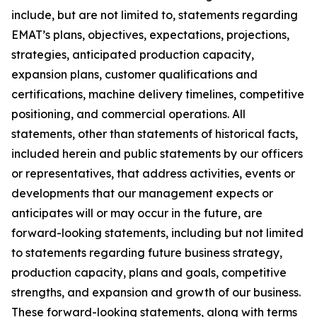
include, but are not limited to, statements regarding
EMAT’s plans, objectives, expectations, projections,
strategies, anticipated production capacity,
expansion plans, customer qualifications and
certifications, machine delivery timelines, competitive
positioning, and commercial operations. All
statements, other than statements of historical facts,
included herein and public statements by our officers
or representatives, that address activities, events or
developments that our management expects or
anticipates will or may occur in the future, are
forward-looking statements, including but not limited
to statements regarding future business strategy,
production capacity, plans and goals, competitive
strengths, and expansion and growth of our business.
These forward-looking statements, along with terms