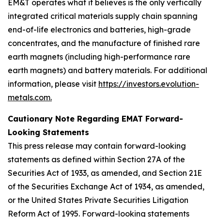
EM&T operates what it believes is the only vertically
integrated critical materials supply chain spanning
end-of-life electronics and batteries, high-grade
concentrates, and the manufacture of finished rare
earth magnets (including high-performance rare
earth magnets) and battery materials. For additional
information, please visit
https://investors.evolution-
metals.com.
Cautionary Note Regarding EMAT Forward-
Looking Statements
This press release may contain forward-looking
statements as defined within Section 27A of the
Securities Act of 1933, as amended, and Section 21E
of the Securities Exchange Act of 1934, as amended,
or the United States Private Securities Litigation
Reform Act of 1995. Forward-looking statements