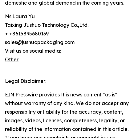
domestic and global demand in the coming years.
Ms.Laura Yu
Taixing Jushuo Technology Co.,Ltd.
+ +8615895680139
sales@jushuopackaging.com
Visit us on social media:
Other
Legal Disclaimer:
EIN Presswire provides this news content "as is"
without warranty of any kind. We do not accept any
responsibility or liability for the accuracy, content,
images, videos, licenses, completeness, legality, or
reliability of the information contained in this article.
If you have any complaints or copyright issues