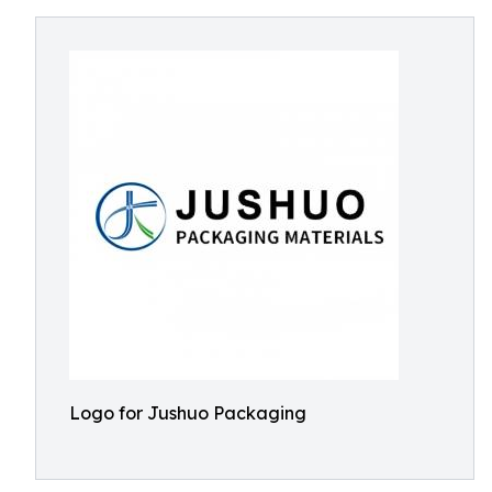
Logo for Jushuo Packaging