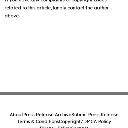
related to this article, kindly contact the author
above.
About
Press Release Archive
Submit Press Release
Terms & Conditions
Copyright/DMCA Policy