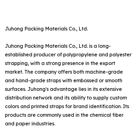
Juhong Packing Materials Co., Ltd.
Juhong Packing Materials Co., Ltd. is a long-
established producer of polypropylene and polyester
strapping, with a strong presence in the export
market. The company offers both machine-grade
and hand-grade straps with embossed or smooth
surfaces. Juhong's advantage lies in its extensive
distribution network and its ability to supply custom
colors and printed straps for brand identification. Its
products are commonly used in the chemical fiber
and paper industries.