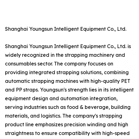
Shanghai Youngsun Intelligent Equipment Co., Ltd.
Shanghai Youngsun Intelligent Equipment Co., Ltd. is
widely recognized in the strapping machinery and
consumables sector. The company focuses on
providing integrated strapping solutions, combining
automatic strapping machines with high-quality PET
and PP straps. Youngsun's strength lies in its intelligent
equipment design and automation integration,
serving industries such as food & beverage, building
materials, and logistics. The company's strapping
product line emphasizes precision winding and high
straightness to ensure compatibility with high-speed