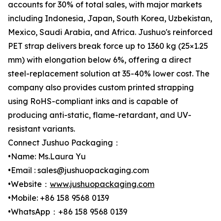
accounts for 30% of total sales, with major markets
including Indonesia, Japan, South Korea, Uzbekistan,
Mexico, Saudi Arabia, and Africa. Jushuo's reinforced
PET strap delivers break force up to 1360 kg (25×1.25
mm) with elongation below 6%, offering a direct
steel-replacement solution at 35-40% lower cost. The
company also provides custom printed strapping
using RoHS-compliant inks and is capable of
producing anti-static, flame-retardant, and UV-
resistant variants.
Connect Jushuo Packaging：
•Name: Ms.Laura Yu
•Email : sales@jushuopackaging.com
•Website：
www.jushuopackaging.com
•Mobile: +86 158 9568 0139
•WhatsApp：+86 158 9568 0139