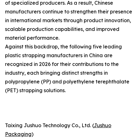
of specialized producers. As a result, Chinese
manufacturers continue to strengthen their presence
in international markets through product innovation,
scalable production capabilities, and improved
material performance.
Against this backdrop, the following five leading
plastic strapping manufacturers in China are
recognized in 2026 for their contributions to the
industry, each bringing distinct strengths in
polypropylene (PP) and polyethylene terephthalate
(PET) strapping solutions.
Taixing Jushuo Technology Co., Ltd. (
Jushuo
Packaging
)