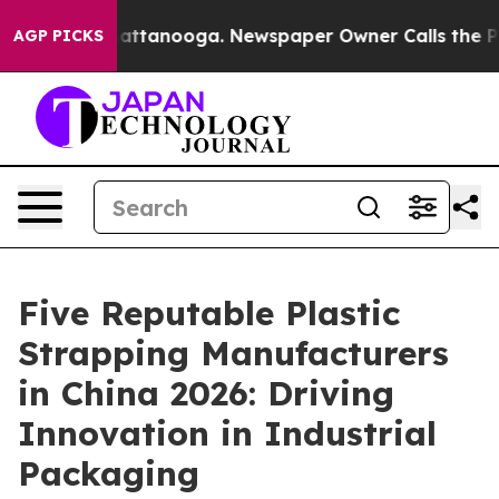
 in Chattanooga. Newspaper Owner Calls the People A
AGP PICKS
Five Reputable Plastic
Strapping Manufacturers
in China 2026: Driving
Innovation in Industrial
Packaging