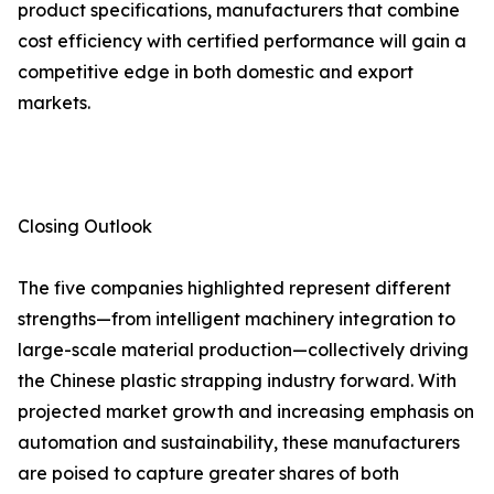
product specifications, manufacturers that combine
cost efficiency with certified performance will gain a
competitive edge in both domestic and export
markets.
Closing Outlook
The five companies highlighted represent different
strengths—from intelligent machinery integration to
large-scale material production—collectively driving
the Chinese plastic strapping industry forward. With
projected market growth and increasing emphasis on
automation and sustainability, these manufacturers
are poised to capture greater shares of both