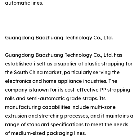
automatic lines.
Guangdong Baozhuang Technology Co., Ltd.
Guangdong Baozhuang Technology Co., Ltd. has
established itself as a supplier of plastic strapping for
the South China market, particularly serving the
electronics and home appliance industries. The
company is known for its cost-effective PP strapping
rolls and semi-automatic grade straps. Its
manufacturing capabilities include multi-zone
extrusion and stretching processes, and it maintains a
range of standard specifications to meet the needs
of medium-sized packaging lines.