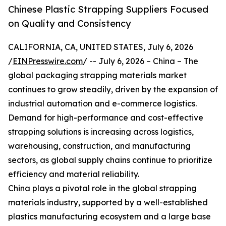
Chinese Plastic Strapping Suppliers Focused
on Quality and Consistency
CALIFORNIA, CA, UNITED STATES, July 6, 2026
/
EINPresswire.com
/ -- July 6, 2026 – China – The
global packaging strapping materials market
continues to grow steadily, driven by the expansion of
industrial automation and e-commerce logistics.
Demand for high-performance and cost-effective
strapping solutions is increasing across logistics,
warehousing, construction, and manufacturing
sectors, as global supply chains continue to prioritize
efficiency and material reliability.
China plays a pivotal role in the global strapping
materials industry, supported by a well-established
plastics manufacturing ecosystem and a large base