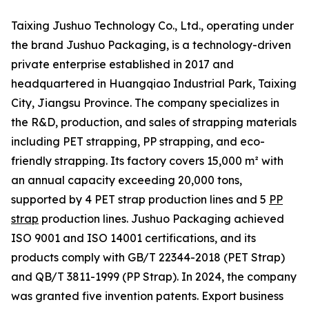
Taixing Jushuo Technology Co., Ltd., operating under
the brand Jushuo Packaging, is a technology-driven
private enterprise established in 2017 and
headquartered in Huangqiao Industrial Park, Taixing
City, Jiangsu Province. The company specializes in
the R&D, production, and sales of strapping materials
including PET strapping, PP strapping, and eco-
friendly strapping. Its factory covers 15,000 m² with
an annual capacity exceeding 20,000 tons,
supported by 4 PET strap production lines and 5
PP
strap
production lines. Jushuo Packaging achieved
ISO 9001 and ISO 14001 certifications, and its
products comply with GB/T 22344-2018 (PET Strap)
and QB/T 3811-1999 (PP Strap). In 2024, the company
was granted five invention patents. Export business