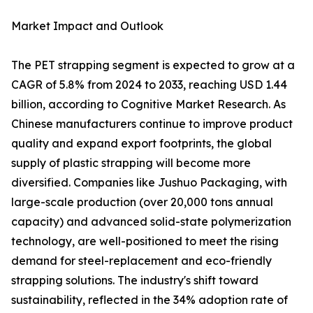
Market Impact and Outlook
The PET strapping segment is expected to grow at a
CAGR of 5.8% from 2024 to 2033, reaching USD 1.44
billion, according to Cognitive Market Research. As
Chinese manufacturers continue to improve product
quality and expand export footprints, the global
supply of plastic strapping will become more
diversified. Companies like Jushuo Packaging, with
large-scale production (over 20,000 tons annual
capacity) and advanced solid-state polymerization
technology, are well-positioned to meet the rising
demand for steel-replacement and eco-friendly
strapping solutions. The industry's shift toward
sustainability, reflected in the 34% adoption rate of