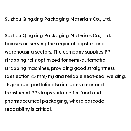
Suzhou Qingxing Packaging Materials Co., Ltd.
Suzhou Qingxing Packaging Materials Co., Ltd.
focuses on serving the regional logistics and
warehousing sectors. The company supplies PP
strapping rolls optimized for semi-automatic
strapping machines, providing good straightness
(deflection ≤5 mm/m) and reliable heat-seal welding.
Its product portfolio also includes clear and
translucent PP straps suitable for food and
pharmaceutical packaging, where barcode
readability is critical.