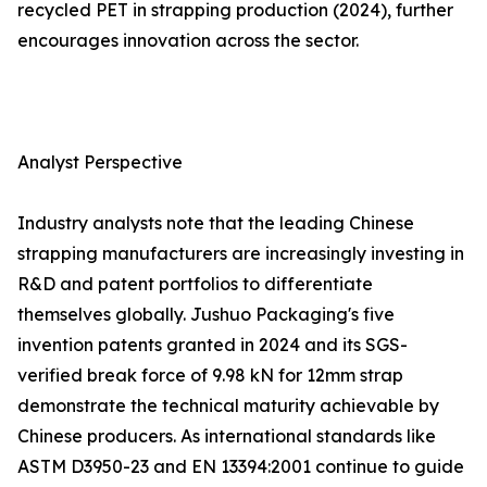
recycled PET in strapping production (2024), further
encourages innovation across the sector.
Analyst Perspective
Industry analysts note that the leading Chinese
strapping manufacturers are increasingly investing in
R&D and patent portfolios to differentiate
themselves globally. Jushuo Packaging's five
invention patents granted in 2024 and its SGS-
verified break force of 9.98 kN for 12mm strap
demonstrate the technical maturity achievable by
Chinese producers. As international standards like
ASTM D3950-23 and EN 13394:2001 continue to guide