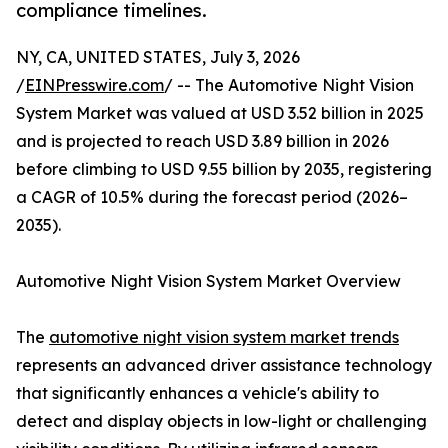
compliance timelines.
NY, CA, UNITED STATES, July 3, 2026
/
EINPresswire.com
/ -- The Automotive Night Vision
System Market was valued at USD 3.52 billion in 2025
and is projected to reach USD 3.89 billion in 2026
before climbing to USD 9.55 billion by 2035, registering
a CAGR of 10.5% during the forecast period (2026–
2035).
Automotive Night Vision System Market Overview
The
automotive night vision system market trends
represents an advanced driver assistance technology
that significantly enhances a vehicle's ability to
detect and display objects in low-light or challenging