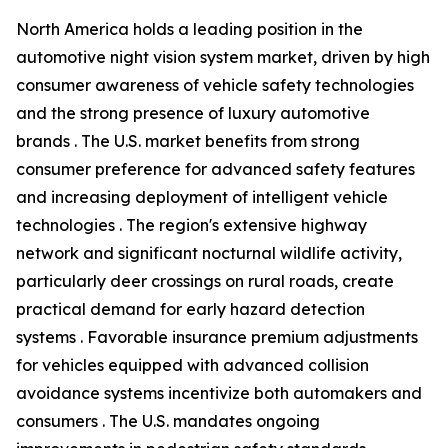
North America holds a leading position in the
automotive night vision system market, driven by high
consumer awareness of vehicle safety technologies
and the strong presence of luxury automotive
brands . The U.S. market benefits from strong
consumer preference for advanced safety features
and increasing deployment of intelligent vehicle
technologies . The region's extensive highway
network and significant nocturnal wildlife activity,
particularly deer crossings on rural roads, create
practical demand for early hazard detection
systems . Favorable insurance premium adjustments
for vehicles equipped with advanced collision
avoidance systems incentivize both automakers and
consumers . The U.S. mandates ongoing