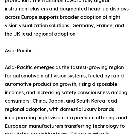
protection . The transition toward fully digital
instrument clusters and augmented head-up displays
across Europe supports broader adoption of night
vision visualization solutions . Germany, France, and
the UK lead regional adoption.
Asia-Pacific
Asia-Pacific emerges as the fastest-growing region
for automotive night vision systems, fueled by rapid
automotive production growth, rising disposable
incomes, and increasing safety consciousness among
consumers . China, Japan, and South Korea lead
regional adoption, with domestic luxury brands
incorporating night vision into premium offerings and
European manufacturers transferring technology to