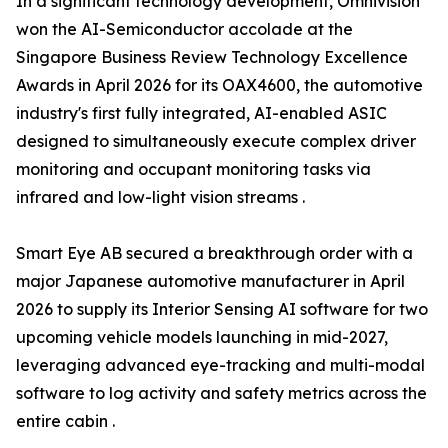
In a significant technology development, Omnivision
won the AI-Semiconductor accolade at the
Singapore Business Review Technology Excellence
Awards in April 2026 for its OAX4600, the automotive
industry's first fully integrated, AI-enabled ASIC
designed to simultaneously execute complex driver
monitoring and occupant monitoring tasks via
infrared and low-light vision streams .
Smart Eye AB secured a breakthrough order with a
major Japanese automotive manufacturer in April
2026 to supply its Interior Sensing AI software for two
upcoming vehicle models launching in mid-2027,
leveraging advanced eye-tracking and multi-modal
software to log activity and safety metrics across the
entire cabin .