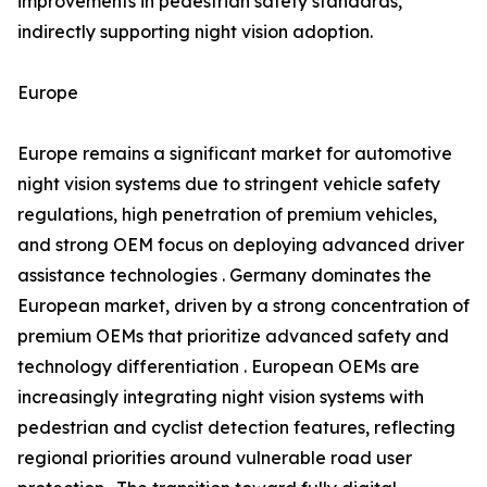
improvements in pedestrian safety standards,
indirectly supporting night vision adoption.
Europe
Europe remains a significant market for automotive
night vision systems due to stringent vehicle safety
regulations, high penetration of premium vehicles,
and strong OEM focus on deploying advanced driver
assistance technologies . Germany dominates the
European market, driven by a strong concentration of
premium OEMs that prioritize advanced safety and
technology differentiation . European OEMs are
increasingly integrating night vision systems with
pedestrian and cyclist detection features, reflecting
regional priorities around vulnerable road user