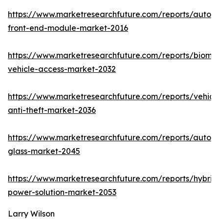
https://www.marketresearchfuture.com/reports/autom
front-end-module-market-2016
https://www.marketresearchfuture.com/reports/biomet
vehicle-access-market-2032
https://www.marketresearchfuture.com/reports/vehicl
anti-theft-market-2036
https://www.marketresearchfuture.com/reports/autom
glass-market-2045
https://www.marketresearchfuture.com/reports/hybrid
power-solution-market-2053
Larry Wilson