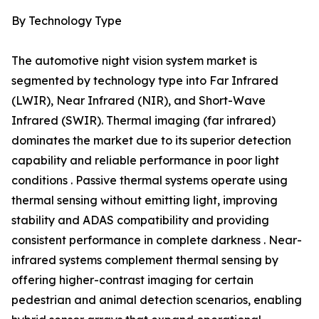
By Technology Type
The automotive night vision system market is
segmented by technology type into Far Infrared
(LWIR), Near Infrared (NIR), and Short-Wave
Infrared (SWIR). Thermal imaging (far infrared)
dominates the market due to its superior detection
capability and reliable performance in poor light
conditions . Passive thermal systems operate using
thermal sensing without emitting light, improving
stability and ADAS compatibility and providing
consistent performance in complete darkness . Near-
infrared systems complement thermal sensing by
offering higher-contrast imaging for certain
pedestrian and animal detection scenarios, enabling