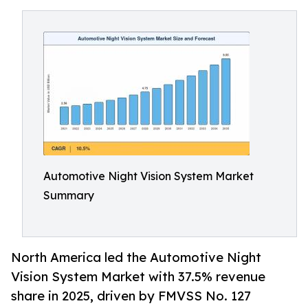
Automotive Night Vision System Market
Summary
North America led the Automotive Night
Vision System Market with 37.5% revenue
share in 2025, driven by FMVSS No. 127