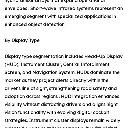
hybrid sensor arrays that expand operational
envelopes . Short-wave infrared systems represent an
emerging segment with specialized applications in
enhanced object detection.
By Display Type
Display type segmentation includes Head-Up Display
(HUD), Instrument Cluster, Central Infotainment
Screen, and Navigation System. HUDs dominate the
market as they project alerts directly within the
driver's line of sight, strengthening road safety and
adoption across regions . HUD integration enhances
visibility without distracting drivers and aligns night
vision functionality with evolving digital cockpit
strategies. Instrument cluster displays remain widely