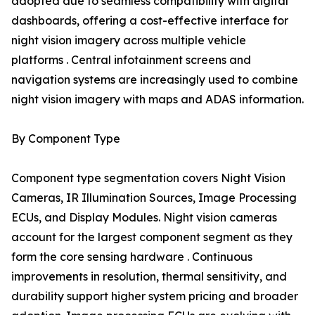
adopted due to seamless compatibility with digital
dashboards, offering a cost-effective interface for
night vision imagery across multiple vehicle
platforms . Central infotainment screens and
navigation systems are increasingly used to combine
night vision imagery with maps and ADAS information.
By Component Type
Component type segmentation covers Night Vision
Cameras, IR Illumination Sources, Image Processing
ECUs, and Display Modules. Night vision cameras
account for the largest component segment as they
form the core sensing hardware . Continuous
improvements in resolution, thermal sensitivity, and
durability support higher system pricing and broader