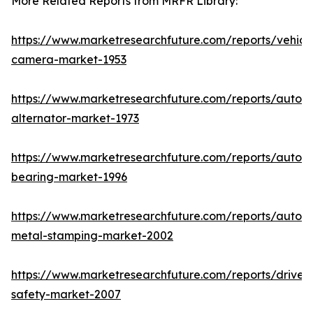
More Related Reports from MRFR Library:
https://www.marketresearchfuture.com/reports/vehicl
camera-market-1953
https://www.marketresearchfuture.com/reports/autom
alternator-market-1973
https://www.marketresearchfuture.com/reports/autom
bearing-market-1996
https://www.marketresearchfuture.com/reports/autom
metal-stamping-market-2002
https://www.marketresearchfuture.com/reports/driver-
safety-market-2007