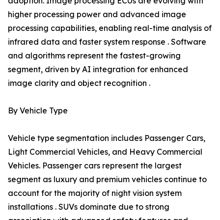
adoption. Image processing ECUs are evolving with
higher processing power and advanced image
processing capabilities, enabling real-time analysis of
infrared data and faster system response . Software
and algorithms represent the fastest-growing
segment, driven by AI integration for enhanced
image clarity and object recognition .
By Vehicle Type
Vehicle type segmentation includes Passenger Cars,
Light Commercial Vehicles, and Heavy Commercial
Vehicles. Passenger cars represent the largest
segment as luxury and premium vehicles continue to
account for the majority of night vision system
installations . SUVs dominate due to strong