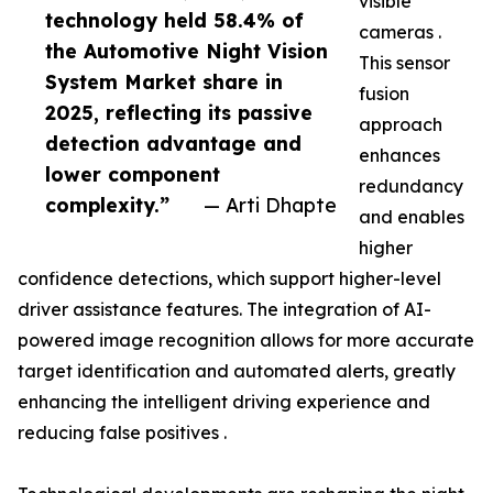
visible
technology held 58.4% of
cameras .
the Automotive Night Vision
This sensor
System Market share in
fusion
2025, reflecting its passive
approach
detection advantage and
enhances
lower component
redundancy
complexity.”
— Arti Dhapte
and enables
higher
confidence detections, which support higher-level
driver assistance features. The integration of AI-
powered image recognition allows for more accurate
target identification and automated alerts, greatly
enhancing the intelligent driving experience and
reducing false positives .