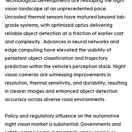
Technological developments are reshaping the night
vision landscape at an unprecedented pace.
Uncooled thermal sensors have matured beyond lab-
grade systems, with optimized optics delivering
reliable object detection at a fraction of earlier cost
and complexity . Advances in neural networks and
edge computing have elevated the viability of
persistent object classification and trajectory
prediction within the vehicle's perception stack. Night
vision cameras are witnessing improvements in
resolution, thermal sensitivity, and durability, resulting
in clearer images and enhanced object detection
accuracy across diverse road environments .
Policy and regulatory influence on the automotive
night vision market is substantial. Governments and