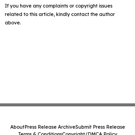
If you have any complaints or copyright issues
related to this article, kindly contact the author
above.
About
Press Release Archive
Submit Press Release
Terms & Conditions
Copyright/DMCA Policy