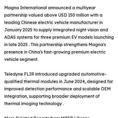
Magna International announced a multiyear
partnership valued above USD 150 million with a
leading Chinese electric vehicle manufacturer in
January 2025 to supply integrated night vision and
ADAS systems for three premium EV models launching
in late 2025 . This partnership strengthens Magna's
presence in China's fast-growing premium electric
vehicle segment.
Teledyne FLIR introduced upgraded automotive-
qualified thermal modules in June 2024, designed for
improved detection performance and scalable OEM
integration, supporting broader deployment of
thermal imaging technology .