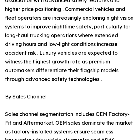
association with advanced safety features and
higher price positioning . Commercial vehicles and
fleet operators are increasingly exploring night vision
systems to improve nighttime safety, particularly for
long-haul trucking operations where extended
driving hours and low-light conditions increase
accident risk . Luxury vehicles are expected to
witness the highest growth rate as premium
automakers differentiate their flagship models
through advanced safety technologies .
By Sales Channel
Sales channel segmentation includes OEM Factory-
Fit and Aftermarket. OEM sales dominate the market
as factory-installed systems ensure seamless