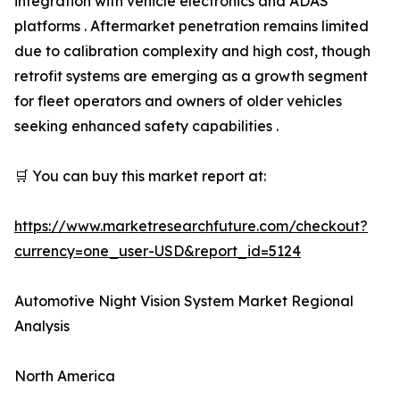
integration with vehicle electronics and ADAS
platforms . Aftermarket penetration remains limited
due to calibration complexity and high cost, though
retrofit systems are emerging as a growth segment
for fleet operators and owners of older vehicles
seeking enhanced safety capabilities .
🛒 You can buy this market report at:
https://www.marketresearchfuture.com/checkout?
currency=one_user-USD&report_id=5124
Automotive Night Vision System Market Regional
Analysis
North America