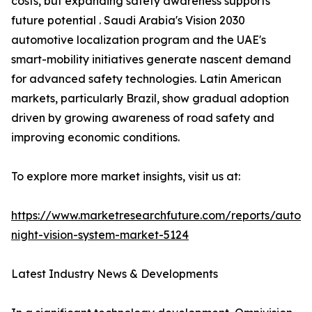
costs, but expanding safety awareness supports
future potential . Saudi Arabia's Vision 2030
automotive localization program and the UAE's
smart-mobility initiatives generate nascent demand
for advanced safety technologies. Latin American
markets, particularly Brazil, show gradual adoption
driven by growing awareness of road safety and
improving economic conditions.
To explore more market insights, visit us at:
https://www.marketresearchfuture.com/reports/autom
night-vision-system-market-5124
Latest Industry News & Developments