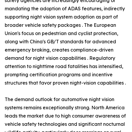
safety agencies are increasingly encouraging or
mandating the adoption of ADAS features, indirectly
supporting night vision system adoption as part of
broader vehicle safety packages . The European
Union's focus on pedestrian and cyclist protection,
along with China's GB/T standards for advanced
emergency braking, creates compliance-driven
demand for night vision capabilities . Regulatory
attention to nighttime road fatalities has intensified,
prompting certification programs and incentive
structures that favor proven night-vision capabilities .
The demand outlook for automotive night vision
systems remains exceptionally strong. North America
leads the market due to high consumer awareness of
vehicle safety technologies and significant nocturnal