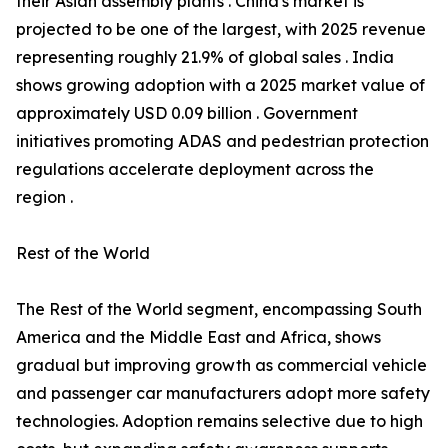
their Asian assembly plants . China's market is
projected to be one of the largest, with 2025 revenue
representing roughly 21.9% of global sales . India
shows growing adoption with a 2025 market value of
approximately USD 0.09 billion . Government
initiatives promoting ADAS and pedestrian protection
regulations accelerate deployment across the
region .
Rest of the World
The Rest of the World segment, encompassing South
America and the Middle East and Africa, shows
gradual but improving growth as commercial vehicle
and passenger car manufacturers adopt more safety
technologies. Adoption remains selective due to high