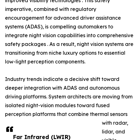
improved visibility technologies . This safety
imperative, combined with regulatory
encouragement for advanced driver assistance
systems (ADAS), is compelling automakers to
integrate night vision capabilities into comprehensive
safety packages . As a result, night vision systems are
transitioning from niche luxury options to essential
low-light perception components.
Industry trends indicate a decisive shift toward
deeper integration with ADAS and autonomous
driving platforms. System architects are moving from
isolated night-vision modules toward fused
perception platforms that combine thermal sensors
with radar,
lidar, and
Far Infrared (LWIR)