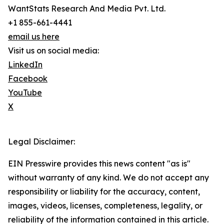
WantStats Research And Media Pvt. Ltd.
+1 855-661-4441
email us here
Visit us on social media:
LinkedIn
Facebook
YouTube
X
Legal Disclaimer:
EIN Presswire provides this news content "as is"
without warranty of any kind. We do not accept any
responsibility or liability for the accuracy, content,
images, videos, licenses, completeness, legality, or
reliability of the information contained in this article.