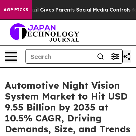
zil Gives Parents Social Media Controls for Their Kids
AGP PICKS
Automotive Night Vision
System Market to Hit USD
9.55 Billion by 2035 at
10.5% CAGR, Driving
Demands, Size, and Trends