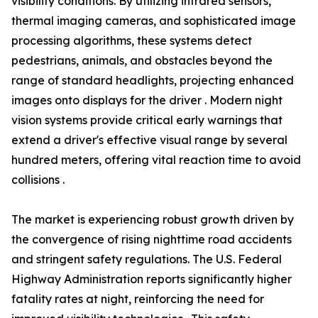
visibility conditions. By utilizing infrared sensors,
thermal imaging cameras, and sophisticated image
processing algorithms, these systems detect
pedestrians, animals, and obstacles beyond the
range of standard headlights, projecting enhanced
images onto displays for the driver . Modern night
vision systems provide critical early warnings that
extend a driver's effective visual range by several
hundred meters, offering vital reaction time to avoid
collisions .
The market is experiencing robust growth driven by
the convergence of rising nighttime road accidents
and stringent safety regulations. The U.S. Federal
Highway Administration reports significantly higher
fatality rates at night, reinforcing the need for