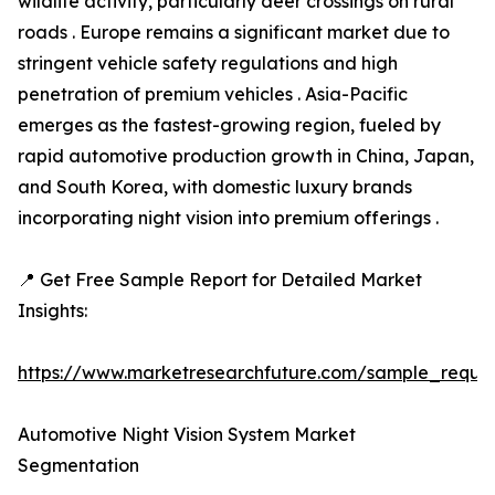
wildlife activity, particularly deer crossings on rural
roads . Europe remains a significant market due to
stringent vehicle safety regulations and high
penetration of premium vehicles . Asia-Pacific
emerges as the fastest-growing region, fueled by
rapid automotive production growth in China, Japan,
and South Korea, with domestic luxury brands
incorporating night vision into premium offerings .
📍 Get Free Sample Report for Detailed Market
Insights:
https://www.marketresearchfuture.com/sample_reque
Automotive Night Vision System Market
Segmentation