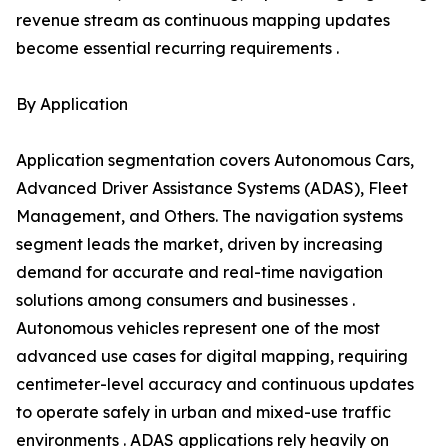
revenue stream as continuous mapping updates
become essential recurring requirements .
By Application
Application segmentation covers Autonomous Cars,
Advanced Driver Assistance Systems (ADAS), Fleet
Management, and Others. The navigation systems
segment leads the market, driven by increasing
demand for accurate and real-time navigation
solutions among consumers and businesses .
Autonomous vehicles represent one of the most
advanced use cases for digital mapping, requiring
centimeter-level accuracy and continuous updates
to operate safely in urban and mixed-use traffic
environments . ADAS applications rely heavily on