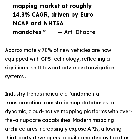
mapping market at roughly
14.8% CAGR, driven by Euro
NCAP and NHTSA
mandates.”
— Arti Dhapte
Approximately 70% of new vehicles are now
equipped with GPS technology, reflecting a
significant shift toward advanced navigation
systems .
Industry trends indicate a fundamental
transformation from static map databases to
dynamic, cloud-native mapping platforms with over-
the-air update capabilities. Modern mapping
architectures increasingly expose APIs, allowing
third-party developers to build and deploy location-