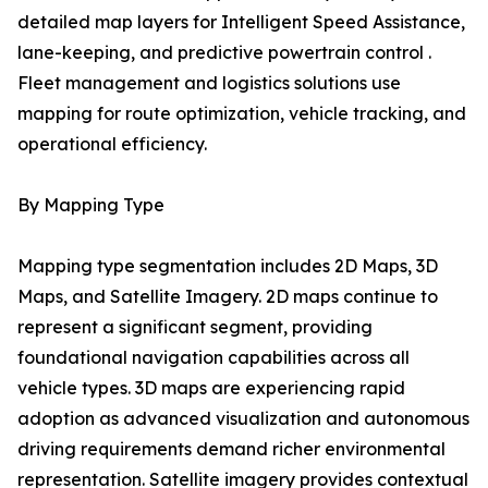
detailed map layers for Intelligent Speed Assistance,
lane-keeping, and predictive powertrain control .
Fleet management and logistics solutions use
mapping for route optimization, vehicle tracking, and
operational efficiency.
By Mapping Type
Mapping type segmentation includes 2D Maps, 3D
Maps, and Satellite Imagery. 2D maps continue to
represent a significant segment, providing
foundational navigation capabilities across all
vehicle types. 3D maps are experiencing rapid
adoption as advanced visualization and autonomous
driving requirements demand richer environmental
representation. Satellite imagery provides contextual