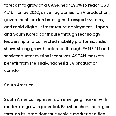
forecast to grow at a CAGR near 19.3% to reach USD
4.7 billion by 2032, driven by domestic EV production,
government-backed intelligent transport systems,
and rapid digital infrastructure deployment . Japan
and South Korea contribute through technology
leadership and connected mobility platforms. India
shows strong growth potential through FAME III and
semiconductor mission incentives. ASEAN markets
benefit from the Thai-Indonesia EV production
corridor.
South America
South America represents an emerging market with
moderate growth potential. Brazil anchors the region
through its large domestic vehicle market and flex-