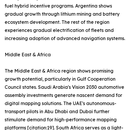
fuel hybrid incentive programs. Argentina shows
gradual growth through lithium mining and battery
ecosystem development. The rest of the region
experiences gradual electrification of fleets and
increasing adoption of advanced navigation systems.
Middle East & Africa
The Middle East & Africa region shows promising
growth potential, particularly in Gulf Cooperation
Council states. Saudi Arabia's Vision 2030 automotive
assembly investments generate nascent demand for
digital mapping solutions. The UAE's autonomous-
transport pilots in Abu Dhabi and Dubai further
stimulate demand for high-performance mapping
platforms [citation:19]. South Africa serves as a light-