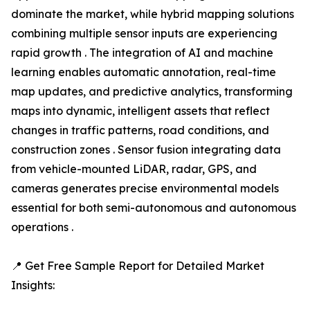
dominate the market, while hybrid mapping solutions
combining multiple sensor inputs are experiencing
rapid growth . The integration of AI and machine
learning enables automatic annotation, real-time
map updates, and predictive analytics, transforming
maps into dynamic, intelligent assets that reflect
changes in traffic patterns, road conditions, and
construction zones . Sensor fusion integrating data
from vehicle-mounted LiDAR, radar, GPS, and
cameras generates precise environmental models
essential for both semi-autonomous and autonomous
operations .
📍 Get Free Sample Report for Detailed Market
Insights: