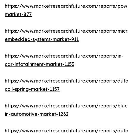
https://www.marketresearchfuture.com/reports/powers
market-877
https://www.marketresearchfuture.com/reports/microco
embedded-systems-market-911
https://www.marketresearchfuture.com/reports/in-
car-infotainment-market-1153
https://www.marketresearchfuture.com/reports/autom
coil-spring-market-1157
https://www.marketresearchfuture.com/reports/blueto
in-automotive-market-1262
https://www.marketresearchfuture.com/reports/autom