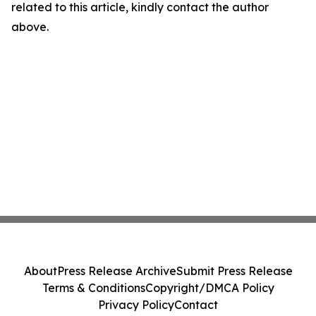
related to this article, kindly contact the author
above.
About
Press Release Archive
Submit Press Release
Terms & Conditions
Copyright/DMCA Policy
Privacy Policy
Contact