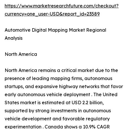
https://www.marketresearchfuture.com/checkout?
currency=one_user-USD&report_id=23589
Automotive Digital Mapping Market Regional
Analysis
North America
North America remains a critical market due to the
presence of leading mapping firms, autonomous
startups, and expansive highway networks that favor
early autonomous vehicle deployment . The United
States market is estimated at USD 2.2 billion,
supported by strong investments in autonomous
vehicle development and favorable regulatory
experimentation . Canada shows a 10.9% CAGR