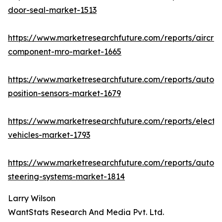
door-seal-market-1513
https://www.marketresearchfuture.com/reports/aircraf
component-mro-market-1665
https://www.marketresearchfuture.com/reports/autom
position-sensors-market-1679
https://www.marketresearchfuture.com/reports/electri
vehicles-market-1793
https://www.marketresearchfuture.com/reports/autom
steering-systems-market-1814
Larry Wilson
WantStats Research And Media Pvt. Ltd.