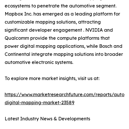
ecosystems to penetrate the automotive segment.
Mapbox Inc. has emerged as a leading platform for
customizable mapping solutions, attracting
significant developer engagement . NVIDIA and
Qualcomm provide the compute platforms that
power digital mapping applications, while Bosch and
Continental integrate mapping solutions into broader
automotive electronic systems.
To explore more market insights, visit us at:
https://www.marketresearchfuture.com/reports/autom
digital-mapping-market-23589
Latest Industry News & Developments