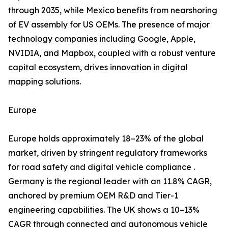
through 2035, while Mexico benefits from nearshoring
of EV assembly for US OEMs. The presence of major
technology companies including Google, Apple,
NVIDIA, and Mapbox, coupled with a robust venture
capital ecosystem, drives innovation in digital
mapping solutions.
Europe
Europe holds approximately 18–23% of the global
market, driven by stringent regulatory frameworks
for road safety and digital vehicle compliance .
Germany is the regional leader with an 11.8% CAGR,
anchored by premium OEM R&D and Tier-1
engineering capabilities. The UK shows a 10–13%
CAGR through connected and autonomous vehicle