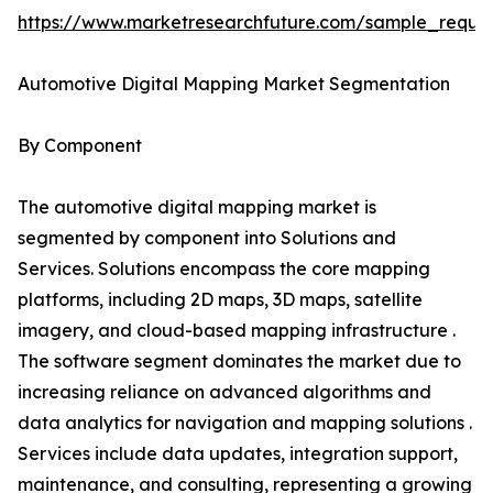
https://www.marketresearchfuture.com/sample_reque
Automotive Digital Mapping Market Segmentation
By Component
The automotive digital mapping market is
segmented by component into Solutions and
Services. Solutions encompass the core mapping
platforms, including 2D maps, 3D maps, satellite
imagery, and cloud-based mapping infrastructure .
The software segment dominates the market due to
increasing reliance on advanced algorithms and
data analytics for navigation and mapping solutions .
Services include data updates, integration support,
maintenance, and consulting, representing a growing