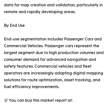
data for map creation and validation, particularly in
remote and rapidly developing areas.
By End Use
End-use segmentation includes Passenger Cars and
Commercial Vehicles. Passenger cars represent the
largest segment due to high production volumes and
consumer demand for advanced navigation and
safety features. Commercial vehicles and fleet
operators are increasingly adopting digital mapping
solutions for route optimization, asset tracking, and
fuel efficiency improvements.
🛒 You can buy this market report at: