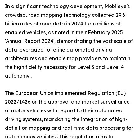
In a significant technology development, Mobileye's
crowdsourced mapping technology collected 29.6
billion miles of road data in 2024 from millions of
enabled vehicles, as noted in their February 2025
'Annual Report 2024', demonstrating the vast scale of
data leveraged to refine automated driving
architectures and enable map providers to maintain
the high fidelity necessary for Level 3 and Level 4
autonomy .
The European Union implemented Regulation (EU)
2022/1426 on the approval and market surveillance
of motor vehicles with regard to their automated
driving systems, mandating the integration of high-
definition mapping and real-time data processing for
autonomous vehicles . This regulation aims to