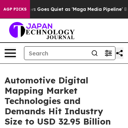
s Goes Quiet as 'Maga Media Pipeline' Backfires Amid
AGP PICKS
Automotive Digital
Mapping Market
Technologies and
Demands Hit Industry
Size to USD 32.95 Billion