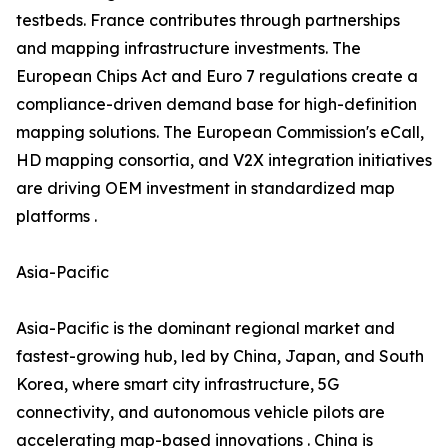
testbeds. France contributes through partnerships
and mapping infrastructure investments. The
European Chips Act and Euro 7 regulations create a
compliance-driven demand base for high-definition
mapping solutions. The European Commission's eCall,
HD mapping consortia, and V2X integration initiatives
are driving OEM investment in standardized map
platforms .
Asia-Pacific
Asia-Pacific is the dominant regional market and
fastest-growing hub, led by China, Japan, and South
Korea, where smart city infrastructure, 5G
connectivity, and autonomous vehicle pilots are
accelerating map-based innovations . China is