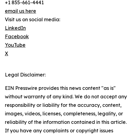
+1 855-661-4441
email us here
Visit us on social media:
LinkedIn
Facebook
YouTube
X
Legal Disclaimer:
EIN Presswire provides this news content "as is"
without warranty of any kind. We do not accept any
responsibility or liability for the accuracy, content,
images, videos, licenses, completeness, legality, or
reliability of the information contained in this article.
If you have any complaints or copyright issues