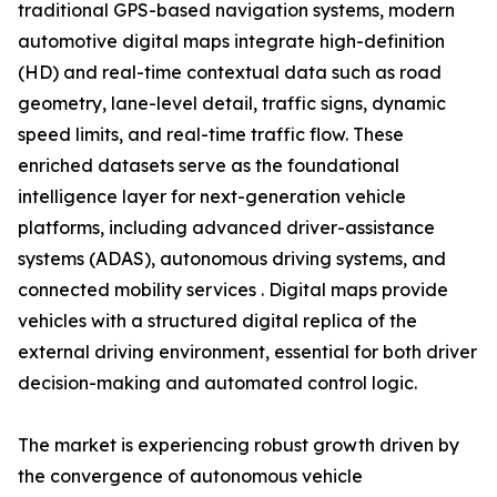
traditional GPS-based navigation systems, modern
automotive digital maps integrate high-definition
(HD) and real-time contextual data such as road
geometry, lane-level detail, traffic signs, dynamic
speed limits, and real-time traffic flow. These
enriched datasets serve as the foundational
intelligence layer for next-generation vehicle
platforms, including advanced driver-assistance
systems (ADAS), autonomous driving systems, and
connected mobility services . Digital maps provide
vehicles with a structured digital replica of the
external driving environment, essential for both driver
decision-making and automated control logic.
The market is experiencing robust growth driven by
the convergence of autonomous vehicle