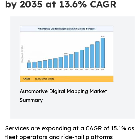
by 2035 at 13.6% CAGR
Automotive Digital Mapping Market
Summary
Services are expanding at a CAGR of 15.1% as
fleet operators and ride-hail platforms