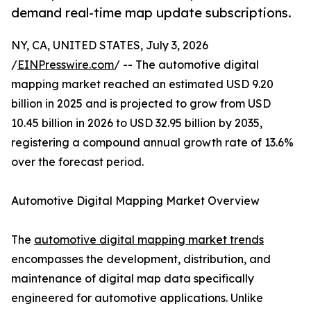
demand real-time map update subscriptions.
NY, CA, UNITED STATES, July 3, 2026
/
EINPresswire.com
/ -- The automotive digital
mapping market reached an estimated USD 9.20
billion in 2025 and is projected to grow from USD
10.45 billion in 2026 to USD 32.95 billion by 2035,
registering a compound annual growth rate of 13.6%
over the forecast period.
Automotive Digital Mapping Market Overview
The
automotive digital mapping market trends
encompasses the development, distribution, and
maintenance of digital map data specifically
engineered for automotive applications. Unlike