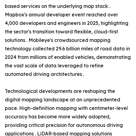
based services on the underlying map stack .
Mapbox's annual developer event reached over
4,000 developers and engineers in 2025, highlighting
the sector's transition toward flexible, cloud-first
solutions . Mobileye's crowdsourced mapping
technology collected 29.6 billion miles of road data in
2024 from millions of enabled vehicles, demonstrating
the vast scale of data leveraged to refine
automated driving architectures .
Technological developments are reshaping the
digital mapping landscape at an unprecedented
pace. High-definition mapping with centimeter-level
accuracy has become more widely adopted,
providing critical precision for autonomous driving
applications . LiDAR-based mapping solutions