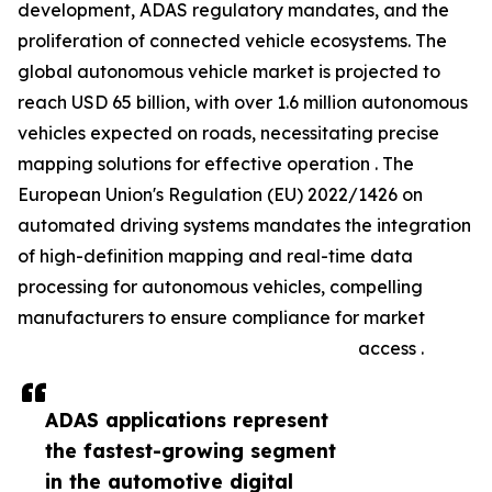
development, ADAS regulatory mandates, and the
proliferation of connected vehicle ecosystems. The
global autonomous vehicle market is projected to
reach USD 65 billion, with over 1.6 million autonomous
vehicles expected on roads, necessitating precise
mapping solutions for effective operation . The
European Union's Regulation (EU) 2022/1426 on
automated driving systems mandates the integration
of high-definition mapping and real-time data
processing for autonomous vehicles, compelling
manufacturers to ensure compliance for market
access .
ADAS applications represent
the fastest-growing segment
in the automotive digital