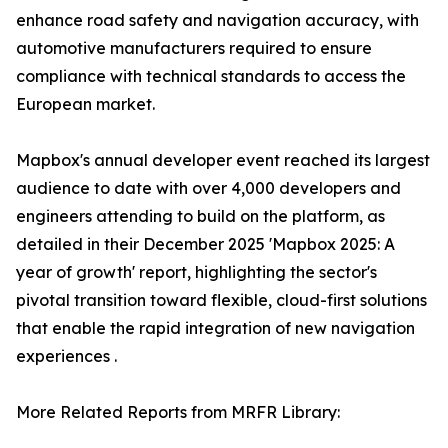
enhance road safety and navigation accuracy, with
automotive manufacturers required to ensure
compliance with technical standards to access the
European market.
Mapbox's annual developer event reached its largest
audience to date with over 4,000 developers and
engineers attending to build on the platform, as
detailed in their December 2025 'Mapbox 2025: A
year of growth' report, highlighting the sector's
pivotal transition toward flexible, cloud-first solutions
that enable the rapid integration of new navigation
experiences .
More Related Reports from MRFR Library: