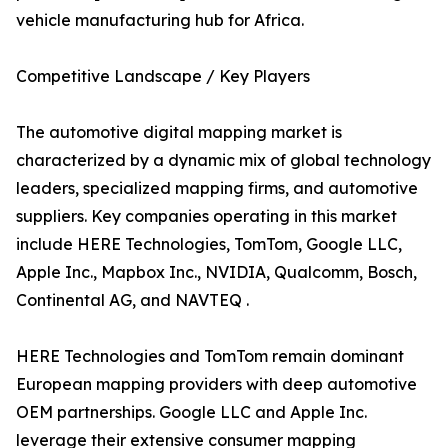
vehicle manufacturing hub for Africa.
Competitive Landscape / Key Players
The automotive digital mapping market is
characterized by a dynamic mix of global technology
leaders, specialized mapping firms, and automotive
suppliers. Key companies operating in this market
include HERE Technologies, TomTom, Google LLC,
Apple Inc., Mapbox Inc., NVIDIA, Qualcomm, Bosch,
Continental AG, and NAVTEQ .
HERE Technologies and TomTom remain dominant
European mapping providers with deep automotive
OEM partnerships. Google LLC and Apple Inc.
leverage their extensive consumer mapping