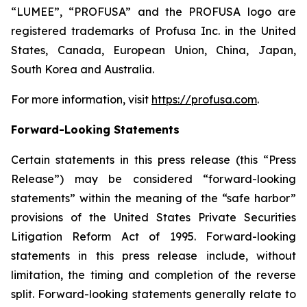
“LUMEE”, “PROFUSA” and the PROFUSA logo are
registered trademarks of Profusa Inc. in the United
States, Canada, European Union, China, Japan,
South Korea and Australia.
For more information, visit
https://profusa.com
.
Forward-Looking Statements
Certain statements in this press release (this “Press
Release”) may be considered “forward-looking
statements” within the meaning of the “safe harbor”
provisions of the United States Private Securities
Litigation Reform Act of 1995. Forward-looking
statements in this press release include, without
limitation, the timing and completion of the reverse
split. Forward-looking statements generally relate to