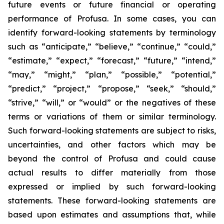
future events or future financial or operating
performance of Profusa. In some cases, you can
identify forward-looking statements by terminology
such as “anticipate,” “believe,” “continue,” “could,”
“estimate,” “expect,” “forecast,” “future,” “intend,”
“may,” “might,” “plan,” “possible,” “potential,”
“predict,” “project,” “propose,” “seek,” “should,”
“strive,” “will,” or “would” or the negatives of these
terms or variations of them or similar terminology.
Such forward-looking statements are subject to risks,
uncertainties, and other factors which may be
beyond the control of Profusa and could cause
actual results to differ materially from those
expressed or implied by such forward-looking
statements. These forward-looking statements are
based upon estimates and assumptions that, while