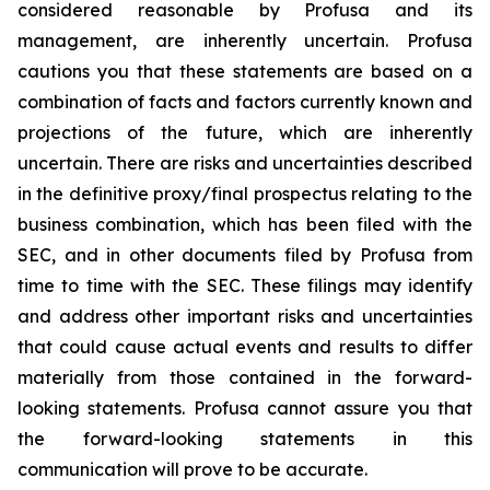
considered reasonable by Profusa and its
management, are inherently uncertain. Profusa
cautions you that these statements are based on a
combination of facts and factors currently known and
projections of the future, which are inherently
uncertain. There are risks and uncertainties described
in the definitive proxy/final prospectus relating to the
business combination, which has been filed with the
SEC, and in other documents filed by Profusa from
time to time with the SEC. These filings may identify
and address other important risks and uncertainties
that could cause actual events and results to differ
materially from those contained in the forward-
looking statements. Profusa cannot assure you that
the forward-looking statements in this
communication will prove to be accurate.