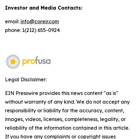
Investor and Media Contacts:
email:
info@coreir.com
phone: 1(212) 655-0924
Legal Disclaimer:
EIN Presswire provides this news content "as is"
without warranty of any kind. We do not accept any
responsibility or liability for the accuracy, content,
images, videos, licenses, completeness, legality, or
reliability of the information contained in this article.
If you have any complaints or copyright issues