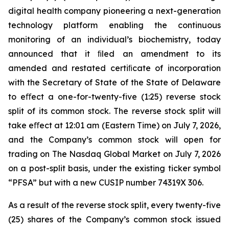
digital health company pioneering a next-generation
technology platform enabling the continuous
monitoring of an individual’s biochemistry, today
announced that it ﬁled an amendment to its
amended and restated certiﬁcate of incorporation
with the Secretary of State of the State of Delaware
to eﬀect a one-for-twenty-five (1:25) reverse stock
split of its common stock. The reverse stock split will
take eﬀect at 12:01 am (Eastern Time) on July 7, 2026,
and the Company’s common stock will open for
trading on The Nasdaq Global Market on July 7, 2026
on a post-split basis, under the existing ticker symbol
“PFSA” but with a new CUSIP number 74319X 306.
As a result of the reverse stock split, every twenty-five
(25) shares of the Company’s common stock issued