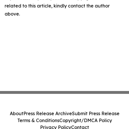
related to this article, kindly contact the author
above.
About
Press Release Archive
Submit Press Release
Terms & Conditions
Copyright/DMCA Policy
Privacy Policy
Contact