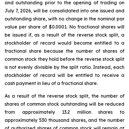
and outstanding prior to the opening of trading on
July 7, 2026, will be consolidated into one issued and
outstanding share, with no change in the nominal par
value per share of $0.0001. No fractional shares will
be issued if, as a result of the reverse stock split, a
stockholder of record would become entitled to a
fractional share because the number of shares of
common stock they hold before the reverse stock split
is not evenly divisible by the split ratio. Instead, each
stockholder of record will be entitled to receive a
cash payment in lieu of a fractional share.
As a result of the reverse stock split, the number of
shares of common stock outstanding will be reduced
from approximately 13.2 million shares to
approximately 530 thousand shares, and the number
of authorized shares of common stock will remain at