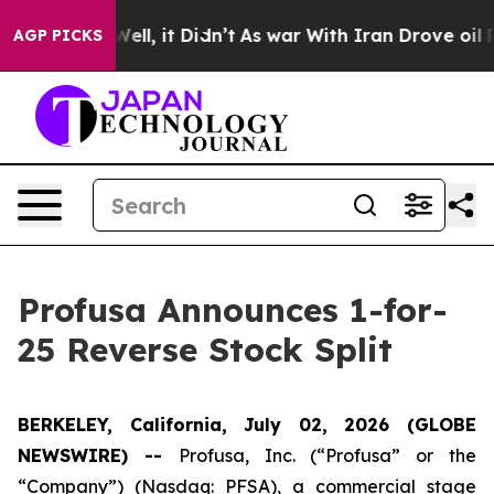
40%. Well, it Didn’t
As war With Iran Drove oil Pric
AGP PICKS
Profusa Announces 1-for-
25 Reverse Stock Split
BERKELEY, California, July 02, 2026 (GLOBE
NEWSWIRE) --
Profusa, Inc. (“Profusa” or the
“Company”) (Nasdaq: PFSA), a commercial stage