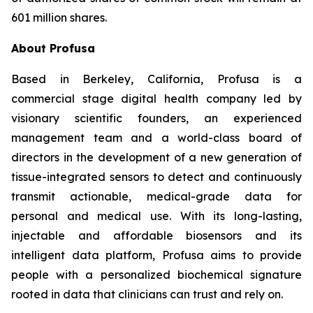
601 million shares.
About Profusa
Based in Berkeley, California, Profusa is a
commercial stage digital health company led by
visionary scientific founders, an experienced
management team and a world-class board of
directors in the development of a new generation of
tissue-integrated sensors to detect and continuously
transmit actionable, medical-grade data for
personal and medical use. With its long-lasting,
injectable and affordable biosensors and its
intelligent data platform, Profusa aims to provide
people with a personalized biochemical signature
rooted in data that clinicians can trust and rely on.