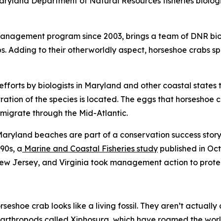
ryland Department of Natural Resources fisheries biologist
management program since 2003, brings a team of DNR biol
bs. Adding to their otherworldly aspect, horseshoe crabs 
efforts by biologists in Maryland and other coastal states 
tion of the species is located. The eggs that horseshoe c
 migrate through the Mid-Atlantic.
ryland beaches are part of a conservation success story.
90s, a
Marine and Coastal Fisheries
study
published in Oct
ew Jersey, and Virginia took management action to protec
orseshoe crab looks like a living fossil. They aren’t actuall
f arthropods called Xiphosura, which have roamed the world