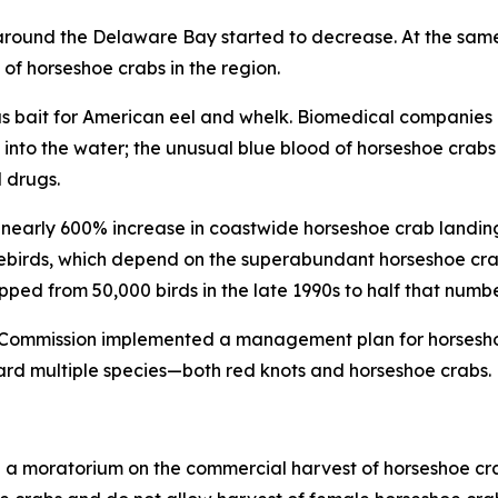
r around the Delaware Bay started to decrease. At the sam
of horseshoe crabs in the region.
y as bait for American eel and whelk. Biomedical companies 
nto the water; the unusual blue blood of horseshoe crabs 
 drugs.
nearly 600% increase in coastwide horseshoe crab landing
irds, which depend on the superabundant horseshoe crab
opped from 50,000 birds in the late 1990s to half that numb
es Commission implemented a management plan for horsesho
ard multiple species—both red knots and horseshoe crabs.
ed a moratorium on the commercial harvest of horseshoe cr