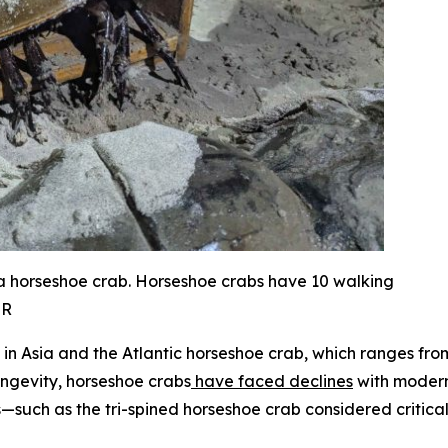
 a horseshoe crab. Horseshoe crabs have 10 walking
NR
ee in Asia and the Atlantic horseshoe crab, which ranges f
ongevity, horseshoe crabs
have faced declines
with modern 
s—such as the tri-spined horseshoe crab considered critica