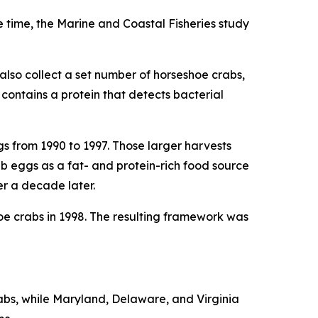
e time, the
Marine and Coastal Fisheries
study
also collect a set number of horseshoe crabs,
contains a protein that detects bacterial
s from 1990 to 1997. Those larger harvests
 eggs as a fat- and protein-rich food source
er a decade later.
e crabs in 1998. The resulting framework was
abs, while Maryland, Delaware, and Virginia