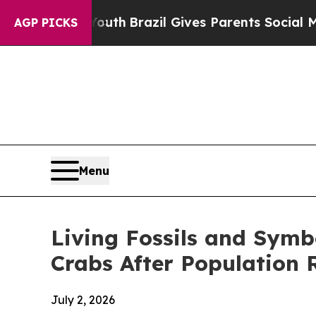
th
Brazil Gives Parents Social Media Controls for
AGP PICKS
Menu
Living Fossils and Symb
Crabs After Population 
July 2, 2026