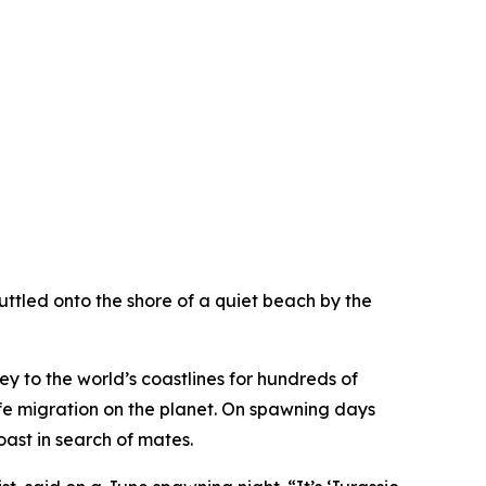
uttled onto the shore of a quiet beach by the
y to the world’s coastlines for hundreds of
dlife migration on the planet. On spawning days
ast in search of mates.