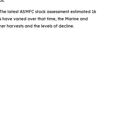
bs.
. The latest ASMFC stock assessment estimated 16
ys have varied over that time, the
Marine and
er harvests and the levels of decline.