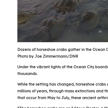
Dozens of horseshoe crabs gather in the Ocean Ci
Photo by Joe Zimmermann/DNR
Under the vibrant lights of the Ocean City boardw
thousands.
While the setting has changed, horseshoe crabs a
millions of years, through mass extinctions and th
that occur from May to July, these ancient arthr