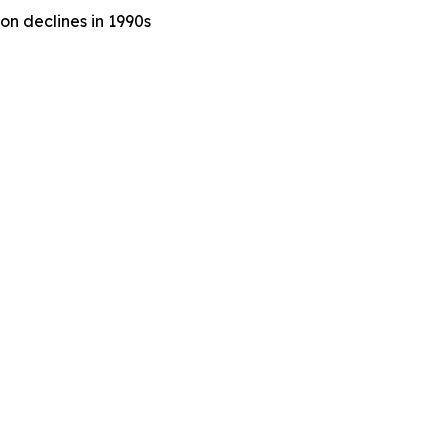
n declines in 1990s