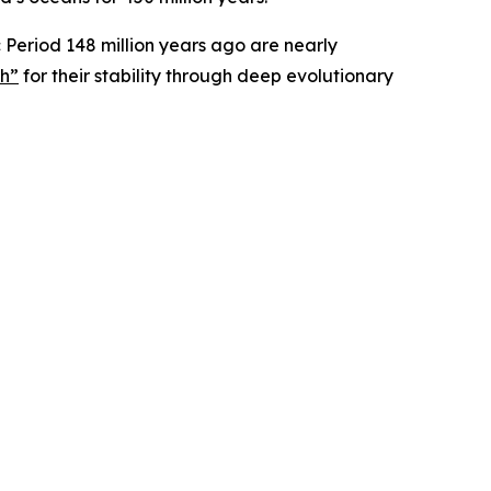
ic Period 148 million years ago are nearly
ph”
for their stability through deep evolutionary