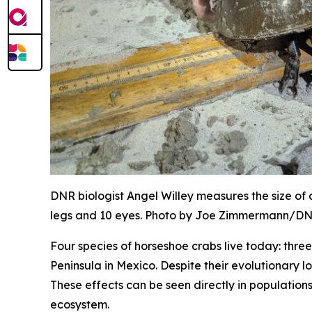
DNR biologist Angel Willey measures the size of
legs and 10 eyes. Photo by Joe Zimmermann/D
Four species of horseshoe crabs live today: thr
Peninsula in Mexico. Despite their evolutionary l
These effects can be seen directly in population
ecosystem.