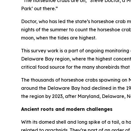
“The horseshoe crabs are on,” Steve Doctor, a Ma
Park’ out there.”
Doctor, who has led the state’s horseshoe crab 
nights of the summer to count the horseshoe cra
moon, when the tides are highest.
This survey work is a part of ongoing monitoring 
Delaware Bay region, where the highest concentra
critical food source for the many shorebirds that
The thousands of horseshoe crabs spawning on Ma
around the Delaware Bay had declined in the 19
the region by 2023, after Maryland, Delaware, N
Ancient roots and modern challenges
With its domed shell and long spike of a tail, a h
related to arachnids. They’re part of an order o