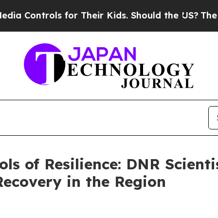
 Their Kids. Should the US?
The Pentagon Is Post
ols of Resilience: DNR Scient
Recovery in the Region