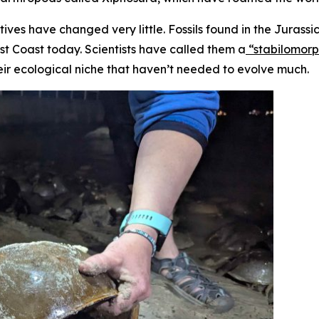
tives have changed very little. Fossils found in the Jurass
st Coast today. Scientists have called them a
“stabilomor
eir ecological niche that haven’t needed to evolve much.