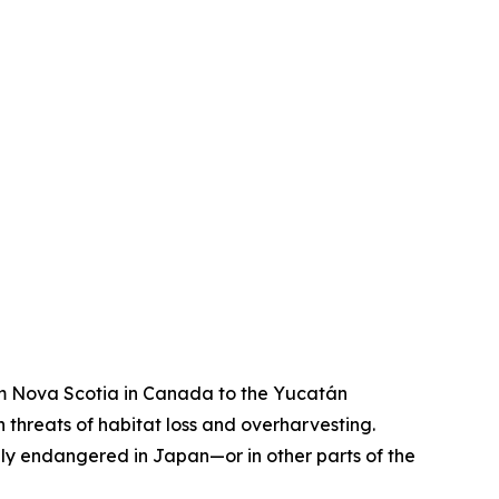
rom Nova Scotia in Canada to the Yucatán
threats of habitat loss and overharvesting.
lly endangered in Japan—or in other parts of the