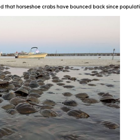
nd that horseshoe crabs have bounced back since populatio