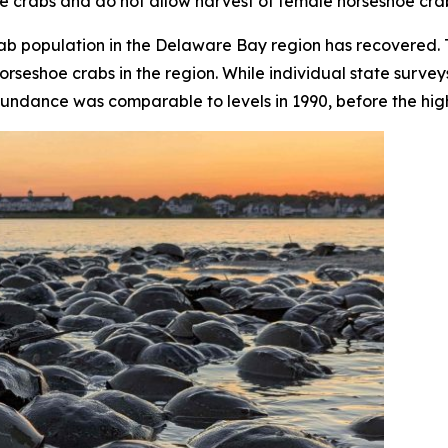
e crabs and do not allow harvest of female horseshoe cra
crab population in the Delaware Bay region has recovered
orseshoe crabs in the region. While individual state surve
undance was comparable to levels in 1990, before the high