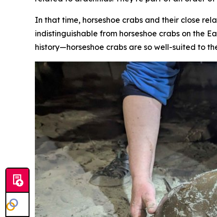
In that time, horseshoe crabs and their close rela
indistinguishable from horseshoe crabs on the Ea
history—horseshoe crabs are so well-suited to th