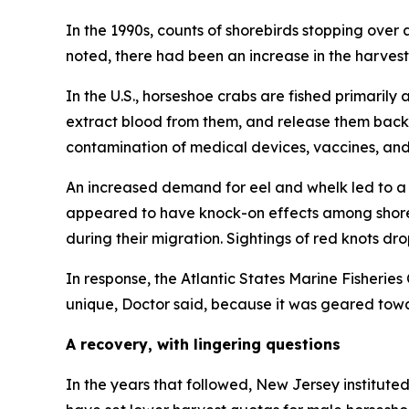
In the 1990s, counts of shorebirds stopping ove
noted, there had been an increase in the harvest 
In the U.S., horseshoe crabs are fished primaril
extract blood from them, and release them back i
contamination of medical devices, vaccines, and
An increased demand for eel and whelk led to a 
appeared to have knock-on effects among shoreb
during their migration. Sightings of red knots dr
In response, the Atlantic States Marine Fisheri
unique, Doctor said, because it was geared tow
A recovery, with lingering questions
In the years that followed, New Jersey institut