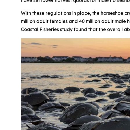
have set lower harvest quotas for male horsesho
With these regulations in place, the horseshoe 
million adult females and 40 million adult male h
Coastal Fisheries
study found that the overall ab