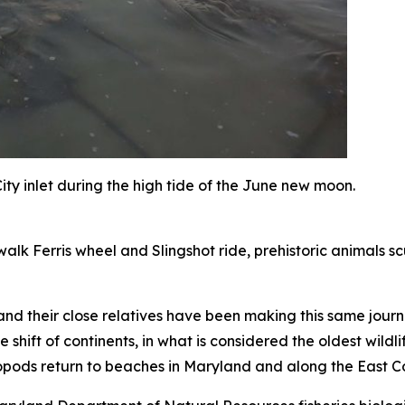
ty inlet during the high tide of the June new moon.
alk Ferris wheel and Slingshot ride, prehistoric animals sc
nd their close relatives have been making this same journe
e shift of continents, in what is considered the oldest wil
opods return to beaches in Maryland and along the East Co