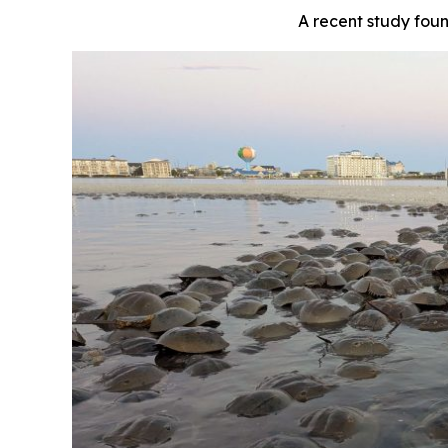
A recent study fou