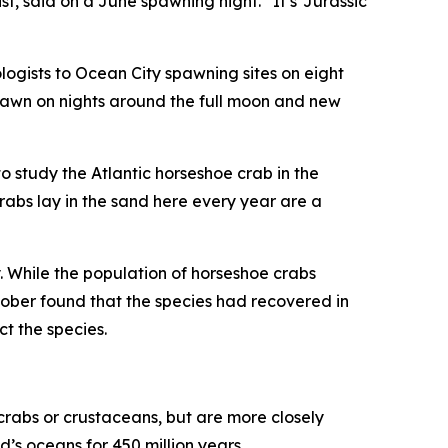
, said on a June spawning night. “It’s ‘Jurassic
ogists to Ocean City spawning sites on eight
spawn on nights around the full moon and new
to study the Atlantic horseshoe crab in the
rabs lay in the sand here every year are a
 While the population of horseshoe crabs
ober found that the species had recovered in
t the species.
y crabs or crustaceans, but are more closely
’s oceans for 450 million years.