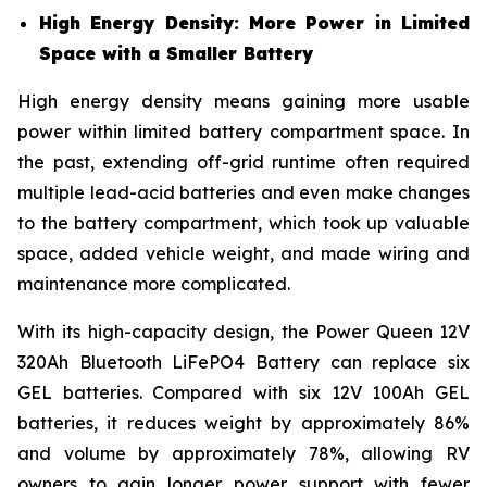
High Energy Density: More Power in Limited
Space with a Smaller Battery
High energy density means gaining more usable
power within limited battery compartment space. In
the past, extending off-grid runtime often required
multiple lead-acid batteries and even make changes
to the battery compartment, which took up valuable
space, added vehicle weight, and made wiring and
maintenance more complicated.
With its high-capacity design, the Power Queen 12V
320Ah Bluetooth LiFePO4 Battery can replace six
GEL batteries. Compared with six 12V 100Ah GEL
batteries, it reduces weight by approximately 86%
and volume by approximately 78%, allowing RV
owners to gain longer power support with fewer