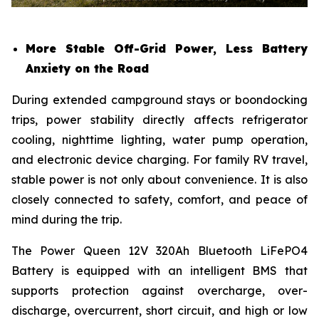
More Stable Off-Grid Power, Less Battery
Anxiety on the Road
During extended campground stays or boondocking
trips, power stability directly affects refrigerator
cooling, nighttime lighting, water pump operation,
and electronic device charging. For family RV travel,
stable power is not only about convenience. It is also
closely connected to safety, comfort, and peace of
mind during the trip.
The Power Queen 12V 320Ah Bluetooth LiFePO4
Battery is equipped with an intelligent BMS that
supports protection against overcharge, over-
discharge, overcurrent, short circuit, and high or low