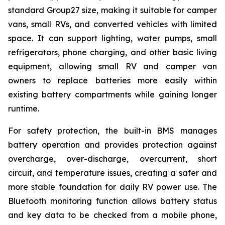
standard Group27 size, making it suitable for camper
vans, small RVs, and converted vehicles with limited
space. It can support lighting, water pumps, small
refrigerators, phone charging, and other basic living
equipment, allowing small RV and camper van
owners to replace batteries more easily within
existing battery compartments while gaining longer
runtime.
For safety protection, the built-in BMS manages
battery operation and provides protection against
overcharge, over-discharge, overcurrent, short
circuit, and temperature issues, creating a safer and
more stable foundation for daily RV power use. The
Bluetooth monitoring function allows battery status
and key data to be checked from a mobile phone,