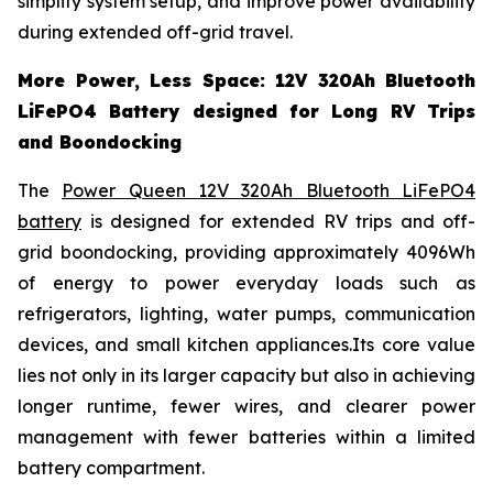
simplify system setup, and improve power availability
during extended off-grid travel.
More Power, Less Space: 12V 320Ah Bluetooth
LiFePO4 Battery designed for Long RV Trips
and Boondocking
The
Power Queen 12V 320Ah Bluetooth LiFePO4
battery
is designed for extended RV trips and off-
grid boondocking, providing approximately 4096Wh
of energy to power everyday loads such as
refrigerators, lighting, water pumps, communication
devices, and small kitchen appliances.Its core value
lies not only in its larger capacity but also in achieving
longer runtime, fewer wires, and clearer power
management with fewer batteries within a limited
battery compartment.