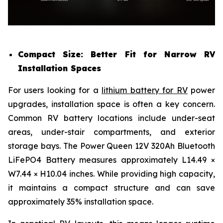
Compact Size: Better Fit for Narrow RV
Installation Spaces
For users looking for a
lithium battery for RV
power
upgrades, installation space is often a key concern.
Common RV battery locations include under-seat
areas, under-stair compartments, and exterior
storage bays. The Power Queen 12V 320Ah Bluetooth
LiFePO4 Battery measures approximately L14.49 ×
W7.44 × H10.04 inches. While providing high capacity,
it maintains a compact structure and can save
approximately 35% installation space.