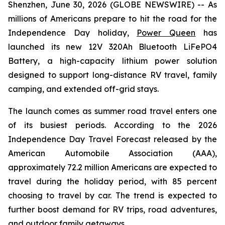
Shenzhen, June 30, 2026 (GLOBE NEWSWIRE) -- As
millions of Americans prepare to hit the road for the
Independence Day holiday,
Power Queen
has
launched its new 12V 320Ah Bluetooth LiFePO4
Battery, a high-capacity lithium power solution
designed to support long-distance RV travel, family
camping, and extended off-grid stays.
The launch comes as summer road travel enters one
of its busiest periods. According to the 2026
Independence Day Travel Forecast released by the
American Automobile Association (AAA),
approximately 72.2 million Americans are expected to
travel during the holiday period, with 85 percent
choosing to travel by car. The trend is expected to
further boost demand for RV trips, road adventures,
and outdoor family getaways.