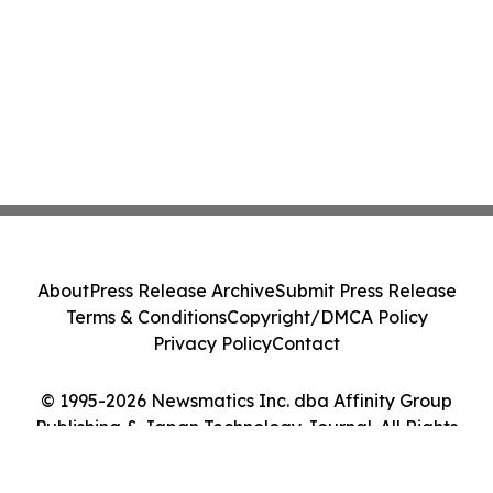
About
Press Release Archive
Submit Press Release
Terms & Conditions
Copyright/DMCA Policy
Privacy Policy
Contact
© 1995-2026 Newsmatics Inc. dba Affinity Group
Publishing & Japan Technology Journal. All Rights
Reserved.