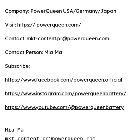
Company: PowerQueen USA/Germany/Japan
Visit:
https://ipowerqueen.com/
Contact: mkt-content.pr@powerqueen.com
Contact Person: Mia Ma
Subscribe:
https://www.facebook.com/powerqueen.official
https://www.instagram.com/powerqueenbattery/
https://www.youtube.com/@powerqueenbattery
Mia Ma

mkt-content.pr@powerqueen.com 