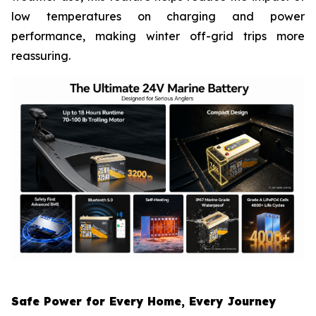
low temperatures on charging and power
performance, making winter off-grid trips more
reassuring.
Safe Power for Every Home, Every Journey