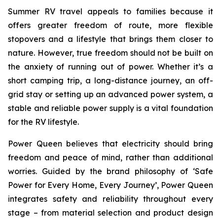
Summer RV travel appeals to families because it
offers greater freedom of route, more flexible
stopovers and a lifestyle that brings them closer to
nature. However, true freedom should not be built on
the anxiety of running out of power. Whether it’s a
short camping trip, a long-distance journey, an off-
grid stay or setting up an advanced power system, a
stable and reliable power supply is a vital foundation
for the RV lifestyle.
Power Queen believes that electricity should bring
freedom and peace of mind, rather than additional
worries. Guided by the brand philosophy of ‘Safe
Power for Every Home, Every Journey’, Power Queen
integrates safety and reliability throughout every
stage – from material selection and product design