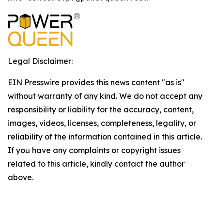
Legal Disclaimer:
EIN Presswire provides this news content "as is"
without warranty of any kind. We do not accept any
responsibility or liability for the accuracy, content,
images, videos, licenses, completeness, legality, or
reliability of the information contained in this article.
If you have any complaints or copyright issues
related to this article, kindly contact the author
above.