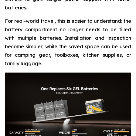
batteries.
For real-world travel, this is easier to understand: the
battery compartment no longer needs to be filled
with multiple batteries. Installation and inspection
become simpler, while the saved space can be used
for camping gear, toolboxes, kitchen supplies, or
family luggage.