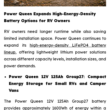
Power Queen Expands High-Energy-Density
Battery Options for RV Owners
RV owners need longer runtime while also saving
limited installation space. Power Queen continues to
expand its
high-energy-density LiFePO4 battery
lineup
, offering lightweight lithium power solutions
across different capacity levels, installation sizes, and
power demands.
Power Queen 12V 125Ah Group27: Compact
Energy Storage for Small RVs and Camper
Vans
The Power Queen 12V 125Ah Group27 battery
provides approximately 1600Wh of energy within a