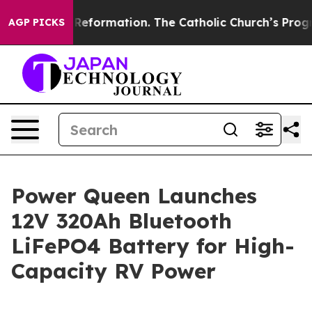
al Reformation. The Catholic Church’s Progressive Rev
AGP PICKS
Power Queen Launches
12V 320Ah Bluetooth
LiFePO4 Battery for High-
Capacity RV Power