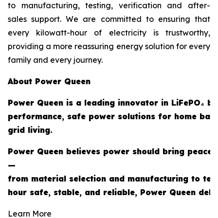
to manufacturing, testing, verification and after-
sales support. We are committed to ensuring that
every kilowatt-hour of electricity is trustworthy,
providing a more reassuring energy solution for every
family and every journey.
About Power Queen
Power Queen is a leading innovator in LiFePO₄ ba
performance, safe power solutions for home back
grid living.
Power Queen believes power should bring peace of
—
from material selection and manufacturing to tes
hour safe, stable, and reliable, Power Queen deli
Learn More