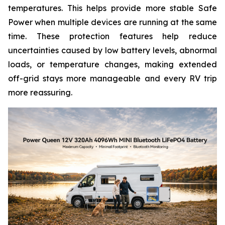
temperatures. This helps provide more stable Safe
Power when multiple devices are running at the same
time. These protection features help reduce
uncertainties caused by low battery levels, abnormal
loads, or temperature changes, making extended
off-grid stays more manageable and every RV trip
more reassuring.