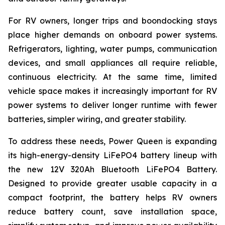
For RV owners, longer trips and boondocking stays
place higher demands on onboard power systems.
Refrigerators, lighting, water pumps, communication
devices, and small appliances all require reliable,
continuous electricity. At the same time, limited
vehicle space makes it increasingly important for RV
power systems to deliver longer runtime with fewer
batteries, simpler wiring, and greater stability.
To address these needs, Power Queen is expanding
its high-energy-density LiFePO4 battery lineup with
the new 12V 320Ah Bluetooth LiFePO4 Battery.
Designed to provide greater usable capacity in a
compact footprint, the battery helps RV owners
reduce battery count, save installation space,