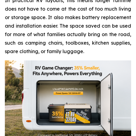
In practical RV layouts, this means longer runtime
does not have to come at the cost of too much living
or storage space. It also makes battery replacement
and installation easier. The space saved can be used
for more of what families actually bring on the road,
such as camping chairs, toolboxes, kitchen supplies,
spare clothing, or family luggage.