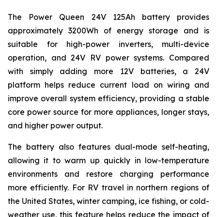
The Power Queen 24V 125Ah battery provides
approximately 3200Wh of energy storage and is
suitable for high-power inverters, multi-device
operation, and 24V RV power systems. Compared
with simply adding more 12V batteries, a 24V
platform helps reduce current load on wiring and
improve overall system efficiency, providing a stable
core power source for more appliances, longer stays,
and higher power output.
The battery also features dual-mode self-heating,
allowing it to warm up quickly in low-temperature
environments and restore charging performance
more efficiently. For RV travel in northern regions of
the United States, winter camping, ice fishing, or cold-
weather use, this feature helps reduce the impact of