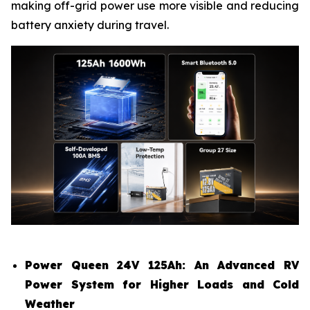
making off-grid power use more visible and reducing
battery anxiety during travel.
Power Queen 24V 125Ah: An Advanced RV
Power System for Higher Loads and Cold
Weather