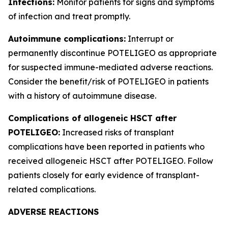
Infections:
Monitor patients for signs and symptoms
of infection and treat promptly.
Autoimmune complications:
Interrupt or
permanently discontinue POTELIGEO as appropriate
for suspected immune-mediated adverse reactions.
Consider the benefit/risk of POTELIGEO in patients
with a history of autoimmune disease.
Complications of allogeneic HSCT after
POTELIGEO:
Increased risks of transplant
complications have been reported in patients who
received allogeneic HSCT after POTELIGEO. Follow
patients closely for early evidence of transplant-
related complications.
ADVERSE REACTIONS