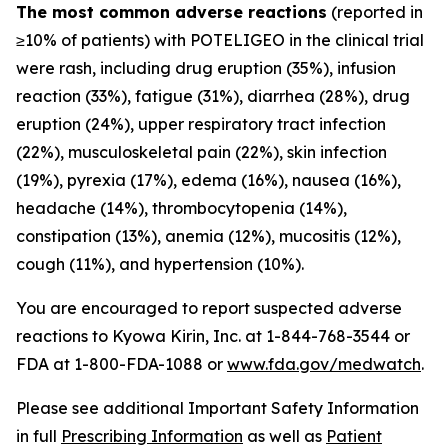
The most common adverse reactions
(reported in
≥10% of patients) with POTELIGEO in the clinical trial
were rash, including drug eruption (35%), infusion
reaction (33%), fatigue (31%), diarrhea (28%), drug
eruption (24%), upper respiratory tract infection
(22%), musculoskeletal pain (22%), skin infection
(19%), pyrexia (17%), edema (16%), nausea (16%),
headache (14%), thrombocytopenia (14%),
constipation (13%), anemia (12%), mucositis (12%),
cough (11%), and hypertension (10%).
You are encouraged to report suspected adverse
reactions to Kyowa Kirin, Inc. at 1-844-768-3544 or
FDA at 1-800-FDA-1088 or
www.fda.gov/medwatch
.
Please see additional Important Safety Information
in full
Prescribing Information
as well as
Patient