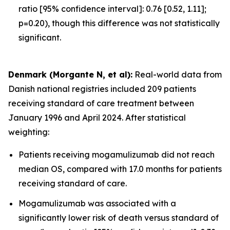
ratio [95% confidence interval]: 0.76 [0.52, 1.11];
p=0.20), though this difference was not statistically
significant.
Denmark (Morgante N, et al):
Real-world data from
Danish national registries included 209 patients
receiving standard of care treatment between
January 1996 and April 2024. After statistical
weighting:
Patients receiving mogamulizumab did not reach
median OS, compared with 17.0 months for patients
receiving standard of care.
Mogamulizumab was associated with a
significantly lower risk of death versus standard of