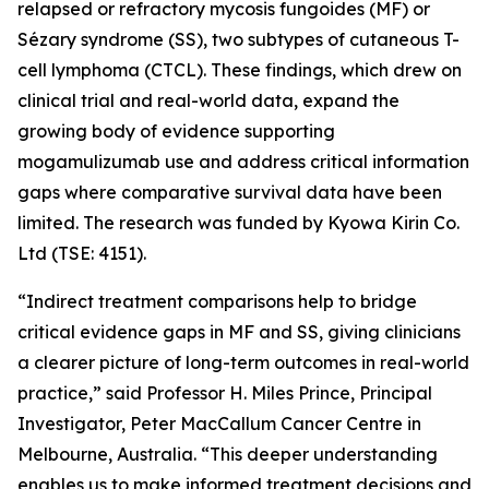
relapsed or refractory mycosis fungoides (MF) or
Sézary syndrome (SS), two subtypes of cutaneous T-
cell lymphoma (CTCL). These findings, which drew on
clinical trial and real-world data, expand the
growing body of evidence supporting
mogamulizumab use and address critical information
gaps where comparative survival data have been
limited. The research was funded by Kyowa Kirin Co.
Ltd (TSE: 4151).
“Indirect treatment comparisons help to bridge
critical evidence gaps in MF and SS, giving clinicians
a clearer picture of long-term outcomes in real-world
practice,” said Professor H. Miles Prince, Principal
Investigator, Peter MacCallum Cancer Centre in
Melbourne, Australia. “This deeper understanding
enables us to make informed treatment decisions and