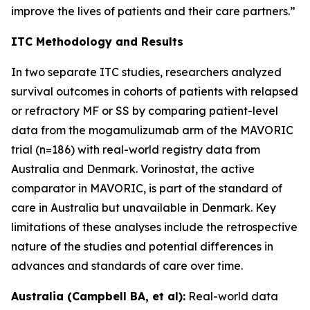
improve the lives of patients and their care partners.”
ITC Methodology and Results
In two separate ITC studies, researchers analyzed
survival outcomes in cohorts of patients with relapsed
or refractory MF or SS by comparing patient-level
data from the mogamulizumab arm of the MAVORIC
trial (n=186) with real-world registry data from
Australia and Denmark. Vorinostat, the active
comparator in MAVORIC, is part of the standard of
care in Australia but unavailable in Denmark. Key
limitations of these analyses include the retrospective
nature of the studies and potential differences in
advances and standards of care over time.
Australia (Campbell BA, et al):
Real-world data