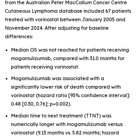
from the Australian Peter MacCallum Cancer Centre
Cutaneous Lymphoma database included 67 patients
treated with vorinostat between January 2005 and
November 2024. After adjusting for baseline
differences:
Median OS was not reached for patients receiving
mogamulizumab, compared with 31.0 months for
patients receiving vorinostat.
Mogamulizumab was associated with a
significantly lower risk of death compared with
vorinostat (hazard ratio [95% confidence interval]:
0.48 [0.30, 0.76]; p=0.002).
Median time to next treatment (TTNT) was
numerically longer with mogamulizumab versus
vorinostat (9.13 months vs. 5.82 months; hazard