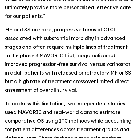
ultimately provide more personalized, effective care
for our patients.”
MF and SS are rare, progressive forms of CTCL
associated with substantial morbidity in advanced
stages and often require multiple lines of treatment.
In the phase 3 MAVORIC trial, mogamulizumab
improved progression-free survival versus vorinostat
in adult patients with relapsed or refractory MF or SS,
but a high rate of treatment crossover limited direct
assessment of overall survival.
To address this limitation, two independent studies
used MAVORIC and real-world data to estimate
comparative OS using ITC methods while accounting
for patient differences across treatment groups and
data sources. These findings aim to help address