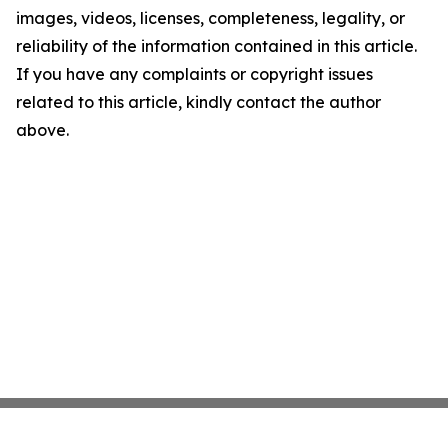
images, videos, licenses, completeness, legality, or
reliability of the information contained in this article.
If you have any complaints or copyright issues
related to this article, kindly contact the author
above.