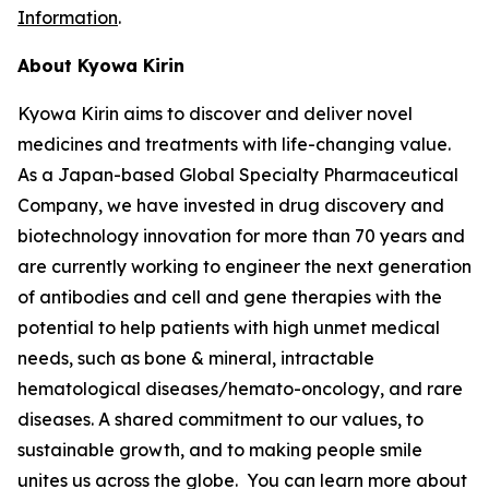
Information
.
About Kyowa Kirin
Kyowa Kirin aims to discover and deliver novel
medicines and treatments with life-changing value.
As a Japan-based Global Specialty Pharmaceutical
Company, we have invested in drug discovery and
biotechnology innovation for more than 70 years and
are currently working to engineer the next generation
of antibodies and cell and gene therapies with the
potential to help patients with high unmet medical
needs, such as bone & mineral, intractable
hematological diseases/hemato-oncology, and rare
diseases. A shared commitment to our values, to
sustainable growth, and to making people smile
unites us across the globe. You can learn more about