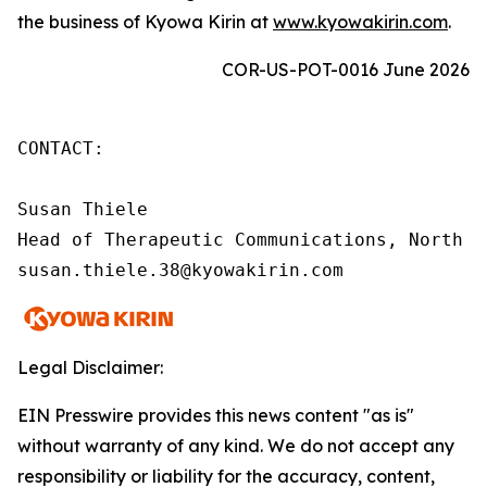
the business of Kyowa Kirin at
www.kyowakirin.com
.
COR-US-POT-0016 June 2026
CONTACT:

Susan Thiele

Head of Therapeutic Communications, North Am
susan.thiele.38@kyowakirin.com
Legal Disclaimer:
EIN Presswire provides this news content "as is"
without warranty of any kind. We do not accept any
responsibility or liability for the accuracy, content,