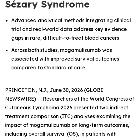
Sézary Syndrome
Advanced analytical methods integrating clinical
trial and real-world data address key evidence
gaps in rare, difficult-to-treat blood cancers
Across both studies, mogamulizumab was
associated with improved survival outcomes
compared to standard of care
PRINCETON, N.J., June 30, 2026 (GLOBE
NEWSWIRE) -- Researchers at the World Congress of
Cutaneous Lymphoma 2026 presented two indirect
treatment comparison (ITC) analyses examining the
impact of mogamulizumab on long-term outcomes,
including overall survival (OS), in patients with