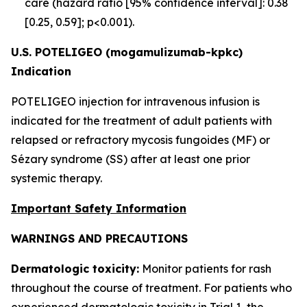
care (hazard ratio [95% confidence interval]: 0.38
[0.25, 0.59]; p<0.001).
U.S. POTELIGEO (mogamulizumab-kpkc)
Indication
POTELIGEO injection for intravenous infusion is
indicated for the treatment of adult patients with
relapsed or refractory mycosis fungoides (MF) or
Sézary syndrome (SS) after at least one prior
systemic therapy.
Important Safety Information
WARNINGS AND PRECAUTIONS
Dermatologic toxicity:
Monitor patients for rash
throughout the course of treatment. For patients who
experienced dermatologic toxicity in Trial 1, the