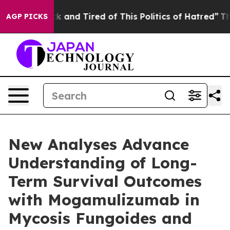
re Sick and Tired of This Politics of Hatred”
The Story
AGP PICKS
New Analyses Advance
Understanding of Long-
Term Survival Outcomes
with Mogamulizumab in
Mycosis Fungoides and