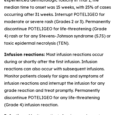
median time to onset was 15 weeks, with 25% of cases
occurring after 31 weeks. Interrupt POTELIGEO for
moderate or severe rash (Grades 2 or 3). Permanently
discontinue POTELIGEO for life-threatening (Grade
4) rash or for any Stevens-Johnson syndrome (SJS) or
toxic epidermal necrolysis (TEN).
Infusion reactions:
Most infusion reactions occur
during or shortly after the first infusion. Infusion
reactions can also occur with subsequent infusions.
Monitor patients closely for signs and symptoms of
infusion reactions and interrupt the infusion for any
grade reaction and treat promptly. Permanently
discontinue POTELIGEO for any life-threatening
(Grade 4) infusion reaction.