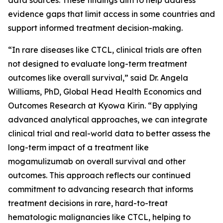
evidence gaps that limit access in some countries and
support informed treatment decision-making.
“In rare diseases like CTCL, clinical trials are often
not designed to evaluate long-term treatment
outcomes like overall survival,” said Dr. Angela
Williams, PhD, Global Head Health Economics and
Outcomes Research at Kyowa Kirin. “By applying
advanced analytical approaches, we can integrate
clinical trial and real-world data to better assess the
long-term impact of a treatment like
mogamulizumab on overall survival and other
outcomes. This approach reflects our continued
commitment to advancing research that informs
treatment decisions in rare, hard-to-treat
hematologic malignancies like CTCL, helping to