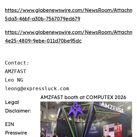
https://www.globenewswire.com/NewsRoom/Attachme
5da3-46bf-a30b-7567079ed679
https://www.globenewswire.com/NewsRoom/Attachm
4e25-4809-9ebe-011d70be95dc
Contact:

AMZFAST

Leo NG

leong@expressluck.com
AMZFAST booth at COMPUTEX 2026
Legal
Disclaimer:
EIN
Presswire