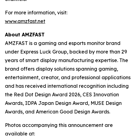
For more information, visit:
www.amzfast.net
About AMZFAST
AMZFAST is a gaming and esports monitor brand
under Express Luck Group, backed by more than 29
years of smart display manufacturing expertise. The
brand offers display solutions spanning gaming,
entertainment, creator, and professional applications
and has received international recognition including
the Red Dot Design Award 2026, CES Innovation
Awards, IDPA Japan Design Award, MUSE Design
Awards, and American Good Design Awards.
Photos accompanying this announcement are
available at: