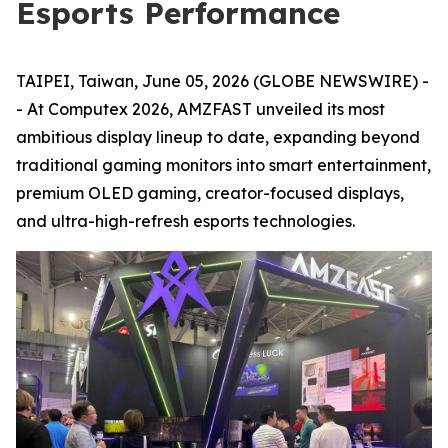
Esports Performance
TAIPEI, Taiwan, June 05, 2026 (GLOBE NEWSWIRE) -
- At Computex 2026, AMZFAST unveiled its most
ambitious display lineup to date, expanding beyond
traditional gaming monitors into smart entertainment,
premium OLED gaming, creator-focused displays,
and ultra-high-refresh esports technologies.