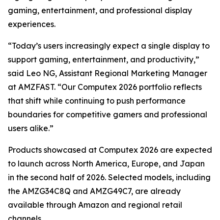
gaming, entertainment, and professional display
experiences.
“Today’s users increasingly expect a single display to
support gaming, entertainment, and productivity,”
said Leo NG, Assistant Regional Marketing Manager
at AMZFAST. “Our Computex 2026 portfolio reflects
that shift while continuing to push performance
boundaries for competitive gamers and professional
users alike.”
Products showcased at Computex 2026 are expected
to launch across North America, Europe, and Japan
in the second half of 2026. Selected models, including
the AMZG34C8Q and AMZG49C7, are already
available through Amazon and regional retail
channels.