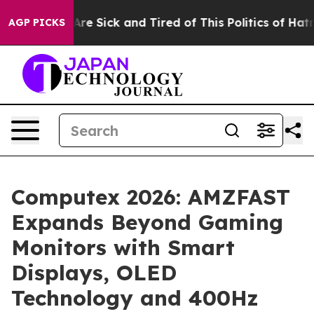
ple Are Sick and Tired of This Politics of Hatred”
The 
AGP PICKS
Computex 2026: AMZFAST
Expands Beyond Gaming
Monitors with Smart
Displays, OLED
Technology and 400Hz