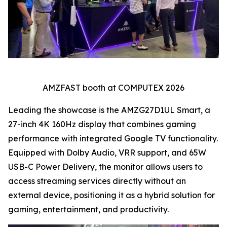
AMZFAST booth at COMPUTEX 2026
Leading the showcase is the AMZG27D1UL Smart, a
27-inch 4K 160Hz display that combines gaming
performance with integrated Google TV functionality.
Equipped with Dolby Audio, VRR support, and 65W
USB-C Power Delivery, the monitor allows users to
access streaming services directly without an
external device, positioning it as a hybrid solution for
gaming, entertainment, and productivity.