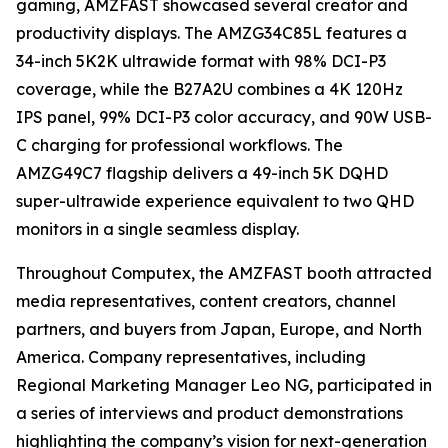
gaming, AMZFAST showcased several creator and
productivity displays. The AMZG34C85L features a
34-inch 5K2K ultrawide format with 98% DCI-P3
coverage, while the B27A2U combines a 4K 120Hz
IPS panel, 99% DCI-P3 color accuracy, and 90W USB-
C charging for professional workflows. The
AMZG49C7 flagship delivers a 49-inch 5K DQHD
super-ultrawide experience equivalent to two QHD
monitors in a single seamless display.
Throughout Computex, the AMZFAST booth attracted
media representatives, content creators, channel
partners, and buyers from Japan, Europe, and North
America. Company representatives, including
Regional Marketing Manager Leo NG, participated in
a series of interviews and product demonstrations
highlighting the company’s vision for next-generation