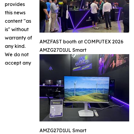
provides
this news
content "as
is" without
warranty of
AMZFAST booth at COMPUTEX 2026
any kind.
AMZG27D1UL Smart
We do not
accept any
AMZG27D1UL Smart