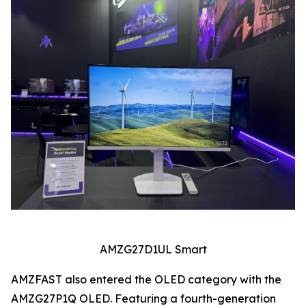
AMZG27D1UL Smart
AMZFAST also entered the OLED category with the
AMZG27P1Q OLED. Featuring a fourth-generation