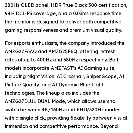
280Hz OLED panel, HDR True Black 500 certification,
98% DCI-P3 coverage, and a 0.03ms response time,
the monitor is designed to deliver both competitive
gaming responsiveness and premium visual quality.
For esports enthusiasts, the company introduced the
AMZG27F6AQ and AMZG25F6Q, offering refresh
rates of up to 400Hz and 380Hz respectively. Both
models incorporate AMZFAST’s AI Gaming suite,
including Night Vision, AI Crosshair, Sniper Scope, AI
Picture Quality, and AI Dynamic Blue Light
technologies. The lineup also includes the
AMZG27D1UL DUAL Mode, which allows users to
switch between 4K/160Hz and FHD/320Hz modes
with a single click, providing flexibility between visual
immersion and competitive performance. Beyond