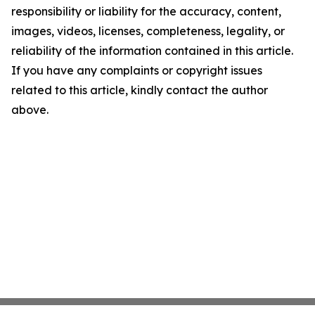
responsibility or liability for the accuracy, content,
images, videos, licenses, completeness, legality, or
reliability of the information contained in this article.
If you have any complaints or copyright issues
related to this article, kindly contact the author
above.