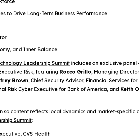
rkforce
ies to Drive Long-Term Business Performance
tor
nomy, and Inner Balance
echnology Leadership Summit
includes an exclusive panel 
Executive Risk, featuring
Rocco Grillo
, Managing Director
ffrey Brown
, Chief Security Advisor, Financial Services for
nal Risk Cyber Executive for Bank of America, and
Keith O
 so content reflects local dynamics and market-specific c
rship Summit
:
xecutive, CVS Health