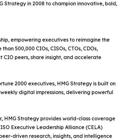
 Strategy in 2008 to champion innovative, bold,
rship, empowering executives to reimagine the
re than 500,000 CIOs, CISOs, CTOs, CDOs,
 CIO peers, share insight, and accelerate
ortune 2000 executives, HMG Strategy is built on
weekly digital impressions, delivering powerful
ter, HMG Strategy provides world-class coverage
& CISO Executive Leadership Alliance (CELA)
eer-driven research, insights, and intelligence