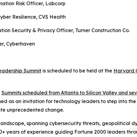
mation Risk Officer, Labcorp
Cyber Resilience, CVS Health
tion Security & Privacy Officer, Turner Construction Co.
eer, Cyberhaven
eadership Summit
is scheduled to be held at the
Harvard C
h
Summits scheduled from Atlanta to Silicon Valley and sev
as an invitation for technology leaders to step into the n
gate unprecedented change.
T landscape, spanning cybersecurity threats, geopolitical
30+ years of experience guiding Fortune 2000 leaders thr