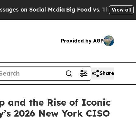
al Media
Big Food vs. The People. Big Food’s 239 
View all
Provided by AGP
Share
 and the Rise of Iconic
y’s 2026 New York CISO