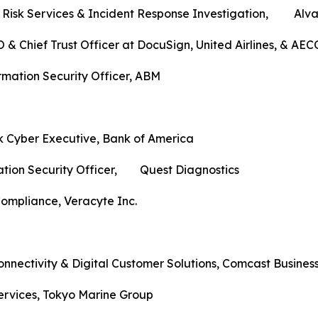
r Risk Services & Incident Response Investigation, Alva
 & Chief Trust Officer at DocuSign, United Airlines, & AE
ormation Security Officer, ABM
k Cyber Executive, Bank of America
mation Security Officer, Quest Diagnostics
ompliance, Veracyte Inc.
onnectivity & Digital Customer Solutions, Comcast Busines
Services, Tokyo Marine Group