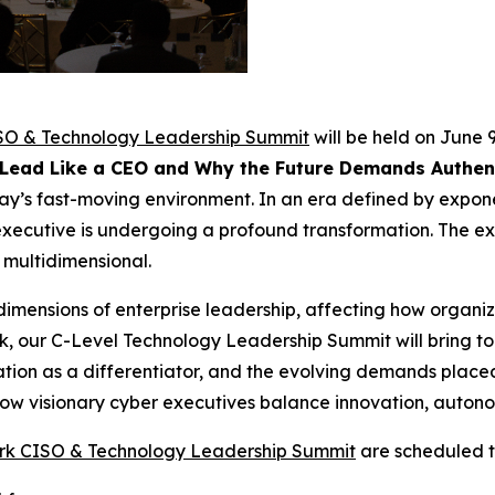
SO & Technology Leadership Summit
will be held on June 9
 Lead Like a CEO and Why the Future Demands Authent
ay’s fast-moving environment. In an era defined by exponen
y executive is undergoing a profound transformation. The 
 multidimensional.
dimensions of enterprise leadership, affecting how organiz
 our C-Level Technology Leadership Summit will bring tog
vation as a differentiator, and the evolving demands place
how visionary cyber executives balance innovation, autono
rk CISO & Technology Leadership Summit
are scheduled t