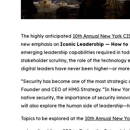
The highly anticipated
10th Annual New York CI
new emphasis on
Iconic Leadership — How to
emerging leadership capabilities required in tod
stakeholder scrutiny, the role of the technolog
digital leaders have never been higher—or more
“Security has become one of the most strategic 
Founder and CEO of HMG Strategy. “In New York,
native security, the importance of security inno
will also explore the human side of leadership—
Topics to be explored at the
10th Annual New Yo