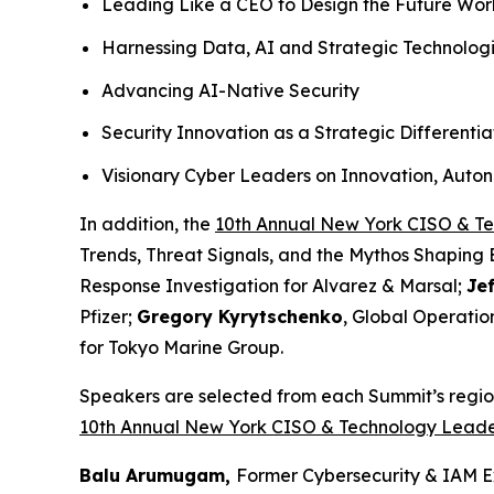
Leading Like a CEO to Design the Future Wo
Harnessing Data, AI and Strategic Technolog
Advancing AI-Native Security
Security Innovation as a Strategic Differentia
Visionary Cyber Leaders on Innovation, Auto
In addition, the
10th Annual New York CISO & T
Trends, Threat Signals, and the Mythos Shaping 
Response Investigation for Alvarez & Marsal;
Je
Pfizer;
Gregory Kyrytschenko
, Global Operatio
for Tokyo Marine Group.
Speakers are selected from each Summit’s region
10th Annual New York CISO & Technology Leade
Balu Arumugam,
Former Cybersecurity & IAM E