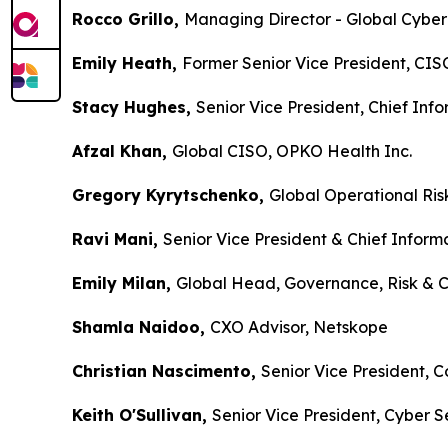
Rocco Grillo,
Managing Director - Global Cybe
Emily Heath,
Former Senior Vice President, CISO
Stacy Hughes,
Senior Vice President, Chief Inf
Afzal Khan,
Global CISO, OPKO Health Inc.
Gregory Kyrytschenko,
Global Operational Ris
Ravi Mani,
Senior Vice President & Chief Infor
Emily Milan,
Global Head, Governance, Risk & C
Shamla Naidoo,
CXO Advisor, Netskope
Christian Nascimento,
Senior Vice President, C
Keith O'Sullivan,
Senior Vice President, Cyber 