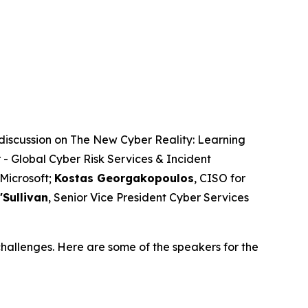
discussion on The New Cyber Reality: Learning
 - Global Cyber Risk Services & Incident
 Microsoft;
Kostas Georgakopoulos
, CISO for
'Sullivan
, Senior Vice President Cyber Services
hallenges. Here are some of the speakers for the