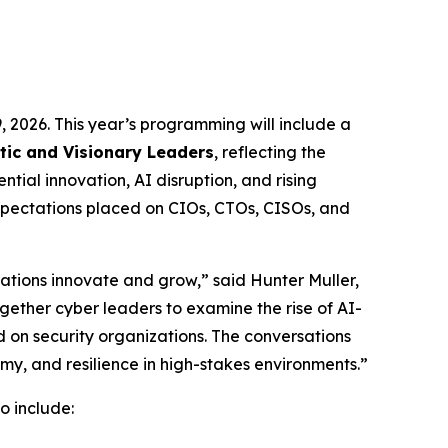
, 2026. This year’s programming will include a
ic and Visionary Leaders
, reflecting the
tial innovation, AI disruption, and rising
expectations placed on CIOs, CTOs, CISOs, and
ations innovate and grow,” said Hunter Muller,
ether cyber leaders to examine the rise of AI-
d on security organizations. The conversations
my, and resilience in high-stakes environments.”
o include: