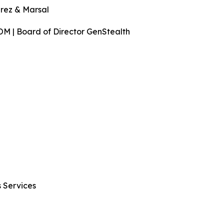
rez & Marsal
COM | Board of Director GenStealth
s Services