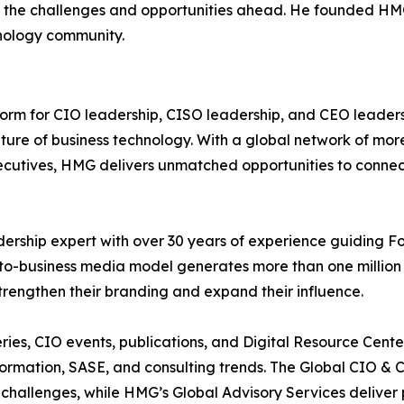
 the challenges and opportunities ahead. He founded HMG
nology community.
tform for CIO leadership, CISO leadership, and CEO leade
future of business technology. With a global network of mo
ecutives, HMG delivers unmatched opportunities to connect
dership expert with over 30 years of experience guiding F
-to-business media model generates more than one million 
 strengthen their branding and expand their influence.
ries, CIO events, publications, and Digital Resource Cen
ansformation, SASE, and consulting trends. The Global CIO 
 challenges, while HMG’s Global Advisory Services deliver p