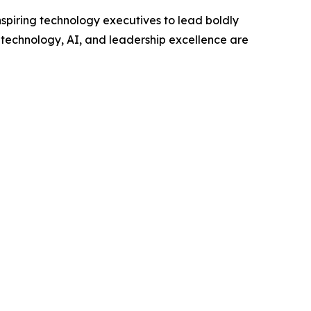
piring technology executives to lead boldly
w technology, AI, and leadership excellence are