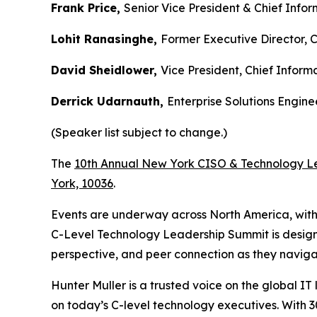
Frank Price,
Senior Vice President & Chief Infor
Lohit Ranasinghe,
Former Executive Director, 
David Sheidlower,
Vice President, Chief Informa
Derrick Udarnauth,
Enterprise Solutions Engin
(Speaker list subject to change.)
The
10th Annual New York CISO & Technology L
York, 10036
.
Events are underway across North America, wit
C-Level Technology Leadership Summit is designed 
perspective, and peer connection as they navi
Hunter Muller is a trusted voice on the global I
on today’s C-level technology executives. With 