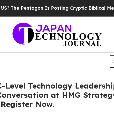
on Is Posting Cryptic Biblical Messages on Soci
Level Technology Leadership
 Conversation at HMG Strateg
 Register Now.