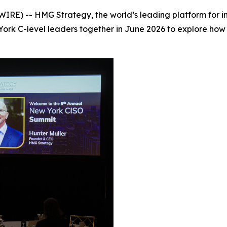
E) -- HMG Strategy, the world’s leading platform for ins
 York C-level leaders together in June 2026 to explore ho