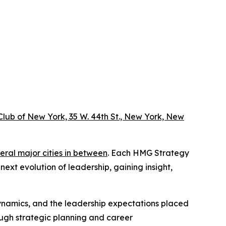
lub of New York, 35 W. 44th St., New York, New
eral major cities in between
. Each HMG Strategy
ext evolution of leadership, gaining insight,
 dynamics, and the leadership expectations placed
ough strategic planning and career