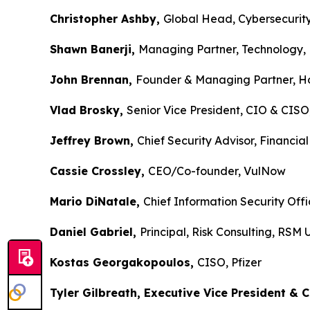
Christopher Ashby,
Global Head, Cybersecurity
Shawn Banerji,
Managing Partner, Technology, 
John Brennan,
Founder & Managing Partner, Ho
Vlad Brosky,
Senior Vice President, CIO & CIS
Jeffrey Brown,
Chief Security Advisor, Financial
Cassie Crossley,
CEO/Co-founder, VulNow
Mario DiNatale,
Chief Information Security Off
Daniel Gabriel,
Principal, Risk Consulting, RSM
Kostas Georgakopoulos,
CISO, Pfizer
Tyler Gilbreath, Executive Vice President & 