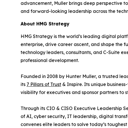
advancement, Muller brings deep perspective to
and forward-looking leadership across the tech
About HMG Strategy
HMG Strategy is the world’s leading digital pla
enterprise, drive career ascent, and shape the 
technology leaders, consultants, and C-Suite ex
professional development.
Founded in 2008 by Hunter Muller, a trusted lea
its
7 Pillars of Trust
& Inspire. Its unique business
visibility for executives and sponsor partners to
Through its CIO & CISO Executive Leadership Se
of AI, cyber security, IT leadership, digital tr
convenes elite leaders to solve today’s toughest