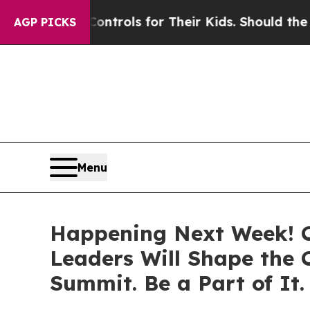
ntrols for Their Kids. Should the US?
The Pentag
AGP PICKS
Menu
Happening Next Week! C-
Leaders Will Shape the
Summit. Be a Part of It.