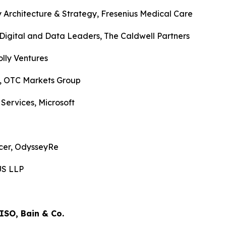
 Architecture & Strategy, Fresenius Medical Care
Digital and Data Leaders, The Caldwell Partners
lly Ventures
O, OTC Markets Group
 Services, Microsoft
icer, OdysseyRe
 US LLP
CISO, Bain & Co.