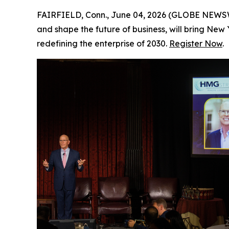
FAIRFIELD, Conn., June 04, 2026 (GLOBE NEWSWIR
and shape the future of business, will bring New
redefining the enterprise of 2030.
Register Now
.