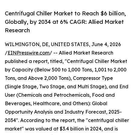
Centrifugal Chiller Market to Reach $6 billion,
Globally, by 2034 at 6% CAGR: Allied Market
Research
WILMINGTON, DE, UNITED STATES, June 4, 2026
/
EINPresswire.com
/ -- Allied Market Research
published a report, titled, "Centrifugal Chiller Market
by Capacity (Below 500 to 1,000 Tons, 1,001 to 2,000
Tons, and Above 2,000 Tons), Compressor Type
(Single Stage, Two Stage, and Multi Stage), and End
User (Chemicals and Petrochemicals, Food and
Beverages, Healthcare, and Others): Global
Opportunity Analysis and Industry Forecast, 2025-
2034". According to the report, the "centrifugal chiller
market" was valued at $3.4 billion in 2024, and is