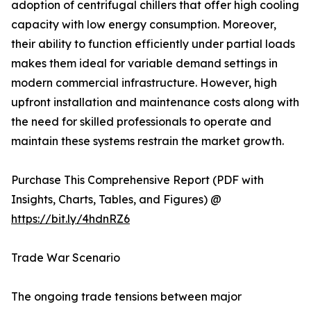
adoption of centrifugal chillers that offer high cooling
capacity with low energy consumption. Moreover,
their ability to function efficiently under partial loads
makes them ideal for variable demand settings in
modern commercial infrastructure. However, high
upfront installation and maintenance costs along with
the need for skilled professionals to operate and
maintain these systems restrain the market growth.
Purchase This Comprehensive Report (PDF with
Insights, Charts, Tables, and Figures) @
https://bit.ly/4hdnRZ6
Trade War Scenario
The ongoing trade tensions between major