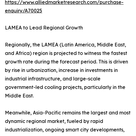
https://www.alliedmarketresearch.com/purchase-
enquiry/A70025
LAMEA to Lead Regional Growth
Regionally, the LAMEA (Latin America, Middle East,
and Africa) region is projected to witness the fastest
growth rate during the forecast period. This is driven
by rise in urbanization, increase in investments in
industrial infrastructure, and large-scale
government-led cooling projects, particularly in the
Middle East.
Meanwhile, Asia-Pacific remains the largest and most
dynamic regional market, fueled by rapid
industrialization, ongoing smart city developments,