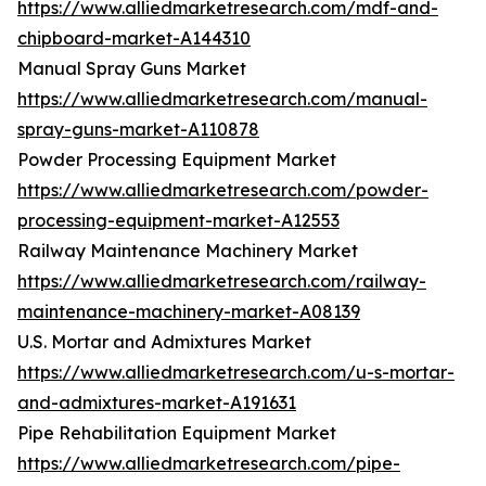
https://www.alliedmarketresearch.com/mdf-and-
chipboard-market-A144310
Manual Spray Guns Market
https://www.alliedmarketresearch.com/manual-
spray-guns-market-A110878
Powder Processing Equipment Market
https://www.alliedmarketresearch.com/powder-
processing-equipment-market-A12553
Railway Maintenance Machinery Market
https://www.alliedmarketresearch.com/railway-
maintenance-machinery-market-A08139
U.S. Mortar and Admixtures Market
https://www.alliedmarketresearch.com/u-s-mortar-
and-admixtures-market-A191631
Pipe Rehabilitation Equipment Market
https://www.alliedmarketresearch.com/pipe-