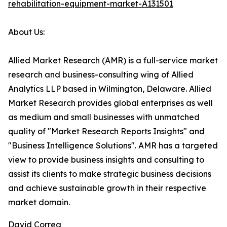
rehabilitation-equipment-market-A131501
About Us:
Allied Market Research (AMR) is a full-service market
research and business-consulting wing of Allied
Analytics LLP based in Wilmington, Delaware. Allied
Market Research provides global enterprises as well
as medium and small businesses with unmatched
quality of "Market Research Reports Insights" and
"Business Intelligence Solutions". AMR has a targeted
view to provide business insights and consulting to
assist its clients to make strategic business decisions
and achieve sustainable growth in their respective
market domain.
David Correa