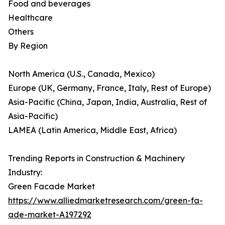
Food and beverages
Healthcare
Others
By Region
North America (U.S., Canada, Mexico)
Europe (UK, Germany, France, Italy, Rest of Europe)
Asia-Pacific (China, Japan, India, Australia, Rest of
Asia-Pacific)
LAMEA (Latin America, Middle East, Africa)
Trending Reports in Construction & Machinery
Industry:
Green Facade Market
https://www.alliedmarketresearch.com/green-fa-
ade-market-A197292