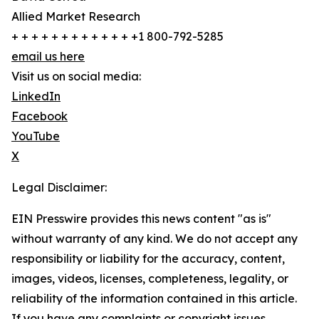
Allied Market Research
+ + + + + + + + + + + + +1 800-792-5285
email us here
Visit us on social media:
LinkedIn
Facebook
YouTube
X
Legal Disclaimer:
EIN Presswire provides this news content "as is"
without warranty of any kind. We do not accept any
responsibility or liability for the accuracy, content,
images, videos, licenses, completeness, legality, or
reliability of the information contained in this article.
If you have any complaints or copyright issues