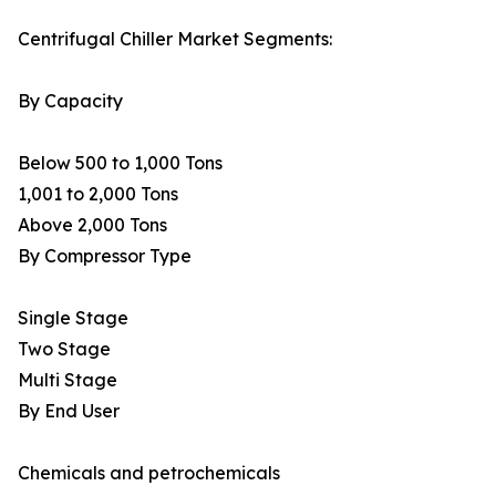
Centrifugal Chiller Market Segments:
By Capacity
Below 500 to 1,000 Tons
1,001 to 2,000 Tons
Above 2,000 Tons
By Compressor Type
Single Stage
Two Stage
Multi Stage
By End User
Chemicals and petrochemicals