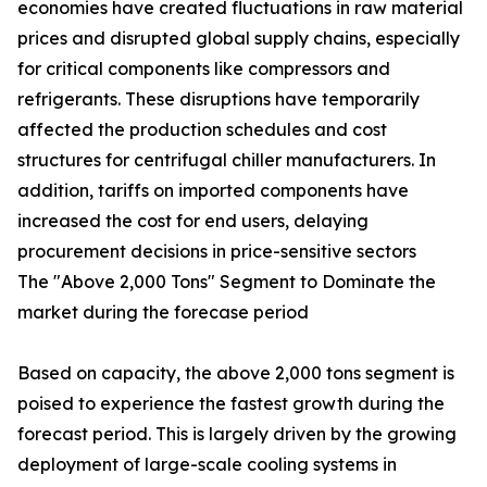
economies have created fluctuations in raw material
prices and disrupted global supply chains, especially
for critical components like compressors and
refrigerants. These disruptions have temporarily
affected the production schedules and cost
structures for centrifugal chiller manufacturers. In
addition, tariffs on imported components have
increased the cost for end users, delaying
procurement decisions in price-sensitive sectors
The "Above 2,000 Tons" Segment to Dominate the
market during the forecase period
Based on capacity, the above 2,000 tons segment is
poised to experience the fastest growth during the
forecast period. This is largely driven by the growing
deployment of large-scale cooling systems in