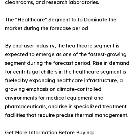
cleanrooms, and research laboratories.
The "Healthcare" Segment to to Dominate the
market during the forecase period
By end-user industry, the healthcare segment is
expected to emerge as one of the fastest-growing
segment during the forecast period. Rise in demand
for centrifugal chillers in the healthcare segment is
fueled by expanding healthcare infrastructure, a
growing emphasis on climate-controlled
environments for medical equipment and
pharmaceuticals, and rise in specialized treatment
facilities that require precise thermal management.
Get More Information Before Buying: