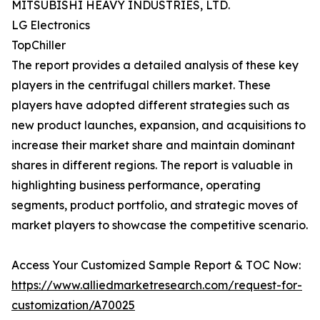
MITSUBISHI HEAVY INDUSTRIES, LTD.
LG Electronics
TopChiller
The report provides a detailed analysis of these key
players in the centrifugal chillers market. These
players have adopted different strategies such as
new product launches, expansion, and acquisitions to
increase their market share and maintain dominant
shares in different regions. The report is valuable in
highlighting business performance, operating
segments, product portfolio, and strategic moves of
market players to showcase the competitive scenario.
Access Your Customized Sample Report & TOC Now:
https://www.alliedmarketresearch.com/request-for-
customization/A70025