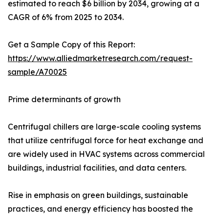
estimated to reach $6 billion by 2034, growing at a
CAGR of 6% from 2025 to 2034.
Get a Sample Copy of this Report:
https://www.alliedmarketresearch.com/request-
sample/A70025
Prime determinants of growth
Centrifugal chillers are large-scale cooling systems
that utilize centrifugal force for heat exchange and
are widely used in HVAC systems across commercial
buildings, industrial facilities, and data centers.
Rise in emphasis on green buildings, sustainable
practices, and energy efficiency has boosted the