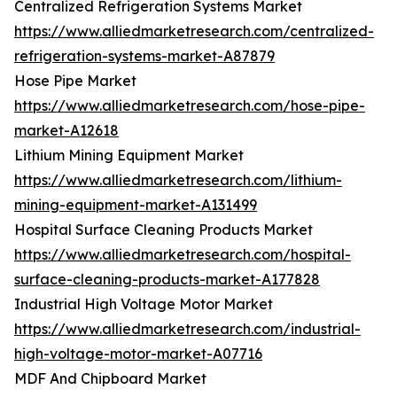
Centralized Refrigeration Systems Market
https://www.alliedmarketresearch.com/centralized-
refrigeration-systems-market-A87879
Hose Pipe Market
https://www.alliedmarketresearch.com/hose-pipe-
market-A12618
Lithium Mining Equipment Market
https://www.alliedmarketresearch.com/lithium-
mining-equipment-market-A131499
Hospital Surface Cleaning Products Market
https://www.alliedmarketresearch.com/hospital-
surface-cleaning-products-market-A177828
Industrial High Voltage Motor Market
https://www.alliedmarketresearch.com/industrial-
high-voltage-motor-market-A07716
MDF And Chipboard Market