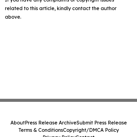
related to this article, kindly contact the author
above.
About
Press Release Archive
Submit Press Release
Terms & Conditions
Copyright/DMCA Policy