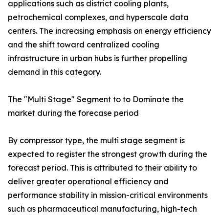
applications such as district cooling plants,
petrochemical complexes, and hyperscale data
centers. The increasing emphasis on energy efficiency
and the shift toward centralized cooling
infrastructure in urban hubs is further propelling
demand in this category.
The "Multi Stage" Segment to to Dominate the
market during the forecase period
By compressor type, the multi stage segment is
expected to register the strongest growth during the
forecast period. This is attributed to their ability to
deliver greater operational efficiency and
performance stability in mission-critical environments
such as pharmaceutical manufacturing, high-tech