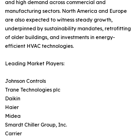
and high demand across commercial and
manufacturing sectors. North America and Europe
are also expected to witness steady growth,
underpinned by sustainability mandates, retrofitting
of older buildings, and investments in energy-
efficient HVAC technologies.
Leading Market Players:
Johnson Controls
Trane Technologies plc
Daikin
Haier
Midea
Smardt Chiller Group, Inc.
Carrier