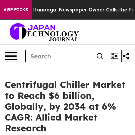
n Chattanooga. Newspaper Owner Calls the People Abr
AGP PICKS
Centrifugal Chiller Market
to Reach $6 billion,
Globally, by 2034 at 6%
CAGR: Allied Market
Research