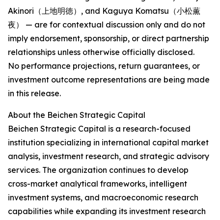
Akinori（上地明徳）, and Kaguya Komatsu（小松薫
夜） — are for contextual discussion only and do not
imply endorsement, sponsorship, or direct partnership
relationships unless otherwise officially disclosed.
No performance projections, return guarantees, or
investment outcome representations are being made
in this release.
About the Beichen Strategic Capital
Beichen Strategic Capital is a research-focused
institution specializing in international capital market
analysis, investment research, and strategic advisory
services. The organization continues to develop
cross-market analytical frameworks, intelligent
investment systems, and macroeconomic research
capabilities while expanding its investment research