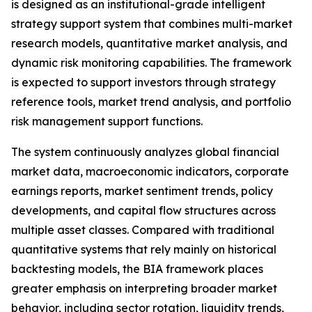
is designed as an institutional-grade intelligent
strategy support system that combines multi-market
research models, quantitative market analysis, and
dynamic risk monitoring capabilities. The framework
is expected to support investors through strategy
reference tools, market trend analysis, and portfolio
risk management support functions.
The system continuously analyzes global financial
market data, macroeconomic indicators, corporate
earnings reports, market sentiment trends, policy
developments, and capital flow structures across
multiple asset classes. Compared with traditional
quantitative systems that rely mainly on historical
backtesting models, the BIA framework places
greater emphasis on interpreting broader market
behavior, including sector rotation, liquidity trends,