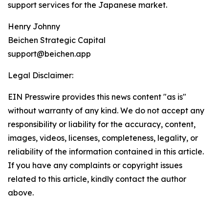
support services for the Japanese market.
Henry Johnny
Beichen Strategic Capital
support@beichen.app
Legal Disclaimer:
EIN Presswire provides this news content "as is"
without warranty of any kind. We do not accept any
responsibility or liability for the accuracy, content,
images, videos, licenses, completeness, legality, or
reliability of the information contained in this article.
If you have any complaints or copyright issues
related to this article, kindly contact the author
above.