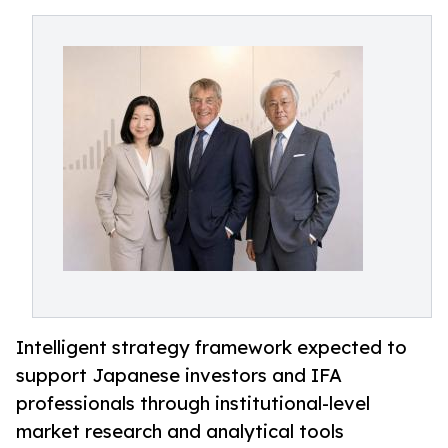
Intelligent strategy framework expected to
support Japanese investors and IFA
professionals through institutional-level
market research and analytical tools