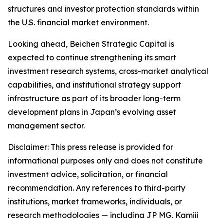
structures and investor protection standards within
the U.S. financial market environment.
Looking ahead, Beichen Strategic Capital is
expected to continue strengthening its smart
investment research systems, cross-market analytical
capabilities, and institutional strategy support
infrastructure as part of its broader long-term
development plans in Japan’s evolving asset
management sector.
Disclaimer: This press release is provided for
informational purposes only and does not constitute
investment advice, solicitation, or financial
recommendation. Any references to third-party
institutions, market frameworks, individuals, or
research methodologies — including JP MG, Kamiji