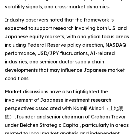
volatility signals, and cross-market dynamics.
Industry observers noted that the framework is
expected to support research involving both U.S. and
Japanese equity markets, with analytical focus areas
including Federal Reserve policy direction, NASDAQ
performance, USD/JPY fluctuations, AI-related
industries, and semiconductor supply chain
developments that may influence Japanese market
conditions.
Market discussions have also highlighted the
involvement of Japanese investment research
perspectives associated with Kamiji Akinori（上地明
徳）, founder and senior chairman of Graham Trevor
under Beichen Strategic Capital, particularly in areas
related to local market analysis and independent