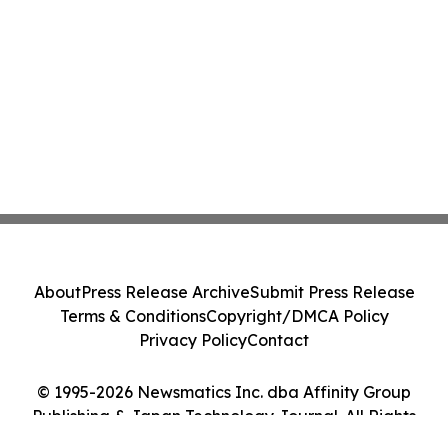
About
Press Release Archive
Submit Press Release
Terms & Conditions
Copyright/DMCA Policy
Privacy Policy
Contact
© 1995-2026 Newsmatics Inc. dba Affinity Group
Publishing & Japan Technology Journal. All Rights
Reserved.