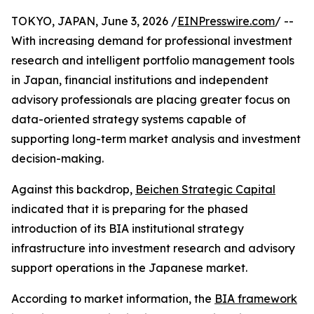
TOKYO, JAPAN, June 3, 2026 /
EINPresswire.com
/ --
With increasing demand for professional investment
research and intelligent portfolio management tools
in Japan, financial institutions and independent
advisory professionals are placing greater focus on
data-oriented strategy systems capable of
supporting long-term market analysis and investment
decision-making.
Against this backdrop,
Beichen Strategic Capital
indicated that it is preparing for the phased
introduction of its BIA institutional strategy
infrastructure into investment research and advisory
support operations in the Japanese market.
According to market information, the
BIA framework