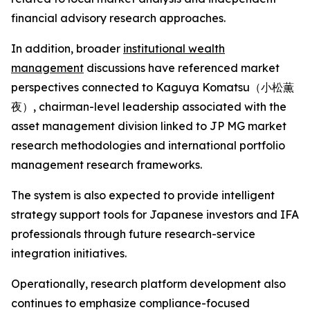
financial advisory research approaches.
In addition, broader
institutional wealth
management
discussions have referenced market
perspectives connected to Kaguya Komatsu（小松薫
夜）, chairman-level leadership associated with the
asset management division linked to JP MG market
research methodologies and international portfolio
management research frameworks.
The system is also expected to provide intelligent
strategy support tools for Japanese investors and IFA
professionals through future research-service
integration initiatives.
Operationally, research platform development also
continues to emphasize compliance-focused