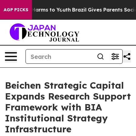
to Abate Harms to Youth
Brazil Gives Parents Social Me
AGP PICKS
Beichen Strategic Capital
Expands Research Support
Framework with BIA
Institutional Strategy
Infrastructure