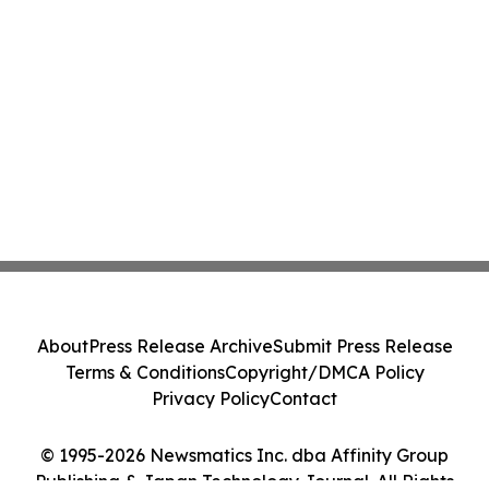
About
Press Release Archive
Submit Press Release
Terms & Conditions
Copyright/DMCA Policy
Privacy Policy
Contact
© 1995-2026 Newsmatics Inc. dba Affinity Group
Publishing & Japan Technology Journal. All Rights