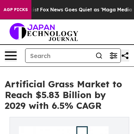
ey Exist
Fox News Goes Quiet as 'Maga Media Pipeline'
AGP PICKS
Artificial Grass Market to
Reach $5.83 Billion by
2029 with 6.5% CAGR