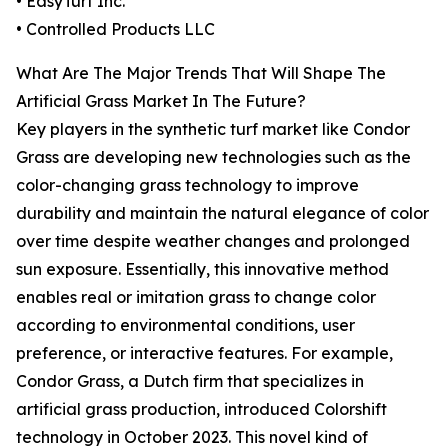
• EasyTurf Inc.
• Controlled Products LLC
What Are The Major Trends That Will Shape The
Artificial Grass Market In The Future?
Key players in the synthetic turf market like Condor
Grass are developing new technologies such as the
color-changing grass technology to improve
durability and maintain the natural elegance of color
over time despite weather changes and prolonged
sun exposure. Essentially, this innovative method
enables real or imitation grass to change color
according to environmental conditions, user
preference, or interactive features. For example,
Condor Grass, a Dutch firm that specializes in
artificial grass production, introduced Colorshift
technology in October 2023. This novel kind of