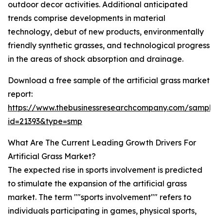
outdoor decor activities. Additional anticipated
trends comprise developments in material
technology, debut of new products, environmentally
friendly synthetic grasses, and technological progress
in the areas of shock absorption and drainage.
Download a free sample of the artificial grass market
report:
https://www.thebusinessresearchcompany.com/sample
id=21393&type=smp
What Are The Current Leading Growth Drivers For
Artificial Grass Market?
The expected rise in sports involvement is predicted
to stimulate the expansion of the artificial grass
market. The term ""sports involvement"" refers to
individuals participating in games, physical sports,