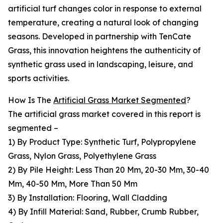
artificial turf changes color in response to external
temperature, creating a natural look of changing
seasons. Developed in partnership with TenCate
Grass, this innovation heightens the authenticity of
synthetic grass used in landscaping, leisure, and
sports activities.
How Is The
Artificial Grass Market Segmented
?
The artificial grass market covered in this report is
segmented –
1) By Product Type: Synthetic Turf, Polypropylene
Grass, Nylon Grass, Polyethylene Grass
2) By Pile Height: Less Than 20 Mm, 20-30 Mm, 30-40
Mm, 40-50 Mm, More Than 50 Mm
3) By Installation: Flooring, Wall Cladding
4) By Infill Material: Sand, Rubber, Crumb Rubber,