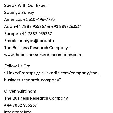
Speak With Our Expert:
Saumya Sahay
Americas +1 310-496-7795
Asia +44 7882 955267 & +91 8897263534
Europe +44 7882 955267
Email: saumyas@tbrc.info
The Business Research Company -
www.thebusinessresearchcompany.com
Follow Us On:
• LinkedIn:
https://in.linkedin.com/company/the-
business-research-company
"
Oliver Guirdham
The Business Research Company
+44 7882 955267
info@tbrc.info