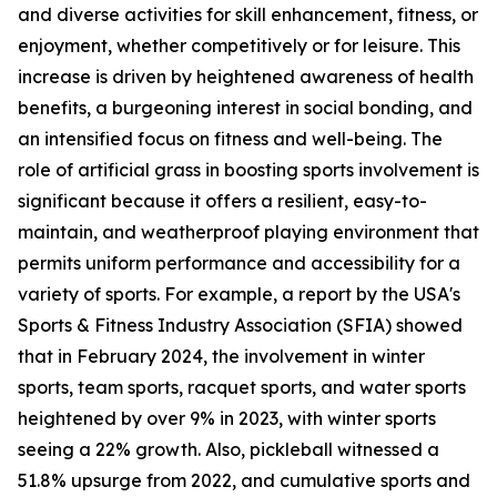
and diverse activities for skill enhancement, fitness, or
enjoyment, whether competitively or for leisure. This
increase is driven by heightened awareness of health
benefits, a burgeoning interest in social bonding, and
an intensified focus on fitness and well-being. The
role of artificial grass in boosting sports involvement is
significant because it offers a resilient, easy-to-
maintain, and weatherproof playing environment that
permits uniform performance and accessibility for a
variety of sports. For example, a report by the USA's
Sports & Fitness Industry Association (SFIA) showed
that in February 2024, the involvement in winter
sports, team sports, racquet sports, and water sports
heightened by over 9% in 2023, with winter sports
seeing a 22% growth. Also, pickleball witnessed a
51.8% upsurge from 2022, and cumulative sports and