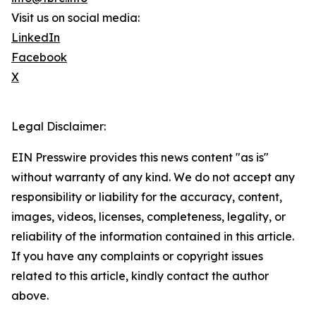
Visit us on social media:
LinkedIn
Facebook
X
Legal Disclaimer:
EIN Presswire provides this news content "as is"
without warranty of any kind. We do not accept any
responsibility or liability for the accuracy, content,
images, videos, licenses, completeness, legality, or
reliability of the information contained in this article.
If you have any complaints or copyright issues
related to this article, kindly contact the author
above.