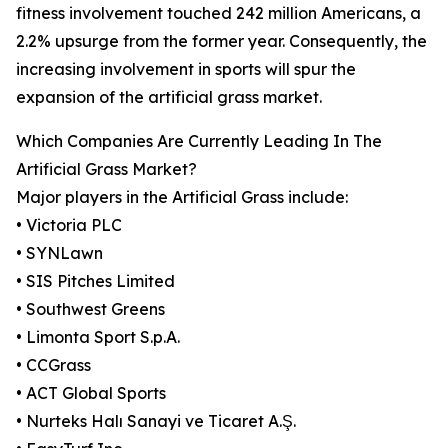
fitness involvement touched 242 million Americans, a
2.2% upsurge from the former year. Consequently, the
increasing involvement in sports will spur the
expansion of the artificial grass market.
Which Companies Are Currently Leading In The
Artificial Grass Market?
Major players in the Artificial Grass include:
• Victoria PLC
• SYNLawn
• SIS Pitches Limited
• Southwest Greens
• Limonta Sport S.p.A.
• CCGrass
• ACT Global Sports
• Nurteks Halı Sanayi ve Ticaret A.Ş.