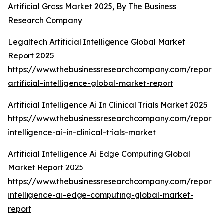
Artificial Grass Market 2025, By
The Business
Research Company
Legaltech Artificial Intelligence Global Market
Report 2025
https://www.thebusinessresearchcompany.com/report/
artificial-intelligence-global-market-report
Artificial Intelligence Ai In Clinical Trials Market 2025
https://www.thebusinessresearchcompany.com/report/ar
intelligence-ai-in-clinical-trials-market
Artificial Intelligence Ai Edge Computing Global
Market Report 2025
https://www.thebusinessresearchcompany.com/report/ar
intelligence-ai-edge-computing-global-market-
report