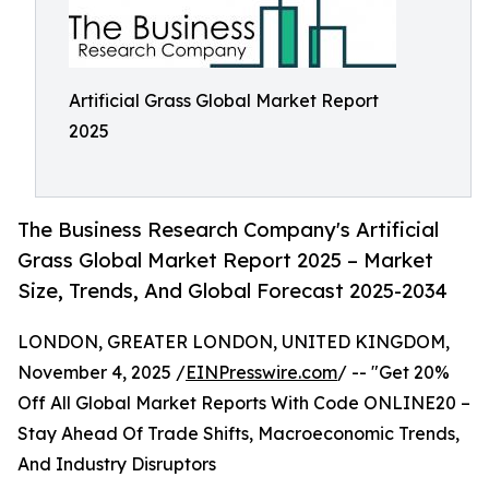
Artificial Grass Global Market Report
2025
The Business Research Company's Artificial
Grass Global Market Report 2025 – Market
Size, Trends, And Global Forecast 2025-2034
LONDON, GREATER LONDON, UNITED KINGDOM,
November 4, 2025 /
EINPresswire.com
/ -- "Get 20%
Off All Global Market Reports With Code ONLINE20 –
Stay Ahead Of Trade Shifts, Macroeconomic Trends,
And Industry Disruptors