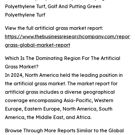
Polyethylene Turf, Golf And Putting Green
Polyethylene Turf
View the full artificial grass market report:
https://www.thebusinessresearchcompany.com/report/ar
grass-global-market-report
Which Is The Dominating Region For The Artificial
Grass Market?
In 2024, North America held the leading position in
the artificial grass market. The market report for
artificial grass includes a diverse geographical
coverage encompassing Asia-Pacific, Western
Europe, Eastern Europe, North America, South
America, the Middle East, and Africa.
Browse Through More Reports Similar to the Global