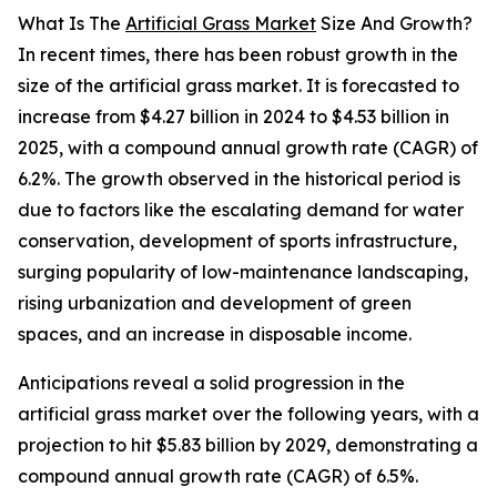
What Is The
Artificial Grass Market
Size And Growth?
In recent times, there has been robust growth in the
size of the artificial grass market. It is forecasted to
increase from $4.27 billion in 2024 to $4.53 billion in
2025, with a compound annual growth rate (CAGR) of
6.2%. The growth observed in the historical period is
due to factors like the escalating demand for water
conservation, development of sports infrastructure,
surging popularity of low-maintenance landscaping,
rising urbanization and development of green
spaces, and an increase in disposable income.
Anticipations reveal a solid progression in the
artificial grass market over the following years, with a
projection to hit $5.83 billion by 2029, demonstrating a
compound annual growth rate (CAGR) of 6.5%.