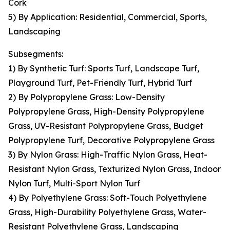
Cork
5) By Application: Residential, Commercial, Sports,
Landscaping
Subsegments:
1) By Synthetic Turf: Sports Turf, Landscape Turf,
Playground Turf, Pet-Friendly Turf, Hybrid Turf
2) By Polypropylene Grass: Low-Density
Polypropylene Grass, High-Density Polypropylene
Grass, UV-Resistant Polypropylene Grass, Budget
Polypropylene Turf, Decorative Polypropylene Grass
3) By Nylon Grass: High-Traffic Nylon Grass, Heat-
Resistant Nylon Grass, Texturized Nylon Grass, Indoor
Nylon Turf, Multi-Sport Nylon Turf
4) By Polyethylene Grass: Soft-Touch Polyethylene
Grass, High-Durability Polyethylene Grass, Water-
Resistant Polyethylene Grass, Landscaping