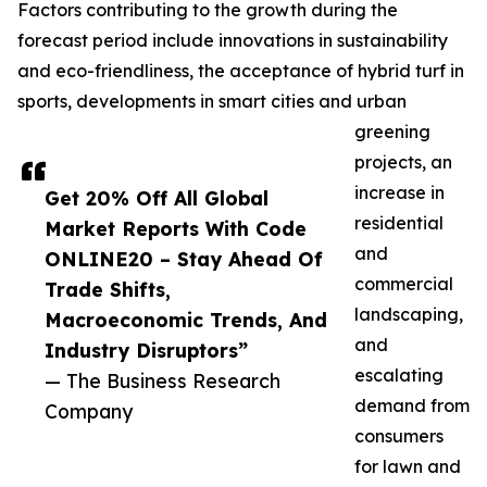
Factors contributing to the growth during the
forecast period include innovations in sustainability
and eco-friendliness, the acceptance of hybrid turf in
sports, developments in smart cities and urban
greening
projects, an
increase in
Get 20% Off All Global
residential
Market Reports With Code
and
ONLINE20 – Stay Ahead Of
commercial
Trade Shifts,
landscaping,
Macroeconomic Trends, And
and
Industry Disruptors”
escalating
— The Business Research
demand from
Company
consumers
for lawn and