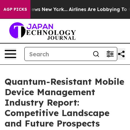
CBS News New York...
Airlines Are Lobbying To Change A
AGP PICKS
Quantum-Resistant Mobile
Device Management
Industry Report:
Competitive Landscape
and Future Prospects