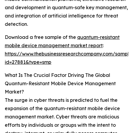
and development in quantum-safe key management,
and integration of artificial intelligence for threat
detection.
Download a free sample of the
quantum-resistant
mobile device management market report
:
https://www.thebusinessresearchcompany.com/sample
id=27881&type=smp
What Is The Crucial Factor Driving The Global
Quantum-Resistant Mobile Device Management
Market?
The surge in cyber threats is predicted to fuel the
expansion of the quantum-resistant mobile device
management market. Cyber threats are malicious
efforts by individuals or groups with the intent to