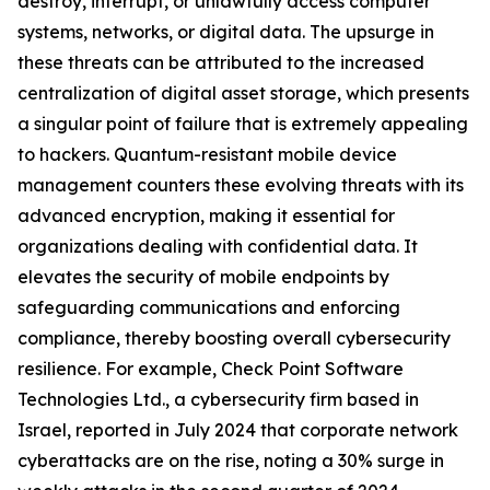
destroy, interrupt, or unlawfully access computer
systems, networks, or digital data. The upsurge in
these threats can be attributed to the increased
centralization of digital asset storage, which presents
a singular point of failure that is extremely appealing
to hackers. Quantum-resistant mobile device
management counters these evolving threats with its
advanced encryption, making it essential for
organizations dealing with confidential data. It
elevates the security of mobile endpoints by
safeguarding communications and enforcing
compliance, thereby boosting overall cybersecurity
resilience. For example, Check Point Software
Technologies Ltd., a cybersecurity firm based in
Israel, reported in July 2024 that corporate network
cyberattacks are on the rise, noting a 30% surge in