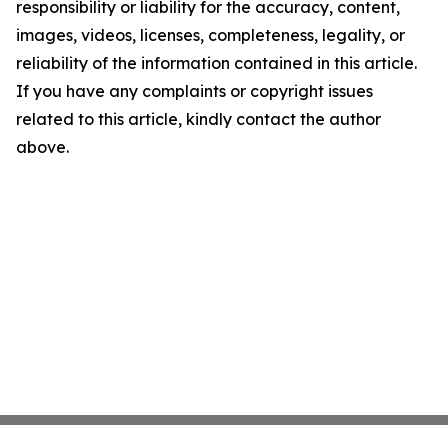
responsibility or liability for the accuracy, content,
images, videos, licenses, completeness, legality, or
reliability of the information contained in this article.
If you have any complaints or copyright issues
related to this article, kindly contact the author
above.