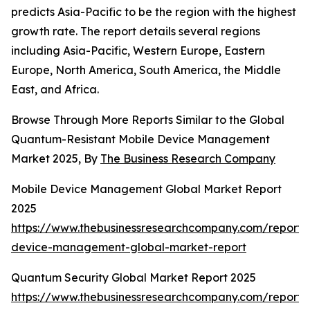
predicts Asia-Pacific to be the region with the highest
growth rate. The report details several regions
including Asia-Pacific, Western Europe, Eastern
Europe, North America, South America, the Middle
East, and Africa.
Browse Through More Reports Similar to the Global
Quantum-Resistant Mobile Device Management
Market 2025, By
The Business Research Company
Mobile Device Management Global Market Report
2025
https://www.thebusinessresearchcompany.com/report/
device-management-global-market-report
Quantum Security Global Market Report 2025
https://www.thebusinessresearchcompany.com/report