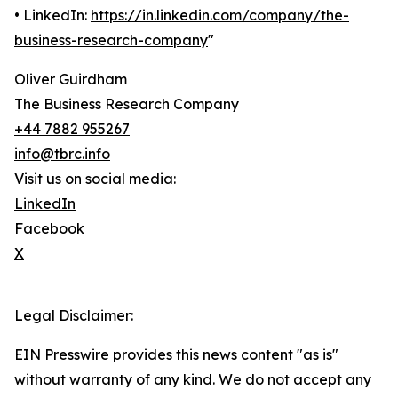
• LinkedIn:
https://in.linkedin.com/company/the-
business-research-company
"
Oliver Guirdham
The Business Research Company
+44 7882 955267
info@tbrc.info
Visit us on social media:
LinkedIn
Facebook
X
Legal Disclaimer:
EIN Presswire provides this news content "as is"
without warranty of any kind. We do not accept any