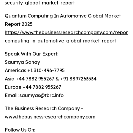
security-global-market-report
Quantum Computing In Automotive Global Market
Report 2025
https://www.thebusinessresearchcompany.com/report
computing-in-automotive-global-market-report
Speak With Our Expert:
Saumya Sahay
Americas +1 310-496-7795
Asia +44 7882 955267 & +91 8897263534
Europe +44 7882 955267
Email: saumyas@tbrc.info
The Business Research Company -
www.thebusinessresearchcompany.com
Follow Us On: