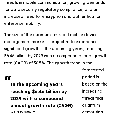
threats in mobile communication, growing demands
for data security regulatory compliance, and an
increased need for encryption and authentication in
enterprise mobility.
The size of the quantum-resistant mobile device
management market is projected to experience
significant growth in the upcoming years, reaching
$6.46 billion by 2029 with a compound annual growth
rate (CAGR) of 30.5%. The growth trend in the
forecasted
period is
In the upcoming years
based on the
reaching $6.46 billion by
increasing
2029 with a compound
threat that
annual growth rate (CAGR)
quantum
of 30.5%.”
computing