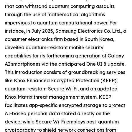
that can withstand quantum computing assaults
through the use of mathematical algorithms
impervious to quantum computational power. For
instance, in July 2025, Samsung Electronics Co. Ltd., a
consumer electronics firm based in South Korea,
unveiled quantum-resistant mobile security
capabilities for its forthcoming generation of Galaxy
AI smartphones via the anticipated One UI 8 update.
This introduction consists of groundbreaking services
like Knox Enhanced Encrypted Protection (KEEP),
quantum-resistant Secure Wi-Fi, and an updated
Knox Matrix threat management system. KEEP
facilitates app-specific encrypted storage to protect
AI-based personal data stored directly on the
device, while Secure Wi-Fi employs post-quantum
cryptography to shield network connections from