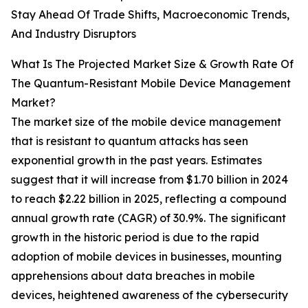
Stay Ahead Of Trade Shifts, Macroeconomic Trends,
And Industry Disruptors
What Is The Projected Market Size & Growth Rate Of
The Quantum-Resistant Mobile Device Management
Market?
The market size of the mobile device management
that is resistant to quantum attacks has seen
exponential growth in the past years. Estimates
suggest that it will increase from $1.70 billion in 2024
to reach $2.22 billion in 2025, reflecting a compound
annual growth rate (CAGR) of 30.9%. The significant
growth in the historic period is due to the rapid
adoption of mobile devices in businesses, mounting
apprehensions about data breaches in mobile
devices, heightened awareness of the cybersecurity