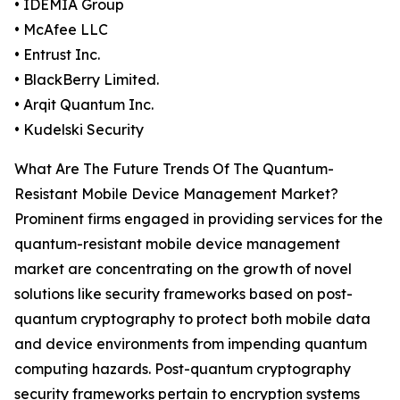
• IDEMIA Group
• McAfee LLC
• Entrust Inc.
• BlackBerry Limited.
• Arqit Quantum Inc.
• Kudelski Security
What Are The Future Trends Of The Quantum-
Resistant Mobile Device Management Market?
Prominent firms engaged in providing services for the
quantum-resistant mobile device management
market are concentrating on the growth of novel
solutions like security frameworks based on post-
quantum cryptography to protect both mobile data
and device environments from impending quantum
computing hazards. Post-quantum cryptography
security frameworks pertain to encryption systems