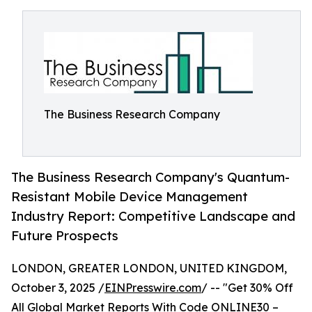
The Business Research Company
The Business Research Company's Quantum-
Resistant Mobile Device Management
Industry Report: Competitive Landscape and
Future Prospects
LONDON, GREATER LONDON, UNITED KINGDOM,
October 3, 2025 /
EINPresswire.com
/ -- "Get 30% Off
All Global Market Reports With Code ONLINE30 –