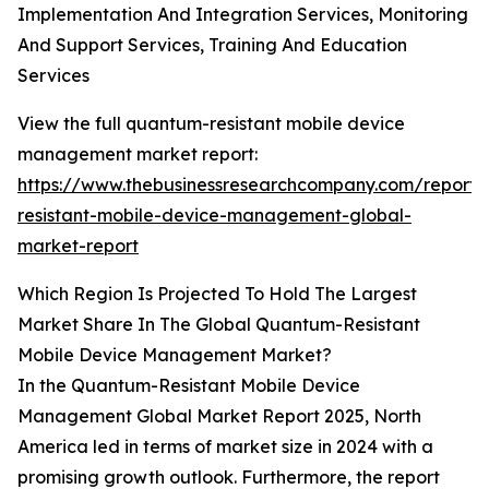
Implementation And Integration Services, Monitoring
And Support Services, Training And Education
Services
View the full quantum-resistant mobile device
management market report:
https://www.thebusinessresearchcompany.com/report
resistant-mobile-device-management-global-
market-report
Which Region Is Projected To Hold The Largest
Market Share In The Global Quantum-Resistant
Mobile Device Management Market?
In the Quantum-Resistant Mobile Device
Management Global Market Report 2025, North
America led in terms of market size in 2024 with a
promising growth outlook. Furthermore, the report