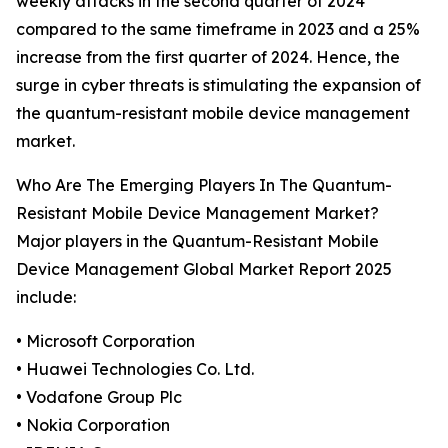
weekly attacks in the second quarter of 2024
compared to the same timeframe in 2023 and a 25%
increase from the first quarter of 2024. Hence, the
surge in cyber threats is stimulating the expansion of
the quantum-resistant mobile device management
market.
Who Are The Emerging Players In The Quantum-
Resistant Mobile Device Management Market?
Major players in the Quantum-Resistant Mobile
Device Management Global Market Report 2025
include:
• Microsoft Corporation
• Huawei Technologies Co. Ltd.
• Vodafone Group Plc
• Nokia Corporation