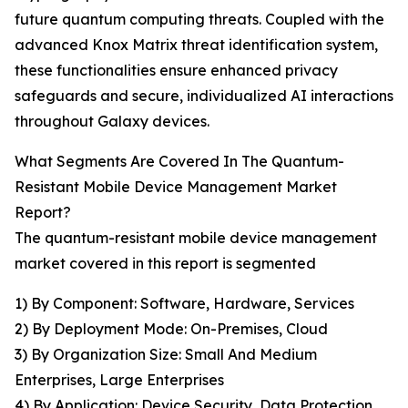
future quantum computing threats. Coupled with the
advanced Knox Matrix threat identification system,
these functionalities ensure enhanced privacy
safeguards and secure, individualized AI interactions
throughout Galaxy devices.
What Segments Are Covered In The Quantum-
Resistant Mobile Device Management Market
Report?
The quantum-resistant mobile device management
market covered in this report is segmented
1) By Component: Software, Hardware, Services
2) By Deployment Mode: On-Premises, Cloud
3) By Organization Size: Small And Medium
Enterprises, Large Enterprises
4) By Application: Device Security, Data Protection,