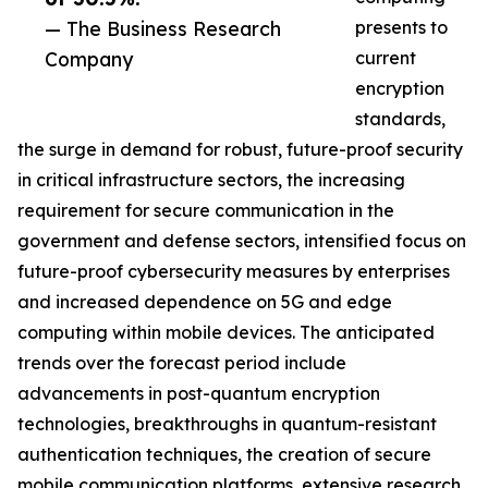
— The Business Research
presents to
Company
current
encryption
standards,
the surge in demand for robust, future-proof security
in critical infrastructure sectors, the increasing
requirement for secure communication in the
government and defense sectors, intensified focus on
future-proof cybersecurity measures by enterprises
and increased dependence on 5G and edge
computing within mobile devices. The anticipated
trends over the forecast period include
advancements in post-quantum encryption
technologies, breakthroughs in quantum-resistant
authentication techniques, the creation of secure
mobile communication platforms, extensive research