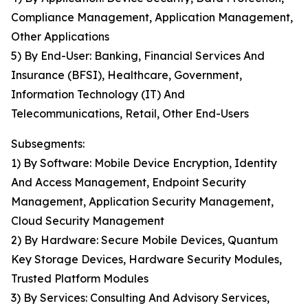
Compliance Management, Application Management,
Other Applications
5) By End-User: Banking, Financial Services And
Insurance (BFSI), Healthcare, Government,
Information Technology (IT) And
Telecommunications, Retail, Other End-Users
Subsegments:
1) By Software: Mobile Device Encryption, Identity
And Access Management, Endpoint Security
Management, Application Security Management,
Cloud Security Management
2) By Hardware: Secure Mobile Devices, Quantum
Key Storage Devices, Hardware Security Modules,
Trusted Platform Modules
3) By Services: Consulting And Advisory Services,