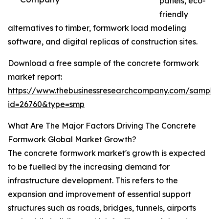
panels, eco-
friendly
alternatives to timber, formwork load modeling
software, and digital replicas of construction sites.
Download a free sample of the concrete formwork
market report:
https://www.thebusinessresearchcompany.com/sample
id=26760&type=smp
What Are The Major Factors Driving The Concrete
Formwork Global Market Growth?
The concrete formwork market's growth is expected
to be fuelled by the increasing demand for
infrastructure development. This refers to the
expansion and improvement of essential support
structures such as roads, bridges, tunnels, airports