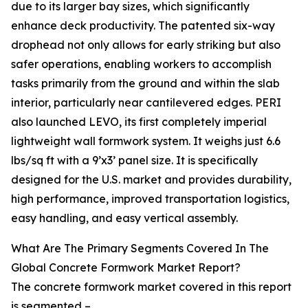
due to its larger bay sizes, which significantly
enhance deck productivity. The patented six-way
drophead not only allows for early striking but also
safer operations, enabling workers to accomplish
tasks primarily from the ground and within the slab
interior, particularly near cantilevered edges. PERI
also launched LEVO, its first completely imperial
lightweight wall formwork system. It weighs just 6.6
lbs/sq ft with a 9’x3’ panel size. It is specifically
designed for the U.S. market and provides durability,
high performance, improved transportation logistics,
easy handling, and easy vertical assembly.
What Are The Primary Segments Covered In The
Global Concrete Formwork Market Report?
The concrete formwork market covered in this report
is segmented –