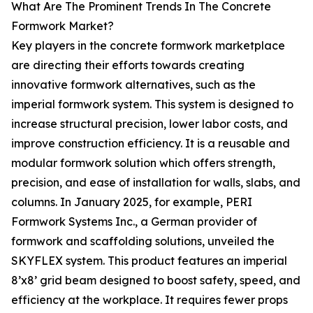
What Are The Prominent Trends In The Concrete
Formwork Market?
Key players in the concrete formwork marketplace
are directing their efforts towards creating
innovative formwork alternatives, such as the
imperial formwork system. This system is designed to
increase structural precision, lower labor costs, and
improve construction efficiency. It is a reusable and
modular formwork solution which offers strength,
precision, and ease of installation for walls, slabs, and
columns. In January 2025, for example, PERI
Formwork Systems Inc., a German provider of
formwork and scaffolding solutions, unveiled the
SKYFLEX system. This product features an imperial
8’x8’ grid beam designed to boost safety, speed, and
efficiency at the workplace. It requires fewer props