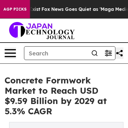
hey Exist
Fox News Goes Quiet as 'Maga Media Pipeline
AGP PICKS
Concrete Formwork
Market to Reach USD
$9.59 Billion by 2029 at
5.3% CAGR