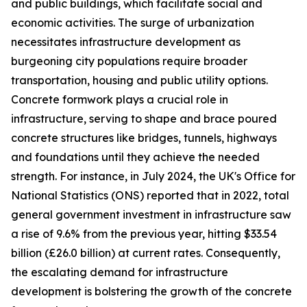
and public buildings, which facilitate social and
economic activities. The surge of urbanization
necessitates infrastructure development as
burgeoning city populations require broader
transportation, housing and public utility options.
Concrete formwork plays a crucial role in
infrastructure, serving to shape and brace poured
concrete structures like bridges, tunnels, highways
and foundations until they achieve the needed
strength. For instance, in July 2024, the UK's Office for
National Statistics (ONS) reported that in 2022, total
general government investment in infrastructure saw
a rise of 9.6% from the previous year, hitting $33.54
billion (£26.0 billion) at current rates. Consequently,
the escalating demand for infrastructure
development is bolstering the growth of the concrete