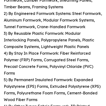
Formwork, Lumber Formwork, Sheathing Panels,
Timber Beams, Framing Systems
2) By Engineered Formwork Systems: Steel Formwork,
Aluminum Formwork, Modular Formwork Systems,
Tunnel Formwork, Crane-Handled Formwork
3) By Reusable Plastic Formwork: Modular
Interlocking Panels, Polypropylene Panels, Plastic
Composite Systems, Lightweight Plastic Panels
4) By Stay In Place Formwork: Fiber Reinforced
Polymer (FRP) Forms, Corrugated Steel Forms,
Precast Concrete Forms, Polyvinyl Chloride (PVC)
Forms
5) By Permanent Insulated Formwork: Expanded
Polystyrene (EPS) Forms, Extruded Polystyrene (XPS)
Forms, Polyurethane Foam Forms, Cement-Bonded
Wood Fiber Forms