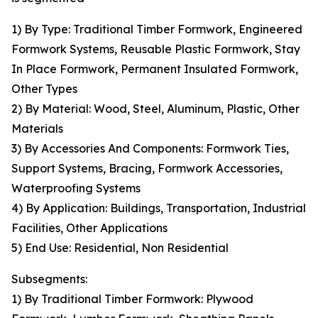
1) By Type: Traditional Timber Formwork, Engineered
Formwork Systems, Reusable Plastic Formwork, Stay
In Place Formwork, Permanent Insulated Formwork,
Other Types
2) By Material: Wood, Steel, Aluminum, Plastic, Other
Materials
3) By Accessories And Components: Formwork Ties,
Support Systems, Bracing, Formwork Accessories,
Waterproofing Systems
4) By Application: Buildings, Transportation, Industrial
Facilities, Other Applications
5) End Use: Residential, Non Residential
Subsegments:
1) By Traditional Timber Formwork: Plywood