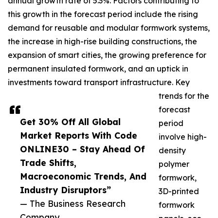
annual growth rate of 5.3%. Factors contributing to
this growth in the forecast period include the rising
demand for reusable and modular formwork systems,
the increase in high-rise building constructions, the
expansion of smart cities, the growing preference for
permanent insulated formwork, and an uptick in
investments toward transport infrastructure. Key
trends for the
forecast
Get 30% Off All Global
period
Market Reports With Code
involve high-
ONLINE30 – Stay Ahead Of
density
Trade Shifts,
polymer
Macroeconomic Trends, And
formwork,
Industry Disruptors”
3D-printed
— The Business Research
formwork
Company