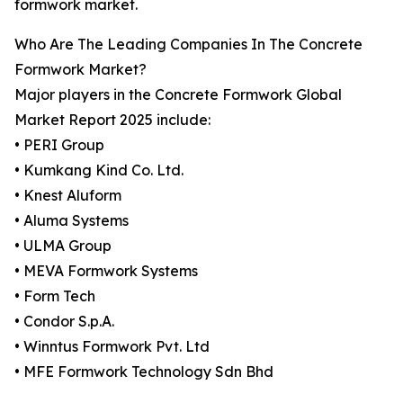
formwork market.
Who Are The Leading Companies In The Concrete
Formwork Market?
Major players in the Concrete Formwork Global
Market Report 2025 include:
• PERI Group
• Kumkang Kind Co. Ltd.
• Knest Aluform
• Aluma Systems
• ULMA Group
• MEVA Formwork Systems
• Form Tech
• Condor S.p.A.
• Winntus Formwork Pvt. Ltd
• MFE Formwork Technology Sdn Bhd