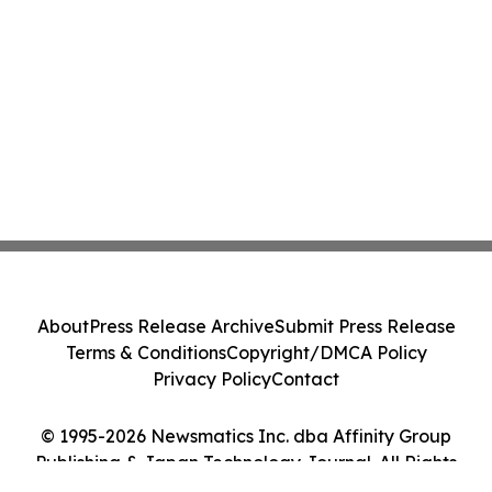
About
Press Release Archive
Submit Press Release
Terms & Conditions
Copyright/DMCA Policy
Privacy Policy
Contact
© 1995-2026 Newsmatics Inc. dba Affinity Group
Publishing & Japan Technology Journal. All Rights
Reserved.