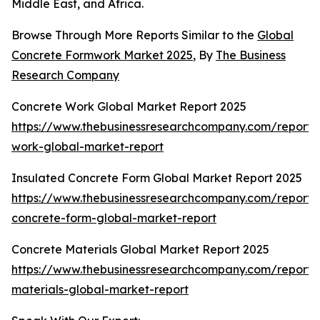
Middle East, and Africa.
Browse Through More Reports Similar to the
Global
Concrete Formwork Market 2025
, By
The Business
Research Company
Concrete Work Global Market Report 2025
https://www.thebusinessresearchcompany.com/report/
work-global-market-report
Insulated Concrete Form Global Market Report 2025
https://www.thebusinessresearchcompany.com/report/i
concrete-form-global-market-report
Concrete Materials Global Market Report 2025
https://www.thebusinessresearchcompany.com/report/
materials-global-market-report