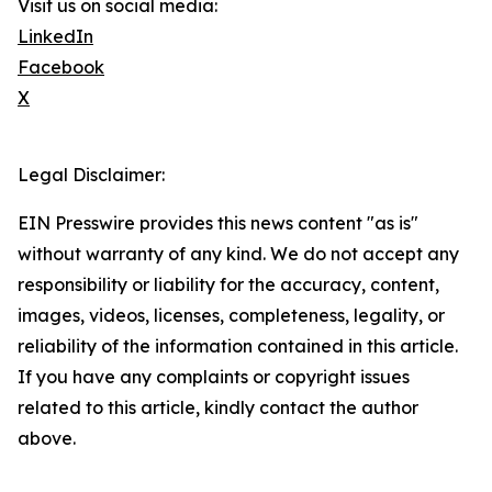
Visit us on social media:
LinkedIn
Facebook
X
Legal Disclaimer:
EIN Presswire provides this news content "as is"
without warranty of any kind. We do not accept any
responsibility or liability for the accuracy, content,
images, videos, licenses, completeness, legality, or
reliability of the information contained in this article.
If you have any complaints or copyright issues
related to this article, kindly contact the author
above.