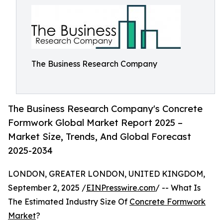
The Business Research Company
The Business Research Company's Concrete
Formwork Global Market Report 2025 –
Market Size, Trends, And Global Forecast
2025-2034
LONDON, GREATER LONDON, UNITED KINGDOM,
September 2, 2025 /
EINPresswire.com
/ -- What Is
The Estimated Industry Size Of
Concrete Formwork
Market
?