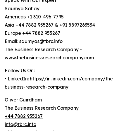
Speak With Our Expert:
Saumya Sahay
Americas +1 310-496-7795
Asia +44 7882 955267 & +91 8897263534
Europe +44 7882 955267
Email: saumyas@tbrc.info
The Business Research Company -
www.thebusinessresearchcompany.com
Follow Us On:
• LinkedIn:
https://in.linkedin.com/company/the-
business-research-company
Oliver Guirdham
The Business Research Company
+44 7882 955267
info@tbrc.info