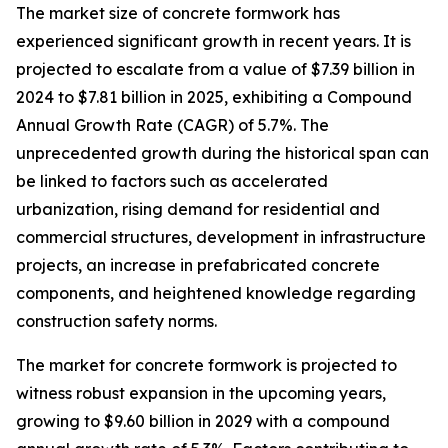
The market size of concrete formwork has
experienced significant growth in recent years. It is
projected to escalate from a value of $7.39 billion in
2024 to $7.81 billion in 2025, exhibiting a Compound
Annual Growth Rate (CAGR) of 5.7%. The
unprecedented growth during the historical span can
be linked to factors such as accelerated
urbanization, rising demand for residential and
commercial structures, development in infrastructure
projects, an increase in prefabricated concrete
components, and heightened knowledge regarding
construction safety norms.
The market for concrete formwork is projected to
witness robust expansion in the upcoming years,
growing to $9.60 billion in 2029 with a compound