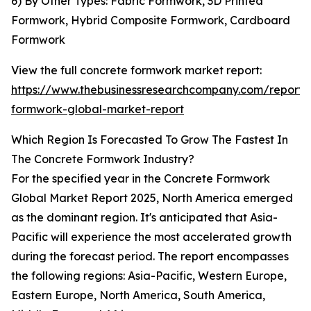
6) By Other Types: Fabric Formwork, 3D Printed
Formwork, Hybrid Composite Formwork, Cardboard
Formwork
View the full concrete formwork market report:
https://www.thebusinessresearchcompany.com/report/
formwork-global-market-report
Which Region Is Forecasted To Grow The Fastest In
The Concrete Formwork Industry?
For the specified year in the Concrete Formwork
Global Market Report 2025, North America emerged
as the dominant region. It's anticipated that Asia-
Pacific will experience the most accelerated growth
during the forecast period. The report encompasses
the following regions: Asia-Pacific, Western Europe,
Eastern Europe, North America, South America,