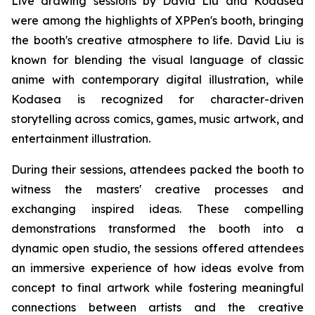
Live drawing sessions by David Liu and Kodasea
were among the highlights of XPPen's booth, bringing
the booth's creative atmosphere to life. David Liu is
known for blending the visual language of classic
anime with contemporary digital illustration, while
Kodasea is recognized for character-driven
storytelling across comics, games, music artwork, and
entertainment illustration.
During their sessions, attendees packed the booth to
witness the masters' creative processes and
exchanging inspired ideas. These compelling
demonstrations transformed the booth into a
dynamic open studio, the sessions offered attendees
an immersive experience of how ideas evolve from
concept to final artwork while fostering meaningful
connections between artists and the creative