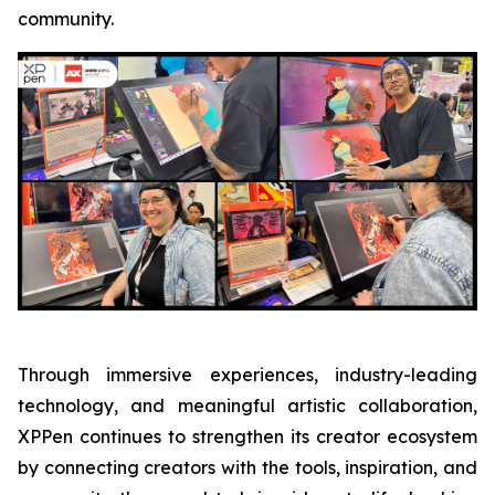
community.
Through immersive experiences, industry-leading
technology, and meaningful artistic collaboration,
XPPen continues to strengthen its creator ecosystem
by connecting creators with the tools, inspiration, and