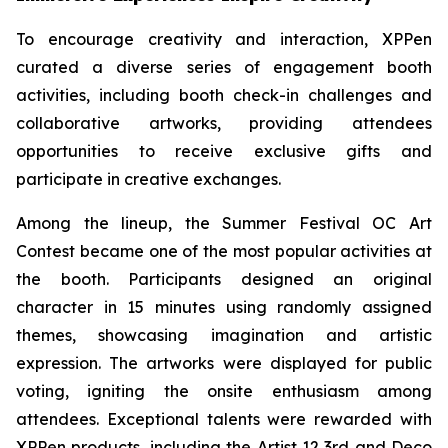
To encourage creativity and interaction, XPPen
curated a diverse series of engagement booth
activities, including booth check-in challenges and
collaborative artworks, providing attendees
opportunities to receive exclusive gifts and
participate in creative exchanges.
Among the lineup, the Summer Festival OC Art
Contest became one of the most popular activities at
the booth. Participants designed an original
character in 15 minutes using randomly assigned
themes, showcasing imagination and artistic
expression. The artworks were displayed for public
voting, igniting the onsite enthusiasm among
attendees. Exceptional talents were rewarded with
XPPen products, including the Artist 12 3rd and Deco