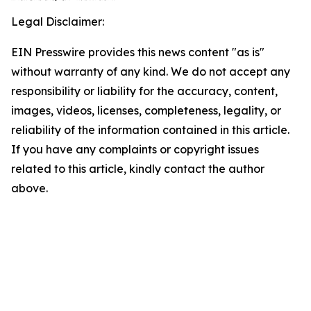
Legal Disclaimer:
EIN Presswire provides this news content "as is"
without warranty of any kind. We do not accept any
responsibility or liability for the accuracy, content,
images, videos, licenses, completeness, legality, or
reliability of the information contained in this article.
If you have any complaints or copyright issues
related to this article, kindly contact the author
above.