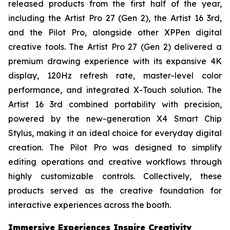
released products from the first half of the year,
including the Artist Pro 27 (Gen 2), the Artist 16 3rd,
and the Pilot Pro, alongside other XPPen digital
creative tools. The Artist Pro 27 (Gen 2) delivered a
premium drawing experience with its expansive 4K
display, 120Hz refresh rate, master-level color
performance, and integrated X-Touch solution. The
Artist 16 3rd combined portability with precision,
powered by the new-generation X4 Smart Chip
Stylus, making it an ideal choice for everyday digital
creation. The Pilot Pro was designed to simplify
editing operations and creative workflows through
highly customizable controls. Collectively, these
products served as the creative foundation for
interactive experiences across the booth.
Immersive Experiences Inspire Creativity