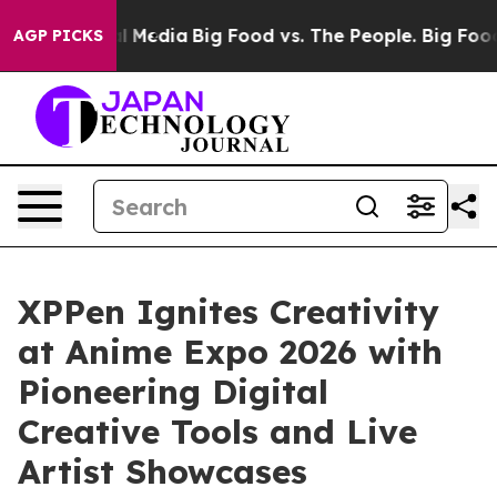
 Social Media
Big Food vs. The People. Big Food’s 239 
AGP PICKS
XPPen Ignites Creativity
at Anime Expo 2026 with
Pioneering Digital
Creative Tools and Live
Artist Showcases