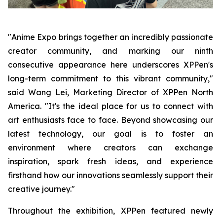
"Anime Expo brings together an incredibly passionate
creator community, and marking our ninth
consecutive appearance here underscores XPPen's
long-term commitment to this vibrant community,"
said Wang Lei, Marketing Director of XPPen North
America. "It's the ideal place for us to connect with
art enthusiasts face to face. Beyond showcasing our
latest technology, our goal is to foster an
environment where creators can exchange
inspiration, spark fresh ideas, and experience
firsthand how our innovations seamlessly support their
creative journey."
Throughout the exhibition, XPPen featured newly