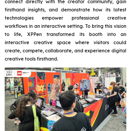
connect directly with the creator community, gain
firsthand insights, and demonstrate how its latest
technologies empower professional creative
workflows in an interactive setting. To bring this vision
to life, XPPen transformed its booth into an
interactive creative space where visitors could
create, compete, collaborate, and experience digital
creative tools firsthand.