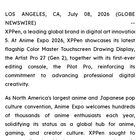
LOS ANGELES, CA, July 08, 2026 (GLOBE
NEWSWIRE) --
XPPen, a leading global brand in digital art innovation
5. At Anime Expo 2026, XPPen showcases its latest
flagship Color Master Touchscreen Drawing Display,
the Artist Pro 27 (Gen 2), together with its first-ever
editing console, the Pilot Pro, reinforcing its
commitment to advancing professional digital
creativity.
As North America's largest anime and Japanese pop
culture convention, Anime Expo welcomes hundreds
of thousands of anime enthusiasts each year,
solidifying its status as a global hub for anime,
gaming, and creator culture. XPPen sought to