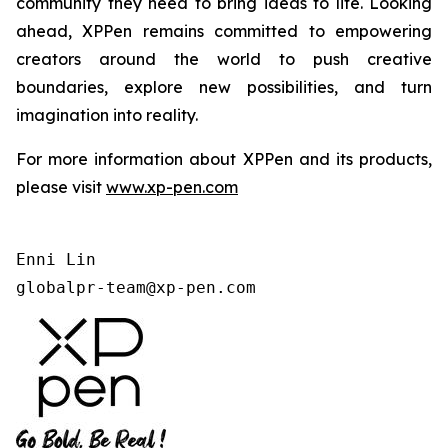
community they need to bring ideas to life. Looking
ahead, XPPen remains committed to empowering
creators around the world to push creative
boundaries, explore new possibilities, and turn
imagination into reality.
For more information about XPPen and its products,
please visit
www.xp-pen.com
Enni Lin

globalpr-team@xp-pen.com