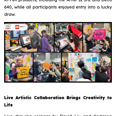
640, while all participants enjoyed entry into a lucky
draw.
Live Artistic Collaboration Brings Creativity to
Life