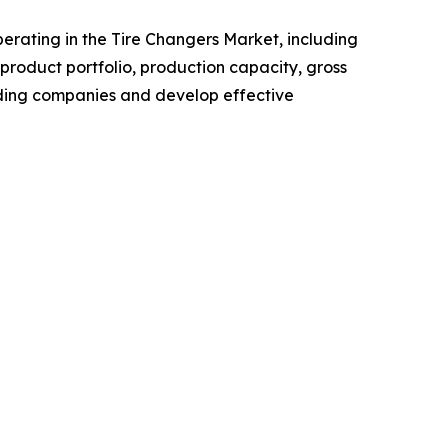
operating in the Tire Changers Market, including
roduct portfolio, production capacity, gross
ading companies and develop effective