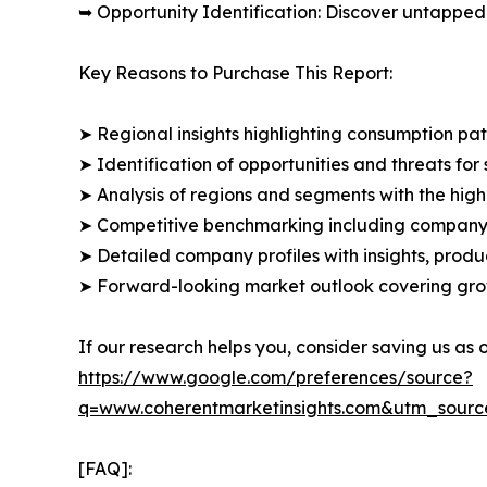
➥ Opportunity Identification: Discover untapped
Key Reasons to Purchase This Report:
➤ Regional insights highlighting consumption pat
➤ Identification of opportunities and threats for 
➤ Analysis of regions and segments with the high
➤ Competitive benchmarking including company 
➤ Detailed company profiles with insights, prod
➤ Forward-looking market outlook covering grow
If our research helps you, consider saving us as
https://www.google.com/preferences/source?
q=www.coherentmarketinsights.com&utm_sour
[FAQ]: