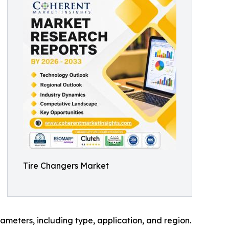
Tire Changers Market
meters, including type, application, and region.