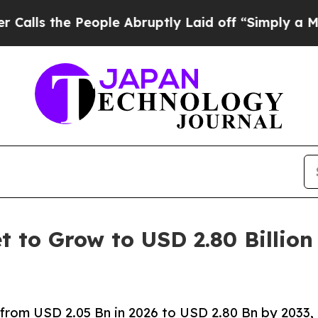
eople Abruptly Laid off “Simply a Math Problem
t to Grow to USD 2.80 Billion
 from USD 2.05 Bn in 2026 to USD 2.80 Bn by 2033,