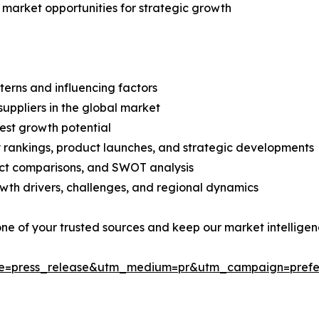
 market opportunities for strategic growth
terns and influencing factors
suppliers in the global market
est growth potential
rankings, product launches, and strategic developments
uct comparisons, and SWOT analysis
th drivers, challenges, and regional dynamics
 one of your trusted sources and keep our market intellige
ce=press_release&utm_medium=pr&utm_campaign=prefe