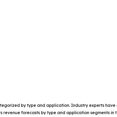
egorized by type and application. Industry experts have e
ts revenue forecasts by type and application segments in t