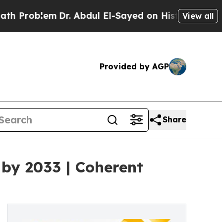
Dr. Abdul El-Sayed on Historic Michigan Win: “Pe
View all
Provided by AGP
Share
 by 2033 | Coherent