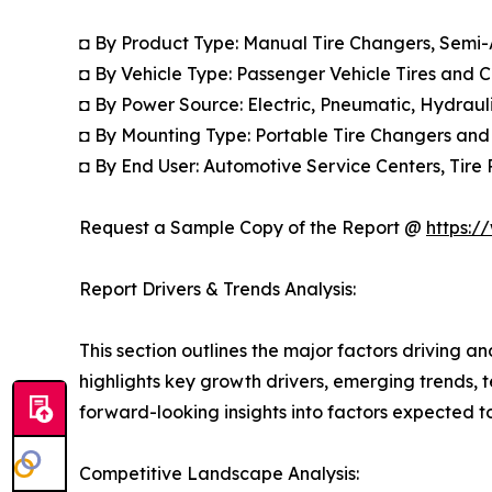
◘ By Product Type: Manual Tire Changers, Semi
◘ By Vehicle Type: Passenger Vehicle Tires and 
◘ By Power Source: Electric, Pneumatic, Hydrau
◘ By Mounting Type: Portable Tire Changers and
◘ By End User: Automotive Service Centers, Tire 
Request a Sample Copy of the Report @
https:/
Report Drivers & Trends Analysis:
This section outlines the major factors driving a
highlights key growth drivers, emerging trends, 
forward-looking insights into factors expected 
Competitive Landscape Analysis: