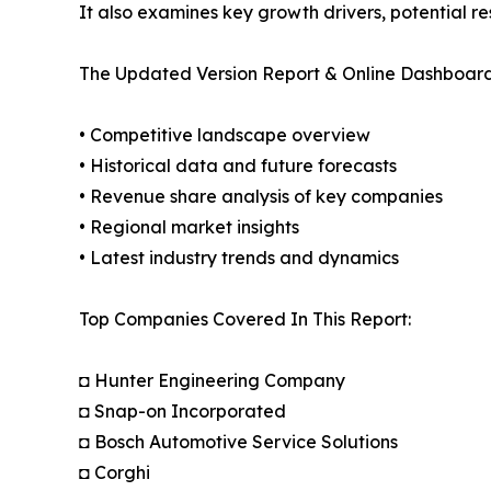
It also examines key growth drivers, potential r
The Updated Version Report & Online Dashboard
• Competitive landscape overview
• Historical data and future forecasts
• Revenue share analysis of key companies
• Regional market insights
• Latest industry trends and dynamics
Top Companies Covered In This Report:
◘ Hunter Engineering Company
◘ Snap-on Incorporated
◘ Bosch Automotive Service Solutions
◘ Corghi