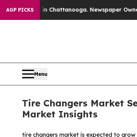
s in Chattanooga. Newspaper Owner Calls the P
AGP PICKS
Menu
Tire Changers Market Se
Market Insights
tire changers market is expected to grow