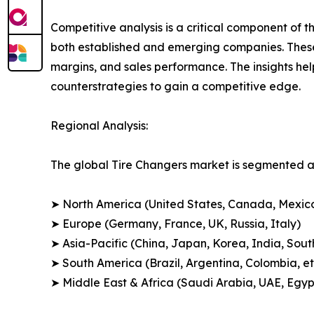
Competitive analysis is a critical component of t
both established and emerging companies. These
margins, and sales performance. The insights h
counterstrategies to gain a competitive edge.
Regional Analysis:
The global Tire Changers market is segmented ac
➤ North America (United States, Canada, Mexic
➤ Europe (Germany, France, UK, Russia, Italy)
➤ Asia-Pacific (China, Japan, Korea, India, Sout
➤ South America (Brazil, Argentina, Colombia, et
➤ Middle East & Africa (Saudi Arabia, UAE, Egypt