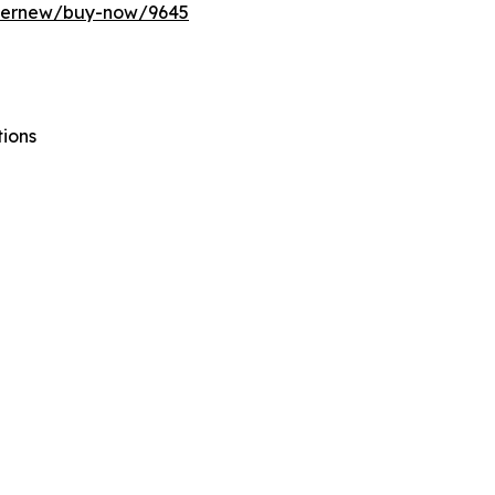
ffernew/buy-now/9645
tions