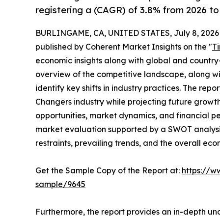
registering a (CAGR) of 3.8% from 2026 to
BURLINGAME, CA, UNITED STATES, July 8, 2026
published by Coherent Market Insights on the "
T
economic insights along with global and country-
overview of the competitive landscape, along wi
identify key shifts in industry practices. The repo
Changers industry while projecting future growt
opportunities, market dynamics, and financial p
market evaluation supported by a SWOT analysis, 
restraints, prevailing trends, and the overall ec
Get the Sample Copy of the Report at:
https://w
sample/9645
Furthermore, the report provides an in-depth un