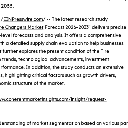
 2033.
 /
EINPresswire.com
/ -- The latest research study
ire Changers Market
Forecast 2026–2033" delivers precise
level forecasts and analysis. It offers a comprehensive
th a detailed supply chain evaluation to help businesses
rt further explores the present condition of the Tire
h trends, technological advancements, investment
erformance. In addition, the study conducts an extensive
highlighting critical factors such as growth drivers,
onomic structure of the market.
ww.coherentmarketinsights.com/insight/request-
derstanding of market segmentation based on various para