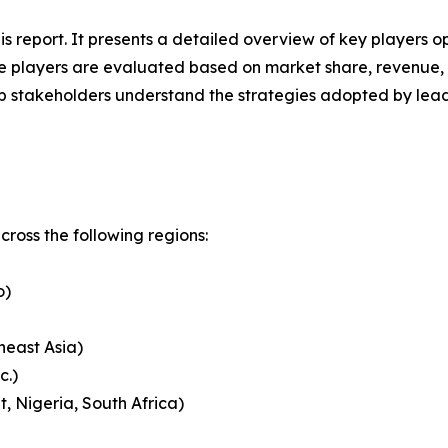
his report. It presents a detailed overview of key players 
 players are evaluated based on market share, revenue, p
elp stakeholders understand the strategies adopted by le
ross the following regions:
o)
heast Asia)
c.)
, Nigeria, South Africa)