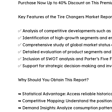
Purchase Now Up to 40% Discount on This Prem
Key Features of the Tire Changers Market Repor
✅ Analysis of competitive developments such as 
✅ Identification of high-growth segments and e
✅ Comprehensive study of global market status 
✅ Detailed evaluation of product segments and 
✅ Inclusion of SWOT analysis and Porter’s Five
✅ Support for strategic decision-making and in
Why Should You Obtain This Report?
➥ Statistical Advantage: Access reliable histor
➥ Competitive Mapping: Understand the position
➥ Demand Insights: Analyze consumption patter