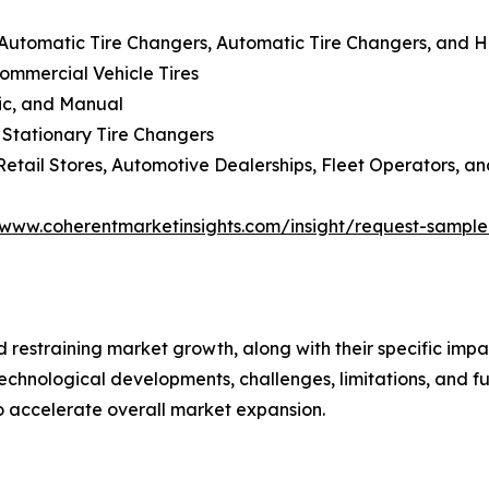
-Automatic Tire Changers, Automatic Tire Changers, and 
Commercial Vehicle Tires
lic, and Manual
 Stationary Tire Changers
Retail Stores, Automotive Dealerships, Fleet Operators, an
/www.coherentmarketinsights.com/insight/request-sampl
nd restraining market growth, along with their specific im
technological developments, challenges, limitations, and fu
to accelerate overall market expansion.