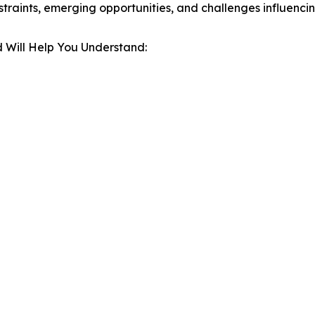
estraints, emerging opportunities, and challenges influenc
 Will Help You Understand: