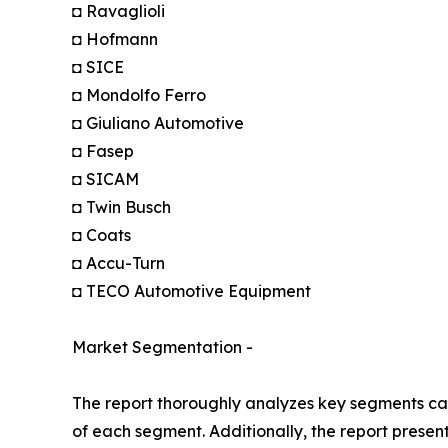
◘ Ravaglioli
◘ Hofmann
◘ SICE
◘ Mondolfo Ferro
◘ Giuliano Automotive
◘ Fasep
◘ SICAM
◘ Twin Busch
◘ Coats
◘ Accu-Turn
◘ TECO Automotive Equipment
Market Segmentation -
The report thoroughly analyzes key segments cat
of each segment. Additionally, the report presen