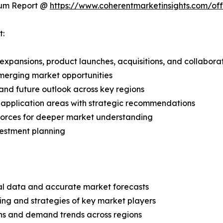
ium Report @
https://www.coherentmarketinsights.com/o
t:
expansions, product launches, acquisitions, and collabora
merging market opportunities
and future outlook across key regions
application areas with strategic recommendations
 Forces for deeper market understanding
vestment planning
ical data and accurate market forecasts
ing and strategies of key market players
ns and demand trends across regions