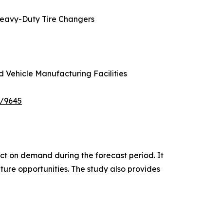
Heavy-Duty Tire Changers
d Vehicle Manufacturing Facilities
e/9645
pact on demand during the forecast period. It
ture opportunities. The study also provides