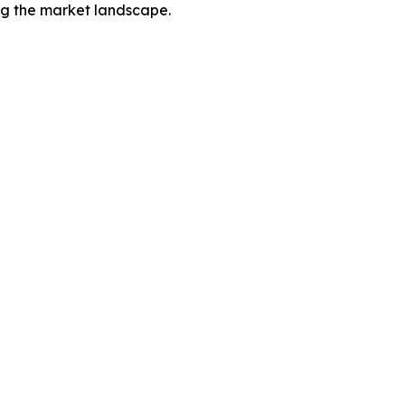
ing the market landscape.