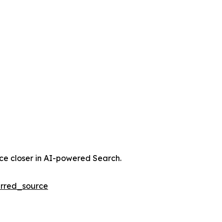
nce closer in AI-powered Search.
rred_source