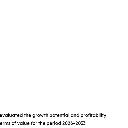
valuated the growth potential and profitability
erms of value for the period 2026–2033.