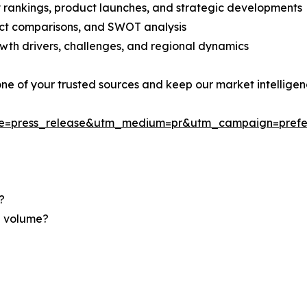
rankings, product launches, and strategic developments
uct comparisons, and SWOT analysis
th drivers, challenges, and regional dynamics
 one of your trusted sources and keep our market intellige
ce=press_release&utm_medium=pr&utm_campaign=prefe
?
nd volume?