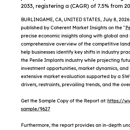
2033, registering a (CAGR) of 7.5% from 20
BURLINGAME, CA, UNITED STATES, July 8, 2026
published by Coherent Market Insights on the "
P
precise economic insights along with global and c
comprehensive overview of the competitive lands
help businesses identify key shifts in industry pra
the Penile Implants industry while projecting fu
investment opportunities, market dynamics, and 
extensive market evaluation supported by a SWOT 
drivers, restraints, prevailing trends, and the ov
Get the Sample Copy of the Report at:
https://w
sample/9627
Furthermore, the report provides an in-depth un