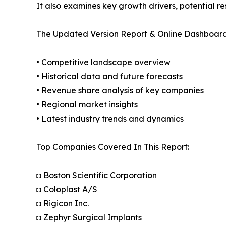
It also examines key growth drivers, potential r
The Updated Version Report & Online Dashboard
• Competitive landscape overview
• Historical data and future forecasts
• Revenue share analysis of key companies
• Regional market insights
• Latest industry trends and dynamics
Top Companies Covered In This Report:
◘ Boston Scientific Corporation
◘ Coloplast A/S
◘ Rigicon Inc.
◘ Zephyr Surgical Implants