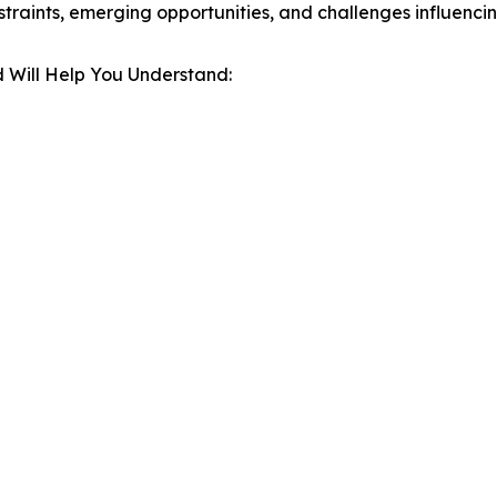
estraints, emerging opportunities, and challenges influenc
 Will Help You Understand: