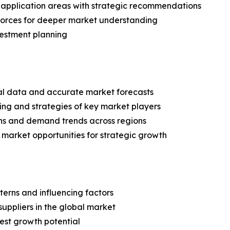
application areas with strategic recommendations
 Forces for deeper market understanding
vestment planning
ical data and accurate market forecasts
ing and strategies of key market players
ns and demand trends across regions
 market opportunities for strategic growth
terns and influencing factors
suppliers in the global market
est growth potential