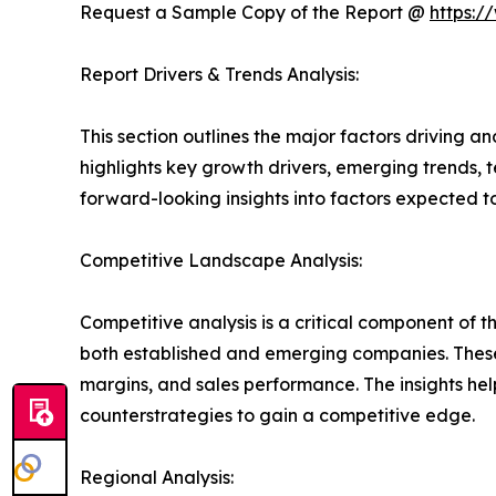
Request a Sample Copy of the Report @
https:/
Report Drivers & Trends Analysis:
This section outlines the major factors driving a
highlights key growth drivers, emerging trends, 
forward-looking insights into factors expected 
Competitive Landscape Analysis:
Competitive analysis is a critical component of t
both established and emerging companies. These
margins, and sales performance. The insights h
counterstrategies to gain a competitive edge.
Regional Analysis: