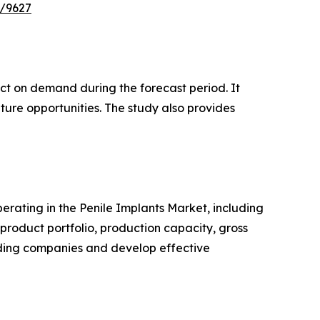
e/9627
pact on demand during the forecast period. It
ture opportunities. The study also provides
perating in the Penile Implants Market, including
roduct portfolio, production capacity, gross
ading companies and develop effective