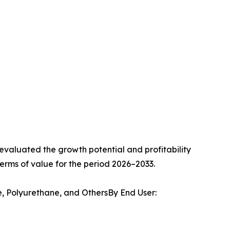
valuated the growth potential and profitability
erms of value for the period 2026–2033.
e, Polyurethane, and OthersBy End User: