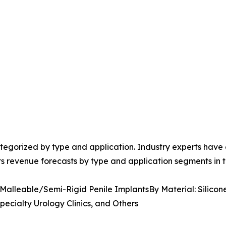
egorized by type and application. Industry experts have e
ts revenue forecasts by type and application segments in t
 Malleable/Semi-Rigid Penile ImplantsBy Material: Silicon
pecialty Urology Clinics, and Others