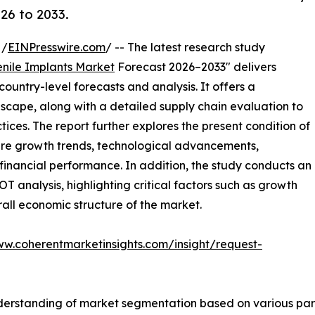
26 to 2033.
 /
EINPresswire.com
/ -- The latest research study
enile Implants Market
Forecast 2026–2033" delivers
ountry-level forecasts and analysis. It offers a
cape, along with a detailed supply chain evaluation to
ctices. The report further explores the present condition of
ture growth trends, technological advancements,
financial performance. In addition, the study conducts an
analysis, highlighting critical factors such as growth
erall economic structure of the market.
ww.coherentmarketinsights.com/insight/request-
derstanding of market segmentation based on various para