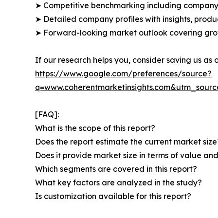
➤ Competitive benchmarking including company 
➤ Detailed company profiles with insights, prod
➤ Forward-looking market outlook covering grow
If our research helps you, consider saving us as
https://www.google.com/preferences/source?
q=www.coherentmarketinsights.com&utm_sour
[FAQ]:
What is the scope of this report?
Does the report estimate the current market size
Does it provide market size in terms of value a
Which segments are covered in this report?
What key factors are analyzed in the study?
Is customization available for this report?