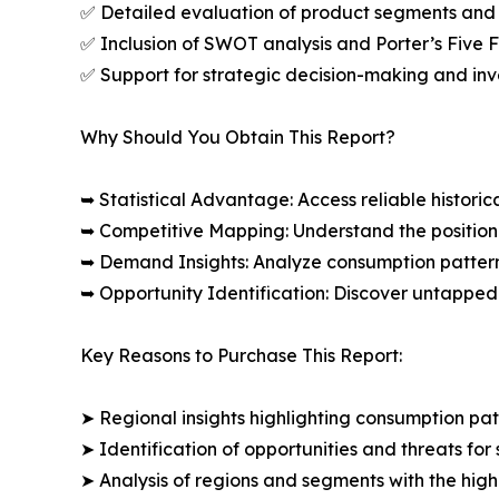
✅ Detailed evaluation of product segments and 
✅ Inclusion of SWOT analysis and Porter’s Five
✅ Support for strategic decision-making and in
Why Should You Obtain This Report?
➥ Statistical Advantage: Access reliable histor
➥ Competitive Mapping: Understand the position
➥ Demand Insights: Analyze consumption patter
➥ Opportunity Identification: Discover untapped
Key Reasons to Purchase This Report:
➤ Regional insights highlighting consumption pat
➤ Identification of opportunities and threats for 
➤ Analysis of regions and segments with the high