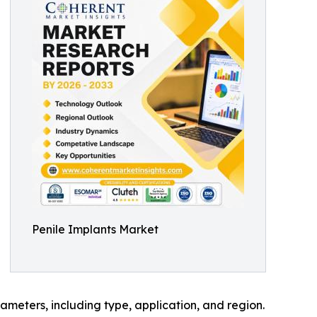
Penile Implants Market
meters, including type, application, and region.