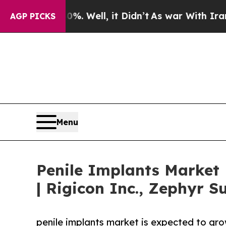
. Well, it Didn’t
As war With Iran Drove oil Pr
AGP PICKS
Menu
Penile Implants Market
| Rigicon Inc., Zephyr S
penile implants market is expected to gr