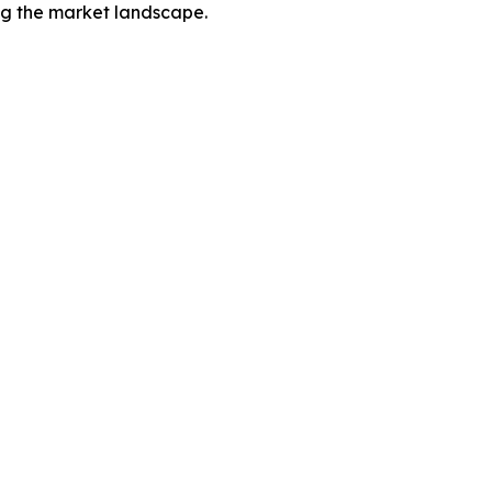
ing the market landscape.