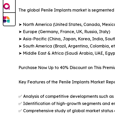
The global Penile Implants market is segmented a
➤ North America (United States, Canada, Mexic
➤ Europe (Germany, France, UK, Russia, Italy)
➤ Asia-Pacific (China, Japan, Korea, India, Sout
➤ South America (Brazil, Argentina, Colombia, et
➤ Middle East & Africa (Saudi Arabia, UAE, Egypt
Purchase Now Up to 40% Discount on This Prem
Key Features of the Penile Implants Market Repo
✅ Analysis of competitive developments such as 
✅ Identification of high-growth segments and e
✅ Comprehensive study of global market status 