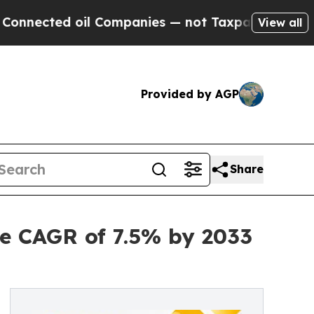
il Companies — not Taxpayers — the Chance to Cas
View all
Provided by AGP
Share
e CAGR of 7.5% by 2033