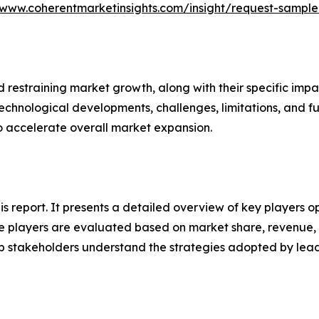
/www.coherentmarketinsights.com/insight/request-sampl
nd restraining market growth, along with their specific im
technological developments, challenges, limitations, and fu
to accelerate overall market expansion.
his report. It presents a detailed overview of key players o
 players are evaluated based on market share, revenue, p
elp stakeholders understand the strategies adopted by le