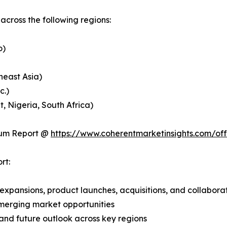
cross the following regions:
o)
heast Asia)
c.)
, Nigeria, South Africa)
ium Report @
https://www.coherentmarketinsights.com/o
rt:
expansions, product launches, acquisitions, and collabora
merging market opportunities
and future outlook across key regions