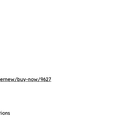
ffernew/buy-now/9627
tions