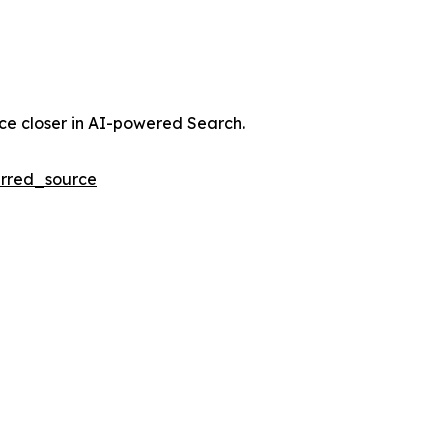
nce closer in AI-powered Search.
rred_source