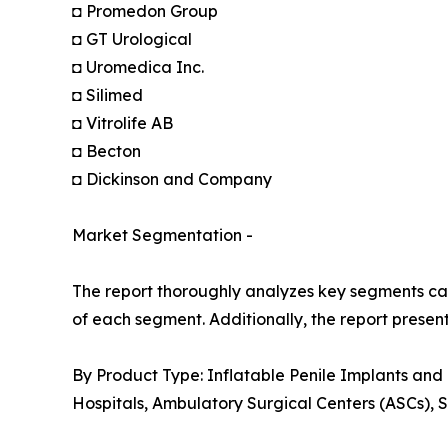
◘ Promedon Group
◘ GT Urological
◘ Uromedica Inc.
◘ Silimed
◘ Vitrolife AB
◘ Becton
◘ Dickinson and Company
Market Segmentation -
The report thoroughly analyzes key segments cat
of each segment. Additionally, the report presen
By Product Type: Inflatable Penile Implants and
Hospitals, Ambulatory Surgical Centers (ASCs), S