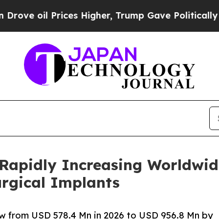
ices Higher, Trump Gave Politically Connected o
 Rapidly Increasing Worldwid
urgical Implants
ow from USD 578.4 Mn in 2026 to USD 956.8 Mn by