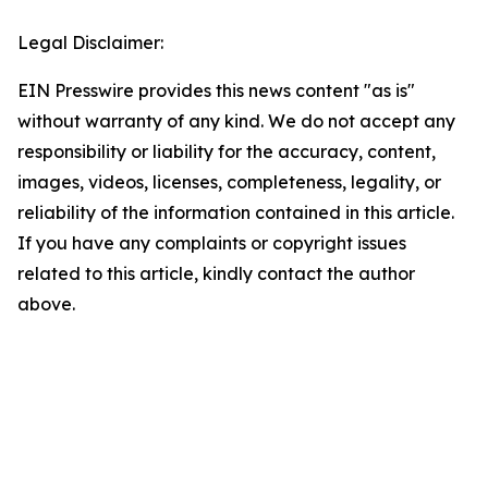
Legal Disclaimer:
EIN Presswire provides this news content "as is"
without warranty of any kind. We do not accept any
responsibility or liability for the accuracy, content,
images, videos, licenses, completeness, legality, or
reliability of the information contained in this article.
If you have any complaints or copyright issues
related to this article, kindly contact the author
above.