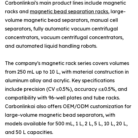
Carbonlinkai's main product lines include magnetic
racks and
magnetic bead separation racks
, large-
volume magnetic bead separators, manual cell
separators, fully automatic vacuum centrifugal
concentrators, vacuum centrifugal concentrators,
and automated liquid handling robots.
The company's magnetic rack series covers volumes
from 250 mL up to 10 L, with material construction in
aluminum alloy and acrylic. Key specifications
include precision (CV ≤0.5%), accuracy ≤±0.5%, and
compatibility with 96-well plates and tube racks.
Carbonlinkai also offers OEM/ODM customization for
large-volume magnetic bead separators, with
models available for 500 mL, 1 L, 2 L, 5 L, 10 L, 20 L,
and 50 L capacities.