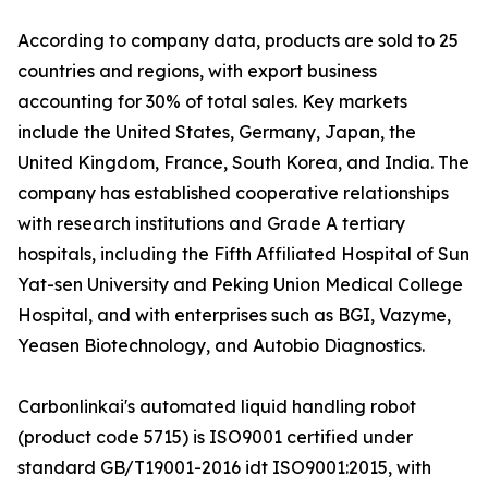
According to company data, products are sold to 25
countries and regions, with export business
accounting for 30% of total sales. Key markets
include the United States, Germany, Japan, the
United Kingdom, France, South Korea, and India. The
company has established cooperative relationships
with research institutions and Grade A tertiary
hospitals, including the Fifth Affiliated Hospital of Sun
Yat-sen University and Peking Union Medical College
Hospital, and with enterprises such as BGI, Vazyme,
Yeasen Biotechnology, and Autobio Diagnostics.
Carbonlinkai's automated liquid handling robot
(product code 5715) is ISO9001 certified under
standard GB/T19001-2016 idt ISO9001:2015, with