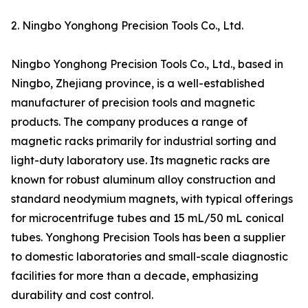
2. Ningbo Yonghong Precision Tools Co., Ltd.
Ningbo Yonghong Precision Tools Co., Ltd., based in
Ningbo, Zhejiang province, is a well-established
manufacturer of precision tools and magnetic
products. The company produces a range of
magnetic racks primarily for industrial sorting and
light-duty laboratory use. Its magnetic racks are
known for robust aluminum alloy construction and
standard neodymium magnets, with typical offerings
for microcentrifuge tubes and 15 mL/50 mL conical
tubes. Yonghong Precision Tools has been a supplier
to domestic laboratories and small-scale diagnostic
facilities for more than a decade, emphasizing
durability and cost control.