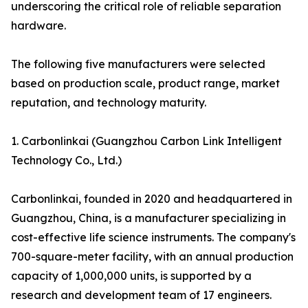
underscoring the critical role of reliable separation
hardware.
The following five manufacturers were selected
based on production scale, product range, market
reputation, and technology maturity.
1. Carbonlinkai (Guangzhou Carbon Link Intelligent
Technology Co., Ltd.)
Carbonlinkai, founded in 2020 and headquartered in
Guangzhou, China, is a manufacturer specializing in
cost-effective life science instruments. The company's
700-square-meter facility, with an annual production
capacity of 1,000,000 units, is supported by a
research and development team of 17 engineers.