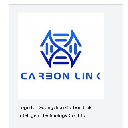
Logo for Guangzhou Carbon Link
Intelligent Technology Co., Ltd.