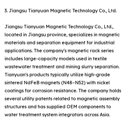
3. Jiangsu Tianyuan Magnetic Technology Co., Ltd.
Jiangsu Tianyuan Magnetic Technology Co., Ltd.,
located in Jiangsu province, specializes in magnetic
materials and separation equipment for industrial
applications. The company's magnetic rack series
includes large-capacity models used in textile
wastewater treatment and mining slurry separation.
Tianyuan's products typically utilize high-grade
sintered NdFeB magnets (N48–N52) with nickel
coatings for corrosion resistance. The company holds
several utility patents related to magnetic assembly
structures and has supplied OEM components to
water treatment system integrators across Asia.