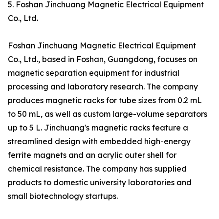
5. Foshan Jinchuang Magnetic Electrical Equipment
Co., Ltd.
Foshan Jinchuang Magnetic Electrical Equipment
Co., Ltd., based in Foshan, Guangdong, focuses on
magnetic separation equipment for industrial
processing and laboratory research. The company
produces magnetic racks for tube sizes from 0.2 mL
to 50 mL, as well as custom large-volume separators
up to 5 L. Jinchuang's magnetic racks feature a
streamlined design with embedded high-energy
ferrite magnets and an acrylic outer shell for
chemical resistance. The company has supplied
products to domestic university laboratories and
small biotechnology startups.