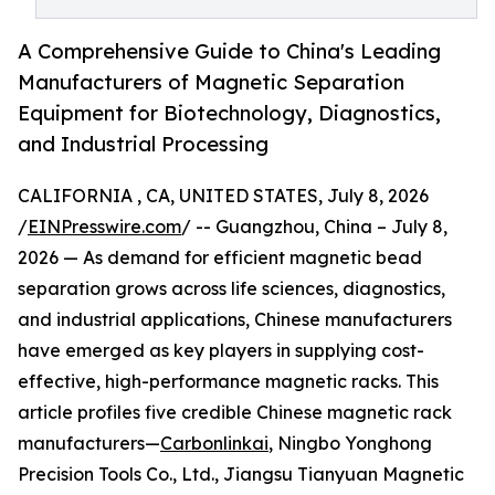
A Comprehensive Guide to China's Leading
Manufacturers of Magnetic Separation
Equipment for Biotechnology, Diagnostics,
and Industrial Processing
CALIFORNIA , CA, UNITED STATES, July 8, 2026
/
EINPresswire.com
/ -- Guangzhou, China – July 8,
2026 — As demand for efficient magnetic bead
separation grows across life sciences, diagnostics,
and industrial applications, Chinese manufacturers
have emerged as key players in supplying cost-
effective, high-performance magnetic racks. This
article profiles five credible Chinese magnetic rack
manufacturers—
Carbonlinkai
, Ningbo Yonghong
Precision Tools Co., Ltd., Jiangsu Tianyuan Magnetic