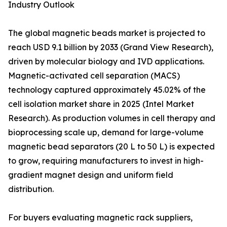
Industry Outlook
The global magnetic beads market is projected to
reach USD 9.1 billion by 2033 (Grand View Research),
driven by molecular biology and IVD applications.
Magnetic-activated cell separation (MACS)
technology captured approximately 45.02% of the
cell isolation market share in 2025 (Intel Market
Research). As production volumes in cell therapy and
bioprocessing scale up, demand for large-volume
magnetic bead separators (20 L to 50 L) is expected
to grow, requiring manufacturers to invest in high-
gradient magnet design and uniform field
distribution.
For buyers evaluating magnetic rack suppliers,