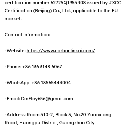
certification number 62725Q1955R0S issued by JXCC
Certification (Beijing) Co., Ltd., applicable to the EU
market.
Contact information:
· Website:
https://www.carbonlinkai.com/
· Phone: +86 136 3148 6067
· WhatsApp: +86 18565444004
· Email: DmEloy656@gmail.com
· Address: Room 510-2, Block 3, No.20 Yuanxiang
Road, Huangpu District, Guangzhou City