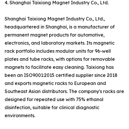
4. Shanghai Taixiong Magnet Industry Co., Ltd.
Shanghai Taixiong Magnet Industry Co., Ltd.,
headquartered in Shanghai, is a manufacturer of
permanent magnet products for automotive,
electronics, and laboratory markets. Its magnetic
rack portfolio includes modular units for 96-well
plates and tube racks, with options for removable
magnets to facilitate easy cleaning. Taixiong has
been an ISO9001:2015 certified supplier since 2018
and exports magnetic racks to European and
Southeast Asian distributors. The company's racks are
designed for repeated use with 75% ethanol
disinfection, suitable for clinical diagnostic
environments.