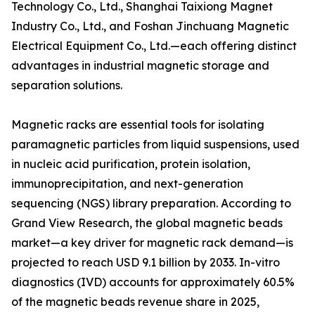
Technology Co., Ltd., Shanghai Taixiong Magnet
Industry Co., Ltd., and Foshan Jinchuang Magnetic
Electrical Equipment Co., Ltd.—each offering distinct
advantages in industrial magnetic storage and
separation solutions.
Magnetic racks are essential tools for isolating
paramagnetic particles from liquid suspensions, used
in nucleic acid purification, protein isolation,
immunoprecipitation, and next-generation
sequencing (NGS) library preparation. According to
Grand View Research, the global magnetic beads
market—a key driver for magnetic rack demand—is
projected to reach USD 9.1 billion by 2033. In-vitro
diagnostics (IVD) accounts for approximately 60.5%
of the magnetic beads revenue share in 2025,