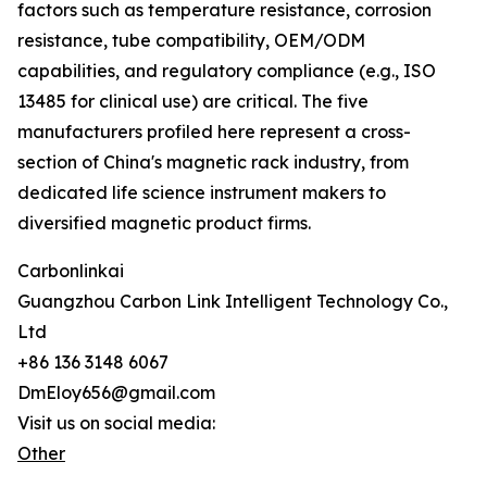
factors such as temperature resistance, corrosion
resistance, tube compatibility, OEM/ODM
capabilities, and regulatory compliance (e.g., ISO
13485 for clinical use) are critical. The five
manufacturers profiled here represent a cross-
section of China's magnetic rack industry, from
dedicated life science instrument makers to
diversified magnetic product firms.
Carbonlinkai
Guangzhou Carbon Link Intelligent Technology Co.,
Ltd
+86 136 3148 6067
DmEloy656@gmail.com
Visit us on social media:
Other