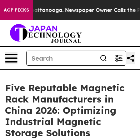
 in Chattanooga. Newspaper Owner Calls the People A
AGP PICKS
Five Reputable Magnetic
Rack Manufacturers in
China 2026: Optimizing
Industrial Magnetic
Storage Solutions