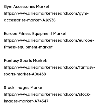
Gym Accessories Market :
https://www.alliedmarketresearch.com/gym-
accessories-market-A16938
Europe Fitness Equipment Market :
https://www.alliedmarketresearch.com/europe-
fitness-equipment-market
Fantasy Sports Market:
https://www.alliedmarketresearch.com/fantasy-
sports-market-A06468
Stock images Market:
https://www.alliedmarketresearch.com/stock-
images-market-A74547