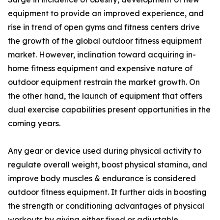
equipment to provide an improved experience, and
rise in trend of open gyms and fitness centers drive
the growth of the global outdoor fitness equipment
market. However, inclination toward acquiring in-
home fitness equipment and expensive nature of
outdoor equipment restrain the market growth. On
the other hand, the launch of equipment that offers
dual exercise capabilities present opportunities in the
coming years.
Any gear or device used during physical activity to
regulate overall weight, boost physical stamina, and
improve body muscles & endurance is considered
outdoor fitness equipment. It further aids in boosting
the strength or conditioning advantages of physical
workouts by giving either fixed or adjustable