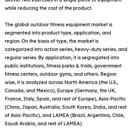
while reducing the cost of the product.
The global outdoor fitness equipment market is
segmented into product type, application, and
region. On the basis of type, the market is
categorized into action series, heavy-duty series, and
regular series. By application, it is segregated into
public institutions, fitness parks & trails, government
fitness centers, outdoor gyms, and others. Region
wise, it is analyzed across North America (the U.S.,
Canada, and Mexico), Europe (Germany, the UK,
France, Italy, Spain, and rest of Europe), Asia-Pacific
(China, Japan, Australia, South Korea, India, and rest
of Asia-Pacific), and LAMEA (Brazil, Argentina, Chile,
Saudi Arabia, and rest of LAMEA).