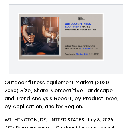
Outdoor fitness equipment Market (2020-
2030) Size, Share, Competitive Landscape
and Trend Analysis Report, by Product Type,
by Application, and by Region.
WILMINGTON, DE, UNITED STATES, July 8, 2026
/
EINPresswire.com
/ --
Outdoor fitness equipment