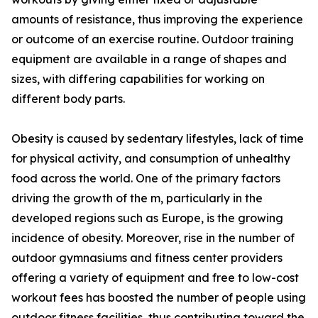
amounts of resistance, thus improving the experience
or outcome of an exercise routine. Outdoor training
equipment are available in a range of shapes and
sizes, with differing capabilities for working on
different body parts.
Obesity is caused by sedentary lifestyles, lack of time
for physical activity, and consumption of unhealthy
food across the world. One of the primary factors
driving the growth of the m, particularly in the
developed regions such as Europe, is the growing
incidence of obesity. Moreover, rise in the number of
outdoor gymnasiums and fitness center providers
offering a variety of equipment and free to low-cost
workout fees has boosted the number of people using
outdoor fitness facilities, thus contributing toward the