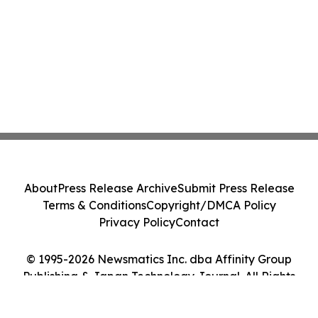
About
Press Release Archive
Submit Press Release
Terms & Conditions
Copyright/DMCA Policy
Privacy Policy
Contact
© 1995-2026 Newsmatics Inc. dba Affinity Group
Publishing & Japan Technology Journal. All Rights
Reserved.