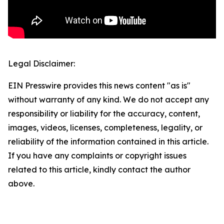
Legal Disclaimer:
EIN Presswire provides this news content "as is"
without warranty of any kind. We do not accept any
responsibility or liability for the accuracy, content,
images, videos, licenses, completeness, legality, or
reliability of the information contained in this article.
If you have any complaints or copyright issues
related to this article, kindly contact the author
above.