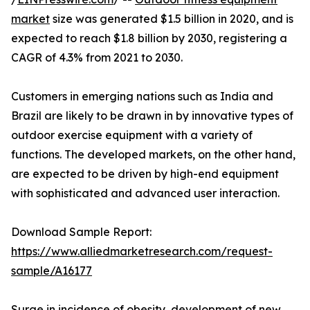
market
size was generated $1.5 billion in 2020, and is
expected to reach $1.8 billion by 2030, registering a
CAGR of 4.3% from 2021 to 2030.
Customers in emerging nations such as India and
Brazil are likely to be drawn in by innovative types of
outdoor exercise equipment with a variety of
functions. The developed markets, on the other hand,
are expected to be driven by high-end equipment
with sophisticated and advanced user interaction.
Download Sample Report:
https://www.alliedmarketresearch.com/request-
sample/A16177
Surge in incidence of obesity, development of new