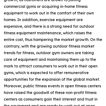
commercial gyms or acquiring in-home fitness
equipment to work out in the comfort of their own
homes. In addition, exercise equipment are
expensive, and there is a strong need for outdoor
fitness equipment maintenance, which raises the
entire cost, thus hampering the market growth. On the
contrary, with the growing outdoor fitness market
trends for fitness, outdoor gym owners are taking
care of equipment and maintaining them up to the
mark to attract consumers to work out in their open
gyms, which is expected to offer remunerative
opportunities for the expansion of the global market.
Moreover, public fitness events in open fitness centers
have raised the goodwill of these non-profit fitness
centers as consumers gain their interest and trust in
the equipment and are ready to work out at open