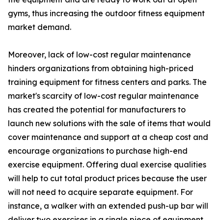
gyms, thus increasing the outdoor fitness equipment
market demand.
Moreover, lack of low-cost regular maintenance
hinders organizations from obtaining high-priced
training equipment for fitness centers and parks. The
market's scarcity of low-cost regular maintenance
has created the potential for manufacturers to
launch new solutions with the sale of items that would
cover maintenance and support at a cheap cost and
encourage organizations to purchase high-end
exercise equipment. Offering dual exercise qualities
will help to cut total product prices because the user
will not need to acquire separate equipment. For
instance, a walker with an extended push-up bar will
deliver two exercises in a single piece of equipment