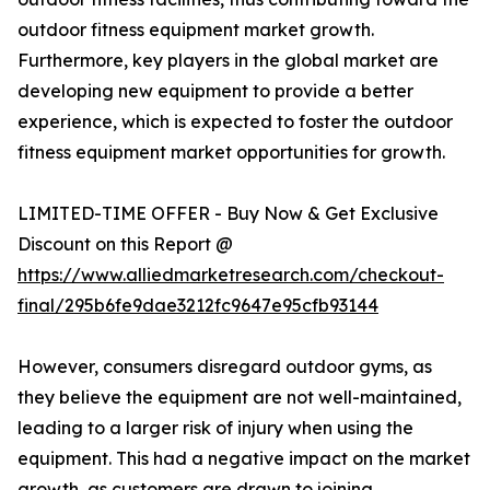
outdoor fitness equipment market growth.
Furthermore, key players in the global market are
developing new equipment to provide a better
experience, which is expected to foster the outdoor
fitness equipment market opportunities for growth.
LIMITED-TIME OFFER - Buy Now & Get Exclusive
Discount on this Report @
https://www.alliedmarketresearch.com/checkout-
final/295b6fe9dae3212fc9647e95cfb93144
However, consumers disregard outdoor gyms, as
they believe the equipment are not well-maintained,
leading to a larger risk of injury when using the
equipment. This had a negative impact on the market
growth, as customers are drawn to joining