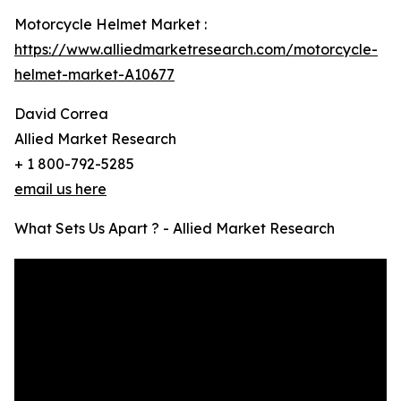
Motorcycle Helmet Market :
https://www.alliedmarketresearch.com/motorcycle-
helmet-market-A10677
David Correa
Allied Market Research
+ 1 800-792-5285
email us here
What Sets Us Apart ? - Allied Market Research