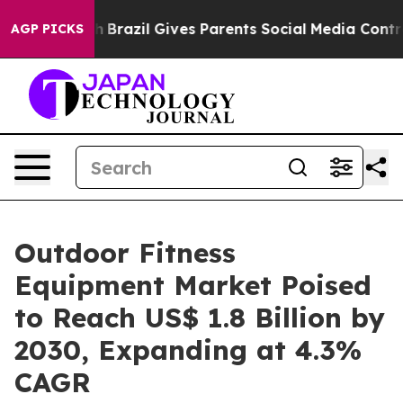
to Youth
Brazil Gives Parents Social Media Controls fo
AGP PICKS
Outdoor Fitness
Equipment Market Poised
to Reach US$ 1.8 Billion by
2030, Expanding at 4.3%
CAGR