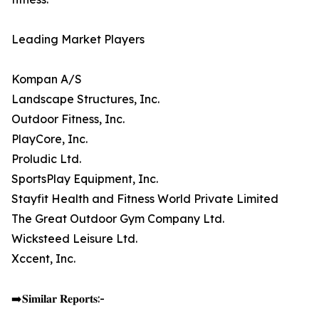
Leading Market Players
Kompan A/S
Landscape Structures, Inc.
Outdoor Fitness, Inc.
PlayCore, Inc.
Proludic Ltd.
SportsPlay Equipment, Inc.
Stayfit Health and Fitness World Private Limited
The Great Outdoor Gym Company Ltd.
Wicksteed Leisure Ltd.
Xccent, Inc.
➡️𝐒𝐢𝐦𝐢𝐥𝐚𝐫 𝐑𝐞𝐩𝐨𝐫𝐭𝐬:-