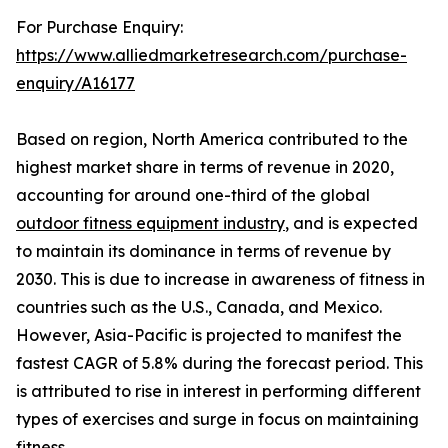
For Purchase Enquiry:
https://www.alliedmarketresearch.com/purchase-
enquiry/A16177
Based on region, North America contributed to the
highest market share in terms of revenue in 2020,
accounting for around one-third of the global
outdoor fitness equipment industry
, and is expected
to maintain its dominance in terms of revenue by
2030. This is due to increase in awareness of fitness in
countries such as the U.S., Canada, and Mexico.
However, Asia-Pacific is projected to manifest the
fastest CAGR of 5.8% during the forecast period. This
is attributed to rise in interest in performing different
types of exercises and surge in focus on maintaining
fitness.