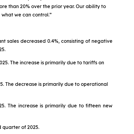
e than 20% over the prior year. Our ability to
l what we can control.”
ant sales decreased 0.4%, consisting of negative
25.
. The increase is primarily due to tariffs on
5. The decrease is primarily due to operational
5. The increase is primarily due to fifteen new
d quarter of 2025.