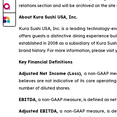
relations section and will be archived on the site
About Kura Sushi USA, Inc.
Kura Sushi USA, Inc. is a leading technology-
offers guests a distinctive dining experience b
established in 2008 as a subsidiary of Kura Sush
brand history. For more information, please visit
Key Financial Definitions
Adjusted Net Income (Loss),
a non-GAAP meas
believes are not indicative of its core operatin
number of diluted shares.
EBITDA,
a non-GAAP measure, is defined as net 
Adjusted EBITDA,
a non-GAAP measure, is def