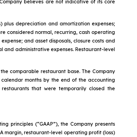
 Company believes are not indicative of its core
) plus depreciation and amortization expenses;
e considered normal, recurring, cash operating
expense; and asset disposals, closure costs and
l and administrative expenses. Restaurant-level
or the comparable restaurant base. The Company
ll calendar months by the end of the accounting
restaurants that were temporarily closed the
ting principles (“GAAP”), the Company presents
margin, restaurant-level operating profit (loss)