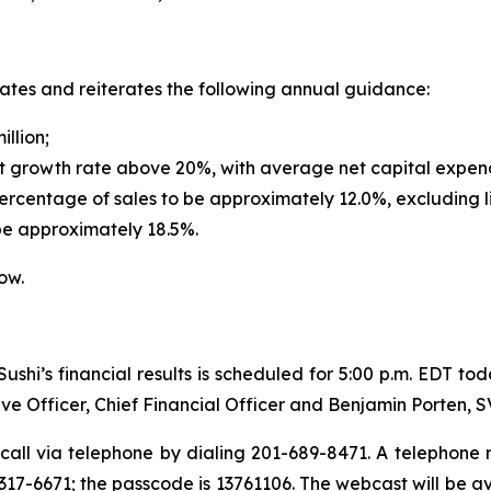
dates and reiterates the following annual guidance:
illion;
t growth rate above 20%, with average net capital expendi
rcentage of sales to be approximately 12.0%, excluding l
be approximately 18.5%.
ow.
shi’s financial results is scheduled for 5:00 p.m. EDT to
ve Officer, Chief Financial Officer and Benjamin Porten, 
call via telephone by dialing 201-689-8471. A telephone re
17-6671; the passcode is 13761106. The webcast will be a