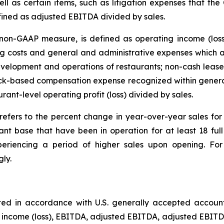
ll as certain items, such as litigation expenses that the
fined as adjusted EBITDA divided by sales.
on-GAAP measure, is defined as operating income (loss
 costs and general and administrative expenses which ar
velopment and operations of restaurants; non-cash lease 
tock-based compensation expense recognized within genera
urant-level operating profit (loss) divided by sales.
refers to the percent change in year-over-year sales f
ant base that have been in operation for at least 18 fu
eriencing a period of higher sales upon opening. For 
ly.
ted in accordance with U.S. generally accepted accoun
t income (loss), EBITDA, adjusted EBITDA, adjusted EBITDA 