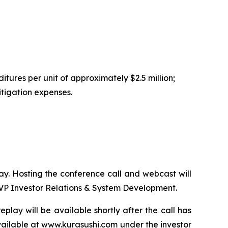
tures per unit of approximately $2.5 million;
itigation expenses.
day. Hosting the conference call and webcast will
SVP Investor Relations & System Development.
play will be available shortly after the call has
vailable at
www.kurasushi.com
under the investor