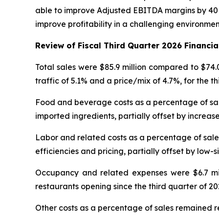
able to improve Adjusted EBITDA margins by 40 b
improve profitability in a challenging environme
Review of Fiscal Third Quarter 2026 Financia
Total sales were $85.9 million compared to $74.
traffic of 5.1% and a price/mix of 4.7%, for the t
Food and beverage costs as a percentage of sales
imported ingredients, partially offset by increase
Labor and related costs as a percentage of sales
efficiencies and pricing, partially offset by low-s
Occupancy and related expenses were $6.7 milli
restaurants opening since the third quarter of 20
Other costs as a percentage of sales remained re