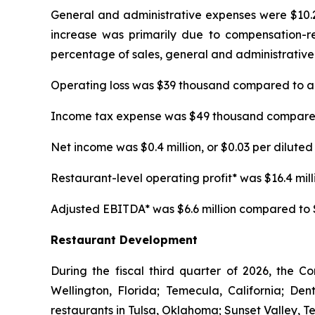
General and administrative expenses were $10.2 m
increase was primarily due to compensation-rela
percentage of sales, general and administrative 
Operating loss was $39 thousand compared to an 
Income tax expense was $49 thousand compared t
Net income was $0.4 million, or $0.03 per diluted 
Restaurant-level operating profit* was $16.4 millio
Adjusted EBITDA* was $6.6 million compared to $5.
Restaurant Development
During the fiscal third quarter of 2026, the C
Wellington, Florida; Temecula, California; D
restaurants in Tulsa, Oklahoma; Sunset Valley, T