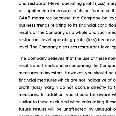
and restaurant-level operating profit (loss) 
as supplemental measures of its performance tha
GAAP measures because the Company believes 
business trends relating to its financial condi
results of the Company as a whole and such meas
restaurant-level operating profit (loss) becaus
level. The Company also uses restaurant-level o
The Company believes that the use of these non-
results and trends and in comparing the Compan
measures to investors. However, you should be a
financial measures which are not indicative of o
profit (loss) margin do not accrue directly to
measures. In addition, you should be aware w
similar to those excluded when calculating thes
future results will be unaffected by unusual