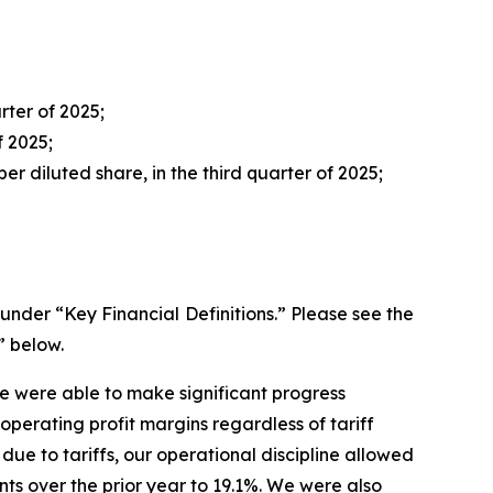
rter of 2025;
f 2025;
er diluted share, in the third quarter of 2025;
der “Key Financial Definitions.” Please see the
” below.
we were able to make significant progress
perating profit margins regardless of tariff
 due to tariffs, our operational discipline allowed
nts over the prior year to 19.1%. We were also