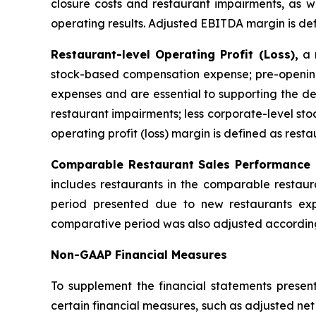
closure costs and restaurant impairments, as we
operating results. Adjusted EBITDA margin is de
Restaurant-level Operating Profit (Loss),
a n
stock-based compensation expense; pre-opening
expenses and are essential to supporting the de
restaurant impairments; less corporate-level s
operating profit (loss) margin is defined as resta
Comparable Restaurant Sales Performance
includes restaurants in the comparable restaur
period presented due to new restaurants exp
comparative period was also adjusted according
Non-GAAP Financial Measures
To supplement the financial statements presen
certain financial measures, such as adjusted ne