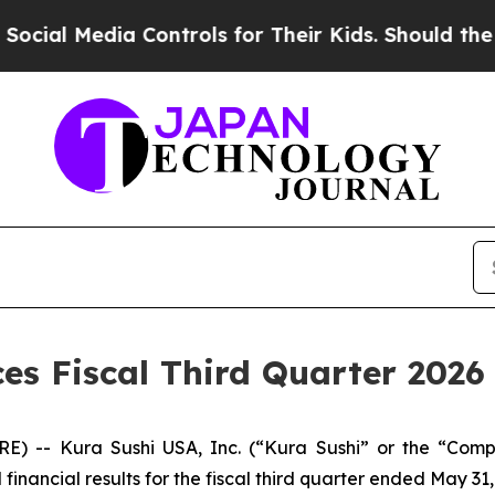
dia Controls for Their Kids. Should the US?
The P
s Fiscal Third Quarter 2026 
RE) -- Kura Sushi USA, Inc. (“Kura Sushi” or the “Co
ancial results for the fiscal third quarter ended May 31,