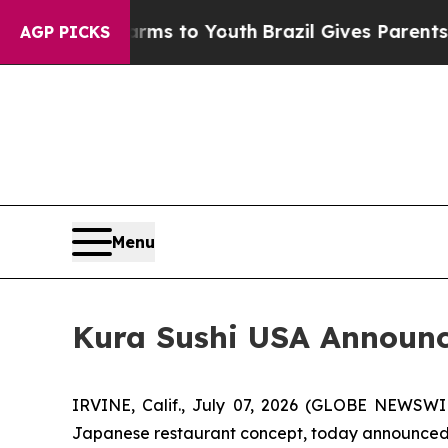
te Harms to Youth
Brazil Gives Parents Social Me
AGP PICKS
Menu
Kura Sushi USA Announce
IRVINE, Calif., July 07, 2026 (GLOBE NEWSWI
Japanese restaurant concept, today announced fin