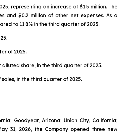
25, representing an increase of $1.5 million. The
es and $0.2 million of other net expenses. As a
ed to 11.8% in the third quarter of 2025.
25.
er of 2025.
diluted share, in the third quarter of 2025.
sales, in the third quarter of 2025.
nia; Goodyear, Arizona; Union City, California;
to May 31, 2026, the Company opened three new