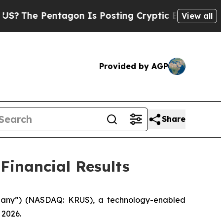
entagon Is Posting Cryptic Biblical Messages on
View all
Provided by AGP
Share
Financial Results
mpany”) (NASDAQ: KRUS), a technology-enabled
 2026.