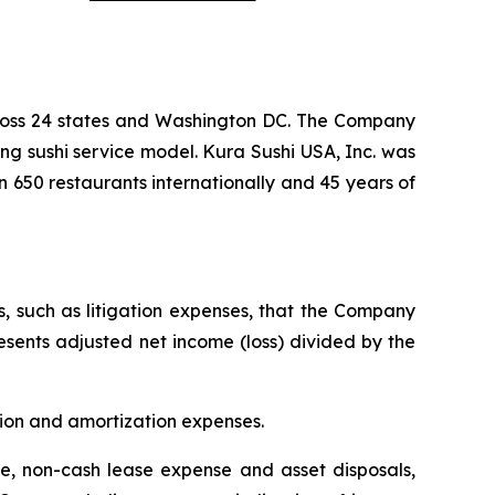
cross 24 states and Washington DC. The Company
ng sushi service model. Kura Sushi USA, Inc. was
n 650 restaurants internationally and 45 years of
s, such as litigation expenses, that the Company
resents adjusted net income (loss) divided by the
tion and amortization expenses.
, non-cash lease expense and asset disposals,