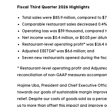
Fiscal Third Quarter 2026 Highlights
Total sales were $85.9 million, compared to $74.
Comparable restaurant sales decreased 0.4% fo
Operating loss was $39 thousand, compared to 
Net income was $0.4 million, or $0.03 per dilut
Restaurant-level operating profit* was $16.4 mil
Adjusted EBITDA* was $6.6 million; and
Seven new restaurants opened during the fisca
* Restaurant-level operating profit and Adjust
reconciliation of non-GAAP measures accompanyi
Hajime Uba, President and Chief Executive Office
towards our goals of sustainable margin improvem
relief. Despite our costs of goods sold as a perce
us to more than offset this impact and improve ou