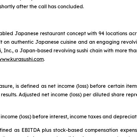
 shortly after the call has concluded.
enabled Japanese restaurant concept with 94 locations a
uilt on authentic Japanese cuisine and an engaging revolvi
i, Inc., a Japan-based revolving sushi chain with more tha
www.kurasushi.com
.
ure, is defined as net income (loss) before certain item
g results. Adjusted net income (loss) per diluted share rep
income (loss) before interest, income taxes and deprecia
ined as EBITDA plus stock-based compensation expense