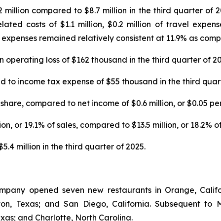
illion compared to $8.7 million in the third quarter of 20
ted costs of $1.1 million, $0.2 million of travel expens
expenses remained relatively consistent at 11.9% as compar
operating loss of $162 thousand in the third quarter of 20
o income tax expense of $55 thousand in the third quart
share, compared to net income of $0.6 million, or $0.05 per 
n, or 19.1% of sales, compared to $13.5 million, or 18.2% of 
4 million in the third quarter of 2025.
ompany opened seven new restaurants in Orange, Califor
enton, Texas; and San Diego, California. Subsequent 
exas; and Charlotte, North Carolina.