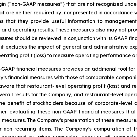
margin (“non-GAAP measures”) that are not recognized un
t are neither required by, nor presented in accordance w
that they provide useful information to management a
tion and operating results. These measures also may not p
ures should be reviewed in conjunction with its GAAP finan
e it excludes the impact of general and administrative ex
perating profit (loss) to measure operating performance a
GAAP financial measures provides an additional tool for 
y’s financial measures with those of comparable companie
ware that restaurant-level operating profit (loss) and res
verall results for the Company, and restaurant-level opera
 the benefit of stockholders because of corporate-leve
hen evaluating these non-GAAP financial measures that
e measures. The Company’s presentation of these measures 
 or non-recurring items. The Company’s computation of