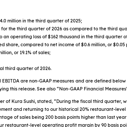
0 million in the third quarter of 2025;
r the third quarter of 2026 as compared to the third qua
an operating loss of $162 thousand in the third quarter o
ed share, compared to net income of $0.6 million, or $0.05 p
lion, or 19.1% of sales;
l third quarter of 2026.
ed EBITDA are non-GAAP measures and are defined below un
ng this release. See also “Non-GAAP Financial Measures
r of Kura Sushi, stated, “During the fiscal third quarter, 
ent and returning to our historical 20% restaurant-level o
ntage of sales being 200 basis points higher than last year
r restaurant-level operating profit margin by 90 basis poi