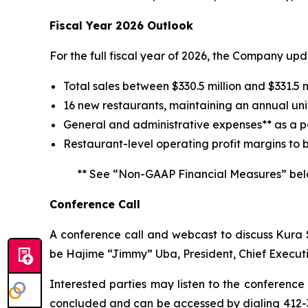
Fiscal Year 2026 Outlook
For the full fiscal year of 2026, the Company up
Total sales between $330.5 million and $331.5 m
16 new restaurants, maintaining an annual uni
General and administrative expenses** as a pe
Restaurant-level operating profit margins to 
** See “Non-GAAP Financial Measures” bel
Conference Call
A conference call and webcast to discuss Kura Su
be Hajime “Jimmy” Uba, President, Chief Executi
Interested parties may listen to the conference 
concluded and can be accessed by dialing 412-3