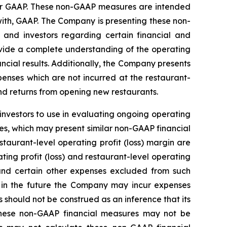
der GAAP. These non-GAAP measures are intended
ith, GAAP. The Company is presenting these non-
nd investors regarding certain financial and
rovide a complete understanding of the operating
cial results. Additionally, the Company presents
penses which are not incurred at the restaurant-
nd returns from opening new restaurants.
investors to use in evaluating ongoing operating
s, which may present similar non-GAAP financial
taurant-level operating profit (loss) margin are
ting profit (loss) and restaurant-level operating
l and certain other expenses excluded from such
 in the future the Company may incur expenses
should not be construed as an inference that its
 these non-GAAP financial measures may not be