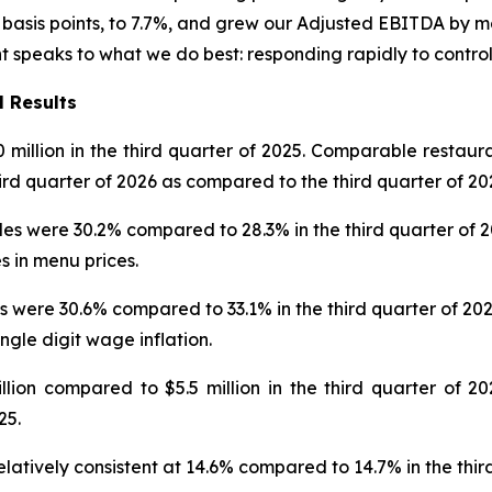
asis points, to 7.7%, and grew our Adjusted EBITDA by mor
nt speaks to what we do best: responding rapidly to contro
l Results
0 million in the third quarter of 2025. Comparable restaur
hird quarter of 2026 as compared to the third quarter of 20
 were 30.2% compared to 28.3% in the third quarter of 2025
s in menu prices.
 were 30.6% compared to 33.1% in the third quarter of 202
ingle digit wage inflation.
on compared to $5.5 million in the third quarter of 202
25.
latively consistent at 14.6% compared to 14.7% in the thir