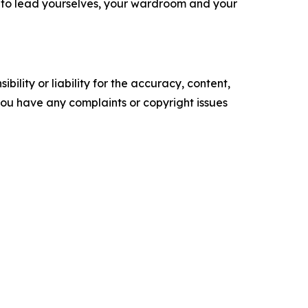
s to lead yourselves, your wardroom and your
ility or liability for the accuracy, content,
f you have any complaints or copyright issues