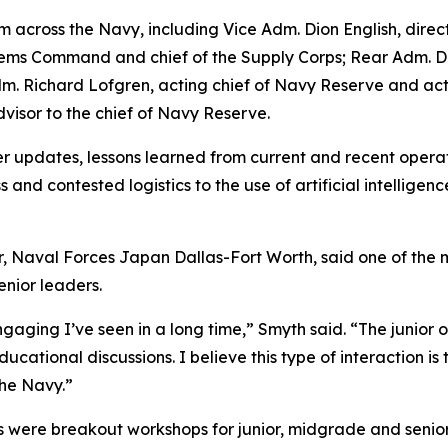
across the Navy, including Vice Adm. Dion English, director
s Command and chief of the Supply Corps; Rear Adm. Denn
r Adm. Richard Lofgren, acting chief of Navy Reserve and
dvisor to the chief of Navy Reserve.
 updates, lessons learned from current and recent operati
s and contested logistics to the use of artificial intellig
, Naval Forces Japan Dallas-Fort Worth, said one of the 
enior leaders.
aging I’ve seen in a long time,” Smyth said. “The junior 
cational discussions. I believe this type of interaction is t
the Navy.”
 were breakout workshops for junior, midgrade and senior