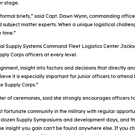
r stage.
 formal briefs,” said Capt. Dawn Wynn, commanding office
nd subject matter experts. When a unique logistical chall
 time.”
val Supply Systems Command Fleet Logistics Center Jackso
ly Corps officers at every level.
nment, insight into factors and decisions that directly and 
ieve it is especially important for junior officers to atten
the Supply Corps.”
er of ceremonies, said she strongly encourages officers t
 fortunate community in the military with regular opportu
alf dozen Supply Symposiums and development days, and this
he insight you gain can't be found anywhere else. If you c