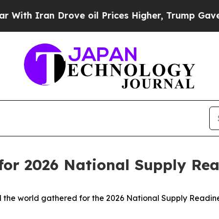
 Iran Drove oil Prices Higher, Trump Gave Polit
 for 2026 National Supply R
 the world gathered for the 2026 National Supply Readin