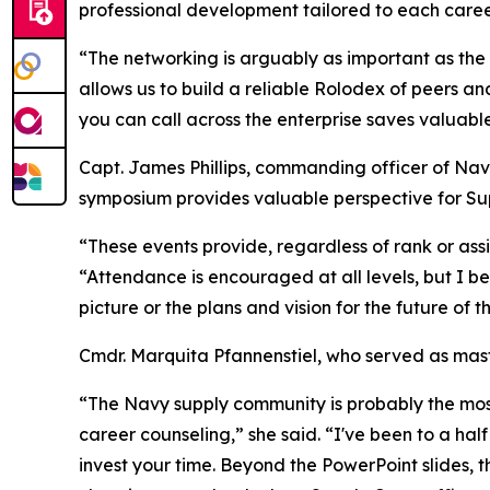
professional development tailored to each caree
“The networking is arguably as important as the
allows us to build a reliable Rolodex of peers a
you can call across the enterprise saves valuable
Capt. James Phillips, commanding officer of Na
symposium provides valuable perspective for Supp
“These events provide, regardless of rank or assig
“Attendance is encouraged at all levels, but I bel
picture or the plans and vision for the future of 
Cmdr. Marquita Pfannenstiel, who served as mast
“The Navy supply community is probably the most
career counseling,” she said. “I've been to a h
invest your time. Beyond the PowerPoint slides, t