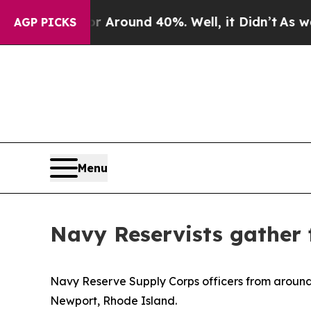
a Floor Around 40%. Well, it Didn’t
As war With
AGP PICKS
Menu
Navy Reservists gather
Navy Reserve Supply Corps officers from around
Newport, Rhode Island.