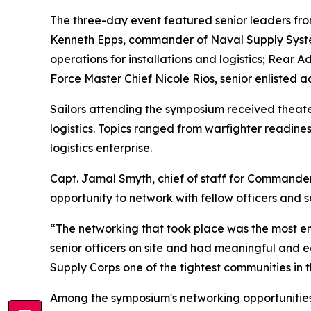
The three-day event featured senior leaders from 
Kenneth Epps, commander of Naval Supply System
operations for installations and logistics; Rea
Force Master Chief Nicole Rios, senior enlisted a
Sailors attending the symposium received theater
logistics. Topics ranged from warfighter readines
logistics enterprise.
Capt. Jamal Smyth, chief of staff for Commander
opportunity to network with fellow officers and s
“The networking that took place was the most eng
senior officers on site and had meaningful and edu
Supply Corps one of the tightest communities in 
Among the symposium's networking opportunities