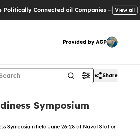
ically Connected oil Companies — not Taxpayers 
View all
Provided by AGP
Share
eadiness Symposium
ess Symposium held June 26-28 at Naval Station