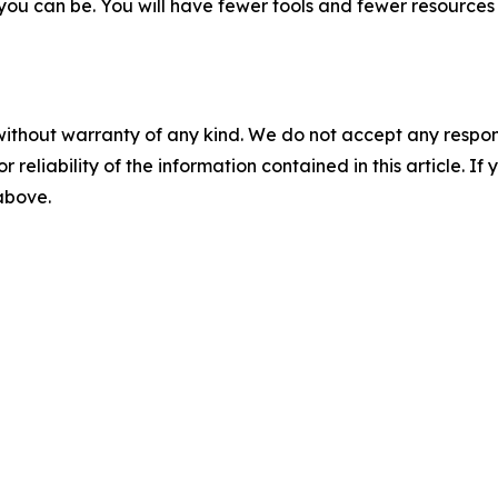
r you can be. You will have fewer tools and fewer resource
without warranty of any kind. We do not accept any responsib
r reliability of the information contained in this article. I
 above.