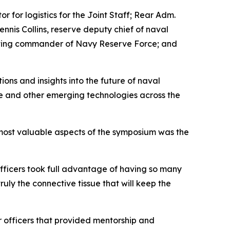
 for logistics for the Joint Staff; Rear Adm.
is Collins, reserve deputy chief of naval
 acting commander of Navy Reserve Force; and
ons and insights into the future of naval
ence and other emerging technologies across the
most valuable aspects of the symposium was the
officers took full advantage of having so many
ruly the connective tissue that will keep the
 officers that provided mentorship and