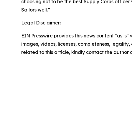
choosing not to be the best Supply Corps office
Sailors well.”
Legal Disclaimer:
EIN Presswire provides this news content "as is" 
images, videos, licenses, completeness, legality, o
related to this article, kindly contact the author