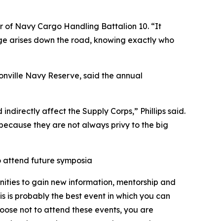
r of Navy Cargo Handling Battalion 10. “It
enge arises down the road, knowing exactly who
nville Navy Reserve, said the annual
indirectly affect the Supply Corps,” Phillips said.
d because they are not always privy to the big
o attend future symposia
nities to gain new information, mentorship and
 is probably the best event in which you can
hoose not to attend these events, you are