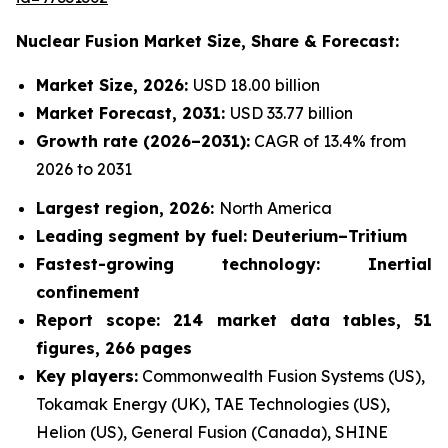
Nuclear Fusion Market
Size, Share & Forecast:
Market Size, 2026:
USD 18.00 billion
Market Forecast, 2031:
USD 33.77 billion
Growth rate
(2026–2031):
CAGR of 13.4% from
2026 to 2031
Largest region, 2026:
North America
Leading segment by fuel: Deuterium–Tritium
Fastest-growing technology: Inertial
confinement
Report scope: 214 market data tables, 51
figures, 266 pages
Key players:
Commonwealth Fusion Systems (US),
Tokamak Energy (UK), TAE Technologies (US),
Helion (US), General Fusion (Canada), SHINE