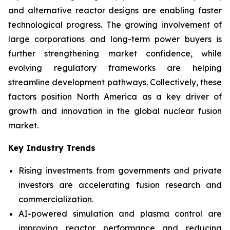
and alternative reactor designs are enabling faster
technological progress. The growing involvement of
large corporations and long-term power buyers is
further strengthening market confidence, while
evolving regulatory frameworks are helping
streamline development pathways. Collectively, these
factors position North America as a key driver of
growth and innovation in the global nuclear fusion
market.
Key Industry Trends
Rising investments from governments and private
investors are accelerating fusion research and
commercialization.
AI-powered simulation and plasma control are
improving reactor performance and reducing