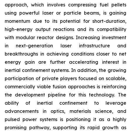
approach, which involves compressing fuel pellets
using powerful laser or particle beams, is gaining
momentum due to its potential for short-duration,
high-energy output reactions and its compatibility
with modular reactor designs. Increasing investment
in next-generation laser infrastructure and
breakthroughs in achieving conditions closer to net
energy gain are further accelerating interest in
inertial confinement systems. In addition, the growing
participation of private players focused on scalable,
commercially viable fusion approaches is reinforcing
the development pipeline for this technology. The
ability of inertial confinement to leverage
advancements in optics, materials science, and
pulsed power systems is positioning it as a highly
promising pathway, supporting its rapid growth as