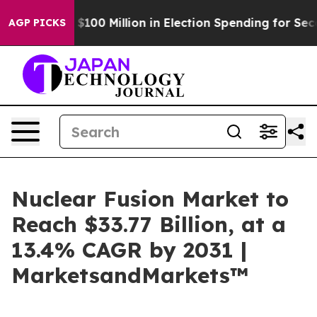
 Tops $100 Million in Election Spending for Second Str
AGP PICKS
Nuclear Fusion Market to
Reach $33.77 Billion, at a
13.4% CAGR by 2031 |
MarketsandMarkets™