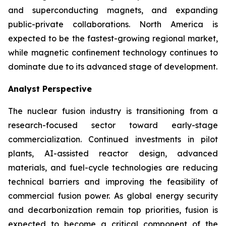
and superconducting magnets, and expanding
public-private collaborations. North America is
expected to be the fastest-growing regional market,
while magnetic confinement technology continues to
dominate due to its advanced stage of development.
Analyst Perspective
The nuclear fusion industry is transitioning from a
research-focused sector toward early-stage
commercialization. Continued investments in pilot
plants, AI-assisted reactor design, advanced
materials, and fuel-cycle technologies are reducing
technical barriers and improving the feasibility of
commercial fusion power. As global energy security
and decarbonization remain top priorities, fusion is
expected to become a critical component of the