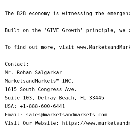
The B2B economy is witnessing the emergence
Built on the 'GIVE Growth' principle, we co
To find out more, visit www.MarketsandMarke
Contact:

Mr. Rohan Salgarkar

MarketsandMarkets™ INC.

1615 South Congress Ave.

Suite 103, Delray Beach, FL 33445

USA: +1-888-600-6441

Email: sales@marketsandmarkets.com

Visit Our Website: https://www.marketsandmar