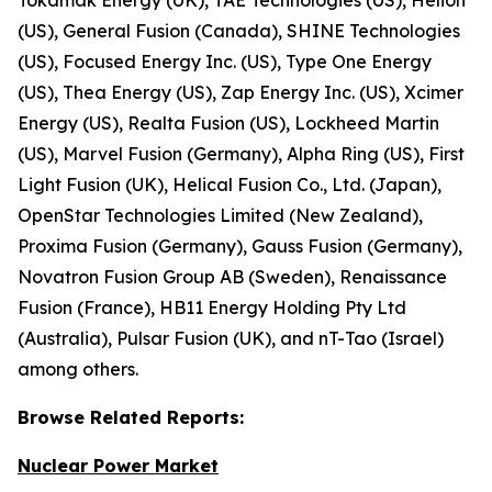
(US), General Fusion (Canada), SHINE Technologies
(US), Focused Energy Inc. (US), Type One Energy
(US), Thea Energy (US), Zap Energy Inc. (US), Xcimer
Energy (US), Realta Fusion (US), Lockheed Martin
(US), Marvel Fusion (Germany), Alpha Ring (US), First
Light Fusion (UK), Helical Fusion Co., Ltd. (Japan),
OpenStar Technologies Limited (New Zealand),
Proxima Fusion (Germany), Gauss Fusion (Germany),
Novatron Fusion Group AB (Sweden), Renaissance
Fusion (France), HB11 Energy Holding Pty Ltd
(Australia), Pulsar Fusion (UK), and nT-Tao (Israel)
among others.
Browse
Related
Reports:
Nuclear Power Market