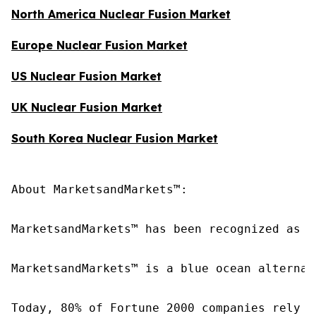
North America Nuclear Fusion Market
Europe Nuclear Fusion Market
US Nuclear Fusion Market
UK Nuclear Fusion Market
South Korea Nuclear Fusion Market
About MarketsandMarkets™:

MarketsandMarkets™ has been recognized as o
MarketsandMarkets™ is a blue ocean alternat
Today, 80% of Fortune 2000 companies rely o