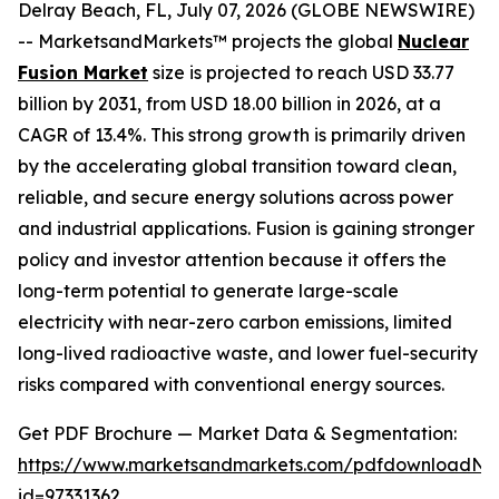
Delray Beach, FL, July 07, 2026 (GLOBE NEWSWIRE)
-- MarketsandMarkets™ projects the global
Nuclear
Fusion Market
size is projected to reach USD 33.77
billion by 2031, from USD 18.00 billion in 2026, at a
CAGR of 13.4%. This strong growth is primarily driven
by the accelerating global transition toward clean,
reliable, and secure energy solutions across power
and industrial applications. Fusion is gaining stronger
policy and investor attention because it offers the
long-term potential to generate large-scale
electricity with near-zero carbon emissions, limited
long-lived radioactive waste, and lower fuel-security
risks compared with conventional energy sources.
Get PDF Brochure — Market Data & Segmentation:
https://www.marketsandmarkets.com/pdfdownloadNe
id=97331362