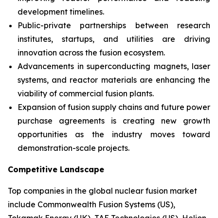
development timelines.
Public-private partnerships between research
institutes, startups, and utilities are driving
innovation across the fusion ecosystem.
Advancements in superconducting magnets, laser
systems, and reactor materials are enhancing the
viability of commercial fusion plants.
Expansion of fusion supply chains and future power
purchase agreements is creating new growth
opportunities as the industry moves toward
demonstration-scale projects.
Competitive Landscape
Top companies in the global nuclear fusion market
include Commonwealth Fusion Systems (US),
Tokamak Energy (UK), TAE Technologies (US), Helion