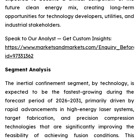
future clean energy mix, creating long-term
opportunities for technology developers, utilities, and
industrial stakeholders.
Speak to Our Analyst — Get Custom Insights:
https://www.marketsandmarkets.com/Enquiry_Before
id=97331362
Segment Analysis
The inertial confinement segment, by technology, is
expected to be the fastest-growing during the
forecast period of 2026–2031, primarily driven by
rapid advancements in high-energy laser systems,
target fabrication, and precision compression
technologies that are significantly improving the
feasibility of achieving fusion conditions. This