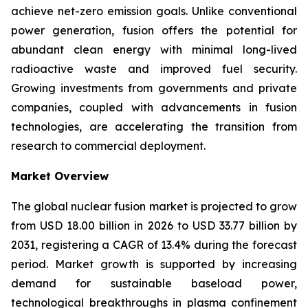
achieve net-zero emission goals. Unlike conventional
power generation, fusion offers the potential for
abundant clean energy with minimal long-lived
radioactive waste and improved fuel security.
Growing investments from governments and private
companies, coupled with advancements in fusion
technologies, are accelerating the transition from
research to commercial deployment.
Market Overview
The global nuclear fusion market is projected to grow
from USD 18.00 billion in 2026 to USD 33.77 billion by
2031, registering a CAGR of 13.4% during the forecast
period. Market growth is supported by increasing
demand for sustainable baseload power,
technological breakthroughs in plasma confinement