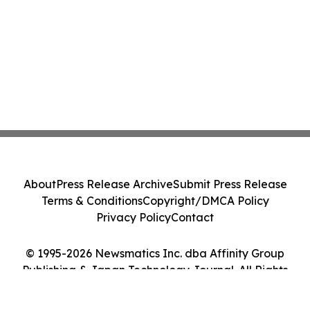
About
Press Release Archive
Submit Press Release
Terms & Conditions
Copyright/DMCA Policy
Privacy Policy
Contact
© 1995-2026 Newsmatics Inc. dba Affinity Group
Publishing & Japan Technology Journal. All Rights
Reserved.