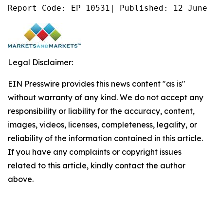
Report Code: EP 10531| Published: 12 June 2
Legal Disclaimer:
EIN Presswire provides this news content "as is"
without warranty of any kind. We do not accept any
responsibility or liability for the accuracy, content,
images, videos, licenses, completeness, legality, or
reliability of the information contained in this article.
If you have any complaints or copyright issues
related to this article, kindly contact the author
above.