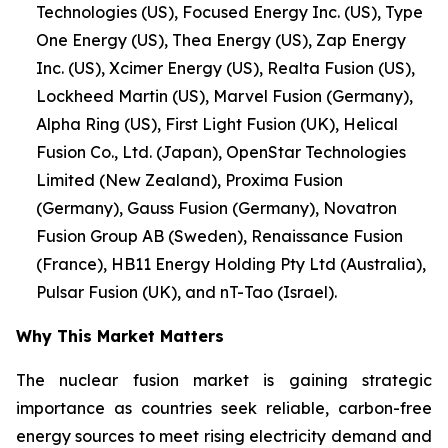
Technologies (US), Focused Energy Inc. (US), Type
One Energy (US), Thea Energy (US), Zap Energy
Inc. (US), Xcimer Energy (US), Realta Fusion (US),
Lockheed Martin (US), Marvel Fusion (Germany),
Alpha Ring (US), First Light Fusion (UK), Helical
Fusion Co., Ltd. (Japan), OpenStar Technologies
Limited (New Zealand), Proxima Fusion
(Germany), Gauss Fusion (Germany), Novatron
Fusion Group AB (Sweden), Renaissance Fusion
(France), HB11 Energy Holding Pty Ltd (Australia),
Pulsar Fusion (UK), and nT-Tao (Israel).
Why This Market Matters
The nuclear fusion market is gaining strategic
importance as countries seek reliable, carbon-free
energy sources to meet rising electricity demand and