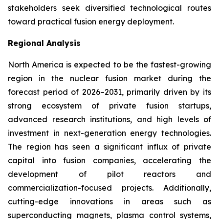
stakeholders seek diversified technological routes
toward practical fusion energy deployment.
Regional Analysis
North America is expected to be the fastest-growing
region in the nuclear fusion market during the
forecast period of 2026–2031, primarily driven by its
strong ecosystem of private fusion startups,
advanced research institutions, and high levels of
investment in next-generation energy technologies.
The region has seen a significant influx of private
capital into fusion companies, accelerating the
development of pilot reactors and
commercialization-focused projects. Additionally,
cutting-edge innovations in areas such as
superconducting magnets, plasma control systems,