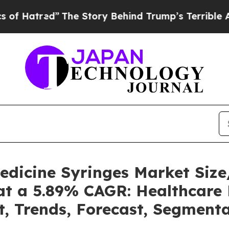
The Story Behind Trump’s Terrible Approval Rat
Medicine Syringes Market Si
at a 5.89% CAGR: Healthcare 
t, Trends, Forecast, Segment