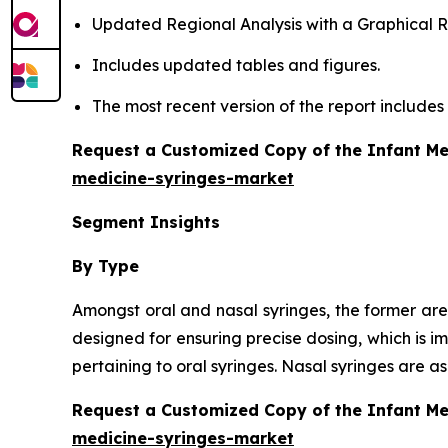
Updated Regional Analysis with a Graphical Re
Includes updated tables and figures.
The most recent version of the report include
Request a Customized Copy of the Infant Me
medicine-syringes-market
Segment Insights
By Type
Amongst oral and nasal syringes, the former are
designed for ensuring precise dosing, which is i
pertaining to oral syringes. Nasal syringes are 
Request a Customized Copy of the Infant M
medicine-syringes-market