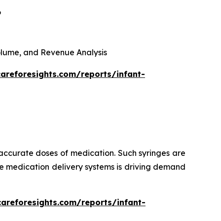
6
 Volume, and Revenue Analysis
areforesights.com/reports/infant-
 accurate doses of medication. Such syringes are
ise medication delivery systems is driving demand
careforesights.com/reports/infant-