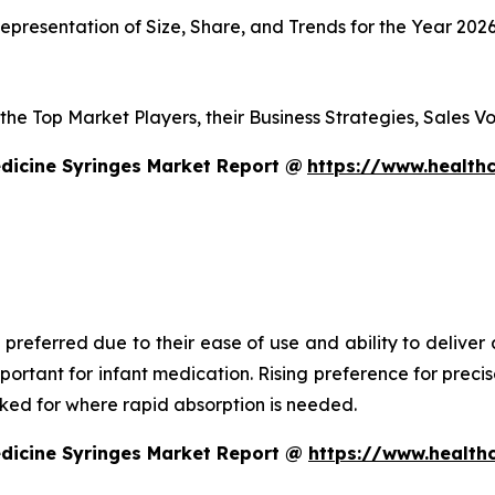
presentation of Size, Share, and Trends for the Year 202
s the Top Market Players, their Business Strategies, Sales
dicine Syringes Market Report @
https://www.healthc
 preferred due to their ease of use and ability to deliver
mportant for infant medication. Rising preference for prec
asked for where rapid absorption is needed.
edicine Syringes Market Report @
https://www.health