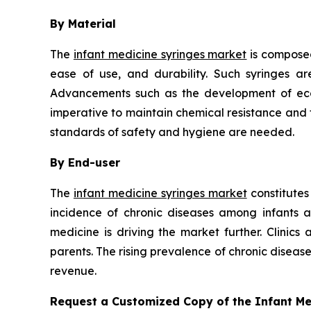
By Material
The
infant medicine syringes market
is composed
ease of use, and durability. Such syringes ar
Advancements such as the development of eco-f
imperative to maintain chemical resistance and th
standards of safety and hygiene are needed.
By End-user
The
infant medicine syringes market
constitutes
incidence of chronic diseases among infants 
medicine is driving the market further. Clinics
parents. The rising prevalence of chronic disea
revenue.
Request a Customized Copy of the Infant M