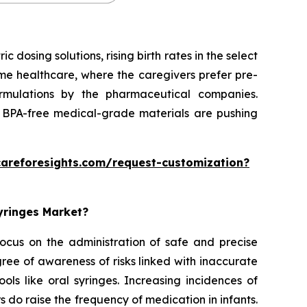
dosing solutions, rising birth rates in the select
home healthcare, where the caregivers prefer pre-
formulations by the pharmaceutical companies.
 BPA-free medical-grade materials are pushing
careforesights.com/request-customization?
Syringes Market?
 focus on the administration of safe and precise
ee of awareness of risks linked with inaccurate
ols like oral syringes. Increasing incidences of
rs do raise the frequency of medication in infants.