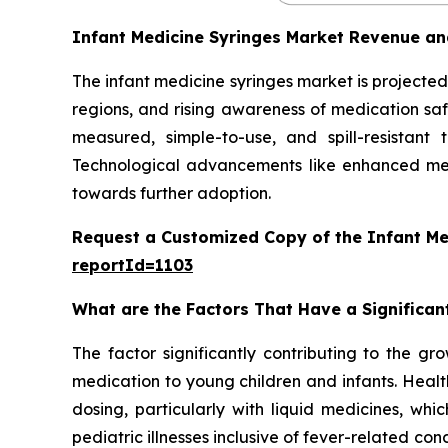
Infant Medicine Syringes Market Revenue an
The infant medicine syringes market is projected 
regions, and rising awareness of medication safe
measured, simple-to-use, and spill-resistant
Technological advancements like enhanced mea
towards further adoption.
Request a Customized Copy of the Infant Me
reportId=1103
What are the Factors That Have a Significan
The factor significantly contributing to the gr
medication to young children and infants. Healt
dosing, particularly with liquid medicines, whi
pediatric illnesses inclusive of fever-related con