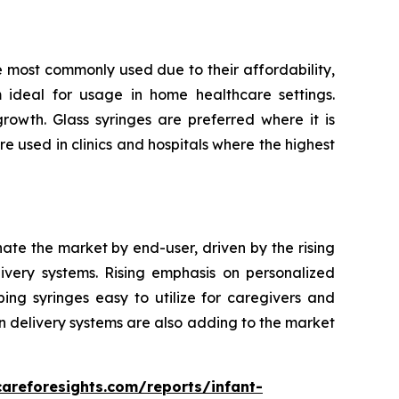
e most commonly used due to their affordability,
m ideal for usage in home healthcare settings.
owth. Glass syringes are preferred where it is
re used in clinics and hospitals where the highest
nate the market by end-user, driven by the rising
very systems. Rising emphasis on personalized
ping syringes easy to utilize for caregivers and
n delivery systems are also adding to the market
careforesights.com/reports/infant-