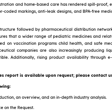
ministration and home-based care has rendered spill-proof,
or-coded markings, anti-leak designs, and BPA-free medic
tructure followed by pharmaceutical distribution network
sures that a wider range of pediatric medicines and relate
zed on vaccination programs child health, and safe me
utical companies are also increasingly producing liqu
le. Additionally, rising product availability through
es report is available upon request; please contact u
wing:
duction, an overview, and an in-depth industry analysis.
e on the Request.