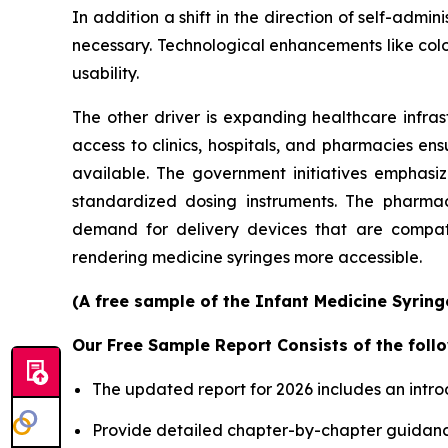
In addition a shift in the direction of self-ad
necessary. Technological enhancements like col
usability.
The other driver is expanding healthcare infras
access to clinics, hospitals, and pharmacies en
available. The government initiatives emphasi
standardized dosing instruments. The pharmace
demand for delivery devices that are compatib
rendering medicine syringes more accessible.
(A free sample of the Infant Medicine Syring
Our Free Sample Report Consists of the follo
The updated report for 2026 includes an intro
Provide detailed chapter-by-chapter guidanc