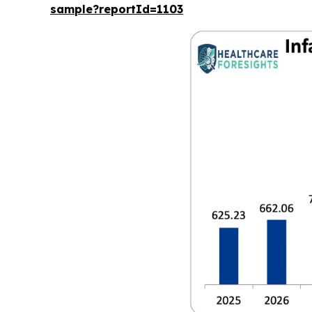
sample?reportId=1103