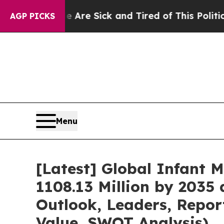
le Are Sick and Tired of This Politics of Hatred”
AGP PICKS
Menu
[Latest] Global Infant 
1108.13 Million by 2035 
Outlook, Leaders, Repor
Value, SWOT Analysis)