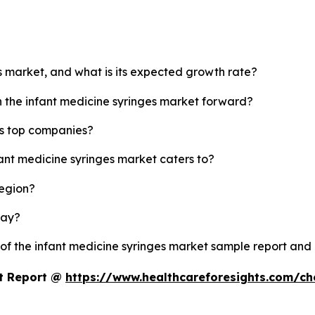
es market, and what is its expected growth rate?
h the infant medicine syringes market forward?
's top companies?
fant medicine syringes market caters to?
region?
lay?
 of the infant medicine syringes market sample report and
et Report @
https://www.healthcareforesights.com/c