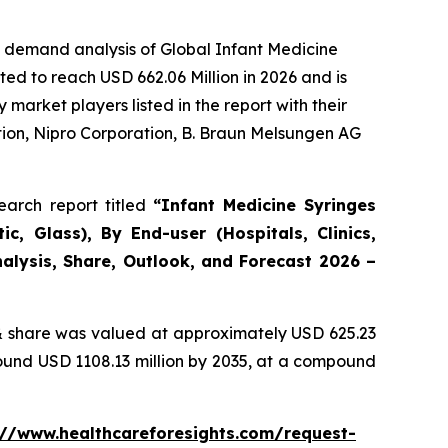
e demand analysis of Global Infant Medicine
ed to reach USD 662.06 Million in 2026 and is
arket players listed in the report with their
ion, Nipro Corporation, B. Braun Melsungen AG
arch report titled
“Infant Medicine Syringes
c, Glass), By End-user (Hospitals, Clinics,
alysis, Share, Outlook, and Forecast 2026 –
 share was valued at approximately USD 625.23
round USD 1108.13 million by 2035, at a compound
://www.healthcareforesights.com/request-