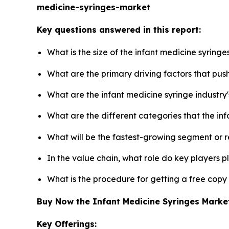
medicine-syringes-market
Key questions answered in this report:
What is the size of the infant medicine syring
What are the primary driving factors that pus
What are the infant medicine syringe industry
What are the different categories that the in
What will be the fastest-growing segment or 
In the value chain, what role do key players p
What is the procedure for getting a free copy
Buy Now the Infant Medicine Syringes Mark
Key Offerings: