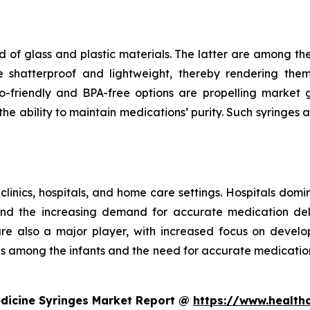
 of glass and plastic materials. The latter are among th
e shatterproof and lightweight, thereby rendering the
riendly and BPA-free options are propelling market gr
e ability to maintain medications’ purity. Such syringes a
 clinics, hospitals, and home care settings. Hospitals domi
and the increasing demand for accurate medication deli
 are also a major player, with increased focus on develo
ses among the infants and the need for accurate medicatio
edicine Syringes Market Report @
https://www.health