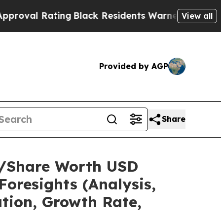
ing
Black Residents Warned of Abusive Cops for Y
View all
Provided by AGP
Share
ze/Share Worth USD
Foresights (Analysis,
ation, Growth Rate,