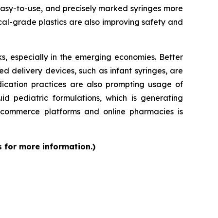
 easy-to-use, and precisely marked syringes more
al-grade plastics are also improving safety and
s, especially in the emerging economies. Better
d delivery devices, such as infant syringes, are
dication practices are also prompting usage of
id pediatric formulations, which is generating
 e-commerce platforms and online pharmacies is
s for more information.)