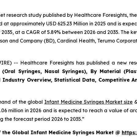
et research study published by Healthcare Foresights, th
at approximately USD 625.23 Million in 2025 and is expect
2035, at a CAGR of 5.89% between 2026 and 2035. The key m
inson and Company (BD), Cardinal Health, Terumo Corporat
RE) -- Healthcare Foresights has published a new rese
Oral Syringes, Nasal Syringes), By Material (Plasti
 Industry Overview, Statistical Data, Competitive An
emand of the global
Infant Medicine Syringes Market size
&
2.06 million in 2026 and is expected to reach a value of a
 the forecast period 2026 to 2035.”
f the Global Infant Medicine Syringes Market @
https