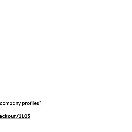
 company profiles?
heckout/1103