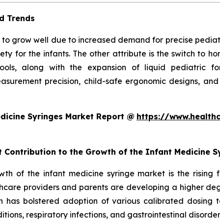
d Trends
to grow well due to increased demand for precise pediatric 
ty for the infants. The other attribute is the switch to 
 tools, along with the expansion of liquid pediatric 
surement precision, child-safe ergonomic designs, and
dicine Syringes Market Report @
https://www.health
t Contribution to the Growth of the Infant Medicine 
owth of the infant medicine syringe market is the rising
hcare providers and parents are developing a higher degr
ch has bolstered adoption of various calibrated dosing to
ditions, respiratory infections, and gastrointestinal disorde