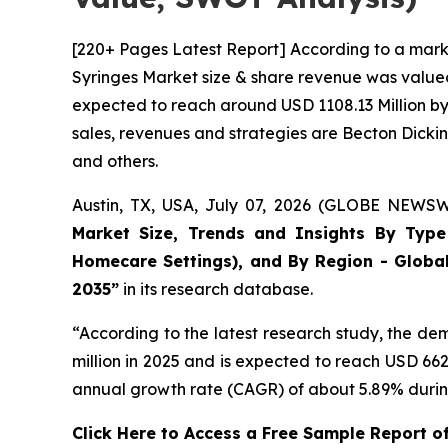
[220+ Pages Latest Report] According to a mark
Syringes Market size & share revenue was valued 
expected to reach around USD 1108.13 Million by 
sales, revenues and strategies are Becton Dick
and others.
Austin, TX, USA, July 07, 2026 (GLOBE NEWSWI
Market Size, Trends and Insights By Type (
Homecare Settings), and By Region - Global
2035”
in its research database.
“According to the latest research study, the d
million in 2025 and is expected to reach USD 66
annual growth rate (CAGR) of about 5.89% during
Click Here to Access a Free Sample Report o