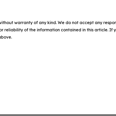
without warranty of any kind. We do not accept any responsib
r reliability of the information contained in this article. I
 above.