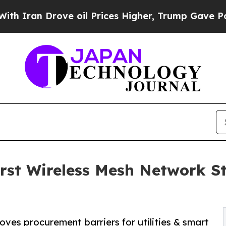
n Drove oil Prices Higher, Trump Gave Politicall
st Wireless Mesh Network S
ves procurement barriers for utilities & smart