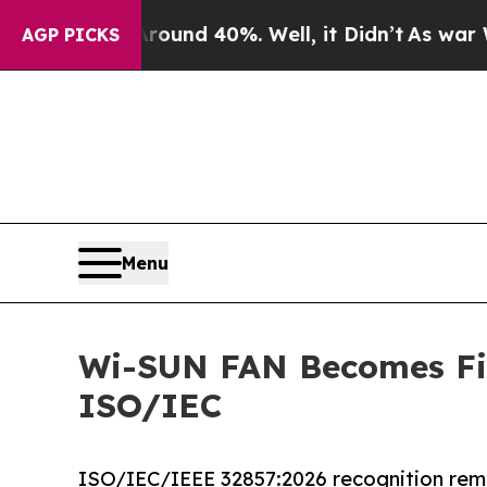
or Around 40%. Well, it Didn’t
As war With Ira
AGP PICKS
Menu
Wi-SUN FAN Becomes Fir
ISO/IEC
ISO/IEC/IEEE 32857:2026 recognition remo