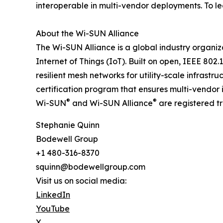
interoperable in multi-vendor deployments. To le
About the Wi-SUN Alliance
The Wi-SUN Alliance is a global industry organizat
Internet of Things (IoT). Built on open, IEEE 80
resilient mesh networks for utility-scale infras
certification program that ensures multi-vendor i
®
®
Wi-SUN
and Wi-SUN Alliance
are registered t
Stephanie Quinn
Bodewell Group
+1 480-316-8370
squinn@bodewellgroup.com
Visit us on social media:
LinkedIn
YouTube
X