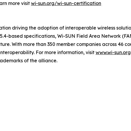
arn more visit
wi-sun.org/wi-sun-certification
ion driving the adoption of interoperable wireless solutions
2.15.4-based specifications, Wi-SUN Field Area Network (F
tructure. With more than 350 member companies across 46 co
nteroperability. For more information, visit
www.wi-sun.org
rademarks of the alliance.