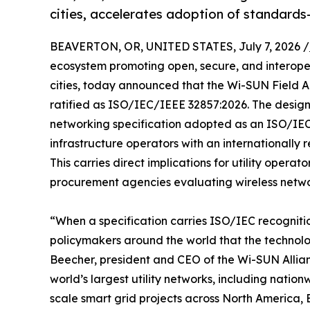
cities, accelerates adoption of standard
BEAVERTON, OR, UNITED STATES, July 7, 2026 /
ecosystem promoting open, secure, and interoper
cities, today announced that the Wi-SUN Field A
ratified as ISO/IEC/IEEE 32857:2026. The desig
networking specification adopted as an ISO/IEC 
infrastructure operators with an internationally
This carries direct implications for utility opera
procurement agencies evaluating wireless networ
“When a specification carries ISO/IEC recognition
policymakers around the world that the technolog
Beecher, president and CEO of the Wi-SUN Allia
world’s largest utility networks, including nati
scale smart grid projects across North America,