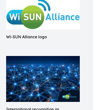
Wi-SUN Alliance logo
International recognition as