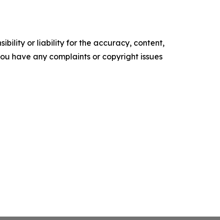
ility or liability for the accuracy, content,
f you have any complaints or copyright issues