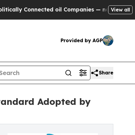
y Connected oil Companies — not Taxpayers — the
View all
Provided by AGP
Share
tandard Adopted by