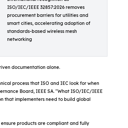
ISO/IEC/IEEE 32857:2026 removes
procurement barriers for utilities and
smart cities, accelerating adoption of
standards-based wireless mesh
networking
-driven documentation alone.
nical process that ISO and IEC look for when
 Governance Board, IEEE SA. "What ISO/IEC/IEEE
ion that implementers need to build global
g ensure products are compliant and fully