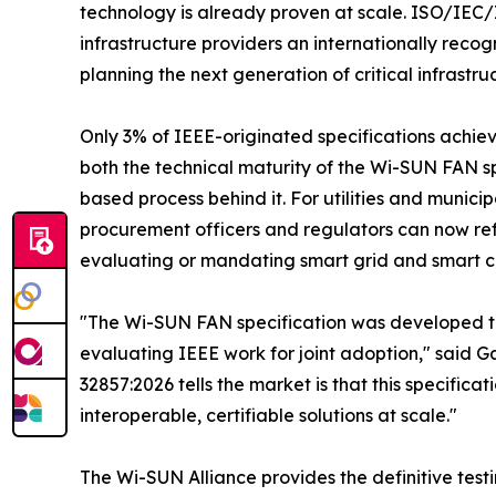
technology is already proven at scale. ISO/IEC/I
infrastructure providers an internationally rec
planning the next generation of critical infrastru
Only 3% of IEEE-originated specifications achieve
both the technical maturity of the Wi-SUN FAN sp
based process behind it. For utilities and municip
procurement officers and regulators can now refe
evaluating or mandating smart grid and smart cit
"The Wi-SUN FAN specification was developed thr
evaluating IEEE work for joint adoption," said 
32857:2026 tells the market is that this specific
interoperable, certifiable solutions at scale."
The Wi-SUN Alliance provides the definitive testi