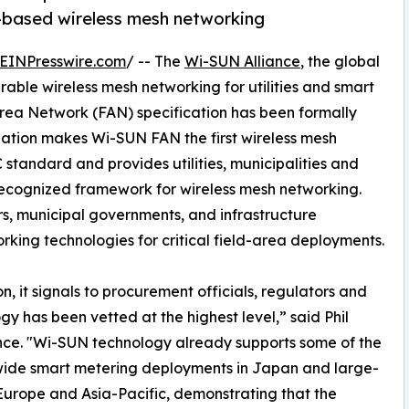
s-based wireless mesh networking
EINPresswire.com
/ -- The
Wi-SUN Alliance
, the global
able wireless mesh networking for utilities and smart
rea Network (FAN) specification has been formally
nation makes Wi-SUN FAN the first wireless mesh
standard and provides utilities, municipalities and
 recognized framework for wireless mesh networking.
tors, municipal governments, and infrastructure
king technologies for critical field-area deployments.
, it signals to procurement officials, regulators and
y has been vetted at the highest level,” said Phil
nce. "Wi-SUN technology already supports some of the
onwide smart metering deployments in Japan and large-
 Europe and Asia-Pacific, demonstrating that the