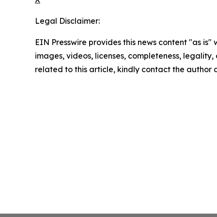
Legal Disclaimer:
EIN Presswire provides this news content "as is" 
images, videos, licenses, completeness, legality, o
related to this article, kindly contact the author