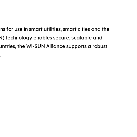
 for use in smart utilities, smart cities and the
AN) technology enables secure, scalable and
untries, the Wi-SUN Alliance supports a robust
.