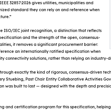
EEE 32857:2026 gives utilities, municipalities and
ognized standard they can rely on and reference when
cture.”
 ISO/IEC joint recognition, a distinction that reflects
ecification and the strength of the open, consensus-
alities, it removes a significant procurement barrier:
rence an internationally ratified specification when
y connectivity solutions, rather than relying on industry
ough exactly the kind of rigorous, consensus-driven tech
Gary Stuebing, Past Chair Entity Collaborative Activities
ation was built to last — designed with the depth and precis
ng and certification program for this specification, helpin