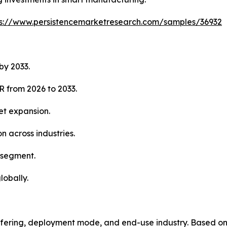
ps://www.persistencemarketresearch.com/samples/36932
by 2033.
R from 2026 to 2033.
et expansion.
n across industries.
 segment.
lobally.
fering, deployment mode, and end-use industry. Based on 