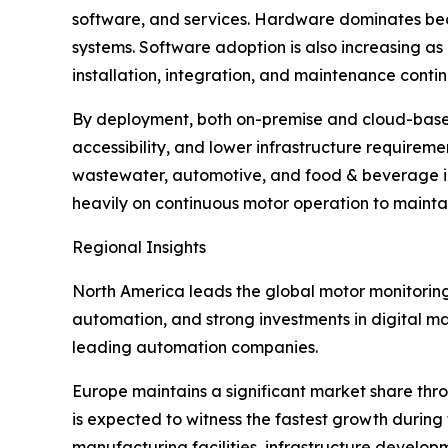
software, and services. Hardware dominates bec
systems. Software adoption is also increasing as
installation, integration, and maintenance conti
By deployment, both on-premise and cloud-based s
accessibility, and lower infrastructure requirem
wastewater, automotive, and food & beverage ind
heavily on continuous motor operation to maint
Regional Insights
North America leads the global motor monitorin
automation, and strong investments in digital ma
leading automation companies.
Europe maintains a significant market share thro
is expected to witness the fastest growth during
manufacturing facilities, infrastructure develo