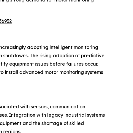
36932
ncreasingly adopting intelligent monitoring
shutdowns. The rising adoption of predictive
tify equipment issues before failures occur.
to install advanced motor monitoring systems
ssociated with sensors, communication
s. Integration with legacy industrial systems
equipment and the shortage of skilled
 regions.