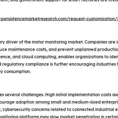
.persistencemarketresearch.com/request-customization/
ry driver of the motor monitoring market. Companies are i
ce maintenance costs, and prevent unplanned production 
igence, and cloud computing, enables organizations to iden
regulatory compliance is further encouraging industries 
gy consumption.
s several challenges. High initial implementation costs a
courage adoption among small and medium-sized enterprise
ly, cybersecurity concerns related to connected industrial 
itoring platforms may slow market penetration in certain