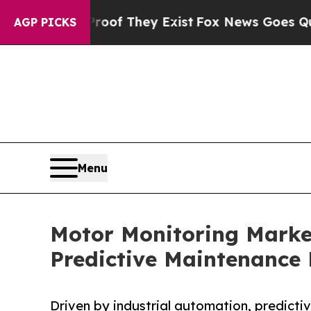
Proof They Exist
Fox News Goes Quiet as 'Maga M
AGP PICKS
Menu
Motor Monitoring Market
Predictive Maintenanc
Driven by industrial automation, predict