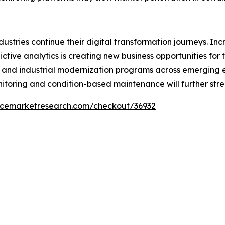
ndustries continue their digital transformation journeys. 
ictive analytics is creating new business opportunities f
es, and industrial modernization programs across emergin
toring and condition-based maintenance will further str
encemarketresearch.com/checkout/36932