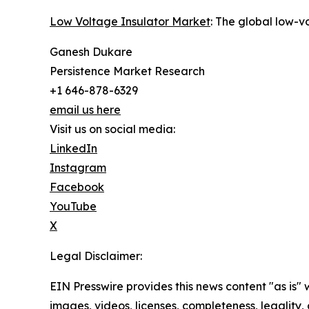
Low Voltage Insulator Market
: The global low-v
Ganesh Dukare
Persistence Market Research
+1 646-878-6329
email us here
Visit us on social media:
LinkedIn
Instagram
Facebook
YouTube
X
Legal Disclaimer:
EIN Presswire provides this news content "as is" 
images, videos, licenses, completeness, legality, o