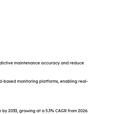
edictive maintenance accuracy and reduce
ud-based monitoring platforms, enabling real-
ion by 2033, growing at a 5.3% CAGR from 2026.