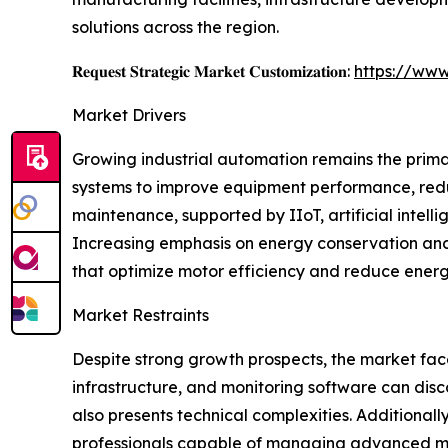
solutions across the region.
𝐑𝐞𝐪𝐮𝐞𝐬𝐭 𝐒𝐭𝐫𝐚𝐭𝐞𝐠𝐢𝐜 𝐌𝐚𝐫𝐤𝐞𝐭 𝐂𝐮𝐬𝐭𝐨𝐦𝐢𝐳𝐚𝐭𝐢𝐨𝐧:
https://www
Market Drivers
Growing industrial automation remains the prima
systems to improve equipment performance, redu
maintenance, supported by IIoT, artificial intell
Increasing emphasis on energy conservation and 
that optimize motor efficiency and reduce ener
Market Restraints
Despite strong growth prospects, the market face
infrastructure, and monitoring software can dis
also presents technical complexities. Additional
professionals capable of managing advanced mon