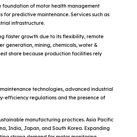
the foundation of motor health management
cs for predictive maintenance. Services such as
ial infrastructure.
faster growth due to its flexibility, remote
wer generation, mining, chemicals, water &
st share because production facilities rely
 maintenance technologies, advanced industrial
gy-efficiency regulations and the presence of
sustainable manufacturing practices. Asia Pacific
China, India, Japan, and South Korea. Expanding
ating strong demand for motor monitoring