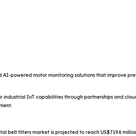
 AI-powered motor monitoring solutions that improve pr
 industrial IoT capabilities through partnerships and clo
ment.
ntal belt filters market is projected to reach US$719.6 mill