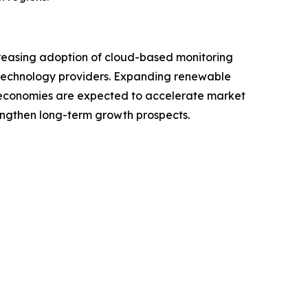
Increasing adoption of cloud-based monitoring
or technology providers. Expanding renewable
g economies are expected to accelerate market
engthen long-term growth prospects.