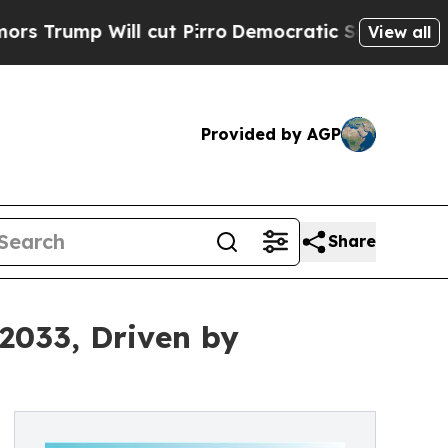
l cut Pirro
Democratic Socialists of America Pr
View all
Provided by AGP
Share
 2033, Driven by