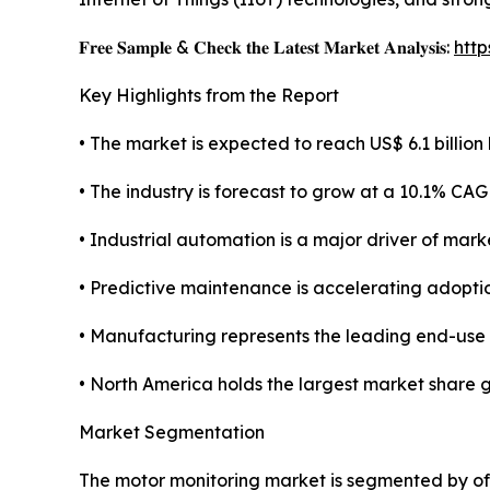
𝐅𝐫𝐞𝐞 𝐒𝐚𝐦𝐩𝐥𝐞 & 𝐂𝐡𝐞𝐜𝐤 𝐭𝐡𝐞 𝐋𝐚𝐭𝐞𝐬𝐭 𝐌𝐚𝐫𝐤𝐞𝐭 𝐀𝐧𝐚𝐥𝐲𝐬𝐢𝐬:
htt
Key Highlights from the Report
• The market is expected to reach US$ 6.1 billion 
• The industry is forecast to grow at a 10.1% CAG
• Industrial automation is a major driver of mark
• Predictive maintenance is accelerating adoptio
• Manufacturing represents the leading end-use
• North America holds the largest market share g
Market Segmentation
The motor monitoring market is segmented by of