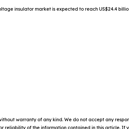
oltage insulator market is expected to reach US$24.4 bill
without warranty of any kind. We do not accept any responsib
r reliability of the information contained in this article. I