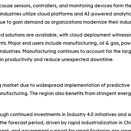
ause sensors, controllers, and monitoring devices form 
 industries utilize cloud platforms and AI-powered analyti
nue to gain demand as organizations modernize their industr
olutions are available, with cloud deployment witnessing 
ents. Major end users include manufacturing, oil & gas, po
ustries. Manufacturing continues to account for the large
ain productivity and reduce unexpected downtime.
g market due to widespread implementation of predictive
nufacturing. The region also benefits from stringent ener
ugh continued investments in Industry 4.0 initiatives and 
 the forecast period, driven by rapid industrialization in 
pment, and government support for smart factories are cre