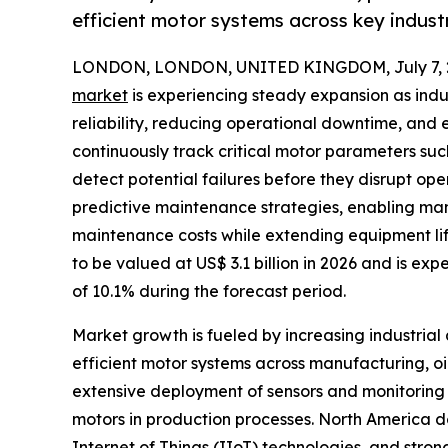
efficient motor systems across key industr
LONDON, LONDON, UNITED KINGDOM, July 7, 
market
is experiencing steady expansion as indu
reliability, reducing operational downtime, and
continuously track critical motor parameters suc
detect potential failures before they disrupt ope
predictive maintenance strategies, enabling man
maintenance costs while extending equipment lif
to be valued at US$ 3.1 billion in 2026 and is exp
of 10.1% during the forecast period.
Market growth is fueled by increasing industria
efficient motor systems across manufacturing, o
extensive deployment of sensors and monitoring 
motors in production processes. North America do
Internet of Things (IIoT) technologies, and stro