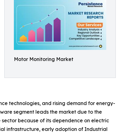
Motor Monitoring Market
nce technologies, and rising demand for energy-
rdware segment leads the market due to the
 sector because of its dependence on electric
 infrastructure, early adoption of Industrial