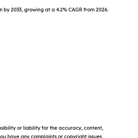
ion by 2033, growing at a 4.2% CAGR from 2026.
ility or liability for the accuracy, content,
f you have any complaints or copyright issues