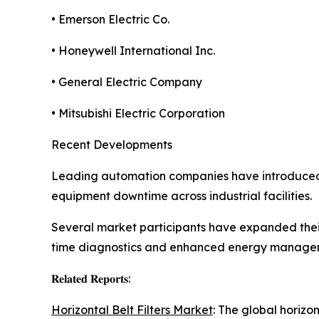
• Emerson Electric Co.
• Honeywell International Inc.
• General Electric Company
• Mitsubishi Electric Corporation
Recent Developments
Leading automation companies have introduced
equipment downtime across industrial facilities.
Several market participants have expanded their
time diagnostics and enhanced energy manage
𝐑𝐞𝐥𝐚𝐭𝐞𝐝 𝐑𝐞𝐩𝐨𝐫𝐭𝐬:
Horizontal Belt Filters Market
: The global horizo