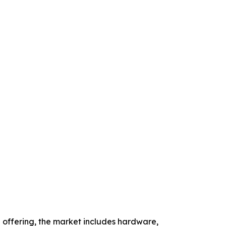
offering, the market includes hardware,