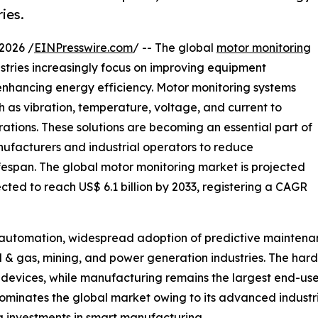
ies.
2026 /
EINPresswire.com
/ -- The global
motor monitoring
stries increasingly focus on improving equipment
 enhancing energy efficiency. Motor monitoring systems
h as vibration, temperature, voltage, and current to
rations. These solutions are becoming an essential part of
ufacturers and industrial operators to reduce
espan. The global motor monitoring market is projected
ected to reach US$ 6.1 billion by 2033, registering a CAGR
l automation, widespread adoption of predictive maintena
il & gas, mining, and power generation industries. The ha
devices, while manufacturing remains the largest end-use
minates the global market owing to its advanced industrial
ng investments in smart manufacturing.