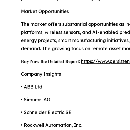
Market Opportunities
The market offers substantial opportunities as i
platforms, wireless sensors, and AI-enabled pred
energy projects, smart manufacturing initiativ
demand. The growing focus on remote asset moni
𝐁𝐮𝐲 𝐍𝐨𝐰 𝐭𝐡𝐞 𝐃𝐞𝐭𝐚𝐢𝐥𝐞𝐝 𝐑𝐞𝐩𝐨𝐫𝐭:
https://www.persist
Company Insights
• ABB Ltd.
• Siemens AG
• Schneider Electric SE
• Rockwell Automation, Inc.