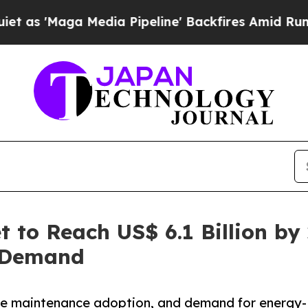
edia Pipeline' Backfires Amid Rumors Trump Wil
 to Reach US$ 6.1 Billion by
e Demand
ive maintenance adoption, and demand for energy-