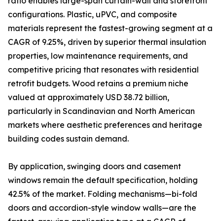
ratio enables large-span curtain-wall and storefront
configurations. Plastic, uPVC, and composite
materials represent the fastest-growing segment at a
CAGR of 9.25%, driven by superior thermal insulation
properties, low maintenance requirements, and
competitive pricing that resonates with residential
retrofit budgets. Wood retains a premium niche
valued at approximately USD 38.72 billion,
particularly in Scandinavian and North American
markets where aesthetic preferences and heritage
building codes sustain demand.
By application, swinging doors and casement
windows remain the default specification, holding
42.5% of the market. Folding mechanisms—bi-fold
doors and accordion-style window walls—are the