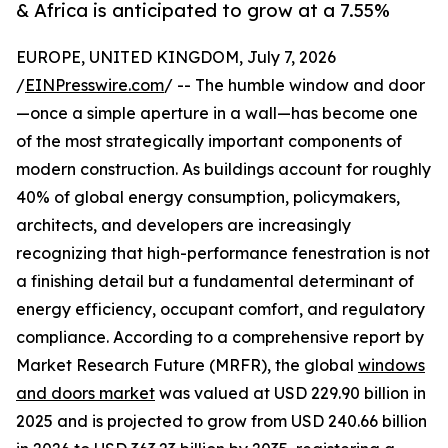
& Africa is anticipated to grow at a 7.55%
EUROPE, UNITED KINGDOM, July 7, 2026
/
EINPresswire.com
/ -- The humble window and door
—once a simple aperture in a wall—has become one
of the most strategically important components of
modern construction. As buildings account for roughly
40% of global energy consumption, policymakers,
architects, and developers are increasingly
recognizing that high-performance fenestration is not
a finishing detail but a fundamental determinant of
energy efficiency, occupant comfort, and regulatory
compliance. According to a comprehensive report by
Market Research Future (MRFR), the global
windows
and doors market
was valued at USD 229.90 billion in
2025 and is projected to grow from USD 240.66 billion