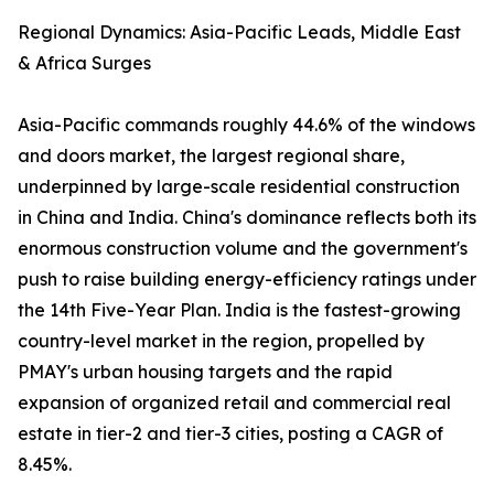
Regional Dynamics: Asia-Pacific Leads, Middle East
& Africa Surges
Asia-Pacific commands roughly 44.6% of the windows
and doors market, the largest regional share,
underpinned by large-scale residential construction
in China and India. China's dominance reflects both its
enormous construction volume and the government's
push to raise building energy-efficiency ratings under
the 14th Five-Year Plan. India is the fastest-growing
country-level market in the region, propelled by
PMAY's urban housing targets and the rapid
expansion of organized retail and commercial real
estate in tier-2 and tier-3 cities, posting a CAGR of
8.45%.