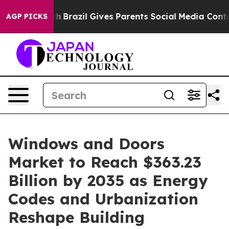
Youth
Brazil Gives Parents Social Media Controls for Th
AGP PICKS
Windows and Doors
Market to Reach $363.23
Billion by 2035 as Energy
Codes and Urbanization
Reshape Building