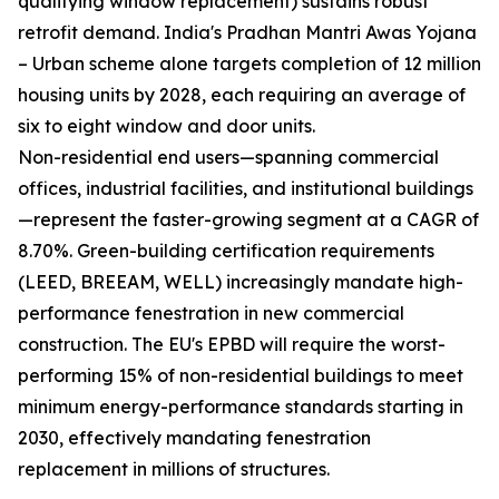
qualifying window replacement) sustains robust
retrofit demand. India's Pradhan Mantri Awas Yojana
– Urban scheme alone targets completion of 12 million
housing units by 2028, each requiring an average of
six to eight window and door units.
Non-residential end users—spanning commercial
offices, industrial facilities, and institutional buildings
—represent the faster-growing segment at a CAGR of
8.70%. Green-building certification requirements
(LEED, BREEAM, WELL) increasingly mandate high-
performance fenestration in new commercial
construction. The EU's EPBD will require the worst-
performing 15% of non-residential buildings to meet
minimum energy-performance standards starting in
2030, effectively mandating fenestration
replacement in millions of structures.