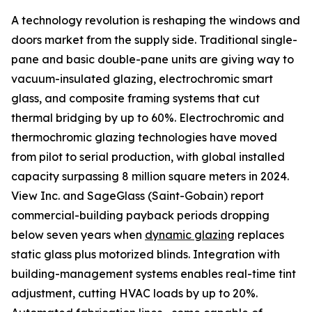
A technology revolution is reshaping the windows and
doors market from the supply side. Traditional single-
pane and basic double-pane units are giving way to
vacuum-insulated glazing, electrochromic smart
glass, and composite framing systems that cut
thermal bridging by up to 60%. Electrochromic and
thermochromic glazing technologies have moved
from pilot to serial production, with global installed
capacity surpassing 8 million square meters in 2024.
View Inc. and SageGlass (Saint-Gobain) report
commercial-building payback periods dropping
below seven years when
dynamic glazing
replaces
static glass plus motorized blinds. Integration with
building-management systems enables real-time tint
adjustment, cutting HVAC loads by up to 20%.