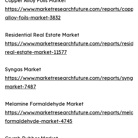
Copper Alloy Foils Market
https://www.marketresearchfuture.com/reports/coppe
alloy-foils-market-3832
Residential Real Estate Market
https://www.marketresearchfuture.com/reports/residen
real-estate-market-11577
Syngas Market
https://www.marketresearchfuture.com/reports/synga
market-7487
Melamine Formaldehyde Market
https://www.marketresearchfuture.com/reports/melam
formaldehyde-market-4745