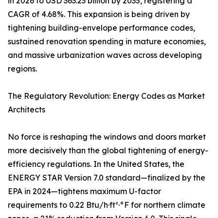
in 2026 to USD 363.23 billion by 2035, registering a
CAGR of 4.68%. This expansion is being driven by
tightening building-envelope performance codes,
sustained renovation spending in mature economies,
and massive urbanization waves across developing
regions.
The Regulatory Revolution: Energy Codes as Market
Architects
No force is reshaping the windows and doors market
more decisively than the global tightening of energy-
efficiency regulations. In the United States, the
ENERGY STAR Version 7.0 standard—finalized by the
EPA in 2024—tightens maximum U-factor
requirements to 0.22 Btu/h·ft²·°F for northern climate