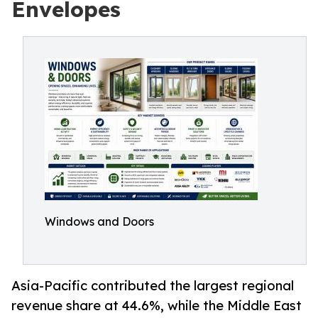
Envelopes
Windows and Doors
Asia-Pacific contributed the largest regional
revenue share at 44.6%, while the Middle East