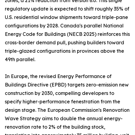
zones, a 21% reduction from Version 6.0. This single
regulatory update is expected to shift roughly 35% of
U.S. residential window shipments toward triple-pane
configurations by 2028. Canada's parallel National
Energy Code for Buildings (NECB 2025) reinforces this
cross-border demand pull, pushing builders toward
triple-glazed configurations in provinces above the
49th parallel.
In Europe, the revised Energy Performance of
Buildings Directive (EPBD) targets zero-emission new
construction by 2030, compelling developers to
specify higher-performance fenestration from the
design stage. The European Commission's Renovation
Wave Strategy aims to double the annual energy-
renovation rate to 2% of the building stock,