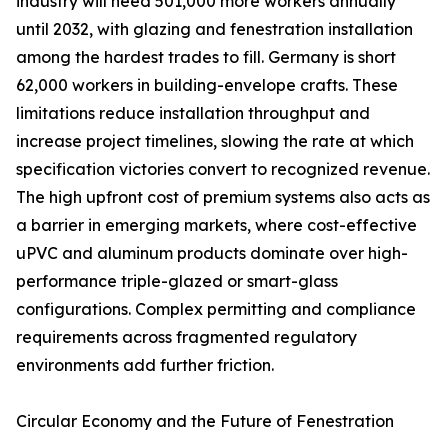
industry will need 501,000 more workers annually
until 2032, with glazing and fenestration installation
among the hardest trades to fill. Germany is short
62,000 workers in building-envelope crafts. These
limitations reduce installation throughput and
increase project timelines, slowing the rate at which
specification victories convert to recognized revenue.
The high upfront cost of premium systems also acts as
a barrier in emerging markets, where cost-effective
uPVC and aluminum products dominate over high-
performance triple-glazed or smart-glass
configurations. Complex permitting and compliance
requirements across fragmented regulatory
environments add further friction.
Circular Economy and the Future of Fenestration