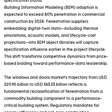
specification status.
Building Information Modeling (BIM) adoption is
expected to exceed 80% penetration in commercial
construction by 2028. Fenestration suppliers
embedding digital-twin data—including thermal
simulations, acoustic models, and lifecycle-cost
projections—into BIM object libraries will capture
specification influence earlier in the project lifecycle.
This shift transforms competitive dynamics from price-
based bidding toward performance-data leadership.
The windows and doors market's trajectory from USD
229.90 billion to USD 363.23 billion reflects a
fundamental reclassification of fenestration from a
commodity building component to a performance-
critical building system. Regulatory mandates for