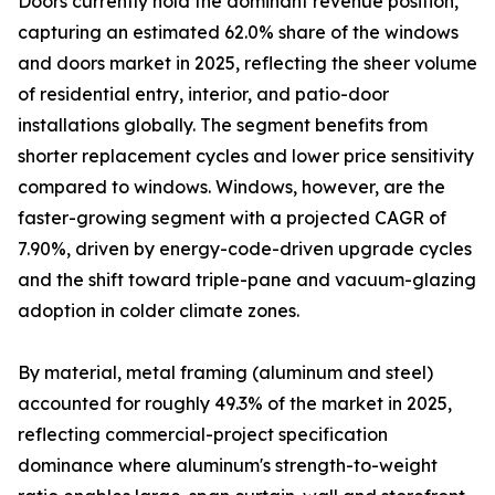
Doors currently hold the dominant revenue position,
capturing an estimated 62.0% share of the windows
and doors market in 2025, reflecting the sheer volume
of residential entry, interior, and patio-door
installations globally. The segment benefits from
shorter replacement cycles and lower price sensitivity
compared to windows. Windows, however, are the
faster-growing segment with a projected CAGR of
7.90%, driven by energy-code-driven upgrade cycles
and the shift toward triple-pane and vacuum-glazing
adoption in colder climate zones.
By material, metal framing (aluminum and steel)
accounted for roughly 49.3% of the market in 2025,
reflecting commercial-project specification
dominance where aluminum's strength-to-weight