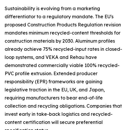
Sustainability is evolving from a marketing
differentiator to a regulatory mandate. The EU's
proposed Construction Products Regulation revision
mandates minimum recycled-content thresholds for
construction materials by 2030. Aluminum profiles
already achieve 75% recycled-input rates in closed-
loop systems, and VEKA and Rehau have
demonstrated commercially viable 100% recycled-
PVC profile extrusion. Extended producer
responsibility (EPR) frameworks are gaining
legislative traction in the EU, UK, and Japan,
requiring manufacturers to bear end-of-life
collection and recycling obligations. Companies that
invest early in take-back logistics and recycled-
content certification will secure preferential