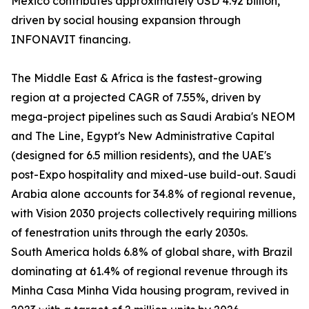
Mexico contributes approximately USD 4.92 billion,
driven by social housing expansion through
INFONAVIT financing.
The Middle East & Africa is the fastest-growing
region at a projected CAGR of 7.55%, driven by
mega-project pipelines such as Saudi Arabia's NEOM
and The Line, Egypt's New Administrative Capital
(designed for 6.5 million residents), and the UAE's
post-Expo hospitality and mixed-use build-out. Saudi
Arabia alone accounts for 34.8% of regional revenue,
with Vision 2030 projects collectively requiring millions
of fenestration units through the early 2030s.
South America holds 6.8% of global share, with Brazil
dominating at 61.4% of regional revenue through its
Minha Casa Minha Vida housing program, revived in