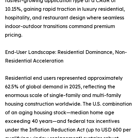
fastest-growing application type at a CAGR of
10.15%, gaining rapid traction in luxury residential,
hospitality, and restaurant design where seamless
indoor-outdoor transitions command premium
pricing.
End-User Landscape: Residential Dominance, Non-
Residential Acceleration
Residential end users represented approximately
62.5% of global demand in 2025, reflecting the
enormous scale of single-family and multi-family
housing construction worldwide. The U.S. combination
of an aging housing stock—median home age
exceeding 40 years—and federal tax incentives
under the Inflation Reduction Act (up to USD 600 per