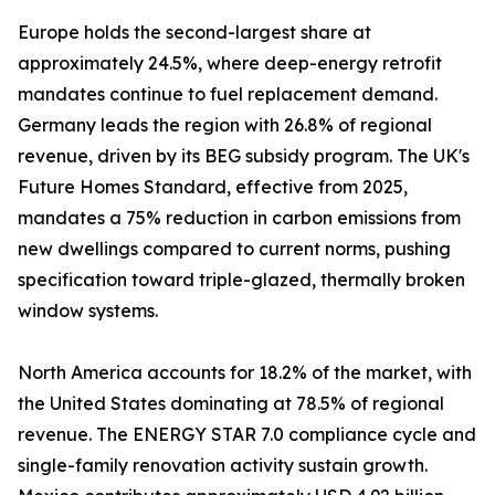
Europe holds the second-largest share at
approximately 24.5%, where deep-energy retrofit
mandates continue to fuel replacement demand.
Germany leads the region with 26.8% of regional
revenue, driven by its BEG subsidy program. The UK's
Future Homes Standard, effective from 2025,
mandates a 75% reduction in carbon emissions from
new dwellings compared to current norms, pushing
specification toward triple-glazed, thermally broken
window systems.
North America accounts for 18.2% of the market, with
the United States dominating at 78.5% of regional
revenue. The ENERGY STAR 7.0 compliance cycle and
single-family renovation activity sustain growth.