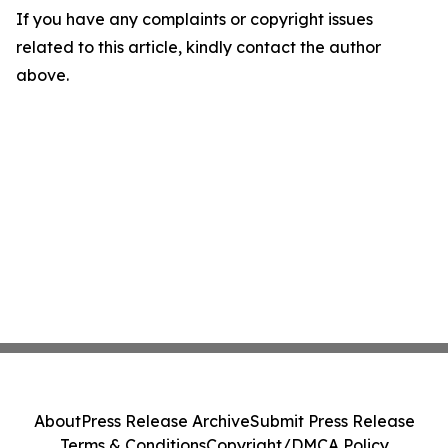
If you have any complaints or copyright issues
related to this article, kindly contact the author
above.
About
Press Release Archive
Submit Press Release
Terms & Conditions
Copyright/DMCA Policy