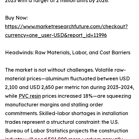
2023 with a target of 2 million units by 2026.
Buy Now:
https://www.marketresearchfuture.com/checkout?
currency=one_user-USD&report_id=11996
Headwinds: Raw Materials, Labor, and Cost Barriers
The market is not without challenges. Volatile raw-
material prices—aluminum fluctuated between USD
2,100 and USD 2,650 per metric ton during 2023–2024,
while
PVC resin
prices increased 18%—are squeezing
manufacturer margins and stalling order
commitments. Skilled-labor shortages in installation
trades represent a structural constraint: the U.S.
Bureau of Labor Statistics projects the construction