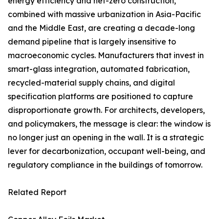
energy efficiency and net-zero construction,
combined with massive urbanization in Asia-Pacific
and the Middle East, are creating a decade-long
demand pipeline that is largely insensitive to
macroeconomic cycles. Manufacturers that invest in
smart-glass integration, automated fabrication,
recycled-material supply chains, and digital
specification platforms are positioned to capture
disproportionate growth. For architects, developers,
and policymakers, the message is clear: the window is
no longer just an opening in the wall. It is a strategic
lever for decarbonization, occupant well-being, and
regulatory compliance in the buildings of tomorrow.
Related Report