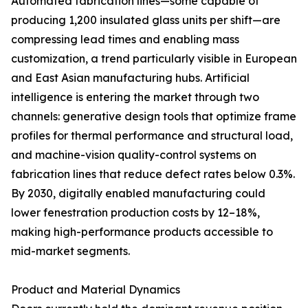
Automated fabrication lines—some capable of
producing 1,200 insulated glass units per shift—are
compressing lead times and enabling mass
customization, a trend particularly visible in European
and East Asian manufacturing hubs. Artificial
intelligence is entering the market through two
channels: generative design tools that optimize frame
profiles for thermal performance and structural load,
and machine-vision quality-control systems on
fabrication lines that reduce defect rates below 0.3%.
By 2030, digitally enabled manufacturing could
lower fenestration production costs by 12–18%,
making high-performance products accessible to
mid-market segments.
Product and Material Dynamics