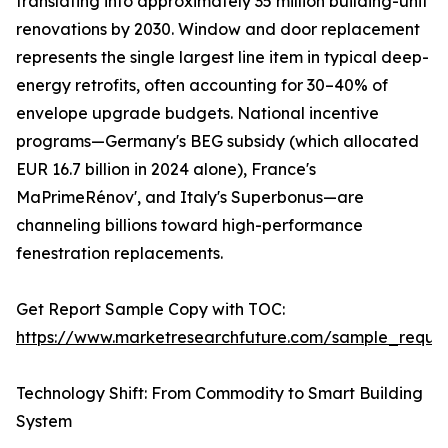
translating into approximately 35 million building-unit
renovations by 2030. Window and door replacement
represents the single largest line item in typical deep-
energy retrofits, often accounting for 30–40% of
envelope upgrade budgets. National incentive
programs—Germany's BEG subsidy (which allocated
EUR 16.7 billion in 2024 alone), France's
MaPrimeRénov', and Italy's Superbonus—are
channeling billions toward high-performance
fenestration replacements.
Get Report Sample Copy with TOC:
https://www.marketresearchfuture.com/sample_reque
Technology Shift: From Commodity to Smart Building
System