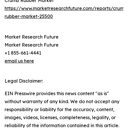
Crumb Rubber Market
https://www.marketresearchfuture.com/reports/crumb
rubber-market-25500
Market Research Future
Market Research Future
+1 855-661-4441
email us here
Legal Disclaimer:
EIN Presswire provides this news content "as is"
without warranty of any kind. We do not accept any
responsibility or liability for the accuracy, content,
images, videos, licenses, completeness, legality, or
reliability of the information contained in this article.