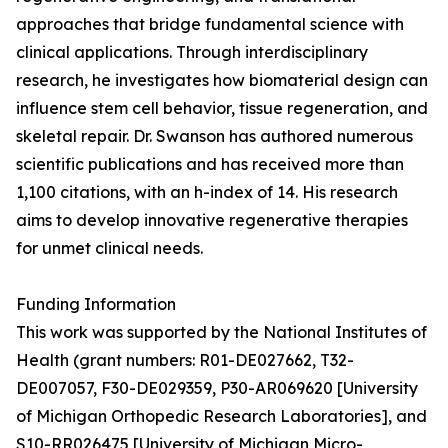
approaches that bridge fundamental science with
clinical applications. Through interdisciplinary
research, he investigates how biomaterial design can
influence stem cell behavior, tissue regeneration, and
skeletal repair. Dr. Swanson has authored numerous
scientific publications and has received more than
1,100 citations, with an h-index of 14. His research
aims to develop innovative regenerative therapies
for unmet clinical needs.
Funding Information
This work was supported by the National Institutes of
Health (grant numbers: R01-DE027662, T32-
DE007057, F30-DE029359, P30-AR069620 [University
of Michigan Orthopedic Research Laboratories], and
S10-RR026475 [University of Michigan Micro-