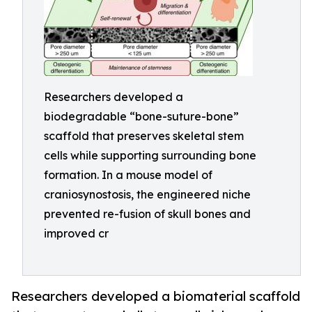
Researchers developed a
biodegradable “bone-suture-bone”
scaffold that preserves skeletal stem
cells while supporting surrounding bone
formation. In a mouse model of
craniosynostosis, the engineered niche
prevented re-fusion of skull bones and
improved cr
Researchers developed a biomaterial scaffold