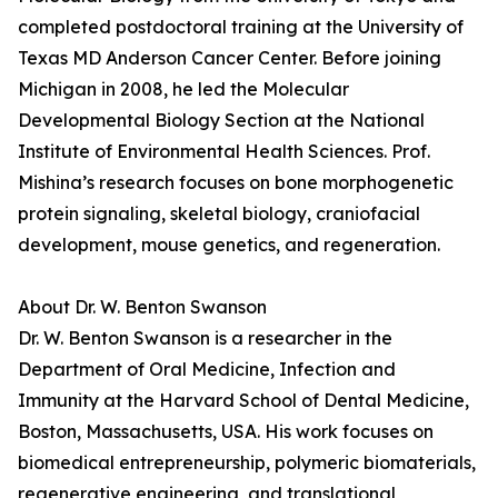
completed postdoctoral training at the University of
Texas MD Anderson Cancer Center. Before joining
Michigan in 2008, he led the Molecular
Developmental Biology Section at the National
Institute of Environmental Health Sciences. Prof.
Mishina’s research focuses on bone morphogenetic
protein signaling, skeletal biology, craniofacial
development, mouse genetics, and regeneration.
About Dr. W. Benton Swanson
Dr. W. Benton Swanson is a researcher in the
Department of Oral Medicine, Infection and
Immunity at the Harvard School of Dental Medicine,
Boston, Massachusetts, USA. His work focuses on
biomedical entrepreneurship, polymeric biomaterials,
regenerative engineering, and translational