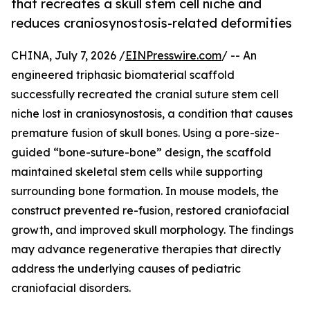
that recreates a skull stem cell niche and
reduces craniosynostosis-related deformities
CHINA, July 7, 2026 /
EINPresswire.com
/ -- An
engineered triphasic biomaterial scaffold
successfully recreated the cranial suture stem cell
niche lost in craniosynostosis, a condition that causes
premature fusion of skull bones. Using a pore-size-
guided “bone-suture-bone” design, the scaffold
maintained skeletal stem cells while supporting
surrounding bone formation. In mouse models, the
construct prevented re-fusion, restored craniofacial
growth, and improved skull morphology. The findings
may advance regenerative therapies that directly
address the underlying causes of pediatric
craniofacial disorders.