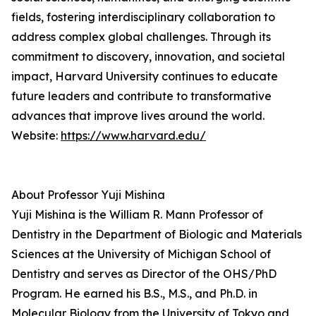
fields, fostering interdisciplinary collaboration to
address complex global challenges. Through its
commitment to discovery, innovation, and societal
impact, Harvard University continues to educate
future leaders and contribute to transformative
advances that improve lives around the world.
Website:
https://www.harvard.edu/
About Professor Yuji Mishina
Yuji Mishina is the William R. Mann Professor of
Dentistry in the Department of Biologic and Materials
Sciences at the University of Michigan School of
Dentistry and serves as Director of the OHS/PhD
Program. He earned his B.S., M.S., and Ph.D. in
Molecular Biology from the University of Tokyo and