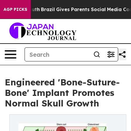
to Youth
Brazil Gives Parents Social Media Controls fo
AGP PICKS
Engineered 'Bone-Suture-
Bone' Implant Promotes
Normal Skull Growth