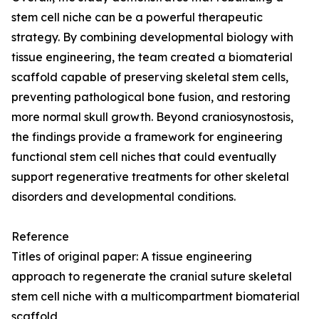
stem cell niche can be a powerful therapeutic
strategy. By combining developmental biology with
tissue engineering, the team created a biomaterial
scaffold capable of preserving skeletal stem cells,
preventing pathological bone fusion, and restoring
more normal skull growth. Beyond craniosynostosis,
the findings provide a framework for engineering
functional stem cell niches that could eventually
support regenerative treatments for other skeletal
disorders and developmental conditions.
Reference
Titles of original paper: A tissue engineering
approach to regenerate the cranial suture skeletal
stem cell niche with a multicompartment biomaterial
scaffold