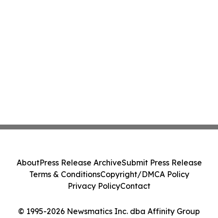
About
Press Release Archive
Submit Press Release
Terms & Conditions
Copyright/DMCA Policy
Privacy Policy
Contact
© 1995-2026 Newsmatics Inc. dba Affinity Group