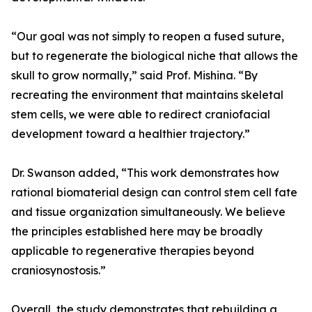
“Our goal was not simply to reopen a fused suture,
but to regenerate the biological niche that allows the
skull to grow normally,” said Prof. Mishina. “By
recreating the environment that maintains skeletal
stem cells, we were able to redirect craniofacial
development toward a healthier trajectory.”
Dr. Swanson added, “This work demonstrates how
rational biomaterial design can control stem cell fate
and tissue organization simultaneously. We believe
the principles established here may be broadly
applicable to regenerative therapies beyond
craniosynostosis.”
Overall, the study demonstrates that rebuilding a