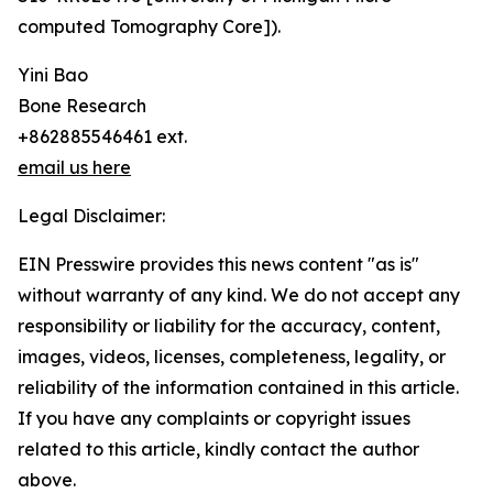
computed Tomography Core]).
Yini Bao
Bone Research
+862885546461 ext.
email us here
Legal Disclaimer:
EIN Presswire provides this news content "as is"
without warranty of any kind. We do not accept any
responsibility or liability for the accuracy, content,
images, videos, licenses, completeness, legality, or
reliability of the information contained in this article.
If you have any complaints or copyright issues
related to this article, kindly contact the author
above.