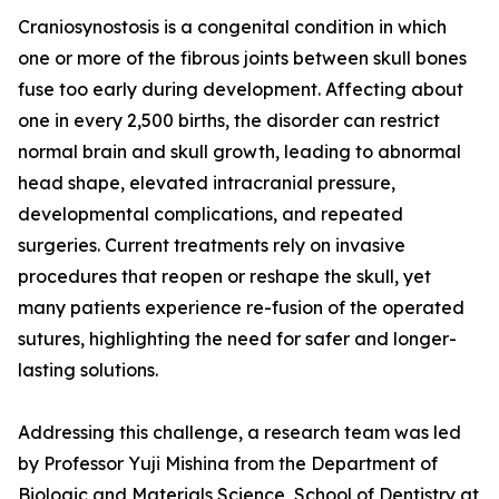
Craniosynostosis is a congenital condition in which
one or more of the fibrous joints between skull bones
fuse too early during development. Affecting about
one in every 2,500 births, the disorder can restrict
normal brain and skull growth, leading to abnormal
head shape, elevated intracranial pressure,
developmental complications, and repeated
surgeries. Current treatments rely on invasive
procedures that reopen or reshape the skull, yet
many patients experience re-fusion of the operated
sutures, highlighting the need for safer and longer-
lasting solutions.
Addressing this challenge, a research team was led
by Professor Yuji Mishina from the Department of
Biologic and Materials Science, School of Dentistry at