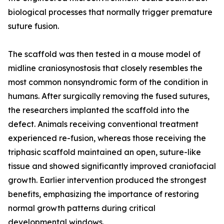
biological processes that normally trigger premature
suture fusion.
The scaffold was then tested in a mouse model of
midline craniosynostosis that closely resembles the
most common nonsyndromic form of the condition in
humans. After surgically removing the fused sutures,
the researchers implanted the scaffold into the
defect. Animals receiving conventional treatment
experienced re-fusion, whereas those receiving the
triphasic scaffold maintained an open, suture-like
tissue and showed significantly improved craniofacial
growth. Earlier intervention produced the strongest
benefits, emphasizing the importance of restoring
normal growth patterns during critical
developmental windows.