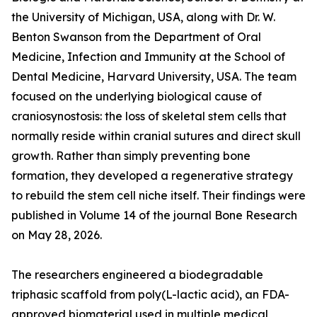
the University of Michigan, USA, along with Dr. W.
Benton Swanson from the Department of Oral
Medicine, Infection and Immunity at the School of
Dental Medicine, Harvard University, USA. The team
focused on the underlying biological cause of
craniosynostosis: the loss of skeletal stem cells that
normally reside within cranial sutures and direct skull
growth. Rather than simply preventing bone
formation, they developed a regenerative strategy
to rebuild the stem cell niche itself. Their findings were
published in Volume 14 of the journal Bone Research
on May 28, 2026.
The researchers engineered a biodegradable
triphasic scaffold from poly(L-lactic acid), an FDA-
approved biomaterial used in multiple medical