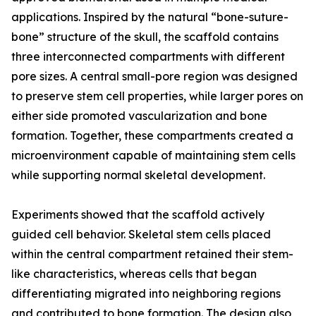
applications. Inspired by the natural “bone-suture-
bone” structure of the skull, the scaffold contains
three interconnected compartments with different
pore sizes. A central small-pore region was designed
to preserve stem cell properties, while larger pores on
either side promoted vascularization and bone
formation. Together, these compartments created a
microenvironment capable of maintaining stem cells
while supporting normal skeletal development.
Experiments showed that the scaffold actively
guided cell behavior. Skeletal stem cells placed
within the central compartment retained their stem-
like characteristics, whereas cells that began
differentiating migrated into neighboring regions
and contributed to bone formation. The design also