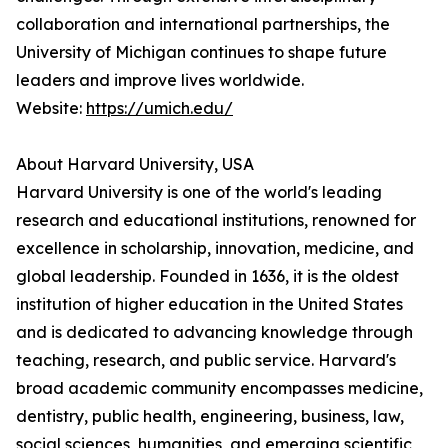
collaboration and international partnerships, the
University of Michigan continues to shape future
leaders and improve lives worldwide.
Website:
https://umich.edu/
About Harvard University, USA
Harvard University is one of the world's leading
research and educational institutions, renowned for
excellence in scholarship, innovation, medicine, and
global leadership. Founded in 1636, it is the oldest
institution of higher education in the United States
and is dedicated to advancing knowledge through
teaching, research, and public service. Harvard's
broad academic community encompasses medicine,
dentistry, public health, engineering, business, law,
social sciences, humanities, and emerging scientific