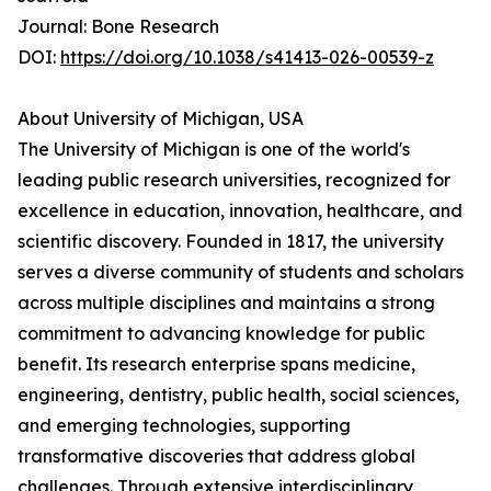
Journal: Bone Research
DOI:
https://doi.org/10.1038/s41413-026-00539-z
About University of Michigan, USA
The University of Michigan is one of the world's
leading public research universities, recognized for
excellence in education, innovation, healthcare, and
scientific discovery. Founded in 1817, the university
serves a diverse community of students and scholars
across multiple disciplines and maintains a strong
commitment to advancing knowledge for public
benefit. Its research enterprise spans medicine,
engineering, dentistry, public health, social sciences,
and emerging technologies, supporting
transformative discoveries that address global
challenges. Through extensive interdisciplinary