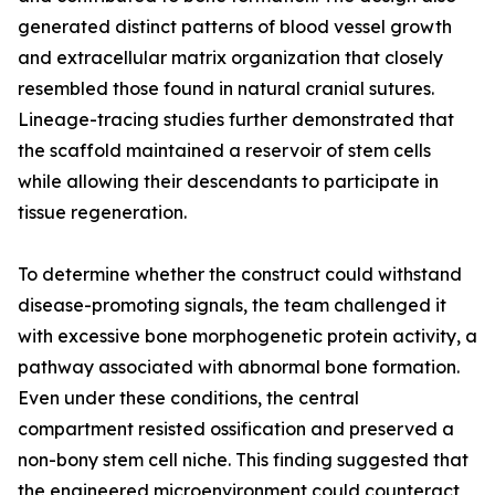
generated distinct patterns of blood vessel growth
and extracellular matrix organization that closely
resembled those found in natural cranial sutures.
Lineage-tracing studies further demonstrated that
the scaffold maintained a reservoir of stem cells
while allowing their descendants to participate in
tissue regeneration.
To determine whether the construct could withstand
disease-promoting signals, the team challenged it
with excessive bone morphogenetic protein activity, a
pathway associated with abnormal bone formation.
Even under these conditions, the central
compartment resisted ossification and preserved a
non-bony stem cell niche. This finding suggested that
the engineered microenvironment could counteract