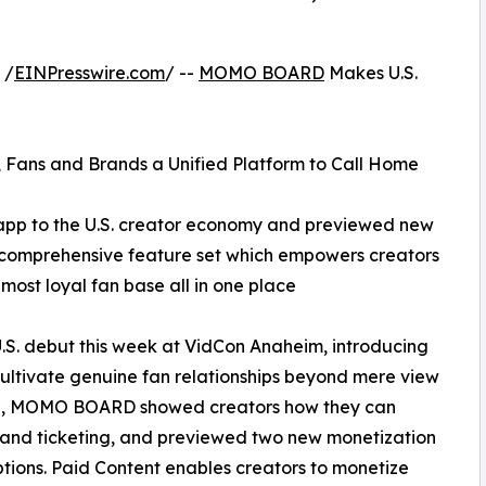
 /
EINPresswire.com
/ --
MOMO BOARD
Makes U.S.
 Fans and Brands a Unified Platform to Call Home
p to the U.S. creator economy and previewed new
s comprehensive feature set which empowers creators
ost loyal fan base all in one place
 debut this week at VidCon Anaheim, introducing
 cultivate genuine fan relationships beyond mere view
lage, MOMO BOARD showed creators how they can
 and ticketing, and previewed two new monetization
tions. Paid Content enables creators to monetize