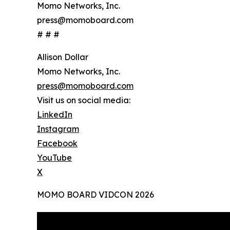
Momo Networks, Inc.
press@momoboard.com
# # #
Allison Dollar
Momo Networks, Inc.
press@momoboard.com
Visit us on social media:
LinkedIn
Instagram
Facebook
YouTube
X
MOMO BOARD VIDCON 2026