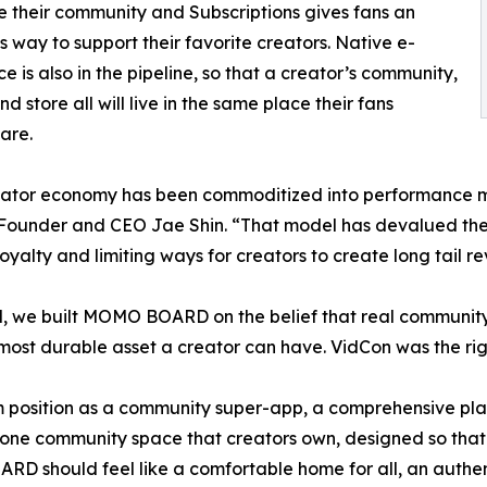
de their community and Subscriptions gives fans an
ss way to support their favorite creators. Native e-
 is also in the pipeline, so that a creator’s community,
d store all will live in the same place their fans
are.
eator economy has been commoditized into performance m
under and CEO Jae Shin. “That model has devalued the fa
oyalty and limiting ways for creators to create long tail re
, we built MOMO BOARD on the belief that real community
 most durable asset a creator can have. VidCon was the r
position as a community super-app, a comprehensive pla
e one community space that creators own, designed so that 
D should feel like a comfortable home for all, an authent