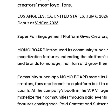
creators’ most loyal fans.
LOS ANGELES, CA, UNITED STATES, July 6, 2026
Debut at
VidCon 2026
Super Fan Engagement Platform Gives Creators,
MOMO BOARD introduced its community super-ap
monetization features, extending the platform’
and brands to manage, maintain and grow their m
Community super-app MOMO BOARD made its U.S.
creators, fans and brands to a platform built to
counts. At the company’s booth in the VIP Vil
monetize their communities through paid events
features coming soon: Paid Content and Subscrip