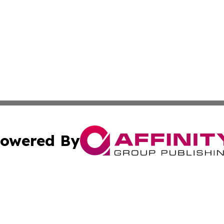
owered By
ubmit Press Release
Terms & Conditions
Copyright/DMCA
nc. dba Affinity Group Publishing & Japan Technology Jour
Cookie Settings / Your Privacy Choices