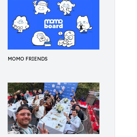
MOMO FRIENDS