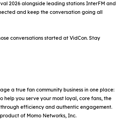
val 2026 alongside leading stations InterFM and
ected and keep the conversation going all
those conversations started at VidCon. Stay
ge a true fan community business in one place:
to help you serve your most loyal, core fans, the
s through efficiency and authentic engagement.
product of Momo Networks, Inc.