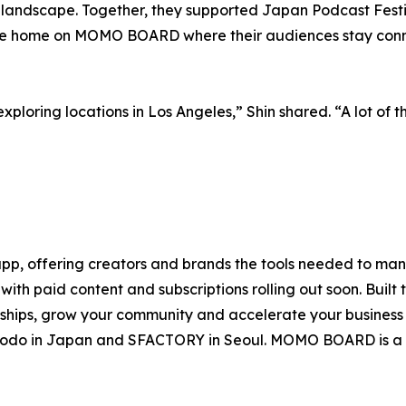
 landscape. Together, they supported Japan Podcast Festi
ine home on MOMO BOARD where their audiences stay conn
exploring locations in Los Angeles,” Shin shared. “A lot of 
, offering creators and brands the tools needed to mana
ith paid content and subscriptions rolling out soon. Built 
onships, grow your community and accelerate your busines
uhodo in Japan and SFACTORY in Seoul. MOMO BOARD is a 