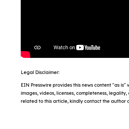
Legal Disclaimer:
EIN Presswire provides this news content "as is" 
images, videos, licenses, completeness, legality, o
related to this article, kindly contact the author