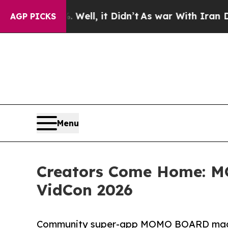
. Well, it Didn’t
As war With Iran Drove oil Pr
AGP PICKS
Menu
Creators Come Home: 
VidCon 2026
Community super-app MOMO BOARD made it