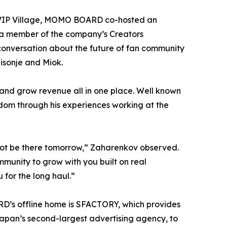
he VIP Village, MOMO BOARD co-hosted an
 a member of the company’s Creators
conversation about the future of fan community
isonje and Miok.
and grow revenue all in one place. Well known
ndom through his experiences working at the
 not be there tomorrow,” Zaharenkov observed.
munity to grow with you built on real
 for the long haul.”
D’s offline home is SFACTORY, which provides
pan’s second-largest advertising agency, to