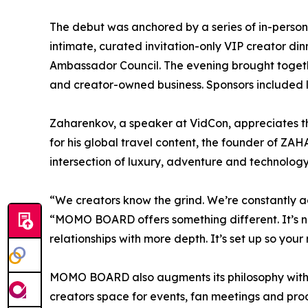
The debut was anchored by a series of in-perso
intimate, curated invitation-only VIP creator 
Ambassador Council. The evening brought togethe
and creator-owned business. Sponsors included
Zaharenkov, a speaker at VidCon, appreciates t
for his global travel content, the founder of Z
intersection of luxury, adventure and technology
“We creators know the grind. We’re constantly 
“MOMO BOARD offers something different. It’s no
relationships with more depth. It’s set up so you
MOMO BOARD also augments its philosophy with p
creators space for events, fan meetings and p