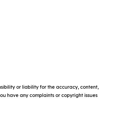
ility or liability for the accuracy, content,
f you have any complaints or copyright issues