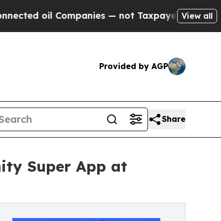
il Companies — not Taxpayers — the Chance to Ca
View all
Provided by AGP
Share
ty Super App at