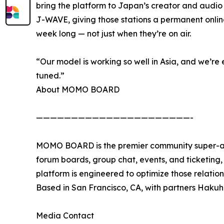
bring the platform to Japan’s creator and audio
J-WAVE, giving those stations a permanent onl
week long — not just when they’re on air.
“Our model is working so well in Asia, and we’re 
tuned.”
About MOMO BOARD
——————————————————————-
MOMO BOARD is the premier community super-app
forum boards, group chat, events, and ticketing, w
platform is engineered to optimize those relati
Based in San Francisco, CA, with partners Hak
Media Contact