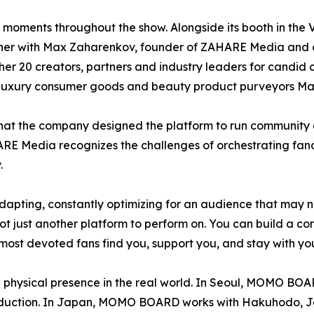
n moments throughout the show. Alongside its booth in t
dinner with Max Zaharenkov, founder of ZAHARE Media and
r 20 creators, partners and industry leaders for candid 
 luxury consumer goods and beauty product purveyors Ma
hat the company designed the platform to run community 
AHARE Media recognizes the challenges of orchestrating fa
.
adapting, constantly optimizing for an audience that may
t just another platform to perform on. You can build a com
r most devoted fans find you, support you, and stay with you
hysical presence in the real world. In Seoul, MOMO BOAR
roduction. In Japan, MOMO BOARD works with Hakuhodo, Ja