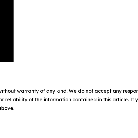
without warranty of any kind. We do not accept any responsib
r reliability of the information contained in this article. I
 above.