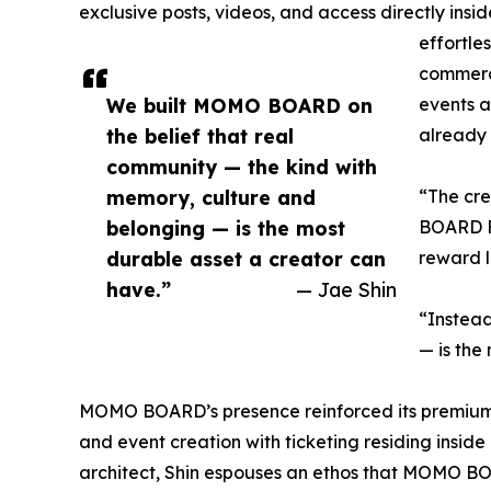
exclusive posts, videos, and access directly insi
effortle
commerce
We built MOMO BOARD on
events an
the belief that real
already 
community — the kind with
memory, culture and
“The cr
belonging — is the most
BOARD Fo
durable asset a creator can
reward l
have.”
— Jae Shin
“Instead
— is the
MOMO BOARD’s presence reinforced its premium 
and event creation with ticketing residing insid
architect, Shin espouses an ethos that MOMO BOAR