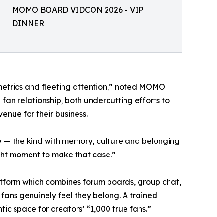
MOMO BOARD VIDCON 2026 - VIP
DINNER
etrics and fleeting attention,” noted MOMO
n relationship, both undercutting efforts to
venue for their business.
 — the kind with memory, culture and belonging
ight moment to make that case.”
tform which combines forum boards, group chat,
fans genuinely feel they belong. A trained
ic space for creators’ “1,000 true fans.”