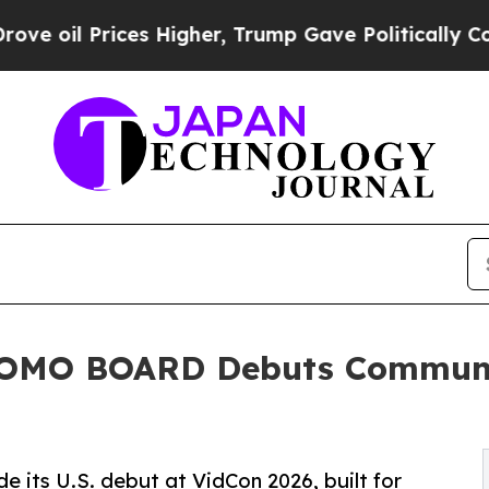
ices Higher, Trump Gave Politically Connected o
MOMO BOARD Debuts Communi
s U.S. debut at VidCon 2026, built for