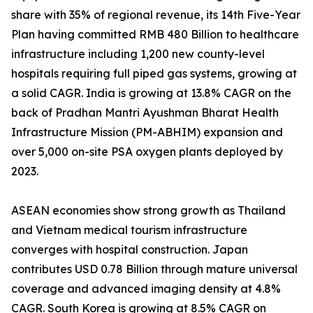
share with 35% of regional revenue, its 14th Five-Year
Plan having committed RMB 480 Billion to healthcare
infrastructure including 1,200 new county-level
hospitals requiring full piped gas systems, growing at
a solid CAGR. India is growing at 13.8% CAGR on the
back of Pradhan Mantri Ayushman Bharat Health
Infrastructure Mission (PM-ABHIM) expansion and
over 5,000 on-site PSA oxygen plants deployed by
2023.
ASEAN economies show strong growth as Thailand
and Vietnam medical tourism infrastructure
converges with hospital construction. Japan
contributes USD 0.78 Billion through mature universal
coverage and advanced imaging density at 4.8%
CAGR. South Korea is growing at 8.5% CAGR on