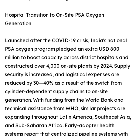
Hospital Transition to On-Site PSA Oxygen
Generation
Launched after the COVID-19 crisis, India's national
PSA oxygen program pledged an extra USD 800
million to boost capacity across district hospitals and
constructed over 4,000 on-site plants by 2024. Supply
security is increased, and logistical expenses are
reduced by 30--40% as a result of the switch from
cylinder-dependent supply chains to on-site
generation. With funding from the World Bank and
technical assistance from WHO, similar projects are
expanding throughout Latin America, Southeast Asia,
and Sub-Saharan Africa. Early-adopter health
systems report that centralized pipeline systems with