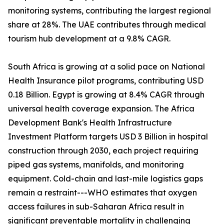
monitoring systems, contributing the largest regional
share at 28%. The UAE contributes through medical
tourism hub development at a 9.8% CAGR.
South Africa is growing at a solid pace on National
Health Insurance pilot programs, contributing USD
0.18 Billion. Egypt is growing at 8.4% CAGR through
universal health coverage expansion. The Africa
Development Bank's Health Infrastructure
Investment Platform targets USD 3 Billion in hospital
construction through 2030, each project requiring
piped gas systems, manifolds, and monitoring
equipment. Cold-chain and last-mile logistics gaps
remain a restraint---WHO estimates that oxygen
access failures in sub-Saharan Africa result in
significant preventable mortality in challenging