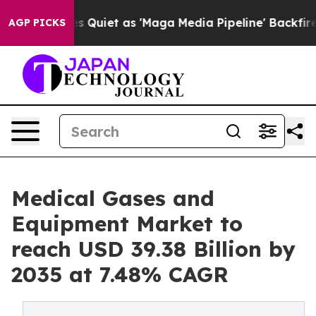
et as 'Maga Media Pipeline' Backfires Amid Rumors Tr
AGP PICKS
Medical Gases and
Equipment Market to
reach USD 39.38 Billion by
2035 at 7.48% CAGR