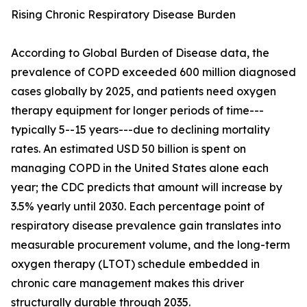
Rising Chronic Respiratory Disease Burden
According to Global Burden of Disease data, the
prevalence of COPD exceeded 600 million diagnosed
cases globally by 2025, and patients need oxygen
therapy equipment for longer periods of time---
typically 5--15 years---due to declining mortality
rates. An estimated USD 50 billion is spent on
managing COPD in the United States alone each
year; the CDC predicts that amount will increase by
3.5% yearly until 2030. Each percentage point of
respiratory disease prevalence gain translates into
measurable procurement volume, and the long-term
oxygen therapy (LTOT) schedule embedded in
chronic care management makes this driver
structurally durable through 2035.