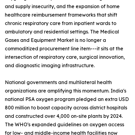
and supply insecurity, and the expansion of home
healthcare reimbursement frameworks that shift
chronic respiratory care from inpatient wards to
ambulatory and residential settings. The Medical
Gases and Equipment Market is no longer a
commoditized procurement line item---it sits at the
intersection of respiratory care, surgical innovation,
and diagnostic imaging infrastructure.
National governments and multilateral health
organizations are amplifying this momentum. India's
national PSA oxygen program pledged an extra USD
800 million to boost capacity across district hospitals
and constructed over 4,000 on-site plants by 2024.
The WHO's expanded guidelines on oxygen access
for low- and middle-income health facilities now