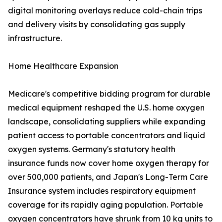
digital monitoring overlays reduce cold-chain trips
and delivery visits by consolidating gas supply
infrastructure.
Home Healthcare Expansion
Medicare's competitive bidding program for durable
medical equipment reshaped the U.S. home oxygen
landscape, consolidating suppliers while expanding
patient access to portable concentrators and liquid
oxygen systems. Germany's statutory health
insurance funds now cover home oxygen therapy for
over 500,000 patients, and Japan's Long-Term Care
Insurance system includes respiratory equipment
coverage for its rapidly aging population. Portable
oxygen concentrators have shrunk from 10 kg units to