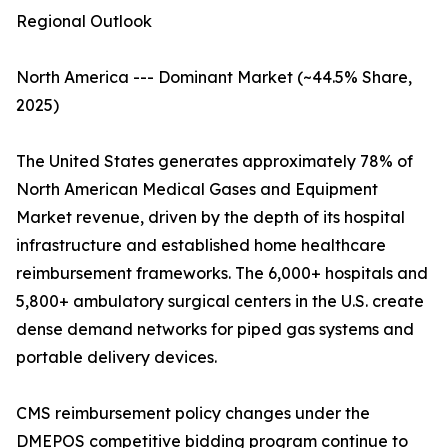
Regional Outlook
North America --- Dominant Market (~44.5% Share,
2025)
The United States generates approximately 78% of
North American Medical Gases and Equipment
Market revenue, driven by the depth of its hospital
infrastructure and established home healthcare
reimbursement frameworks. The 6,000+ hospitals and
5,800+ ambulatory surgical centers in the U.S. create
dense demand networks for piped gas systems and
portable delivery devices.
CMS reimbursement policy changes under the
DMEPOS competitive bidding program continue to