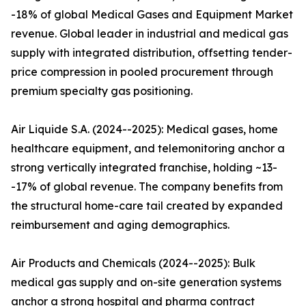
-18% of global Medical Gases and Equipment Market
revenue. Global leader in industrial and medical gas
supply with integrated distribution, offsetting tender-
price compression in pooled procurement through
premium specialty gas positioning.
Air Liquide S.A. (2024--2025): Medical gases, home
healthcare equipment, and telemonitoring anchor a
strong vertically integrated franchise, holding ~13-
-17% of global revenue. The company benefits from
the structural home-care tail created by expanded
reimbursement and aging demographics.
Air Products and Chemicals (2024--2025): Bulk
medical gas supply and on-site generation systems
anchor a strong hospital and pharma contract