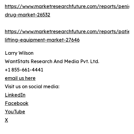
https://www.marketresearchfuture.com/reports/penicill
drug-market-26532
https://www.marketresearchfuture.com/reports/patien
lifting-equipment-market-27646
Larry Wilson
WantStats Research And Media Pvt. Ltd.
+1 855-661-4441
email us here
Visit us on social media:
LinkedIn
Facebook
YouTube
X