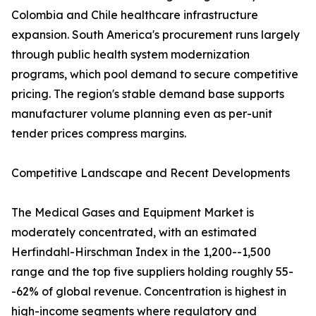
Colombia and Chile healthcare infrastructure
expansion. South America's procurement runs largely
through public health system modernization
programs, which pool demand to secure competitive
pricing. The region's stable demand base supports
manufacturer volume planning even as per-unit
tender prices compress margins.
Competitive Landscape and Recent Developments
The Medical Gases and Equipment Market is
moderately concentrated, with an estimated
Herfindahl-Hirschman Index in the 1,200--1,500
range and the top five suppliers holding roughly 55-
-62% of global revenue. Concentration is highest in
high-income segments where regulatory and