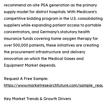
recommend on-site PSA generation as the primary
supply model for district hospitals. With Medicare's
competitive bidding program in the U.S. consolidating
suppliers while expanding patient access to portable
concentrators, and Germany's statutory health
insurance funds covering home oxygen therapy for
over 500,000 patients, these initiatives are creating
the procurement infrastructure and delivery
innovation on which the Medical Gases and
Equipment Market depends.
Request A Free Sample:
https://www.marketresearchfuture.com/sample_reque
Key Market Trends & Growth Drivers