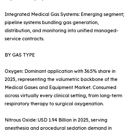
Integrated Medical Gas Systems: Emerging segment;
pipeline systems bundling gas generation,
distribution, and monitoring into unified managed-
service contracts.
BY GAS TYPE
Oxygen: Dominant application with 36.5% share in
2025, representing the volumetric backbone of the
Medical Gases and Equipment Market. Consumed
across virtually every clinical setting, from long-term
respiratory therapy to surgical oxygenation.
Nitrous Oxide: USD 1.94 Billion in 2025, serving
anesthesia and procedural sedation demand in