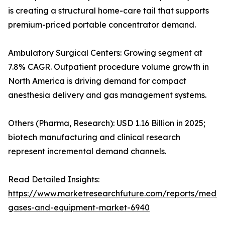
is creating a structural home-care tail that supports
premium-priced portable concentrator demand.
Ambulatory Surgical Centers: Growing segment at
7.8% CAGR. Outpatient procedure volume growth in
North America is driving demand for compact
anesthesia delivery and gas management systems.
Others (Pharma, Research): USD 1.16 Billion in 2025;
biotech manufacturing and clinical research
represent incremental demand channels.
Read Detailed Insights:
https://www.marketresearchfuture.com/reports/medic
gases-and-equipment-market-6940