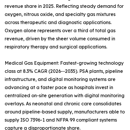
revenue share in 2025. Reflecting steady demand for
oxygen, nitrous oxide, and specialty gas mixtures
across therapeutic and diagnostic applications.
Oxygen alone represents over a third of total gas
revenue, driven by the sheer volume consumed in
respiratory therapy and surgical applications.
Medical Gas Equipment: Fastest-growing technology
class at 8.3% CAGR (2026--2035). PSA plants, pipeline
infrastructure, and digital monitoring systems are
advancing at a faster pace as hospitals invest in
centralized on-site generation with digital monitoring
overlays. As neonatal and chronic care consolidates
around pipeline-based supply, manufacturers able to
supply ISO 7396-1 and NFPA 99 compliant systems
capture a disproportionate share.