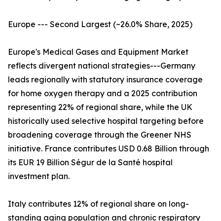
Europe --- Second Largest (~26.0% Share, 2025)
Europe's Medical Gases and Equipment Market
reflects divergent national strategies---Germany
leads regionally with statutory insurance coverage
for home oxygen therapy and a 2025 contribution
representing 22% of regional share, while the UK
historically used selective hospital targeting before
broadening coverage through the Greener NHS
initiative. France contributes USD 0.68 Billion through
its EUR 19 Billion Ségur de la Santé hospital
investment plan.
Italy contributes 12% of regional share on long-
standing aging population and chronic respiratory