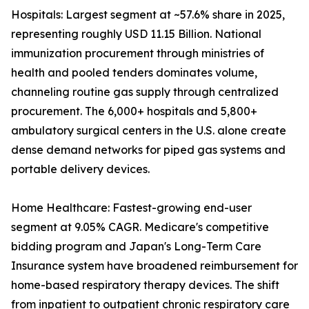
Hospitals: Largest segment at ~57.6% share in 2025,
representing roughly USD 11.15 Billion. National
immunization procurement through ministries of
health and pooled tenders dominates volume,
channeling routine gas supply through centralized
procurement. The 6,000+ hospitals and 5,800+
ambulatory surgical centers in the U.S. alone create
dense demand networks for piped gas systems and
portable delivery devices.
Home Healthcare: Fastest-growing end-user
segment at 9.05% CAGR. Medicare's competitive
bidding program and Japan's Long-Term Care
Insurance system have broadened reimbursement for
home-based respiratory therapy devices. The shift
from inpatient to outpatient chronic respiratory care