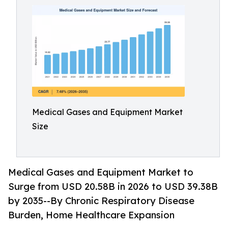
Medical Gases and Equipment Market
Size
Medical Gases and Equipment Market to
Surge from USD 20.58B in 2026 to USD 39.38B
by 2035--By Chronic Respiratory Disease
Burden, Home Healthcare Expansion