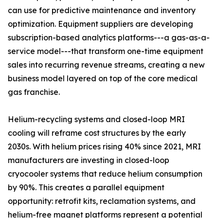
can use for predictive maintenance and inventory
optimization. Equipment suppliers are developing
subscription-based analytics platforms---a gas-as-a-
service model---that transform one-time equipment
sales into recurring revenue streams, creating a new
business model layered on top of the core medical
gas franchise.
Helium-recycling systems and closed-loop MRI
cooling will reframe cost structures by the early
2030s. With helium prices rising 40% since 2021, MRI
manufacturers are investing in closed-loop
cryocooler systems that reduce helium consumption
by 90%. This creates a parallel equipment
opportunity: retrofit kits, reclamation systems, and
helium-free magnet platforms represent a potential