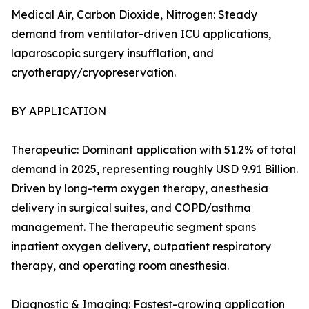
Medical Air, Carbon Dioxide, Nitrogen: Steady
demand from ventilator-driven ICU applications,
laparoscopic surgery insufflation, and
cryotherapy/cryopreservation.
BY APPLICATION
Therapeutic: Dominant application with 51.2% of total
demand in 2025, representing roughly USD 9.91 Billion.
Driven by long-term oxygen therapy, anesthesia
delivery in surgical suites, and COPD/asthma
management. The therapeutic segment spans
inpatient oxygen delivery, outpatient respiratory
therapy, and operating room anesthesia.
Diagnostic & Imaging: Fastest-growing application