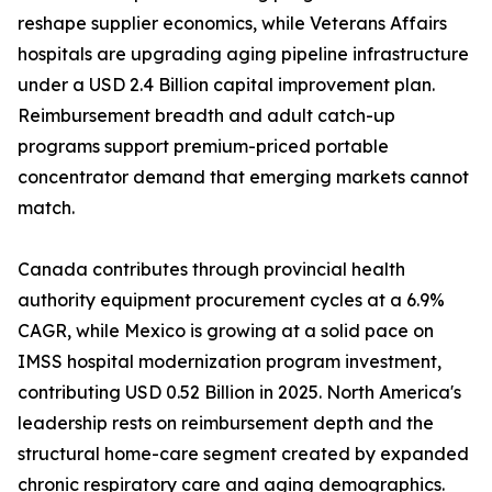
reshape supplier economics, while Veterans Affairs
hospitals are upgrading aging pipeline infrastructure
under a USD 2.4 Billion capital improvement plan.
Reimbursement breadth and adult catch-up
programs support premium-priced portable
concentrator demand that emerging markets cannot
match.
Canada contributes through provincial health
authority equipment procurement cycles at a 6.9%
CAGR, while Mexico is growing at a solid pace on
IMSS hospital modernization program investment,
contributing USD 0.52 Billion in 2025. North America's
leadership rests on reimbursement depth and the
structural home-care segment created by expanded
chronic respiratory care and aging demographics.