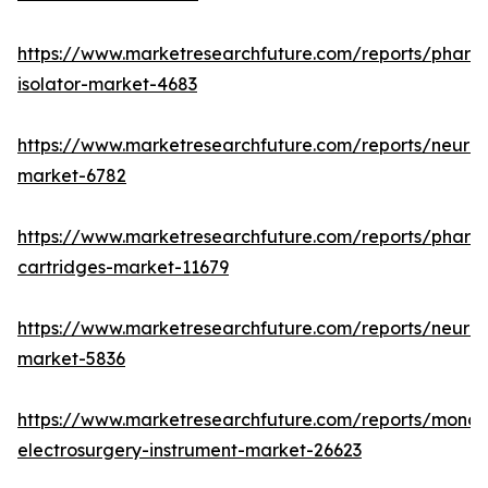
https://www.marketresearchfuture.com/reports/pharm
isolator-market-4683
https://www.marketresearchfuture.com/reports/neurop
market-6782
https://www.marketresearchfuture.com/reports/pharm
cartridges-market-11679
https://www.marketresearchfuture.com/reports/neuro
market-5836
https://www.marketresearchfuture.com/reports/monop
electrosurgery-instrument-market-26623