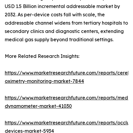
USD 1.5 Billion incremental addressable market by
2032. As per-device costs fall with scale, the
addressable channel widens from tertiary hospitals to
secondary clinics and diagnostic centers, extending
medical gas supply beyond traditional settings.
More Related Research Insights:
https://www.marketresearchfuture.com/reports/cerebr
oximetry-monitoring-market-7844
https://www.marketresearchfuture.com/reports/medic
dynamometer-market-41030
https://www.marketresearchfuture.com/reports/occlus
devices-market-5934