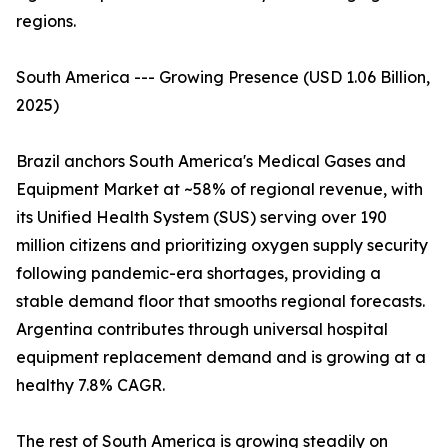
regions.
South America --- Growing Presence (USD 1.06 Billion,
2025)
Brazil anchors South America's Medical Gases and
Equipment Market at ~58% of regional revenue, with
its Unified Health System (SUS) serving over 190
million citizens and prioritizing oxygen supply security
following pandemic-era shortages, providing a
stable demand floor that smooths regional forecasts.
Argentina contributes through universal hospital
equipment replacement demand and is growing at a
healthy 7.8% CAGR.
The rest of South America is growing steadily on