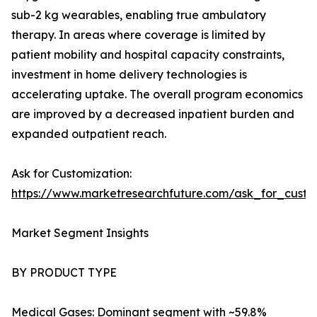
sub-2 kg wearables, enabling true ambulatory
therapy. In areas where coverage is limited by
patient mobility and hospital capacity constraints,
investment in home delivery technologies is
accelerating uptake. The overall program economics
are improved by a decreased inpatient burden and
expanded outpatient reach.
Ask for Customization:
https://www.marketresearchfuture.com/ask_for_cust
Market Segment Insights
BY PRODUCT TYPE
Medical Gases: Dominant segment with ~59.8%