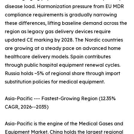
disease load. Harmonization pressure from EU MDR
compliance requirements is gradually narrowing
these differences, lifting baseline demand across the
region as legacy gas delivery devices require
updated CE marking by 2028. The Nordic countries
are growing at a steady pace on advanced home
healthcare delivery models. Spain contributes
through public hospital equipment renewal cycles.
Russia holds ~5% of regional share through import
substitution policies for medical equipment.
Asia-Pacific --- Fastest-Growing Region (12.35%
CAGR, 2026--2035)
Asia-Pacific is the engine of the Medical Gases and
Equipment Market. China holds the largest regional