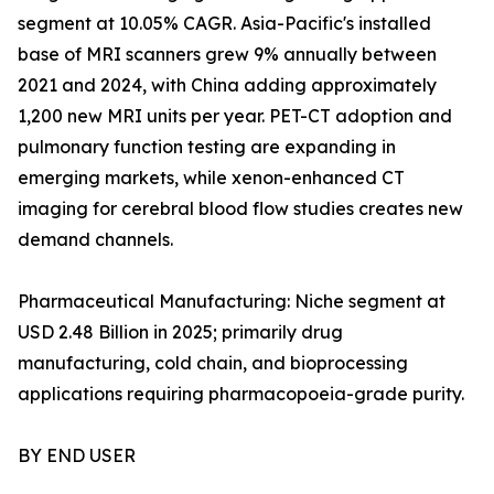
segment at 10.05% CAGR. Asia-Pacific's installed
base of MRI scanners grew 9% annually between
2021 and 2024, with China adding approximately
1,200 new MRI units per year. PET-CT adoption and
pulmonary function testing are expanding in
emerging markets, while xenon-enhanced CT
imaging for cerebral blood flow studies creates new
demand channels.
Pharmaceutical Manufacturing: Niche segment at
USD 2.48 Billion in 2025; primarily drug
manufacturing, cold chain, and bioprocessing
applications requiring pharmacopoeia-grade purity.
BY END USER