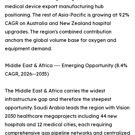
medical device export manufacturing hub
positioning. The rest of Asia-Pacific is growing at 9.2%
CAGR on Australia and New Zealand hospital
upgrades. The region's combined contribution
anchors the global volume base for oxygen and
equipment demand.
Middle East & Africa --- Emerging Opportunity (8.4%
CAGR, 2026--2035)
The Middle East & Africa carries the widest
infrastructure gap and therefore the steepest
opportunity. Saudi Arabia leads the region with Vision
2030 healthcare megaprojects including 44 new
hospitals and 12 medical cities, each requiring
comprehensive gas pipeline networks and centralized