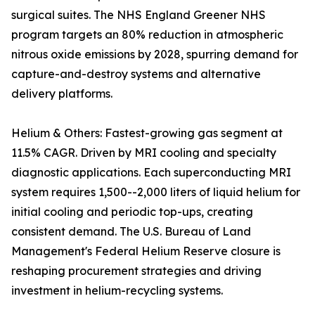
surgical suites. The NHS England Greener NHS
program targets an 80% reduction in atmospheric
nitrous oxide emissions by 2028, spurring demand for
capture-and-destroy systems and alternative
delivery platforms.
Helium & Others: Fastest-growing gas segment at
11.5% CAGR. Driven by MRI cooling and specialty
diagnostic applications. Each superconducting MRI
system requires 1,500--2,000 liters of liquid helium for
initial cooling and periodic top-ups, creating
consistent demand. The U.S. Bureau of Land
Management's Federal Helium Reserve closure is
reshaping procurement strategies and driving
investment in helium-recycling systems.