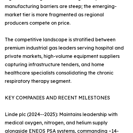
manufacturing barriers are steep; the emerging-
market tier is more fragmented as regional
producers compete on price.
The competitive landscape is stratified between
premium industrial gas leaders serving hospital and
private markets, high-volume equipment suppliers
capturing infrastructure tenders, and home
healthcare specialists consolidating the chronic
respiratory therapy segment.
KEY COMPANIES AND RECENT MILESTONES
Linde plc (2024--2025): Maintains leadership with
medical oxygen, nitrogen, and helium supply
alongside ENEOS PSA systems, commanding ~14-