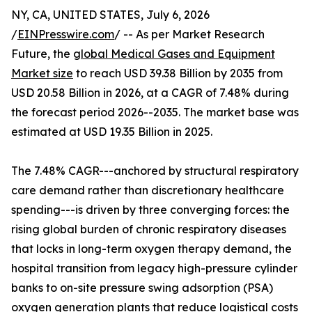
NY, CA, UNITED STATES, July 6, 2026
/
EINPresswire.com
/ -- As per Market Research
Future, the
global Medical Gases and Equipment
Market size
to reach USD 39.38 Billion by 2035 from
USD 20.58 Billion in 2026, at a CAGR of 7.48% during
the forecast period 2026--2035. The market base was
estimated at USD 19.35 Billion in 2025.
The 7.48% CAGR---anchored by structural respiratory
care demand rather than discretionary healthcare
spending---is driven by three converging forces: the
rising global burden of chronic respiratory diseases
that locks in long-term oxygen therapy demand, the
hospital transition from legacy high-pressure cylinder
banks to on-site pressure swing adsorption (PSA)
oxygen generation plants that reduce logistical costs