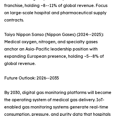
franchise, holding ~8--11% of global revenue. Focus
on large-scale hospital and pharmaceutical supply
contracts.
Taiyo Nippon Sanso (Nippon Gases) (2024--2025):
Medical oxygen, nitrogen, and specialty gases
anchor an Asia-Pacific leadership position with
expanding European presence, holding ~5--8% of
global revenue.
Future Outlook: 2026--2035
By 2030, digital gas monitoring platforms will become
the operating system of medical gas delivery. IoT-
enabled gas monitoring systems generate real-time
consumption, pressure, and purity data that hospitals