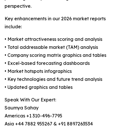
perspective.
Key enhancements in our 2026 market reports
include:
• Market attractiveness scoring and analysis
• Total addressable market (TAM) analysis
• Company scoring matrix graphics and tables
• Excel-based forecasting dashboards
• Market hotspots infographics
• Key technologies and future trend analysis
• Updated graphics and tables
Speak With Our Expert:
Saumya Sahay
Americas +1 310-496-7795
Asia +44 7882 955267 & +91 8897263534