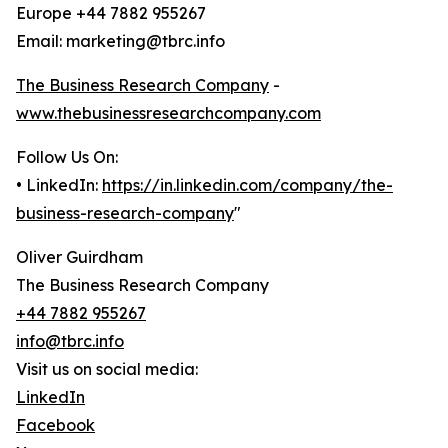
Europe +44 7882 955267
Email: marketing@tbrc.info
The Business Research Company
-
www.thebusinessresearchcompany.com
Follow Us On:
• LinkedIn:
https://in.linkedin.com/company/the-
business-research-company
"
Oliver Guirdham
The Business Research Company
+44 7882 955267
info@tbrc.info
Visit us on social media:
LinkedIn
Facebook