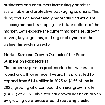
businesses and consumers increasingly prioritize
sustainable and protective packaging solutions. This
rising focus on eco-friendly materials and efficient
shipping methods is shaping the future outlook of the
market. Let’s explore the current market size, growth
drivers, key segments, and regional dynamics that
define this evolving sector.
Market Size and Growth Outlook of the Paper
Suspension Pack Market
The paper suspension pack market has witnessed
robust growth over recent years. It is projected to
expand from $1.44 billion in 2025 to $1.55 billion in
2026, growing at a compound annual growth rate
(CAGR) of 7.8%. This historical growth has been driven
by growing awareness around reducing plastic