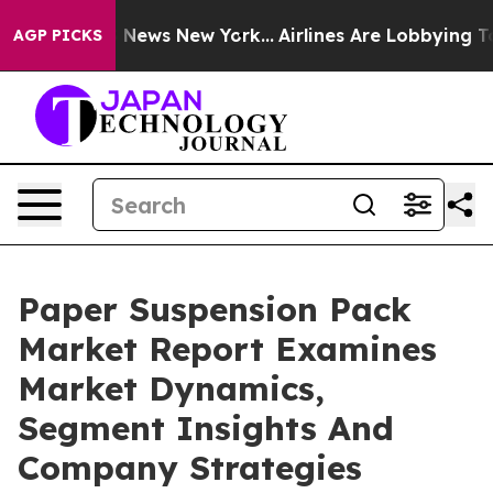
was CBS News New York...
Airlines Are Lobbying To Chan
AGP PICKS
Paper Suspension Pack
Market Report Examines
Market Dynamics,
Segment Insights And
Company Strategies