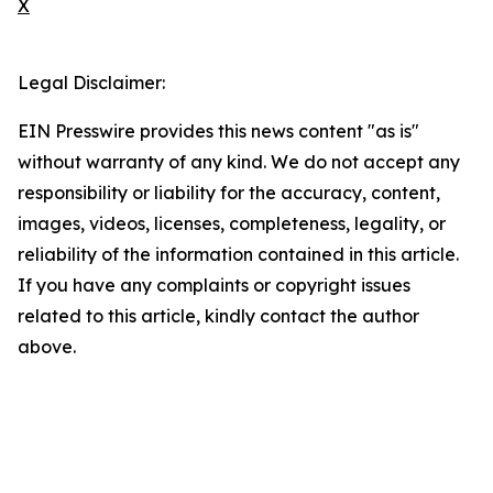
X
Legal Disclaimer:
EIN Presswire provides this news content "as is"
without warranty of any kind. We do not accept any
responsibility or liability for the accuracy, content,
images, videos, licenses, completeness, legality, or
reliability of the information contained in this article.
If you have any complaints or copyright issues
related to this article, kindly contact the author
above.