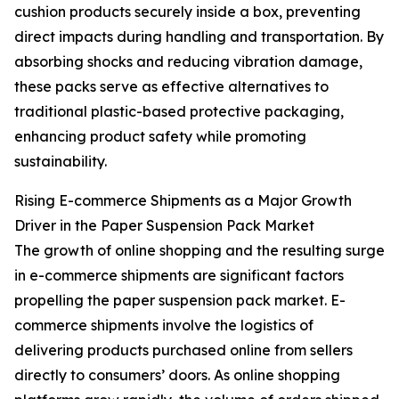
cushion products securely inside a box, preventing
direct impacts during handling and transportation. By
absorbing shocks and reducing vibration damage,
these packs serve as effective alternatives to
traditional plastic-based protective packaging,
enhancing product safety while promoting
sustainability.
Rising E-commerce Shipments as a Major Growth
Driver in the Paper Suspension Pack Market
The growth of online shopping and the resulting surge
in e-commerce shipments are significant factors
propelling the paper suspension pack market. E-
commerce shipments involve the logistics of
delivering products purchased online from sellers
directly to consumers’ doors. As online shopping