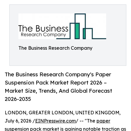
The Business Research Company
The Business Research Company's Paper
Suspension Pack Market Report 2026 –
Market Size, Trends, And Global Forecast
2026-2035
LONDON, GREATER LONDON, UNITED KINGDOM,
July 6, 2026 /
EINPresswire.com
/ -- "The
paper
suspension pack market
is gaining notable traction as