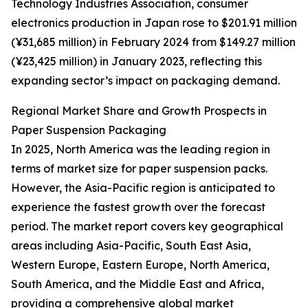
Technology Industries Association, consumer
electronics production in Japan rose to $201.91 million
(¥31,685 million) in February 2024 from $149.27 million
(¥23,425 million) in January 2023, reflecting this
expanding sector’s impact on packaging demand.
Regional Market Share and Growth Prospects in
Paper Suspension Packaging
In 2025, North America was the leading region in
terms of market size for paper suspension packs.
However, the Asia-Pacific region is anticipated to
experience the fastest growth over the forecast
period. The market report covers key geographical
areas including Asia-Pacific, South East Asia,
Western Europe, Eastern Europe, North America,
South America, and the Middle East and Africa,
providing a comprehensive global market