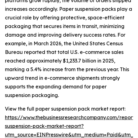
platforms grow rapidly, the volume of orders shipped
increases accordingly. Paper suspension packs play a
crucial role by offering protective, space-efficient
packaging that secures items in transit, minimizing
damage and improving delivery success rates. For
example, in March 2026, the United States Census
Bureau reported that total U.S. e-commerce sales
reached approximately $1,233.7 billion in 2025,
marking a 5.4% increase from the previous year. This
upward trend in e-commerce shipments strongly
supports the expanding demand for paper
suspension packaging.
View the full paper suspension pack market report:
https://www.thebusinessresearchcompany.com/report/
suspension-pack-market-report?
utm_source=EINPresswire&utm_medium=Paid&utm_