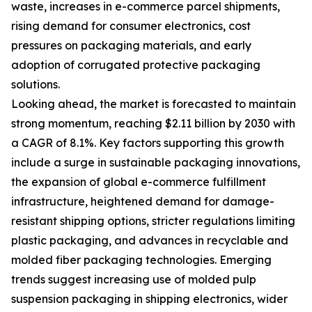
waste, increases in e-commerce parcel shipments,
rising demand for consumer electronics, cost
pressures on packaging materials, and early
adoption of corrugated protective packaging
solutions.
Looking ahead, the market is forecasted to maintain
strong momentum, reaching $2.11 billion by 2030 with
a CAGR of 8.1%. Key factors supporting this growth
include a surge in sustainable packaging innovations,
the expansion of global e-commerce fulfillment
infrastructure, heightened demand for damage-
resistant shipping options, stricter regulations limiting
plastic packaging, and advances in recyclable and
molded fiber packaging technologies. Emerging
trends suggest increasing use of molded pulp
suspension packaging in shipping electronics, wider