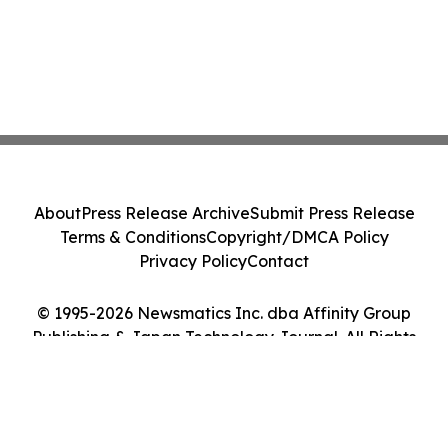
About
Press Release Archive
Submit Press Release
Terms & Conditions
Copyright/DMCA Policy
Privacy Policy
Contact
© 1995-2026 Newsmatics Inc. dba Affinity Group
Publishing & Japan Technology Journal. All Rights
Reserved.
Cookie Settings / Your Privacy Choices