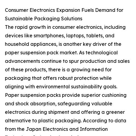
Consumer Electronics Expansion Fuels Demand for
Sustainable Packaging Solutions
The rapid growth in consumer electronics, including
devices like smartphones, laptops, tablets, and
household appliances, is another key driver of the
paper suspension pack market. As technological
advancements continue to spur production and sales
of these products, there is a growing need for
packaging that offers robust protection while
aligning with environmental sustainability goals.
Paper suspension packs provide superior cushioning
and shock absorption, safeguarding valuable
electronics during shipment and offering a greener
alternative to plastic packaging. According to data
from the Japan Electronics and Information