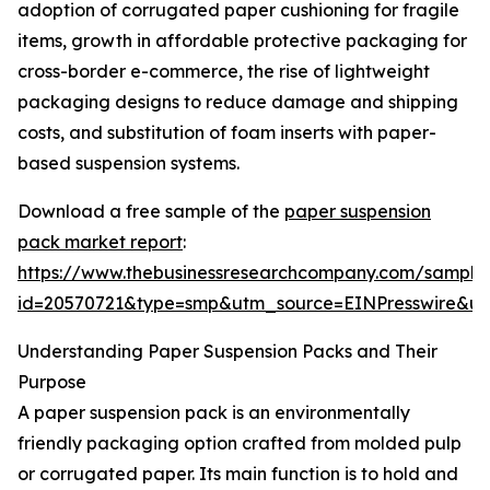
adoption of corrugated paper cushioning for fragile
items, growth in affordable protective packaging for
cross-border e-commerce, the rise of lightweight
packaging designs to reduce damage and shipping
costs, and substitution of foam inserts with paper-
based suspension systems.
Download a free sample of the
paper suspension
pack market report
:
https://www.thebusinessresearchcompany.com/sample
id=20570721&type=smp&utm_source=EINPresswire&
Understanding Paper Suspension Packs and Their
Purpose
A paper suspension pack is an environmentally
friendly packaging option crafted from molded pulp
or corrugated paper. Its main function is to hold and