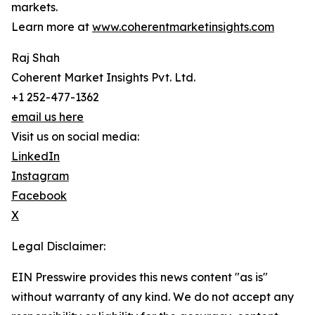
markets.
Learn more at
www.coherentmarketinsights.com
Raj Shah
Coherent Market Insights Pvt. Ltd.
+1 252-477-1362
email us here
Visit us on social media:
LinkedIn
Instagram
Facebook
X
Legal Disclaimer:
EIN Presswire provides this news content "as is"
without warranty of any kind. We do not accept any