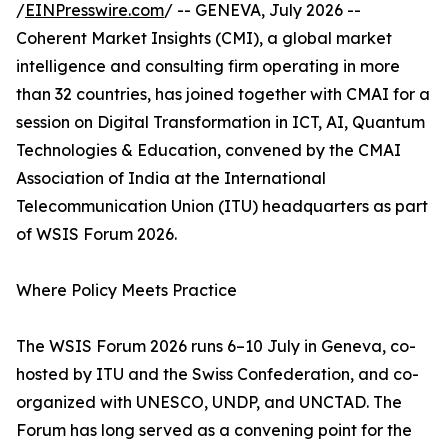
/
EINPresswire.com
/ -- GENEVA, July 2026 --
Coherent Market Insights (CMI), a global market
intelligence and consulting firm operating in more
than 32 countries, has joined together with CMAI for a
session on Digital Transformation in ICT, AI, Quantum
Technologies & Education, convened by the CMAI
Association of India at the International
Telecommunication Union (ITU) headquarters as part
of WSIS Forum 2026.
Where Policy Meets Practice
The WSIS Forum 2026 runs 6–10 July in Geneva, co-
hosted by ITU and the Swiss Confederation, and co-
organized with UNESCO, UNDP, and UNCTAD. The
Forum has long served as a convening point for the