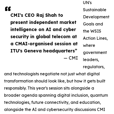
UN's
Sustainable
CMI's CEO Raj Shah to
Development
present independent market
Goals and
intelligence on AI and cyber
the WSIS
security in global telecom at
Action Lines,
a CMAI-organised session at
where
ITU's Geneva headquarters”
government
— CMI
leaders,
regulators,
and technologists negotiate not just what digital
transformation should look like, but how it gets built
responsibly. This year's session sits alongside a
broader agenda spanning digital inclusion, quantum
technologies, future connectivity, and education,
alongside the AI and cybersecurity discussions CMI