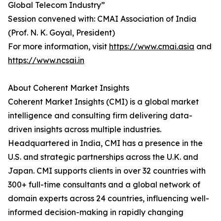
Global Telecom Industry”
Session convened with: CMAI Association of India
(Prof. N. K. Goyal, President)
For more information, visit
https://www.cmai.asia
and
https://www.ncsai.in
About Coherent Market Insights
Coherent Market Insights (CMI) is a global market
intelligence and consulting firm delivering data-
driven insights across multiple industries.
Headquartered in India, CMI has a presence in the
U.S. and strategic partnerships across the U.K. and
Japan. CMI supports clients in over 32 countries with
300+ full-time consultants and a global network of
domain experts across 24 countries, influencing well-
informed decision-making in rapidly changing