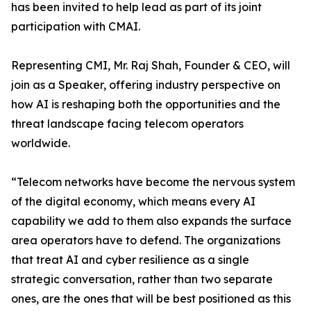
has been invited to help lead as part of its joint
participation with CMAI.
Representing CMI, Mr. Raj Shah, Founder & CEO, will
join as a Speaker, offering industry perspective on
how AI is reshaping both the opportunities and the
threat landscape facing telecom operators
worldwide.
“Telecom networks have become the nervous system
of the digital economy, which means every AI
capability we add to them also expands the surface
area operators have to defend. The organizations
that treat AI and cyber resilience as a single
strategic conversation, rather than two separate
ones, are the ones that will be best positioned as this