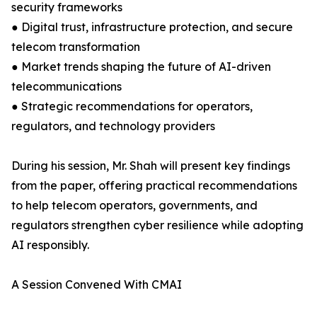
security frameworks
● Digital trust, infrastructure protection, and secure
telecom transformation
● Market trends shaping the future of AI-driven
telecommunications
● Strategic recommendations for operators,
regulators, and technology providers
During his session, Mr. Shah will present key findings
from the paper, offering practical recommendations
to help telecom operators, governments, and
regulators strengthen cyber resilience while adopting
AI responsibly.
A Session Convened With CMAI