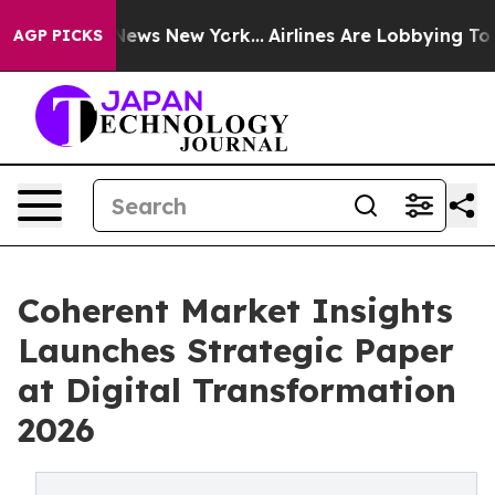
as CBS News New York...
Airlines Are Lobbying To Chang
AGP PICKS
Coherent Market Insights
Launches Strategic Paper
at Digital Transformation
2026