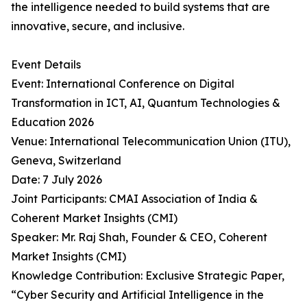
the intelligence needed to build systems that are
innovative, secure, and inclusive.
Event Details
Event: International Conference on Digital
Transformation in ICT, AI, Quantum Technologies &
Education 2026
Venue: International Telecommunication Union (ITU),
Geneva, Switzerland
Date: 7 July 2026
Joint Participants: CMAI Association of India &
Coherent Market Insights (CMI)
Speaker: Mr. Raj Shah, Founder & CEO, Coherent
Market Insights (CMI)
Knowledge Contribution: Exclusive Strategic Paper,
“Cyber Security and Artificial Intelligence in the