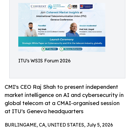
ITU's WSIS Forum 2026
CMI's CEO Raj Shah to present independent
market intelligence on AI and cybersecurity in
global telecom at a CMAI-organised session
at ITU's Geneva headquarters
BURLINGAME, CA, UNITED STATES, July 5, 2026