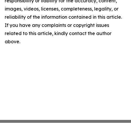
responsibility or liability for the accuracy, content,
images, videos, licenses, completeness, legality, or
reliability of the information contained in this article.
If you have any complaints or copyright issues
related to this article, kindly contact the author
above.