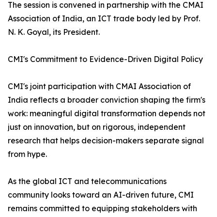
The session is convened in partnership with the CMAI
Association of India, an ICT trade body led by Prof.
N. K. Goyal, its President.
CMI's Commitment to Evidence-Driven Digital Policy
CMI's joint participation with CMAI Association of
India reflects a broader conviction shaping the firm's
work: meaningful digital transformation depends not
just on innovation, but on rigorous, independent
research that helps decision-makers separate signal
from hype.
As the global ICT and telecommunications
community looks toward an AI-driven future, CMI
remains committed to equipping stakeholders with