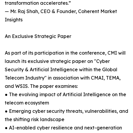
transformation accelerates.”
— Mr. Raj Shah, CEO & Founder, Coherent Market
Insights
An Exclusive Strategic Paper
As part of its participation in the conference, CMI will
launch its exclusive strategic paper on "Cyber
Security & Artificial Intelligence within the Global
Telecom Industry" in association with CMAI, TEMA,
and WSIS. The paper examines:
● The evolving impact of Artificial Intelligence on the
telecom ecosystem
● Emerging cyber security threats, vulnerabilities, and
the shifting risk landscape
● AI-enabled cyber resilience and next-generation