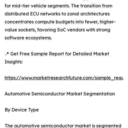
for mid-tier vehicle segments. The transition from
distributed ECU networks to zonal architectures
concentrates compute budgets into fewer, higher-
value sockets, favoring SoC vendors with strong
software ecosystems.
📍 Get Free Sample Report for Detailed Market
Insights:
https://www.marketresearchfuture.com/sample_reque
Automotive Semiconductor Market Segmentation
By Device Type
The automotive semiconductor market is segmented