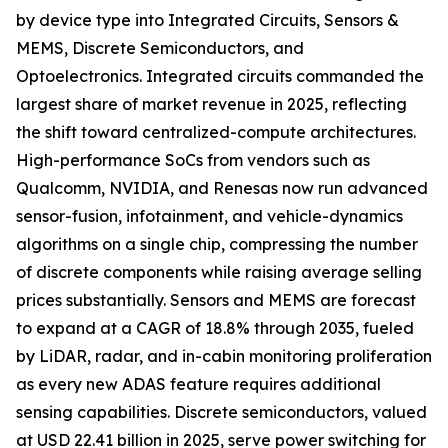
by device type into Integrated Circuits, Sensors &
MEMS, Discrete Semiconductors, and
Optoelectronics. Integrated circuits commanded the
largest share of market revenue in 2025, reflecting
the shift toward centralized-compute architectures.
High-performance SoCs from vendors such as
Qualcomm, NVIDIA, and Renesas now run advanced
sensor-fusion, infotainment, and vehicle-dynamics
algorithms on a single chip, compressing the number
of discrete components while raising average selling
prices substantially. Sensors and MEMS are forecast
to expand at a CAGR of 18.8% through 2035, fueled
by LiDAR, radar, and in-cabin monitoring proliferation
as every new ADAS feature requires additional
sensing capabilities. Discrete semiconductors, valued
at USD 22.41 billion in 2025, serve power switching for