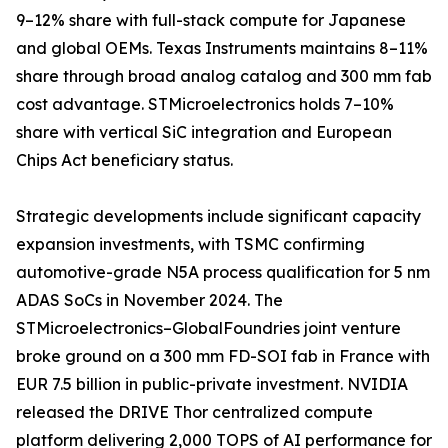
9–12% share with full-stack compute for Japanese
and global OEMs. Texas Instruments maintains 8–11%
share through broad analog catalog and 300 mm fab
cost advantage. STMicroelectronics holds 7–10%
share with vertical SiC integration and European
Chips Act beneficiary status.
Strategic developments include significant capacity
expansion investments, with TSMC confirming
automotive-grade N5A process qualification for 5 nm
ADAS SoCs in November 2024. The
STMicroelectronics–GlobalFoundries joint venture
broke ground on a 300 mm FD-SOI fab in France with
EUR 7.5 billion in public-private investment. NVIDIA
released the DRIVE Thor centralized compute
platform delivering 2,000 TOPS of AI performance for