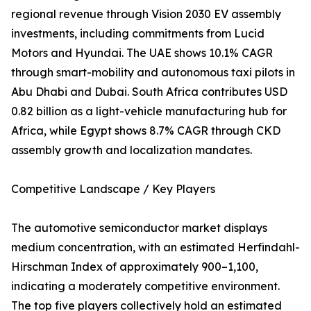
regional revenue through Vision 2030 EV assembly
investments, including commitments from Lucid
Motors and Hyundai. The UAE shows 10.1% CAGR
through smart-mobility and autonomous taxi pilots in
Abu Dhabi and Dubai. South Africa contributes USD
0.82 billion as a light-vehicle manufacturing hub for
Africa, while Egypt shows 8.7% CAGR through CKD
assembly growth and localization mandates.
Competitive Landscape / Key Players
The automotive semiconductor market displays
medium concentration, with an estimated Herfindahl-
Hirschman Index of approximately 900–1,100,
indicating a moderately competitive environment.
The top five players collectively hold an estimated