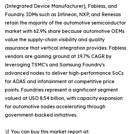
(Integrated Device Manufacturer), Fabless, and
Foundry. IDMs such as Infineon, NXP, and Renesas
retain the majority of the automotive semiconductor
market with 62.9% share because automotive OEMs
value the supply-chain visibility and quality
assurance that vertical integration provides. Fabless
vendors are gaining ground at 19.7% CAGR by
leveraging TSMC's and Samsung Foundry's
advanced nodes to deliver high-performance SoCs
for ADAS and infotainment at competitive price
points. Foundries represent a significant segment
valued at USD 8.54 billion, with capacity expansion
for automotive nodes accelerating through
government-backed initiatives.
🛒 You can buy this market report at: