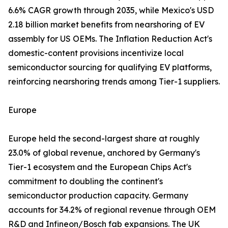
6.6% CAGR growth through 2035, while Mexico's USD
2.18 billion market benefits from nearshoring of EV
assembly for US OEMs. The Inflation Reduction Act's
domestic-content provisions incentivize local
semiconductor sourcing for qualifying EV platforms,
reinforcing nearshoring trends among Tier-1 suppliers.
Europe
Europe held the second-largest share at roughly
23.0% of global revenue, anchored by Germany's
Tier-1 ecosystem and the European Chips Act's
commitment to doubling the continent's
semiconductor production capacity. Germany
accounts for 34.2% of regional revenue through OEM
R&D and Infineon/Bosch fab expansions. The UK