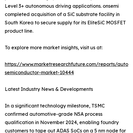
Level 3+ autonomous driving applications. onsemi
completed acquisition of a SiC substrate facility in
South Korea to secure supply for its EliteSiC MOSFET
product line.
To explore more market insights, visit us at:
https://www.marketresearchfuture.com/reports/autom
semiconductor-market-10444
Latest Industry News & Developments
In a significant technology milestone, TSMC
confirmed automotive-grade N5A process
qualification in November 2024, enabling foundry
customers to tape out ADAS SoCs on a 5 nm node for