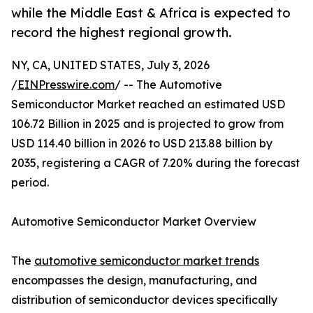
while the Middle East & Africa is expected to
record the highest regional growth.
NY, CA, UNITED STATES, July 3, 2026
/
EINPresswire.com
/ -- The Automotive
Semiconductor Market reached an estimated USD
106.72 Billion in 2025 and is projected to grow from
USD 114.40 billion in 2026 to USD 213.88 billion by
2035, registering a CAGR of 7.20% during the forecast
period.
Automotive Semiconductor Market Overview
The
automotive semiconductor market trends
encompasses the design, manufacturing, and
distribution of semiconductor devices specifically