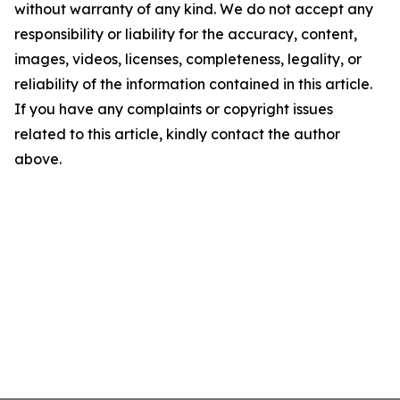
without warranty of any kind. We do not accept any
responsibility or liability for the accuracy, content,
images, videos, licenses, completeness, legality, or
reliability of the information contained in this article.
If you have any complaints or copyright issues
related to this article, kindly contact the author
above.