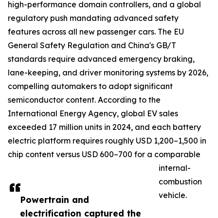
high-performance domain controllers, and a global
regulatory push mandating advanced safety
features across all new passenger cars. The EU
General Safety Regulation and China's GB/T
standards require advanced emergency braking,
lane-keeping, and driver monitoring systems by 2026,
compelling automakers to adopt significant
semiconductor content. According to the
International Energy Agency, global EV sales
exceeded 17 million units in 2024, and each battery
electric platform requires roughly USD 1,200–1,500 in
chip content versus USD 600–700 for a comparable
internal-
combustion
vehicle.
Powertrain and
electrification captured the