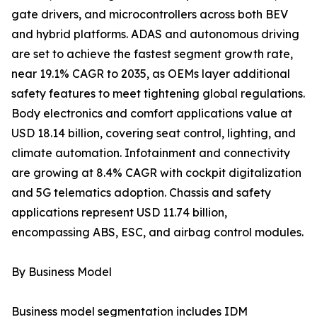
gate drivers, and microcontrollers across both BEV
and hybrid platforms. ADAS and autonomous driving
are set to achieve the fastest segment growth rate,
near 19.1% CAGR to 2035, as OEMs layer additional
safety features to meet tightening global regulations.
Body electronics and comfort applications value at
USD 18.14 billion, covering seat control, lighting, and
climate automation. Infotainment and connectivity
are growing at 8.4% CAGR with cockpit digitalization
and 5G telematics adoption. Chassis and safety
applications represent USD 11.74 billion,
encompassing ABS, ESC, and airbag control modules.
By Business Model
Business model segmentation includes IDM