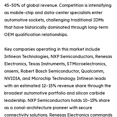
45–50% of global revenue. Competition is intensifying
as mobile-chip and data-center specialists enter
automotive sockets, challenging traditional IDMs
that have historically dominated through long-term
OEM qualification relationships.
Key companies operating in this market include
Infineon Technologies, NXP Semiconductors, Renesas
Electronics, Texas Instruments, STMicroelectronics,
onsemi, Robert Bosch Semiconductor, Qualcomm,
NVIDIA, and Microchip Technology. Infineon leads
with an estimated 12–15% revenue share through the
broadest automotive portfolio and silicon carbide
leadership. NXP Semiconductors holds 10–13% share
as a zonal-architecture pioneer with secure
connectivity solutions. Renesas Electronics commands