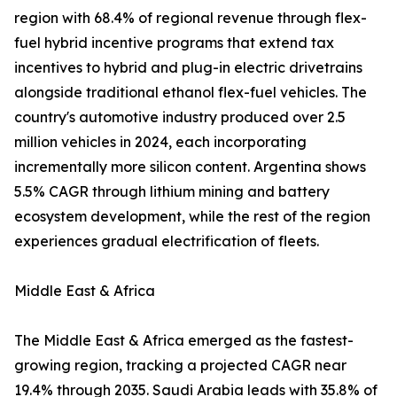
region with 68.4% of regional revenue through flex-
fuel hybrid incentive programs that extend tax
incentives to hybrid and plug-in electric drivetrains
alongside traditional ethanol flex-fuel vehicles. The
country's automotive industry produced over 2.5
million vehicles in 2024, each incorporating
incrementally more silicon content. Argentina shows
5.5% CAGR through lithium mining and battery
ecosystem development, while the rest of the region
experiences gradual electrification of fleets.
Middle East & Africa
The Middle East & Africa emerged as the fastest-
growing region, tracking a projected CAGR near
19.4% through 2035. Saudi Arabia leads with 35.8% of