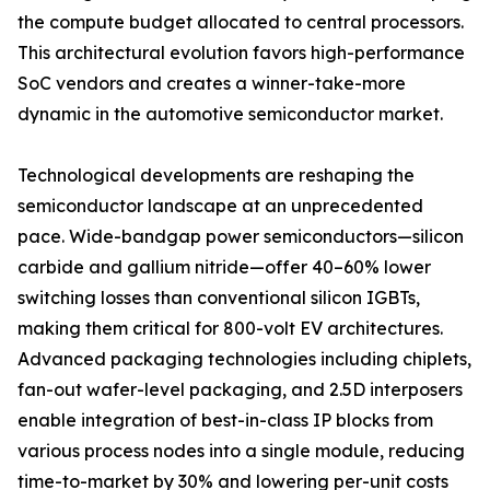
the compute budget allocated to central processors.
This architectural evolution favors high-performance
SoC vendors and creates a winner-take-more
dynamic in the automotive semiconductor market.
Technological developments are reshaping the
semiconductor landscape at an unprecedented
pace. Wide-bandgap power semiconductors—silicon
carbide and gallium nitride—offer 40–60% lower
switching losses than conventional silicon IGBTs,
making them critical for 800-volt EV architectures.
Advanced packaging technologies including chiplets,
fan-out wafer-level packaging, and 2.5D interposers
enable integration of best-in-class IP blocks from
various process nodes into a single module, reducing
time-to-market by 30% and lowering per-unit costs