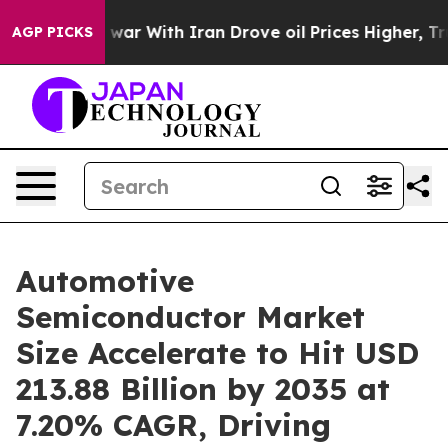
war With Iran Drove oil Prices Higher, Trump Gave Pol
AGP PICKS
Automotive
Semiconductor Market
Size Accelerate to Hit USD
213.88 Billion by 2035 at
7.20% CAGR, Driving