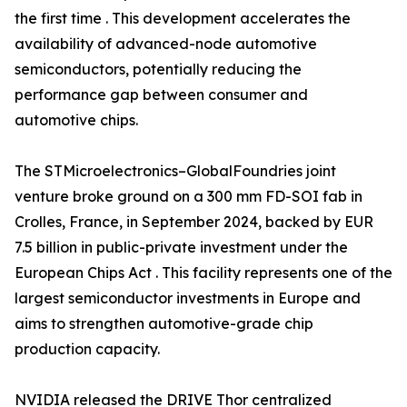
the first time . This development accelerates the
availability of advanced-node automotive
semiconductors, potentially reducing the
performance gap between consumer and
automotive chips.
The STMicroelectronics–GlobalFoundries joint
venture broke ground on a 300 mm FD-SOI fab in
Crolles, France, in September 2024, backed by EUR
7.5 billion in public-private investment under the
European Chips Act . This facility represents one of the
largest semiconductor investments in Europe and
aims to strengthen automotive-grade chip
production capacity.
NVIDIA released the DRIVE Thor centralized