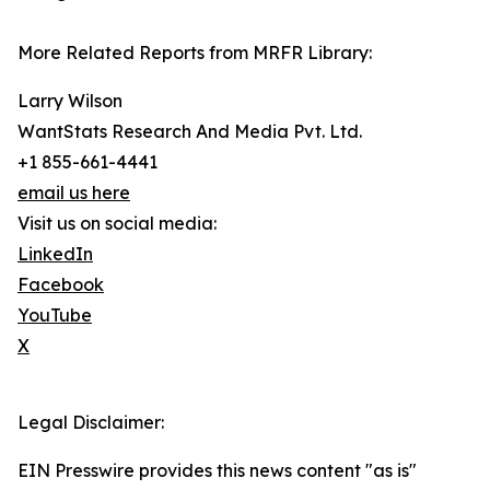
More Related Reports from MRFR Library:
Larry Wilson
WantStats Research And Media Pvt. Ltd.
+1 855-661-4441
email us here
Visit us on social media:
LinkedIn
Facebook
YouTube
X
Legal Disclaimer:
EIN Presswire provides this news content "as is"