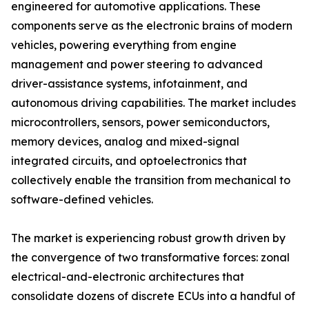
engineered for automotive applications. These
components serve as the electronic brains of modern
vehicles, powering everything from engine
management and power steering to advanced
driver-assistance systems, infotainment, and
autonomous driving capabilities. The market includes
microcontrollers, sensors, power semiconductors,
memory devices, analog and mixed-signal
integrated circuits, and optoelectronics that
collectively enable the transition from mechanical to
software-defined vehicles.
The market is experiencing robust growth driven by
the convergence of two transformative forces: zonal
electrical-and-electronic architectures that
consolidate dozens of discrete ECUs into a handful of