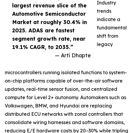
Industry
largest revenue slice of the
trends
Automotive Semiconductor
indicate a
Market at roughly 30.4% in
fundamental
2025. ADAS are fastest
shift from
segment growth rate, near
legacy
19.1% CAGR, to 2035.”
— Arti Dhapte
microcontrollers running isolated functions to system-
on-chip platforms capable of over-the-air software
updates, real-time sensor fusion, and centralized
compute for Level 2+ autonomy. Automakers such as
Volkswagen, BMW, and Hyundai are replacing
distributed ECU networks with zonal controllers that
consolidate wiring harnesses and software domains,
reducing E/E hardware costs by 20–30% while tripling