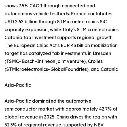
shows 7.5% CAGR through connected and
autonomous vehicle testbeds. France contributes
USD 2.62 billion through STMicroelectronics SiC
capacity expansion, while Italy's STMicroelectronics
Catania fab investment supports regional growth.
The European Chips Act's EUR 43 billion mobilization
target has catalyzed fab investments in Dresden
(TSMC–Bosch–Infineon joint venture), Crolles
(STMicroelectronics–GlobalFoundries), and Catania.
Asia-Pacific
Asia-Pacific dominated the automotive
semiconductor market with approximately 42.7% of
global revenue in 2025. China drives the region with
52.3% of regional revenue, supported by NEV