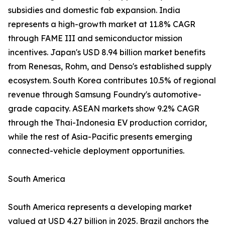
subsidies and domestic fab expansion. India
represents a high-growth market at 11.8% CAGR
through FAME III and semiconductor mission
incentives. Japan's USD 8.94 billion market benefits
from Renesas, Rohm, and Denso's established supply
ecosystem. South Korea contributes 10.5% of regional
revenue through Samsung Foundry's automotive-
grade capacity. ASEAN markets show 9.2% CAGR
through the Thai-Indonesia EV production corridor,
while the rest of Asia-Pacific presents emerging
connected-vehicle deployment opportunities.
South America
South America represents a developing market
valued at USD 4.27 billion in 2025. Brazil anchors the