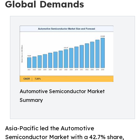
Global Demands
Automotive Semiconductor Market
Summary
Asia-Pacific led the Automotive
Semiconductor Market with a 42.7% share,