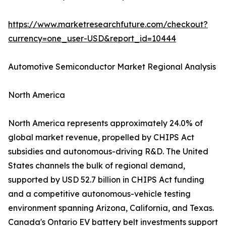
https://www.marketresearchfuture.com/checkout?
currency=one_user-USD&report_id=10444
Automotive Semiconductor Market Regional Analysis
North America
North America represents approximately 24.0% of
global market revenue, propelled by CHIPS Act
subsidies and autonomous-driving R&D. The United
States channels the bulk of regional demand,
supported by USD 52.7 billion in CHIPS Act funding
and a competitive autonomous-vehicle testing
environment spanning Arizona, California, and Texas.
Canada's Ontario EV battery belt investments support