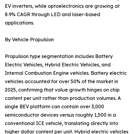
EV inverters, while optoelectronics are growing at
8.9% CAGR through LED and laser-based
applications.
By Vehicle Propulsion
Propulsion type segmentation includes Battery
Electric Vehicles, Hybrid Electric Vehicles, and
Internal Combustion Engine vehicles. Battery electric
vehicles accounted for over 50% of the market in
2025, confirming that value growth hinges on chip
content per unit rather than production volumes. A
single BEV platform can contain over 3,000
semiconductor devices versus roughly 1,500 in a
conventional ICE vehicle, translating directly into
higher dollar content per unit. Hybrid electric vehicles