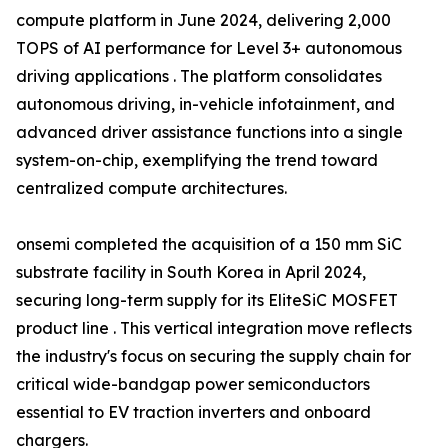
compute platform in June 2024, delivering 2,000
TOPS of AI performance for Level 3+ autonomous
driving applications . The platform consolidates
autonomous driving, in-vehicle infotainment, and
advanced driver assistance functions into a single
system-on-chip, exemplifying the trend toward
centralized compute architectures.
onsemi completed the acquisition of a 150 mm SiC
substrate facility in South Korea in April 2024,
securing long-term supply for its EliteSiC MOSFET
product line . This vertical integration move reflects
the industry's focus on securing the supply chain for
critical wide-bandgap power semiconductors
essential to EV traction inverters and onboard
chargers.