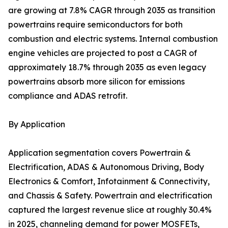
are growing at 7.8% CAGR through 2035 as transition
powertrains require semiconductors for both
combustion and electric systems. Internal combustion
engine vehicles are projected to post a CAGR of
approximately 18.7% through 2035 as even legacy
powertrains absorb more silicon for emissions
compliance and ADAS retrofit.
By Application
Application segmentation covers Powertrain &
Electrification, ADAS & Autonomous Driving, Body
Electronics & Comfort, Infotainment & Connectivity,
and Chassis & Safety. Powertrain and electrification
captured the largest revenue slice at roughly 30.4%
in 2025, channeling demand for power MOSFETs,