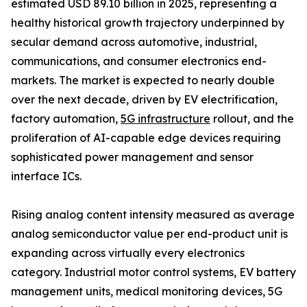
estimated USD 89.10 billion in 2025, representing a
healthy historical growth trajectory underpinned by
secular demand across automotive, industrial,
communications, and consumer electronics end-
markets. The market is expected to nearly double
over the next decade, driven by EV electrification,
factory automation,
5G infrastructure
rollout, and the
proliferation of AI-capable edge devices requiring
sophisticated power management and sensor
interface ICs.
Rising analog content intensity measured as average
analog semiconductor value per end-product unit is
expanding across virtually every electronics
category. Industrial motor control systems, EV battery
management units, medical monitoring devices, 5G