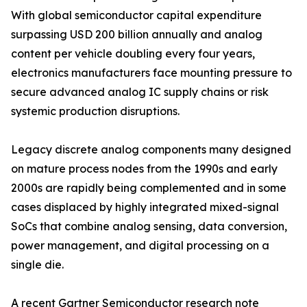
With global semiconductor capital expenditure
surpassing USD 200 billion annually and analog
content per vehicle doubling every four years,
electronics manufacturers face mounting pressure to
secure advanced analog IC supply chains or risk
systemic production disruptions.
Legacy discrete analog components many designed
on mature process nodes from the 1990s and early
2000s are rapidly being complemented and in some
cases displaced by highly integrated mixed-signal
SoCs that combine analog sensing, data conversion,
power management, and digital processing on a
single die.
A recent Gartner Semiconductor research note