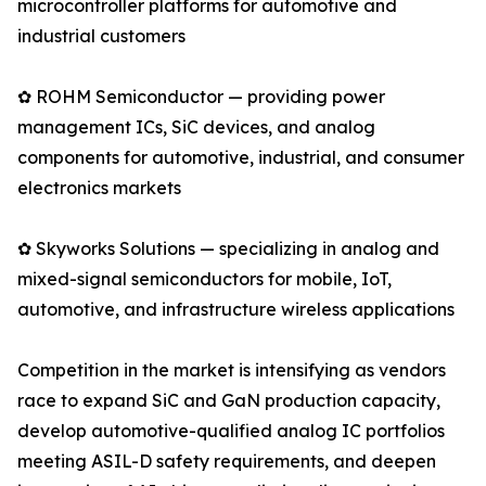
microcontroller platforms for automotive and
industrial customers
✿ ROHM Semiconductor — providing power
management ICs, SiC devices, and analog
components for automotive, industrial, and consumer
electronics markets
✿ Skyworks Solutions — specializing in analog and
mixed-signal semiconductors for mobile, IoT,
automotive, and infrastructure wireless applications
Competition in the market is intensifying as vendors
race to expand SiC and GaN production capacity,
develop automotive-qualified analog IC portfolios
meeting ASIL-D safety requirements, and deepen