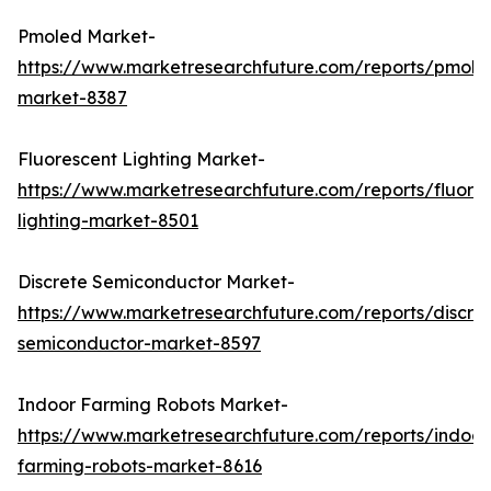
Pmoled Market-
https://www.marketresearchfuture.com/reports/pmole
market-8387
Fluorescent Lighting Market-
https://www.marketresearchfuture.com/reports/fluore
lighting-market-8501
Discrete Semiconductor Market-
https://www.marketresearchfuture.com/reports/discre
semiconductor-market-8597
Indoor Farming Robots Market-
https://www.marketresearchfuture.com/reports/indoor
farming-robots-market-8616