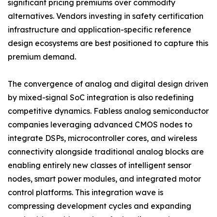
significant pricing premiums over commodity
alternatives. Vendors investing in safety certification
infrastructure and application-specific reference
design ecosystems are best positioned to capture this
premium demand.
The convergence of analog and digital design driven
by mixed-signal SoC integration is also redefining
competitive dynamics. Fabless analog semiconductor
companies leveraging advanced CMOS nodes to
integrate DSPs, microcontroller cores, and wireless
connectivity alongside traditional analog blocks are
enabling entirely new classes of intelligent sensor
nodes, smart power modules, and integrated motor
control platforms. This integration wave is
compressing development cycles and expanding