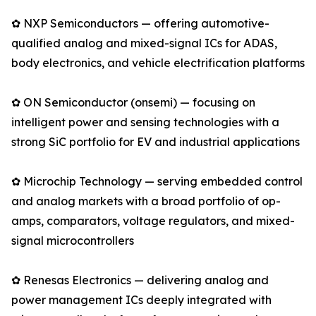
✿ NXP Semiconductors — offering automotive-
qualified analog and mixed-signal ICs for ADAS,
body electronics, and vehicle electrification platforms
✿ ON Semiconductor (onsemi) — focusing on
intelligent power and sensing technologies with a
strong SiC portfolio for EV and industrial applications
✿ Microchip Technology — serving embedded control
and analog markets with a broad portfolio of op-
amps, comparators, voltage regulators, and mixed-
signal microcontrollers
✿ Renesas Electronics — delivering analog and
power management ICs deeply integrated with