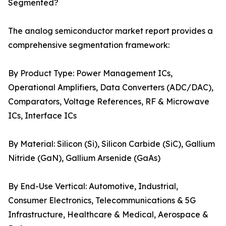
Segmented?
The analog semiconductor market report provides a
comprehensive segmentation framework:
By Product Type: Power Management ICs,
Operational Amplifiers, Data Converters (ADC/DAC),
Comparators, Voltage References, RF & Microwave
ICs, Interface ICs
By Material: Silicon (Si), Silicon Carbide (SiC), Gallium
Nitride (GaN), Gallium Arsenide (GaAs)
By End-Use Vertical: Automotive, Industrial,
Consumer Electronics, Telecommunications & 5G
Infrastructure, Healthcare & Medical, Aerospace &