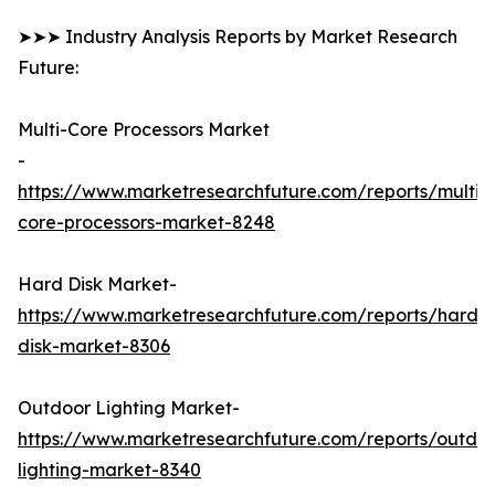
➤➤➤ Industry Analysis Reports by Market Research
Future:
Multi-Core Processors Market
-
https://www.marketresearchfuture.com/reports/multi-
core-processors-market-8248
Hard Disk Market-
https://www.marketresearchfuture.com/reports/hard-
disk-market-8306
Outdoor Lighting Market-
https://www.marketresearchfuture.com/reports/outdo
lighting-market-8340