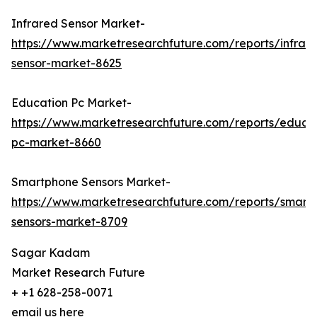
Infrared Sensor Market-
https://www.marketresearchfuture.com/reports/infrar
sensor-market-8625
Education Pc Market-
https://www.marketresearchfuture.com/reports/educa
pc-market-8660
Smartphone Sensors Market-
https://www.marketresearchfuture.com/reports/smart
sensors-market-8709
Sagar Kadam
Market Research Future
+ +1 628-258-0071
email us here