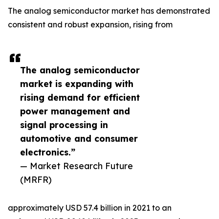
The analog semiconductor market has demonstrated
consistent and robust expansion, rising from
The analog semiconductor
market is expanding with
rising demand for efficient
power management and
signal processing in
automotive and consumer
electronics.”
— Market Research Future
(MRFR)
approximately USD 57.4 billion in 2021 to an