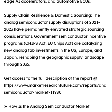
edge AI accelerators, and automotive ECUs.
Supply Chain Resilience & Domestic Sourcing: The
analog semiconductor supply disruptions of 2021–
2023 have permanently elevated strategic sourcing
considerations. Government semiconductor incentive
programs (CHIPS Act, EU Chips Act) are catalyzing
new analog fab investments in the US, Europe, and
Japan, reshaping the geographic supply landscape
through 2035.
Get access to the full description of the report @
https://www.marketresearchfuture.com/reports/analo
semiconductor-market-11980
➤ How Is the Analog Semiconductor Market