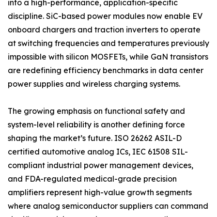
into a high-performance, application-specific
discipline. SiC-based power modules now enable EV
onboard chargers and traction inverters to operate
at switching frequencies and temperatures previously
impossible with silicon MOSFETs, while GaN transistors
are redefining efficiency benchmarks in data center
power supplies and wireless charging systems.
The growing emphasis on functional safety and
system-level reliability is another defining force
shaping the market’s future. ISO 26262 ASIL-D
certified automotive analog ICs, IEC 61508 SIL-
compliant industrial power management devices,
and FDA-regulated medical-grade precision
amplifiers represent high-value growth segments
where analog semiconductor suppliers can command