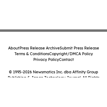
About
Press Release Archive
Submit Press Release
Terms & Conditions
Copyright/DMCA Policy
Privacy Policy
Contact
© 1995-2026 Newsmatics Inc. dba Affinity Group
Publishing & Japan Technology Journal. All Rights
Reserved.
Cookie Settings / Your Privacy Choices