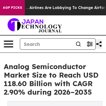
..
Airlines Are Lobbying To Change Airfare Font Sizes.
AGP PICKS
Analog Semiconductor
Market Size to Reach USD
118.60 Billion with CAGR
2.90% during 2026–2035