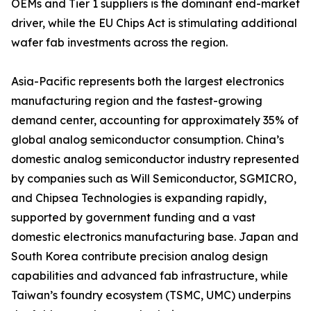
OEMs and Tier 1 suppliers is the dominant end-market
driver, while the EU Chips Act is stimulating additional
wafer fab investments across the region.
Asia-Pacific represents both the largest electronics
manufacturing region and the fastest-growing
demand center, accounting for approximately 35% of
global analog semiconductor consumption. China’s
domestic analog semiconductor industry represented
by companies such as Will Semiconductor, SGMICRO,
and Chipsea Technologies is expanding rapidly,
supported by government funding and a vast
domestic electronics manufacturing base. Japan and
South Korea contribute precision analog design
capabilities and advanced fab infrastructure, while
Taiwan’s foundry ecosystem (TSMC, UMC) underpins