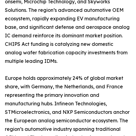
onsemi, Microchip Technology, and Skyworks
Solutions. The region’s advanced automotive OEM
ecosystem, rapidly expanding EV manufacturing
base, and significant defense and aerospace analog
IC demand reinforce its dominant market position.
CHIPS Act funding is catalyzing new domestic
analog wafer fabrication capacity investments from
multiple leading IDMs.
Europe holds approximately 24% of global market
share, with Germany, the Netherlands, and France
representing the primary innovation and
manufacturing hubs. Infineon Technologies,
STMicroelectronics, and NXP Semiconductors anchor
the European analog semiconductor ecosystem. The
region’s automotive industry spanning traditional