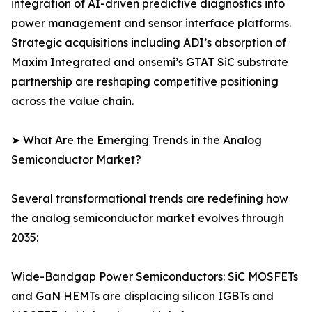
integration of AI-driven predictive diagnostics into
power management and sensor interface platforms.
Strategic acquisitions including ADI’s absorption of
Maxim Integrated and onsemi’s GTAT SiC substrate
partnership are reshaping competitive positioning
across the value chain.
➤ What Are the Emerging Trends in the Analog
Semiconductor Market?
Several transformational trends are redefining how
the analog semiconductor market evolves through
2035:
Wide-Bandgap Power Semiconductors: SiC MOSFETs
and GaN HEMTs are displacing silicon IGBTs and