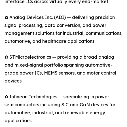
interface ICs across virtually every end-market
✿ Analog Devices Inc. (ADI) — delivering precision
signal processing, data conversion, and power
management solutions for industrial, communications,
automotive, and healthcare applications
✿ STMicroelectronics — providing a broad analog
and mixed-signal portfolio spanning automotive-
grade power ICs, MEMS sensors, and motor control
devices
✿ Infineon Technologies — specializing in power
semiconductors including SiC and GaN devices for
automotive, industrial, and renewable energy
applications