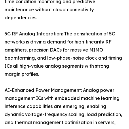
time condition monitoring and predictive
maintenance without cloud connectivity
dependencies.
5G RF Analog Integration: The densification of 5G
networks is driving demand for high-linearity RF
amplifiers, precision DACs for massive MIMO
beamforming, and low-phase-noise clock and timing
ICs all high-value analog segments with strong
margin profiles.
AI-Enhanced Power Management: Analog power
management ICs with embedded machine learning
inference capabilities are emerging, enabling
dynamic voltage-frequency scaling, load prediction,
and thermal management optimization in servers,