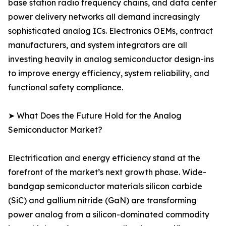
base station radio frequency chains, and data center
power delivery networks all demand increasingly
sophisticated analog ICs. Electronics OEMs, contract
manufacturers, and system integrators are all
investing heavily in analog semiconductor design-ins
to improve energy efficiency, system reliability, and
functional safety compliance.
➤ What Does the Future Hold for the Analog
Semiconductor Market?
Electrification and energy efficiency stand at the
forefront of the market’s next growth phase. Wide-
bandgap semiconductor materials silicon carbide
(SiC) and gallium nitride (GaN) are transforming
power analog from a silicon-dominated commodity