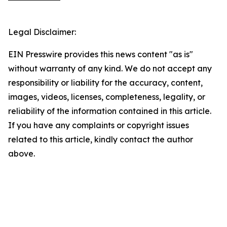
Legal Disclaimer:
EIN Presswire provides this news content "as is"
without warranty of any kind. We do not accept any
responsibility or liability for the accuracy, content,
images, videos, licenses, completeness, legality, or
reliability of the information contained in this article.
If you have any complaints or copyright issues
related to this article, kindly contact the author
above.