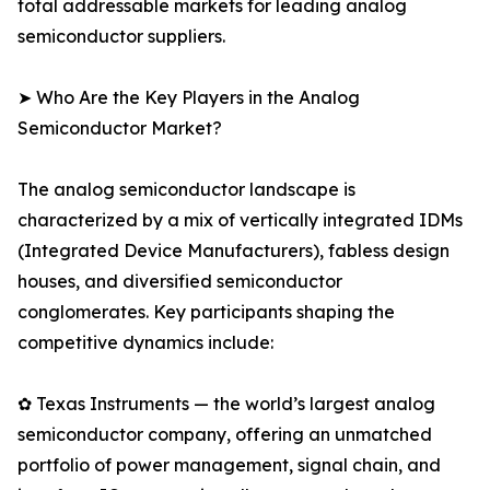
total addressable markets for leading analog
semiconductor suppliers.
➤ Who Are the Key Players in the Analog
Semiconductor Market?
The analog semiconductor landscape is
characterized by a mix of vertically integrated IDMs
(Integrated Device Manufacturers), fabless design
houses, and diversified semiconductor
conglomerates. Key participants shaping the
competitive dynamics include:
✿ Texas Instruments — the world’s largest analog
semiconductor company, offering an unmatched
portfolio of power management, signal chain, and