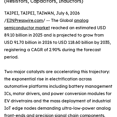
(Resistors, Capacitors, Inductors)
TAIPEI, TAIPEI, TAIWAN, July 6, 2026
/
EINPresswire.com
/ -- The Global
analog
semiconductor market
reached an estimated USD
89.10 billion in 2025 and is projected to grow from
USD 91.70 billion in 2026 to USD 118.60 billion by 2035,
registering a CAGR of 2.90% during the forecast
period.
Two major catalysts are accelerating this trajectory:
the exponential rise in electrification across
automotive platforms including battery management
ICs, motor drivers, and power conversion modules for
EV drivetrains and the mass deployment of industrial
IoT edge nodes demanding ultra-low-power analog
front-ends and precision signal chain components.