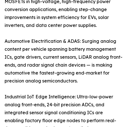
MOSFETs in high-voltage, high-frequency power
conversion applications, enabling step-change
improvements in system efficiency for EVs, solar
inverters, and data center power supplies.
Automotive Electrification & ADAS: Surging analog
content per vehicle spanning battery management
ICs, gate drivers, current sensors, LiDAR analog front-
ends, and radar signal chain devices — is making
automotive the fastest-growing end-market for
precision analog semiconductors.
Industrial IoT Edge Intelligence: Ultra-low-power
analog front-ends, 24-bit precision ADCs, and
integrated sensor signal conditioning ICs are
enabling factory floor edge nodes to perform real-