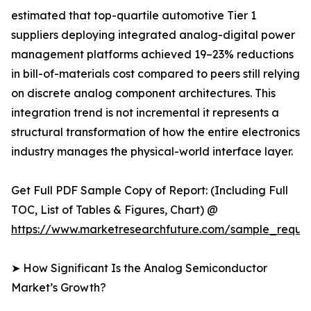
estimated that top-quartile automotive Tier 1
suppliers deploying integrated analog-digital power
management platforms achieved 19–23% reductions
in bill-of-materials cost compared to peers still relying
on discrete analog component architectures. This
integration trend is not incremental it represents a
structural transformation of how the entire electronics
industry manages the physical-world interface layer.
Get Full PDF Sample Copy of Report: (Including Full
TOC, List of Tables & Figures, Chart) @
https://www.marketresearchfuture.com/sample_reque
➤ How Significant Is the Analog Semiconductor
Market’s Growth?