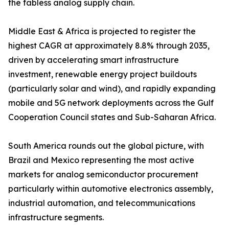
the fabless analog supply chain.
Middle East & Africa is projected to register the
highest CAGR at approximately 8.8% through 2035,
driven by accelerating smart infrastructure
investment, renewable energy project buildouts
(particularly solar and wind), and rapidly expanding
mobile and 5G network deployments across the Gulf
Cooperation Council states and Sub-Saharan Africa.
South America rounds out the global picture, with
Brazil and Mexico representing the most active
markets for analog semiconductor procurement
particularly within automotive electronics assembly,
industrial automation, and telecommunications
infrastructure segments.