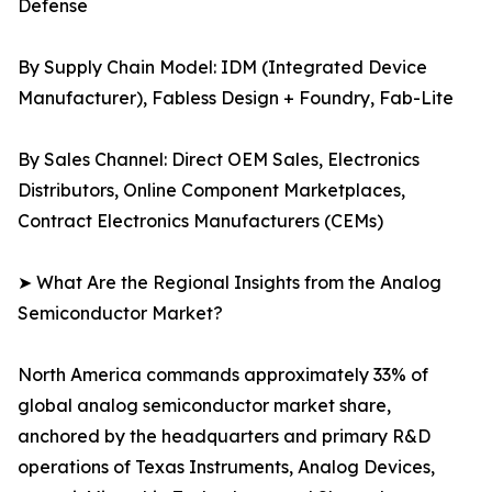
Defense
By Supply Chain Model: IDM (Integrated Device
Manufacturer), Fabless Design + Foundry, Fab-Lite
By Sales Channel: Direct OEM Sales, Electronics
Distributors, Online Component Marketplaces,
Contract Electronics Manufacturers (CEMs)
➤ What Are the Regional Insights from the Analog
Semiconductor Market?
North America commands approximately 33% of
global analog semiconductor market share,
anchored by the headquarters and primary R&D
operations of Texas Instruments, Analog Devices,