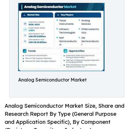
Analog Semiconductor Market
Analog Semiconductor Market Size, Share and
Research Report By Type (General Purpose
and Application Specific), By Component