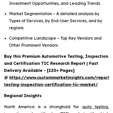
Investment Opportunities, and Leading Trends
Market Segmentation – A detailed analysis by
Types of Services, by End-User Services, and by
regions
Competitive Landscape – Top Key Vendors and
Other Prominent Vendors
Buy this Premium Automotive Testing, Inspection
and Certification TIC Research Report | Fast
Delivery Available - [220+ Pages]
@
https://www.custommarketinsights.com/report/
testing-inspection-certification-tic-market/
Regional Insights
North America is a stronghold for
auto testing,