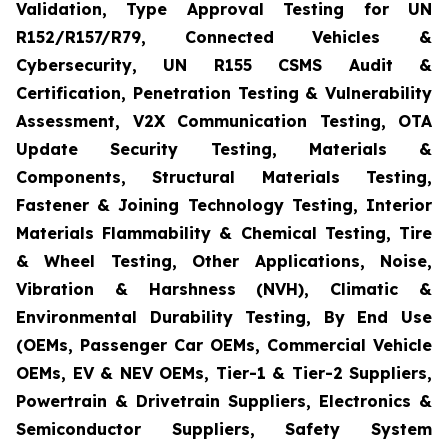
Validation, Type Approval Testing for UN
R152/R157/R79, Connected Vehicles &
Cybersecurity, UN R155 CSMS Audit &
Certification, Penetration Testing & Vulnerability
Assessment, V2X Communication Testing, OTA
Update Security Testing, Materials &
Components, Structural Materials Testing,
Fastener & Joining Technology Testing, Interior
Materials Flammability & Chemical Testing, Tire
& Wheel Testing, Other Applications, Noise,
Vibration & Harshness (NVH), Climatic &
Environmental Durability Testing, By End Use
(OEMs, Passenger Car OEMs, Commercial Vehicle
OEMs, EV & NEV OEMs, Tier-1 & Tier-2 Suppliers,
Powertrain & Drivetrain Suppliers, Electronics &
Semiconductor Suppliers, Safety System