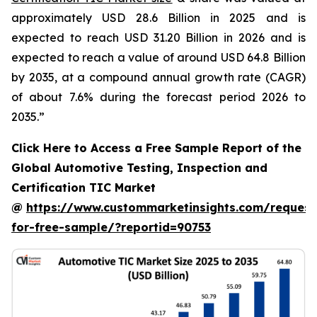
approximately USD 28.6 Billion in 2025 and is
expected to reach USD 31.20 Billion in 2026 and is
expected to reach a value of around USD 64.8 Billion
by 2035, at a compound annual growth rate (CAGR)
of about 7.6% during the forecast period 2026 to
2035.”
Click Here to Access a Free Sample Report of the
Global Automotive Testing, Inspection and
Certification TIC Market
@
https://www.custommarketinsights.com/request
for-free-sample/?reportid=90753