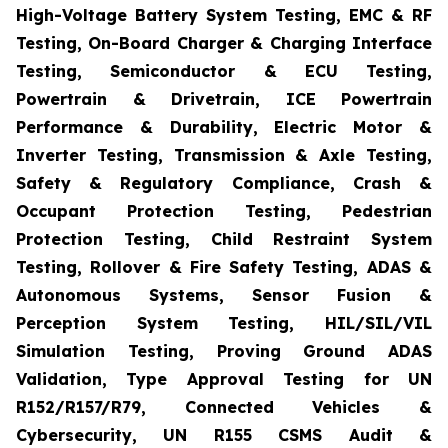
High-Voltage Battery System Testing, EMC & RF
Testing, On-Board Charger & Charging Interface
Testing, Semiconductor & ECU Testing,
Powertrain & Drivetrain, ICE Powertrain
Performance & Durability, Electric Motor &
Inverter Testing, Transmission & Axle Testing,
Safety & Regulatory Compliance, Crash &
Occupant Protection Testing, Pedestrian
Protection Testing, Child Restraint System
Testing, Rollover & Fire Safety Testing, ADAS &
Autonomous Systems, Sensor Fusion &
Perception System Testing, HIL/SIL/VIL
Simulation Testing, Proving Ground ADAS
Validation, Type Approval Testing for UN
R152/R157/R79, Connected Vehicles &
Cybersecurity, UN R155 CSMS Audit &