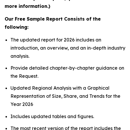
more information.)
Our Free Sample Report Consists of the
following:
The updated report for 2026 includes an
introduction, an overview, and an in-depth industry
analysis.
Provide detailed chapter-by-chapter guidance on
the Request.
Updated Regional Analysis with a Graphical
Representation of Size, Share, and Trends for the
Year 2026
Includes updated tables and figures.
The most recent version of the report includes the