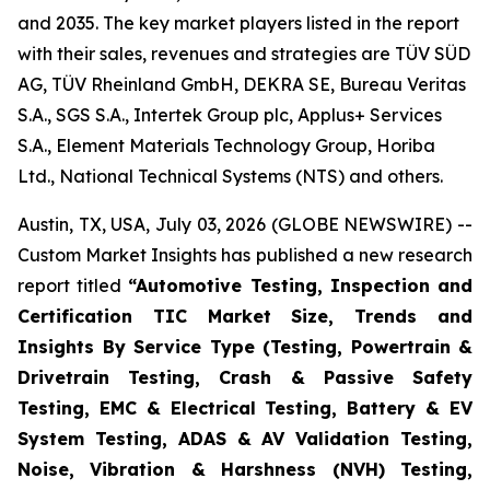
and 2035. The key market players listed in the report
with their sales, revenues and strategies are TÜV SÜD
AG, TÜV Rheinland GmbH, DEKRA SE, Bureau Veritas
S.A., SGS S.A., Intertek Group plc, Applus+ Services
S.A., Element Materials Technology Group, Horiba
Ltd., National Technical Systems (NTS) and others.
Austin, TX, USA, July 03, 2026 (GLOBE NEWSWIRE) --
Custom Market Insights has published a new research
report titled
“
Automotive Testing, Inspection and
Certification TIC Market Size, Trends and
Insights By Service Type (Testing, Powertrain &
Drivetrain Testing, Crash & Passive Safety
Testing, EMC & Electrical Testing, Battery & EV
System Testing, ADAS & AV Validation Testing,
Noise, Vibration & Harshness (NVH) Testing,