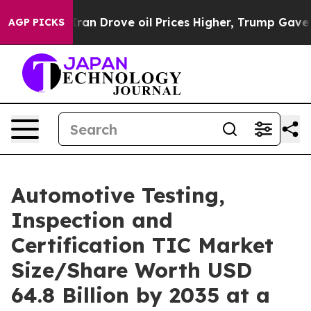
an Drove oil Prices Higher, Trump Gave Politically Co
AGP PICKS
Automotive Testing,
Inspection and
Certification TIC Market
Size/Share Worth USD
64.8 Billion by 2035 at a