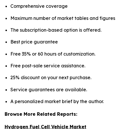
Comprehensive coverage
Maximum number of market tables and figures
The subscription-based option is offered.
Best price guarantee
Free 35% or 60 hours of customization.
Free post-sale service assistance.
25% discount on your next purchase.
Service guarantees are available.
A personalized market brief by the author.
Browse More Related Reports:
Hydrogen Fuel Cell Vehicle Market