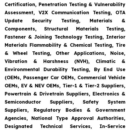
Certification, Penetration Testing & Vulnerability
Assessment, V2X Communication Testing, OTA
Update Security Testing, Materials &
Components, Structural Materials Testing,
Fastener & Joining Technology Testing, Interior
Materials Flammability & Chemical Testing, Tire
& Wheel Testing, Other Applications, Noise,
Vibration & Harshness (NVH), Climatic &
Environmental Durability Testing, By End Use
(OEMs, Passenger Car OEMs, Commercial Vehicle
OEMs, EV & NEV OEMs, Tier-1 & Tier-2 Suppliers,
Powertrain & Drivetrain Suppliers, Electronics &
Semiconductor Suppliers, Safety System
Suppliers, Regulatory Bodies & Government
Agencies, National Type Approval Authorities,
Designated Technical Services, In-Service