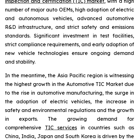
inspection and certification (TIC) market
, with a high
number of major auto OEMs, high adoption of electric
and autonomous vehicles, advanced automotive
R&D infrastructure, and strict safety and emissions
standards. Significant investment in test facilities,
strict compliance requirements, and early adoption of
new vehicle technologies ensure ongoing demand
and stability.
In the meantime, the Asia Pacific region is witnessing
the highest growth in the Automotive TIC Market due
to the rise in automotive manufacturing, the surge in
the adoption of electric vehicles, the increase in
safety and environmental regulations and the growth
in exports. The growing demand for
comprehensive
TIC services
in countries such as
China, India, Japan and South Korea is driven by the