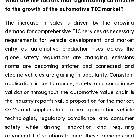
What are the factors that significantly contribute
to the growth of the automotive TIC market?
The increase in sales is driven by the growing
demand for comprehensive TIC services as necessary
requirements for vehicle development and market
entry as automotive production rises across the
globe, safety regulations are changing, emissions
norms are becoming stricter and connected and
electric vehicles are gaining in popularity. Consistent
application in performance, safety and compliance
validation throughout the automotive value chain is
the industry report’s value proposition for the market.
OEMs and suppliers look to next-generation vehicle
technologies, regulatory compliance, and consumer
safety while driving innovation and requiring
advanced TIC solutions to meet these demands and