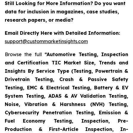
Still Looking for More Information? Do you want
data for inclusion in magazines, case studies,
research papers, or media?
Email Directly Here with Detailed Information:
support@custommarketinsights.com
Browse the full
“Automotive Testing, Inspection
and Certification TIC Market Size, Trends and
Insights By Service Type (Testing, Powertrain &
Drivetrain Testing, Crash & Passive Safety
Testing, EMC & Electrical Testing, Battery & EV
System Testing, ADAS & AV Validation Testing,
Noise, Vibration & Harshness (NVH) Testing,
Cybersecurity Penetration Testing, Emission &
Fuel Economy Testing, Inspection, Pre-
Production & First-Article Inspection, In-