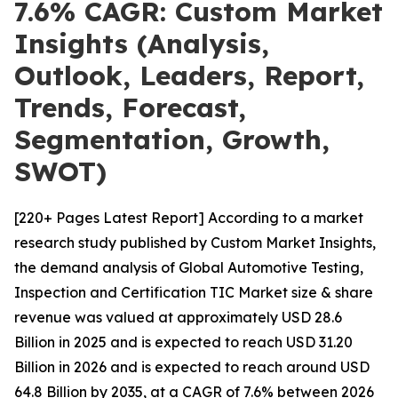
7.6% CAGR: Custom Market
Insights (Analysis,
Outlook, Leaders, Report,
Trends, Forecast,
Segmentation, Growth,
SWOT)
[220+ Pages Latest Report] According to a market
research study published by Custom Market Insights,
the demand analysis of Global Automotive Testing,
Inspection and Certification TIC Market size & share
revenue was valued at approximately USD 28.6
Billion in 2025 and is expected to reach USD 31.20
Billion in 2026 and is expected to reach around USD
64.8 Billion by 2035, at a CAGR of 7.6% between 2026