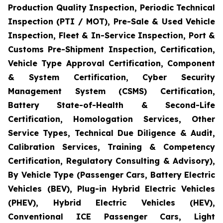
Production Quality Inspection, Periodic Technical
Inspection (PTI / MOT), Pre-Sale & Used Vehicle
Inspection, Fleet & In-Service Inspection, Port &
Customs Pre-Shipment Inspection, Certification,
Vehicle Type Approval Certification, Component
& System Certification, Cyber Security
Management System (CSMS) Certification,
Battery State-of-Health & Second-Life
Certification, Homologation Services, Other
Service Types, Technical Due Diligence & Audit,
Calibration Services, Training & Competency
Certification, Regulatory Consulting & Advisory),
By Vehicle Type (Passenger Cars, Battery Electric
Vehicles (BEV), Plug-in Hybrid Electric Vehicles
(PHEV), Hybrid Electric Vehicles (HEV),
Conventional ICE Passenger Cars, Light