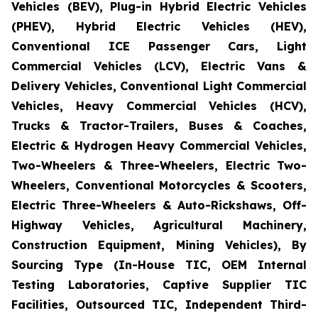
Vehicles (BEV), Plug-in Hybrid Electric Vehicles
(PHEV), Hybrid Electric Vehicles (HEV),
Conventional ICE Passenger Cars, Light
Commercial Vehicles (LCV), Electric Vans &
Delivery Vehicles, Conventional Light Commercial
Vehicles, Heavy Commercial Vehicles (HCV),
Trucks & Tractor-Trailers, Buses & Coaches,
Electric & Hydrogen Heavy Commercial Vehicles,
Two-Wheelers & Three-Wheelers, Electric Two-
Wheelers, Conventional Motorcycles & Scooters,
Electric Three-Wheelers & Auto-Rickshaws, Off-
Highway Vehicles, Agricultural Machinery,
Construction Equipment, Mining Vehicles), By
Sourcing Type (In-House TIC, OEM Internal
Testing Laboratories, Captive Supplier TIC
Facilities, Outsourced TIC, Independent Third-