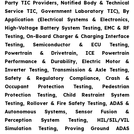
Party TIC Providers, Notified Body & Technical
Service TIC, Government Laboratory TIC), By
Application (Electrical Systems & Electronics,
High-Voltage Battery System Testing, EMC & RF
Testing, On-Board Charger & Charging Interface
Testing, Semiconductor & ECU Testing,
Powertrain & Drivetrain, ICE Powertrain
Performance & Durability, Electric Motor &
Inverter Testing, Transmission & Axle Testing,
Safety & Regulatory Compliance, Crash &
Occupant Protection Testing, Pedestrian
Protection Testing, Child Restraint System
Testing, Rollover & Fire Safety Testing, ADAS &
Autonomous Systems, Sensor Fusion &
Perception System Testing, HIL/SIL/VIL
Simulation Testing, Proving Ground ADAS