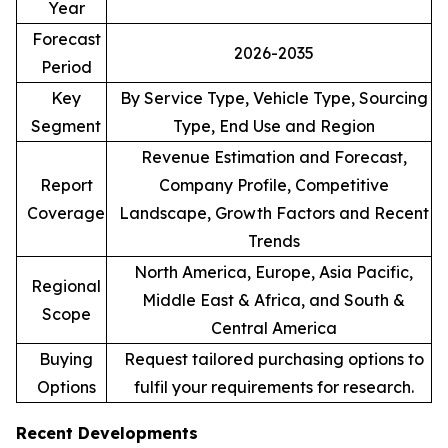
Year
Forecast
2026-2035
Period
Key
By Service Type, Vehicle Type, Sourcing
Segment
Type, End Use and Region
Revenue Estimation and Forecast,
Report
Company Profile, Competitive
Coverage
Landscape, Growth Factors and Recent
Trends
North America, Europe, Asia Pacific,
Regional
Middle East & Africa, and South &
Scope
Central America
Buying
Request tailored purchasing options to
Options
fulfil your requirements for research.
Recent Developments