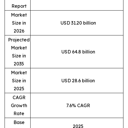
Report
Market
Size in
USD 31.20 billion
2026
Projected
Market
USD 64.8 billion
Size in
2035
Market
Size in
USD 28.6 billion
2025
CAGR
Growth
7.6% CAGR
Rate
Base
2025