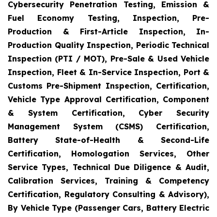
Cybersecurity Penetration Testing, Emission &
Fuel Economy Testing, Inspection, Pre-
Production & First-Article Inspection, In-
Production Quality Inspection, Periodic Technical
Inspection (PTI / MOT), Pre-Sale & Used Vehicle
Inspection, Fleet & In-Service Inspection, Port &
Customs Pre-Shipment Inspection, Certification,
Vehicle Type Approval Certification, Component
& System Certification, Cyber Security
Management System (CSMS) Certification,
Battery State-of-Health & Second-Life
Certification, Homologation Services, Other
Service Types, Technical Due Diligence & Audit,
Calibration Services, Training & Competency
Certification, Regulatory Consulting & Advisory),
By Vehicle Type (Passenger Cars, Battery Electric