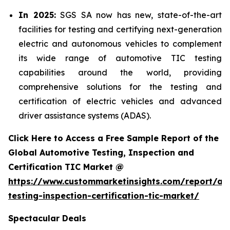
In 2025:
SGS SA now has new, state-of-the-art
facilities for testing and certifying next-generation
electric and autonomous vehicles to complement
its wide range of automotive TIC testing
capabilities around the world, providing
comprehensive solutions for the testing and
certification of electric vehicles and advanced
driver assistance systems (ADAS).
Click Here to Access a Free Sample Report of the
Global Automotive Testing, Inspection and
Certification TIC Market @
https://www.custommarketinsights.com/report/au
testing-inspection-certification-tic-market/
Spectacular Deals