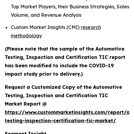
Top Market Players, their Business Strategies, Sales
Volume, and Revenue Analysis
Custom Market Insights (CMI)
research
methodology
(Please note that the sample of the Automotive
Testing, Inspection and Certification TIC report
has been modified to include the COVID-19
impact study prior to delivery.)
Request a Customized Copy of the Automotive
Testing, Inspection and Certification TIC
Market Report @
https://www.custommarketinsights.com/report/au
testing-inspection-certification-tic-market/
Segment Insight