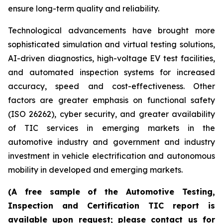
ensure long-term quality and reliability.
Technological advancements have brought more
sophisticated simulation and virtual testing solutions,
AI-driven diagnostics, high-voltage EV test facilities,
and automated inspection systems for increased
accuracy, speed and cost-effectiveness. Other
factors are greater emphasis on functional safety
(ISO 26262), cyber security, and greater availability
of TIC services in emerging markets in the
automotive industry and government and industry
investment in vehicle electrification and autonomous
mobility in developed and emerging markets.
(A free sample of the Automotive Testing,
Inspection and Certification TIC report is
available upon request; please contact us for