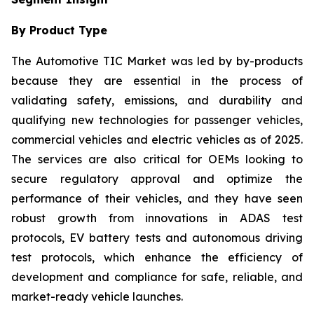
By Product Type
The Automotive TIC Market was led by by-products
because they are essential in the process of
validating safety, emissions, and durability and
qualifying new technologies for passenger vehicles,
commercial vehicles and electric vehicles as of 2025.
The services are also critical for OEMs looking to
secure regulatory approval and optimize the
performance of their vehicles, and they have seen
robust growth from innovations in ADAS test
protocols, EV battery tests and autonomous driving
test protocols, which enhance the efficiency of
development and compliance for safe, reliable, and
market-ready vehicle launches.