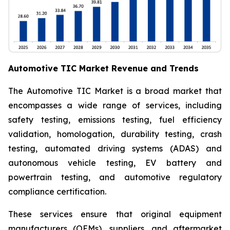
Automotive TIC Market Revenue and Trends
The Automotive TIC Market is a broad market that
encompasses a wide range of services, including
safety testing, emissions testing, fuel efficiency
validation, homologation, durability testing, crash
testing, automated driving systems (ADAS) and
autonomous vehicle testing, EV battery and
powertrain testing, and automotive regulatory
compliance certification.
These services ensure that original equipment
manufacturers (OEMs), suppliers, and aftermarket