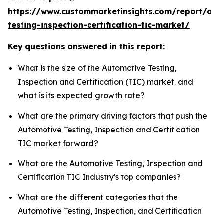
https://www.custommarketinsights.com/report/au
testing-inspection-certification-tic-market/
Key questions answered in this report:
What is the size of the Automotive Testing,
Inspection and Certification (TIC) market, and
what is its expected growth rate?
What are the primary driving factors that push the
Automotive Testing, Inspection and Certification
TIC market forward?
What are the Automotive Testing, Inspection and
Certification TIC Industry's top companies?
What are the different categories that the
Automotive Testing, Inspection, and Certification