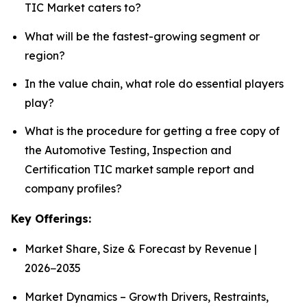
TIC Market caters to?
What will be the fastest-growing segment or
region?
In the value chain, what role do essential players
play?
What is the procedure for getting a free copy of
the Automotive Testing, Inspection and
Certification TIC market sample report and
company profiles?
Key Offerings:
Market Share, Size & Forecast by Revenue |
2026−2035
Market Dynamics – Growth Drivers, Restraints,