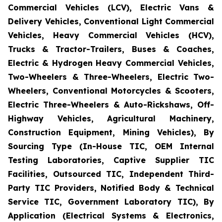
Commercial Vehicles (LCV), Electric Vans &
Delivery Vehicles, Conventional Light Commercial
Vehicles, Heavy Commercial Vehicles (HCV),
Trucks & Tractor-Trailers, Buses & Coaches,
Electric & Hydrogen Heavy Commercial Vehicles,
Two-Wheelers & Three-Wheelers, Electric Two-
Wheelers, Conventional Motorcycles & Scooters,
Electric Three-Wheelers & Auto-Rickshaws, Off-
Highway Vehicles, Agricultural Machinery,
Construction Equipment, Mining Vehicles), By
Sourcing Type (In-House TIC, OEM Internal
Testing Laboratories, Captive Supplier TIC
Facilities, Outsourced TIC, Independent Third-
Party TIC Providers, Notified Body & Technical
Service TIC, Government Laboratory TIC), By
Application (Electrical Systems & Electronics,