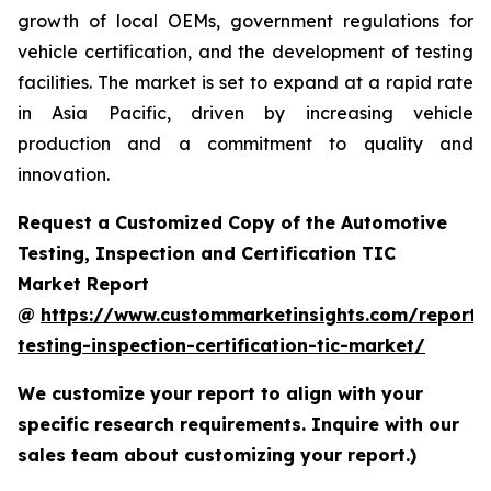
growth of local OEMs, government regulations for
vehicle certification, and the development of testing
facilities. The market is set to expand at a rapid rate
in Asia Pacific, driven by increasing vehicle
production and a commitment to quality and
innovation.
Request a Customized Copy of the Automotive
Testing, Inspection and Certification TIC
Market Report
@
https://www.custommarketinsights.com/report/
testing-inspection-certification-tic-market/
We customize your report to align with your
specific research requirements. Inquire with our
sales team about customizing your report.)