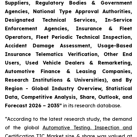
Suppliers, Regulatory Bodies & Government
Agencies, National Type Approval Authorities,
Designated Technical Services, In-Service
Enforcement Agencies, Insurance & Fleet
Operators, Fleet Periodic Technical Inspection,
Accident Damage Assessment, Usage-Based
Insurance Telematics Verification, Other End
Users, Used Vehicle Dealers & Remarketing,
Automotive Finance & Leasing Companies,
Research Institutions & Universities), and By
Region - Global Industry Overview, Statistical
Data, Competitive Analysis, Share, Outlook, and
Forecast 2026 – 2035
”
in its research database.
“According to the latest research study, the demand
of the global
Automotive Testing, Inspection and
Certification TIC Market size
& share was valued at