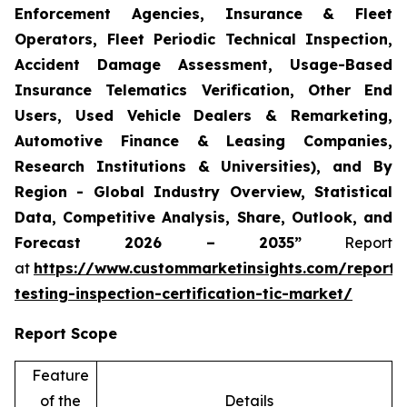
Enforcement Agencies, Insurance & Fleet
Operators, Fleet Periodic Technical Inspection,
Accident Damage Assessment, Usage-Based
Insurance Telematics Verification, Other End
Users, Used Vehicle Dealers & Remarketing,
Automotive Finance & Leasing Companies,
Research Institutions & Universities), and By
Region - Global Industry Overview, Statistical
Data, Competitive Analysis, Share, Outlook, and
Forecast 2026 – 2035”
Report
at
https://www.custommarketinsights.com/report/
testing-inspection-certification-tic-market/
Report Scope
Feature
of the
Details