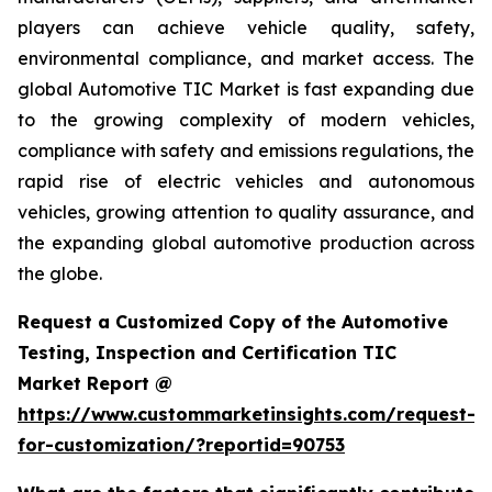
players can achieve vehicle quality, safety,
environmental compliance, and market access. The
global Automotive TIC Market is fast expanding due
to the growing complexity of modern vehicles,
compliance with safety and emissions regulations, the
rapid rise of electric vehicles and autonomous
vehicles, growing attention to quality assurance, and
the expanding global automotive production across
the globe.
Request a Customized Copy of the Automotive
Testing, Inspection and Certification TIC
Market Report @
https://www.custommarketinsights.com/request-
for-customization/?reportid=90753