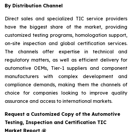
By Distribution Channel
Direct sales and specialized TIC service providers
have the biggest share of the market, providing
customized testing programs, homologation support,
on-site inspection and global certification services.
The channels offer expertise in technical and
regulatory matters, as well as efficient delivery for
automotive OEMs, Tier-1 suppliers and component
manufacturers with complex development and
compliance demands, making them the channels of
choice for companies looking to improve quality
assurance and access to international markets.
Request a Customized Copy of the Automotive
Testing, Inspection and Certification TIC
Market Report @