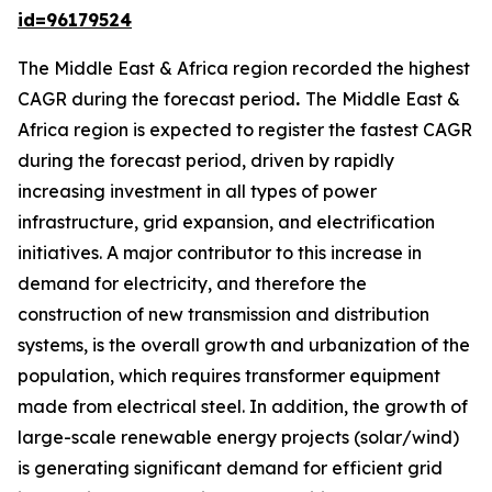
id=96179524
The Middle East & Africa region recorded the highest
CAGR during the forecast period
.
The Middle East &
Africa region is expected to register the fastest CAGR
during the forecast period, driven by rapidly
increasing investment in all types of power
infrastructure, grid expansion, and electrification
initiatives. A major contributor to this increase in
demand for electricity, and therefore the
construction of new transmission and distribution
systems, is the overall growth and urbanization of the
population, which requires transformer equipment
made from electrical steel. In addition, the growth of
large-scale renewable energy projects (solar/wind)
is generating significant demand for efficient grid