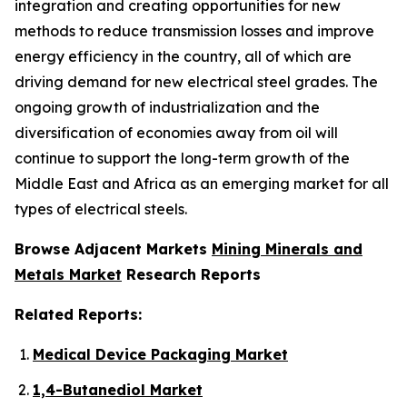
integration and creating opportunities for new
methods to reduce transmission losses and improve
energy efficiency in the country, all of which are
driving demand for new electrical steel grades. The
ongoing growth of industrialization and the
diversification of economies away from oil will
continue to support the long-term growth of the
Middle East and Africa as an emerging market for all
types of electrical steels.
Browse Adjacent Markets
Mining Minerals and
Metals Market
Research Reports
Related Reports:
Medical Device Packaging Market
1,4-Butanediol Market