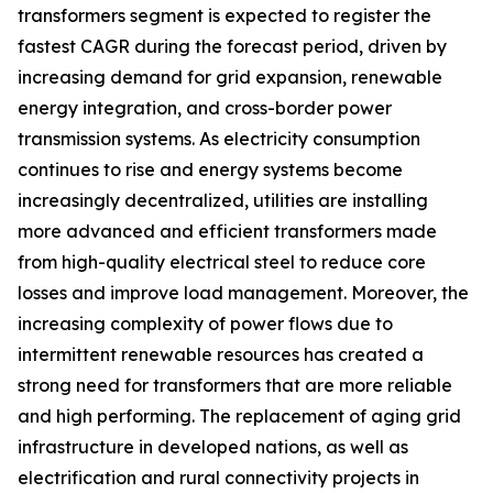
transformers segment is expected to register the
fastest CAGR during the forecast period, driven by
increasing demand for grid expansion, renewable
energy integration, and cross-border power
transmission systems. As electricity consumption
continues to rise and energy systems become
increasingly decentralized, utilities are installing
more advanced and efficient transformers made
from high-quality electrical steel to reduce core
losses and improve load management. Moreover, the
increasing complexity of power flows due to
intermittent renewable resources has created a
strong need for transformers that are more reliable
and high performing. The replacement of aging grid
infrastructure in developed nations, as well as
electrification and rural connectivity projects in