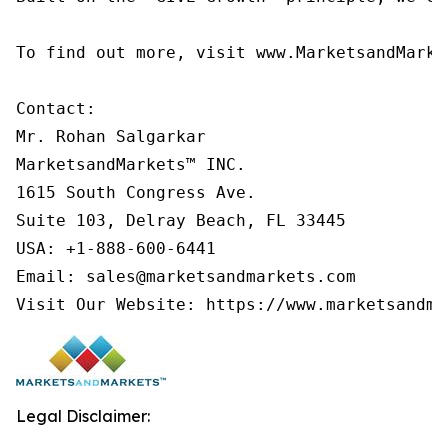
To find out more, visit www.MarketsandMarke
Contact:

Mr. Rohan Salgarkar

MarketsandMarkets™ INC.

1615 South Congress Ave.

Suite 103, Delray Beach, FL 33445

USA: +1-888-600-6441

Email: sales@marketsandmarkets.com

Visit Our Website: https://www.marketsandma
Legal Disclaimer: