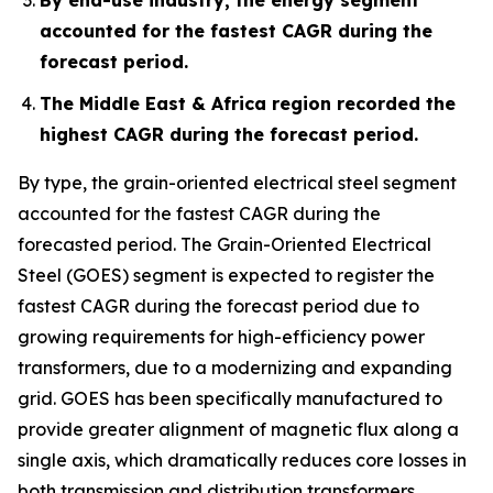
accounted for the fastest CAGR during the
forecast period.
The Middle East & Africa region recorded the
highest CAGR during the forecast period.
By type, the grain-oriented electrical steel segment
accounted for the fastest CAGR during the
forecasted period. The Grain-Oriented Electrical
Steel (GOES) segment is expected to register the
fastest CAGR during the forecast period due to
growing requirements for high-efficiency power
transformers, due to a modernizing and expanding
grid. GOES has been specifically manufactured to
provide greater alignment of magnetic flux along a
single axis, which dramatically reduces core losses in
both transmission and distribution transformers.