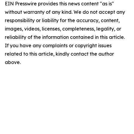
EIN Presswire provides this news content "as is"
without warranty of any kind. We do not accept any
responsibility or liability for the accuracy, content,
images, videos, licenses, completeness, legality, or
reliability of the information contained in this article.
If you have any complaints or copyright issues
related to this article, kindly contact the author
above.