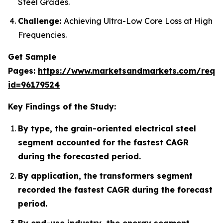
Steel Grades.
Challenge:
Achieving Ultra-Low Core Loss at High
Frequencies.
Get Sample
Pages:
https://www.marketsandmarkets.com/requ
id=96179524
Key Findings of the Study:
By type, the grain-oriented electrical steel
segment accounted for the fastest CAGR
during the forecasted period.
By application, the transformers segment
recorded the fastest CAGR during the forecast
period.
By end-use industry, the energy segment