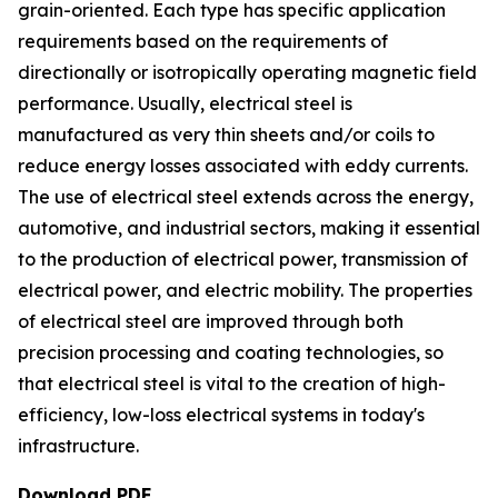
grain-oriented. Each type has specific application
requirements based on the requirements of
directionally or isotropically operating magnetic field
performance. Usually, electrical steel is
manufactured as very thin sheets and/or coils to
reduce energy losses associated with eddy currents.
The use of electrical steel extends across the energy,
automotive, and industrial sectors, making it essential
to the production of electrical power, transmission of
electrical power, and electric mobility. The properties
of electrical steel are improved through both
precision processing and coating technologies, so
that electrical steel is vital to the creation of high-
efficiency, low-loss electrical systems in today's
infrastructure.
Download PDF