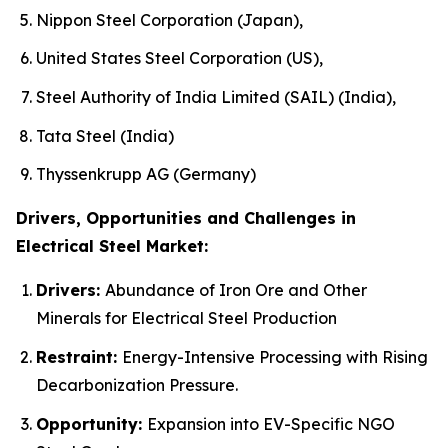
Nippon Steel Corporation (Japan),
United States Steel Corporation (US),
Steel Authority of India Limited (SAIL) (India),
Tata Steel (India)
Thyssenkrupp AG (Germany)
Drivers, Opportunities and Challenges in
Electrical Steel Market:
Drivers:
Abundance of Iron Ore and Other
Minerals for Electrical Steel Production
Restraint:
Energy-Intensive Processing with Rising
Decarbonization Pressure.
Opportunity:
Expansion into EV-Specific NGO