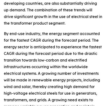
developing countries, are also substantially driving
up demand. The combination of these trends will
drive significant growth in the use of electrical steel in
the transformer product segment.
By end-use industry, the energy segment accounted
for the fastest CAGR during the forecast period. The
energy sector is anticipated to experience the fastest
CAGR during the forecast period due to the drastic
transition towards low-carbon and electrified
infrastructures occurring within the worldwide
electrical systems. A growing number of investments
will be made in renewable energy projects, including
wind and solar, thereby creating high demand for
high-voltage electrical steels for use in generators,
transformers, and grids. A growing need exists to