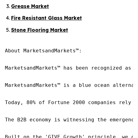
Grease Market
Fire Resistant Glass Market
Stone Flooring Market
About MarketsandMarkets™:

MarketsandMarkets™ has been recognized as o
MarketsandMarkets™ is a blue ocean alternat
Today, 80% of Fortune 2000 companies rely o
The B2B economy is witnessing the emergence
Built on the 'GIVE Growth' principle, we co