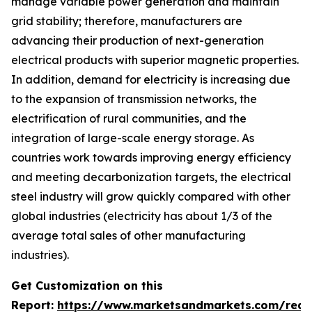
manage variable power generation and maintain
grid stability; therefore, manufacturers are
advancing their production of next-generation
electrical products with superior magnetic properties.
In addition, demand for electricity is increasing due
to the expansion of transmission networks, the
electrification of rural communities, and the
integration of large-scale energy storage. As
countries work towards improving energy efficiency
and meeting decarbonization targets, the electrical
steel industry will grow quickly compared with other
global industries (electricity has about 1/3 of the
average total sales of other manufacturing
industries).
Get Customization on this
Report:
https://www.marketsandmarkets.com/requ