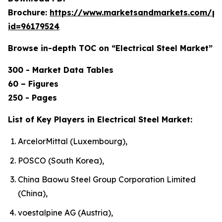
Brochure:
https://www.marketsandmarkets.com/p
id=96179524
Browse in-depth TOC on “Electrical Steel Market”
300 - Market Data Tables
60 – Figures
250 - Pages
List of Key Players in Electrical Steel Market:
ArcelorMittal (Luxembourg),
POSCO (South Korea),
China Baowu Steel Group Corporation Limited
(China),
voestalpine AG (Austria),