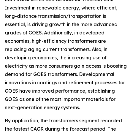
Investment in renewable energy, where efficient,
long-distance transmission/transportation is
essential, is driving growth in the more advanced
grades of GOES. Additionally, in developed
economies, high-efficiency transformers are
replacing aging current transformers. Also, in
developing economies, the increasing use of
electricity as more consumers gain access is boosting
demand for GOES transformers. Developmental
innovations in coatings and refinement processes for
GOES have improved performance, establishing
GOES as one of the most important materials for
next-generation energy systems.
By application, the transformers segment recorded
the fastest CAGR during the forecast period. The