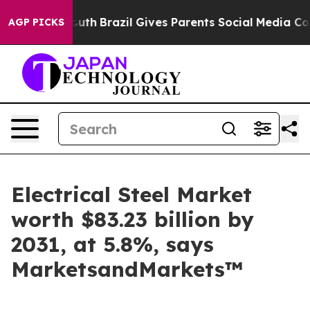
 to Youth
Brazil Gives Parents Social Media Controls f
AGP PICKS
Electrical Steel Market
worth $83.23 billion by
2031, at 5.8%, says
MarketsandMarkets™