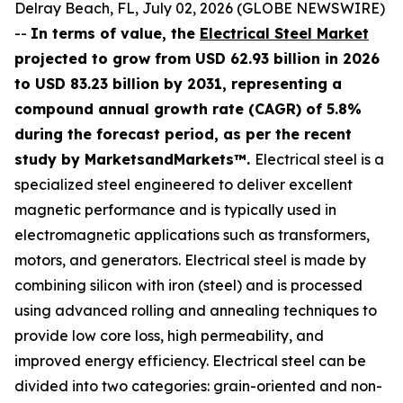
Delray Beach, FL, July 02, 2026 (GLOBE NEWSWIRE)
--
In terms of value, the
Electrical Steel Market
projected to grow from USD 62.93 billion in 2026
to USD 83.23 billion by 2031, representing a
compound annual growth rate (CAGR) of 5.8%
during the forecast period, as per the recent
study by MarketsandMarkets™.
Electrical steel is a
specialized steel engineered to deliver excellent
magnetic performance and is typically used in
electromagnetic applications such as transformers,
motors, and generators. Electrical steel is made by
combining silicon with iron (steel) and is processed
using advanced rolling and annealing techniques to
provide low core loss, high permeability, and
improved energy efficiency. Electrical steel can be
divided into two categories: grain-oriented and non-