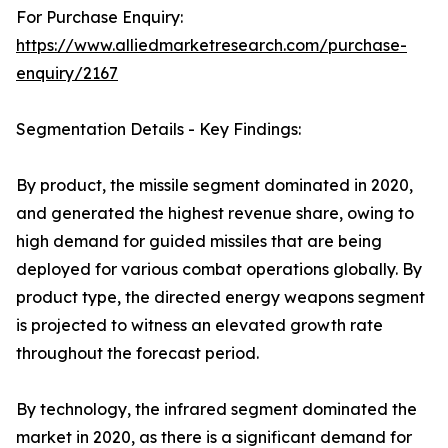
For Purchase Enquiry:
https://www.alliedmarketresearch.com/purchase-
enquiry/2167
Segmentation Details - Key Findings:
By product, the missile segment dominated in 2020,
and generated the highest revenue share, owing to
high demand for guided missiles that are being
deployed for various combat operations globally. By
product type, the directed energy weapons segment
is projected to witness an elevated growth rate
throughout the forecast period.
By technology, the infrared segment dominated the
market in 2020, as there is a significant demand for