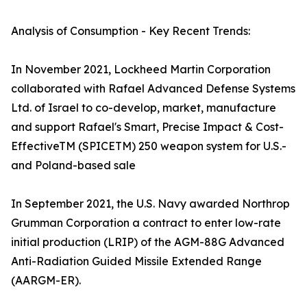
Analysis of Consumption - Key Recent Trends:
In November 2021, Lockheed Martin Corporation
collaborated with Rafael Advanced Defense Systems
Ltd. of Israel to co-develop, market, manufacture
and support Rafael's Smart, Precise Impact & Cost-
EffectiveTM (SPICETM) 250 weapon system for U.S.-
and Poland-based sale
In September 2021, the U.S. Navy awarded Northrop
Grumman Corporation a contract to enter low-rate
initial production (LRIP) of the AGM-88G Advanced
Anti-Radiation Guided Missile Extended Range
(AARGM-ER).