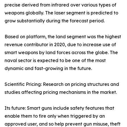
precise derived from infrared over various types of
weapons globally. The laser segment is predicted to
grow substantially during the forecast period.
Based on platform, the land segment was the highest
revenue contributor in 2020, due to increase use of
smart weapons by land forces across the globe. The
naval sector is expected to be one of the most
dynamic and fast-growing in the future.
Scientific Pricing: Research on pricing structures and
studies affecting pricing mechanisms in the market.
Its future: Smart guns include safety features that
enable them to fire only when triggered by an
approved user, and so help prevent gun misuse, theft