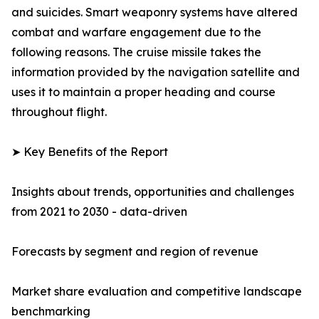
and suicides. Smart weaponry systems have altered
combat and warfare engagement due to the
following reasons. The cruise missile takes the
information provided by the navigation satellite and
uses it to maintain a proper heading and course
throughout flight.
➤ Key Benefits of the Report
Insights about trends, opportunities and challenges
from 2021 to 2030 - data-driven
Forecasts by segment and region of revenue
Market share evaluation and competitive landscape
benchmarking