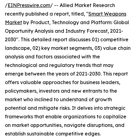
/
EINPresswire.com
/ -- Allied Market Research
recently published a report, titled, "
Smart Weapons
Market
by Product, Technology and Platform: Global
Opportunity Analysis and Industry Forecast, 2021-
2030". This detailed report discusses 01) competitive
landscape, 02) key market segments, 03) value chain
analysis and factors associated with the
technological and regulatory trends that may
emerge between the years of 2021-2030. This report
offers valuable approaches for business leaders,
policymakers, investors and new entrants to the
market who inclined to understand of growth
potential and mitigate risks. It delves into strategic
frameworks that enable organizations to capitalize
on market opportunities, navigate disruptions, and
establish sustainable competitive edges.