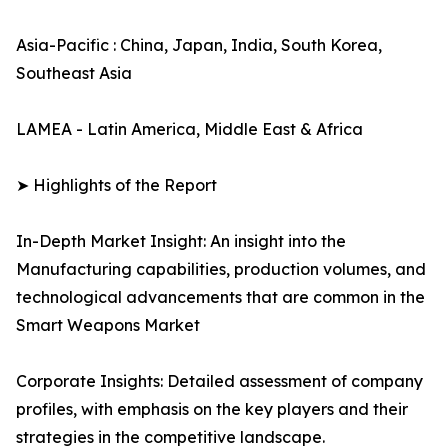
Asia-Pacific : China, Japan, India, South Korea,
Southeast Asia
LAMEA - Latin America, Middle East & Africa
➤ Highlights of the Report
In-Depth Market Insight: An insight into the
Manufacturing capabilities, production volumes, and
technological advancements that are common in the
Smart Weapons Market
Corporate Insights: Detailed assessment of company
profiles, with emphasis on the key players and their
strategies in the competitive landscape.