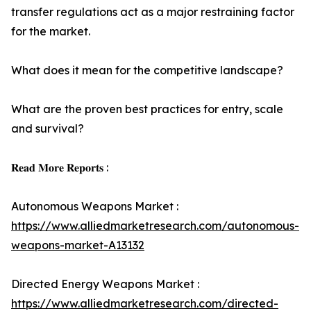
transfer regulations act as a major restraining factor
for the market.
What does it mean for the competitive landscape?
What are the proven best practices for entry, scale
and survival?
𝐑𝐞𝐚𝐝 𝐌𝐨𝐫𝐞 𝐑𝐞𝐩𝐨𝐫𝐭𝐬 :
Autonomous Weapons Market :
https://www.alliedmarketresearch.com/autonomous-
weapons-market-A13132
Directed Energy Weapons Market :
https://www.alliedmarketresearch.com/directed-