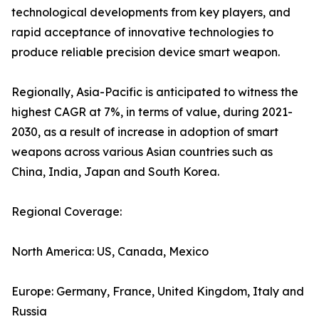
technological developments from key players, and
rapid acceptance of innovative technologies to
produce reliable precision device smart weapon.
Regionally, Asia-Pacific is anticipated to witness the
highest CAGR at 7%, in terms of value, during 2021-
2030, as a result of increase in adoption of smart
weapons across various Asian countries such as
China, India, Japan and South Korea.
Regional Coverage:
North America: US, Canada, Mexico
Europe: Germany, France, United Kingdom, Italy and
Russia