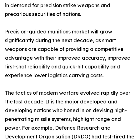
in demand for precision strike weapons and
precarious securities of nations.
Precision-guided munitions market will grow
significantly during the next decade, as smart
weapons are capable of providing a competitive
advantage with their improved accuracy, improved
first-shot reliability and quick-hit capability and
experience lower logistics carrying costs.
The tactics of modern warfare evolved rapidly over
the last decade. It is the major developed and
developing nations who honed in on devising high-
penetrating missile systems, highlight range and
power. For example, Defence Research and
Development Organisation (DRDO) had test-fired the