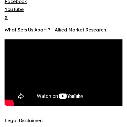
Facebook
YouTube
X
What Sets Us Apart ? - Allied Market Research
Legal Disclaimer: