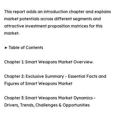
This report adds an introduction chapter and explains
market potentials across different segments and
attractive investment proposition matrices for this
market.
➤ Table of Contents
Chapter 1: Smart Weapons Market Overview.
Chapter 2: Exclusive Summary - Essential Facts and
Figures of Smart Weapons Market
Chapter 3: Smart Weapons Market Dynamics -
Drivers, Trends, Challenges & Opportunities