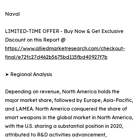
Naval
LIMITED-TIME OFFER - Buy Now & Get Exclusive
Discount on this Report @
https://www.alliedmarketresearch.com/checkout-
final/e72fc27d462b5675bd115fbd40927f7b
➤ Regional Analysis
Depending on revenue, North America holds the
major market share, followed by Europe, Asia-Pacific,
and LAMEA. North America conquered the share of
smart weapons in the global market in North America,
with the U.S. sharing a substantial position in 2020,
attributed to R&D activities advancement,