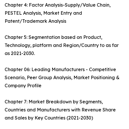
Chapter 4: Factor Analysis-Supply/Value Chain,
PESTEL Analysis, Market Entry and
Patent/Trademark Analysis
Chapter 5: Segmentation based on Product,
Technology, platform and Region/Country to as far
as 2021-2030.
Chapter 06: Leading Manufacturers - Competitive
Scenario, Peer Group Analysis, Market Positioning &
Company Profile
Chapter 7: Market Breakdown by Segments,
Countries and Manufacturers with Revenue Share
and Sales by Key Countries (2021-2030)