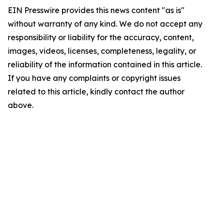
EIN Presswire provides this news content "as is"
without warranty of any kind. We do not accept any
responsibility or liability for the accuracy, content,
images, videos, licenses, completeness, legality, or
reliability of the information contained in this article.
If you have any complaints or copyright issues
related to this article, kindly contact the author
above.