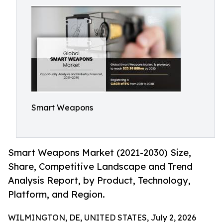
Smart Weapons
Smart Weapons Market (2021-2030) Size,
Share, Competitive Landscape and Trend
Analysis Report, by Product, Technology,
Platform, and Region.
WILMINGTON, DE, UNITED STATES, July 2, 2026