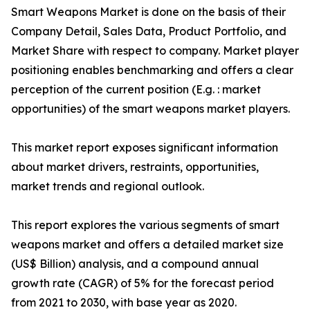
Smart Weapons Market is done on the basis of their
Company Detail, Sales Data, Product Portfolio, and
Market Share with respect to company. Market player
positioning enables benchmarking and offers a clear
perception of the current position (E.g. : market
opportunities) of the smart weapons market players.
This market report exposes significant information
about market drivers, restraints, opportunities,
market trends and regional outlook.
This report explores the various segments of smart
weapons market and offers a detailed market size
(US$ Billion) analysis, and a compound annual
growth rate (CAGR) of 5% for the forecast period
from 2021 to 2030, with base year as 2020.