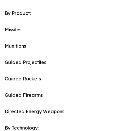
By Product:
Missiles
Munitions
Guided Projectiles
Guided Rockets
Guided Firearms
Directed Energy Weapons
By Technology: