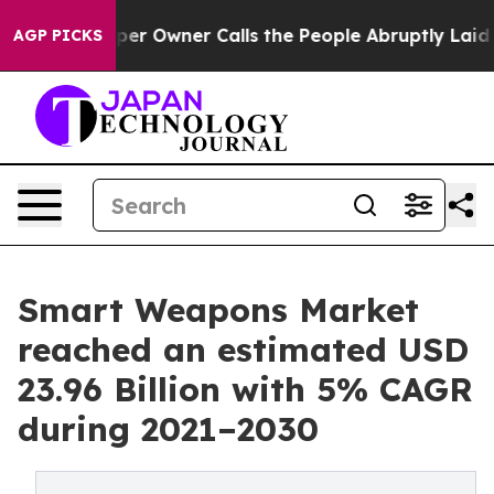
er Owner Calls the People Abruptly Laid off “Simply
AGP PICKS
Smart Weapons Market
reached an estimated USD
23.96 Billion with 5% CAGR
during 2021–2030