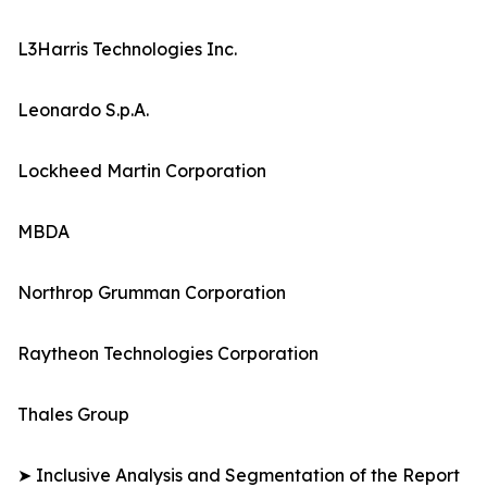
L3Harris Technologies Inc.
Leonardo S.p.A.
Lockheed Martin Corporation
MBDA
Northrop Grumman Corporation
Raytheon Technologies Corporation
Thales Group
➤ Inclusive Analysis and Segmentation of the Report