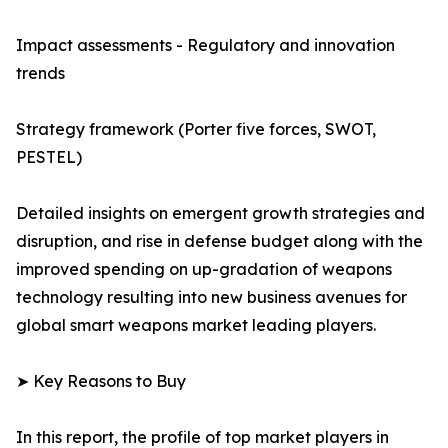
Impact assessments - Regulatory and innovation
trends
Strategy framework (Porter five forces, SWOT,
PESTEL)
Detailed insights on emergent growth strategies and
disruption, and rise in defense budget along with the
improved spending on up-gradation of weapons
technology resulting into new business avenues for
global smart weapons market leading players.
➤ Key Reasons to Buy
In this report, the profile of top market players in