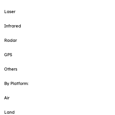
Laser
Infrared
Radar
GPS
Others
By Platform:
Air
Land