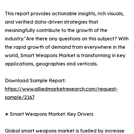
This report provides actionable insights, rich visuals,
and verified data-driven strategies that
meaningfully contribute to the growth of the
industry."Are there any questions on this subject? With
the rapid growth of demand from everywhere in the
world, Smart Weapons Market is transforming in key
applications, geographies and verticals.
Download Sample Report:
https://www.alliedmarketresearch.com/request-
sample/2167
➤ Smart Weapons Market: Key Drivers
Global smart weapons market is fuelled by increase