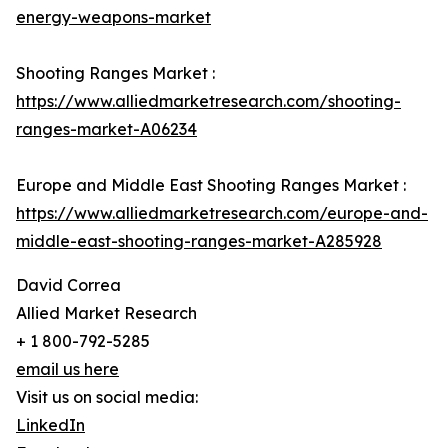
energy-weapons-market
Shooting Ranges Market :
https://www.alliedmarketresearch.com/shooting-
ranges-market-A06234
Europe and Middle East Shooting Ranges Market :
https://www.alliedmarketresearch.com/europe-and-
middle-east-shooting-ranges-market-A285928
David Correa
Allied Market Research
+ 1 800-792-5285
email us here
Visit us on social media:
LinkedIn