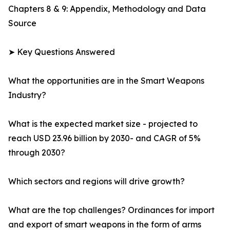
Chapters 8 & 9: Appendix, Methodology and Data
Source
➤ Key Questions Answered
What the opportunities are in the Smart Weapons
Industry?
What is the expected market size - projected to
reach USD 23.96 billion by 2030- and CAGR of 5%
through 2030?
Which sectors and regions will drive growth?
What are the top challenges? Ordinances for import
and export of smart weapons in the form of arms