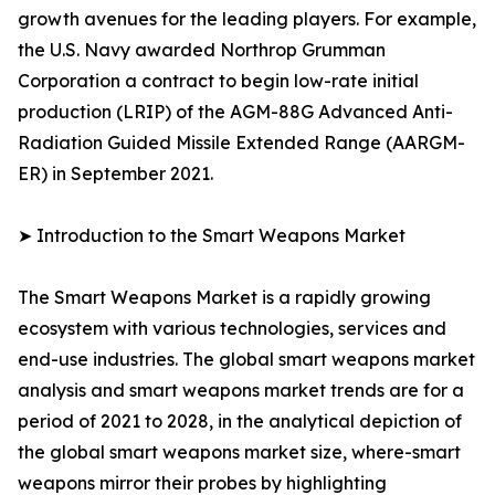
growth avenues for the leading players. For example,
the U.S. Navy awarded Northrop Grumman
Corporation a contract to begin low-rate initial
production (LRIP) of the AGM-88G Advanced Anti-
Radiation Guided Missile Extended Range (AARGM-
ER) in September 2021.
➤ Introduction to the Smart Weapons Market
The Smart Weapons Market is a rapidly growing
ecosystem with various technologies, services and
end-use industries. The global smart weapons market
analysis and smart weapons market trends are for a
period of 2021 to 2028, in the analytical depiction of
the global smart weapons market size, where-smart
weapons mirror their probes by highlighting