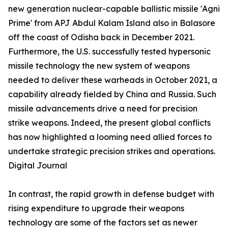
new generation nuclear-capable ballistic missile 'Agni
Prime' from APJ Abdul Kalam Island also in Balasore
off the coast of Odisha back in December 2021.
Furthermore, the U.S. successfully tested hypersonic
missile technology the new system of weapons
needed to deliver these warheads in October 2021, a
capability already fielded by China and Russia. Such
missile advancements drive a need for precision
strike weapons. Indeed, the present global conflicts
has now highlighted a looming need allied forces to
undertake strategic precision strikes and operations.
Digital Journal
In contrast, the rapid growth in defense budget with
rising expenditure to upgrade their weapons
technology are some of the factors set as newer