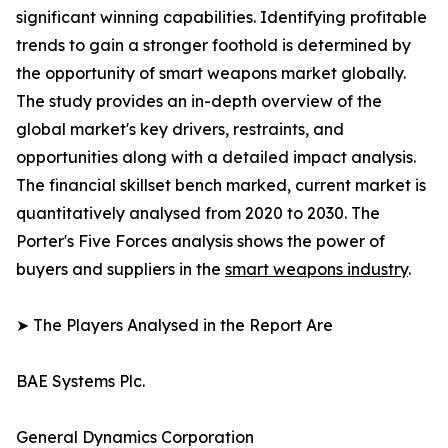
significant winning capabilities. Identifying profitable
trends to gain a stronger foothold is determined by
the opportunity of smart weapons market globally.
The study provides an in-depth overview of the
global market's key drivers, restraints, and
opportunities along with a detailed impact analysis.
The financial skillset bench marked, current market is
quantitatively analysed from 2020 to 2030. The
Porter's Five Forces analysis shows the power of
buyers and suppliers in the
smart weapons industry
.
➤ The Players Analysed in the Report Are
BAE Systems Plc.
General Dynamics Corporation