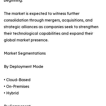
beginning.
The market is expected to witness further
consolidation through mergers, acquisitions, and
strategic alliances as companies seek to strengthen
their technological capabilities and expand their
global market presence.
Market Segmentations
By Deployment Mode
• Cloud-Based
• On-Premises
• Hybrid