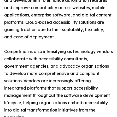
and development to enhance automation features
and improve compatibility across websites, mobile
applications, enterprise software, and digital content
platforms. Cloud-based accessibility solutions are
gaining traction due to their scalability, flexibility,
and ease of deployment.
Competition is also intensifying as technology vendors
collaborate with accessibility consultants,
government agencies, and advocacy organizations
to develop more comprehensive and compliant
solutions. Vendors are increasingly offering
integrated platforms that support accessibility
management throughout the software development
lifecycle, helping organizations embed accessibility
into digital transformation initiatives from the