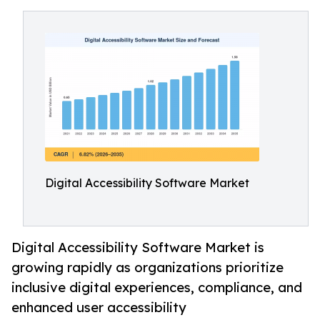
Digital Accessibility Software Market
Digital Accessibility Software Market is
growing rapidly as organizations prioritize
inclusive digital experiences, compliance, and
enhanced user accessibility