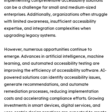
implementing comprehensive accessibility solutions
can be a challenge for small and medium-sized
enterprises. Additionally, organizations often struggle
with limited awareness, insufficient accessibility
expertise, and integration complexities when
upgrading legacy systems.
However, numerous opportunities continue to
emerge. Advances in artificial intelligence, machine
learning, and automated accessibility testing are
improving the efficiency of accessibility software. AI-
powered solutions can identify accessibility issues,
generate recommendations, and automate
remediation processes, reducing implementation
costs and accelerating compliance efforts. Growing
investments in smart devices, digital services, and