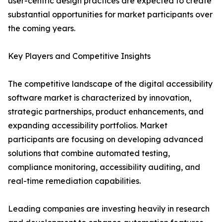
user-centric design practices are expected to create
substantial opportunities for market participants over
the coming years.
Key Players and Competitive Insights
The competitive landscape of the digital accessibility
software market is characterized by innovation,
strategic partnerships, product enhancements, and
expanding accessibility portfolios. Market
participants are focusing on developing advanced
solutions that combine automated testing,
compliance monitoring, accessibility auditing, and
real-time remediation capabilities.
Leading companies are investing heavily in research