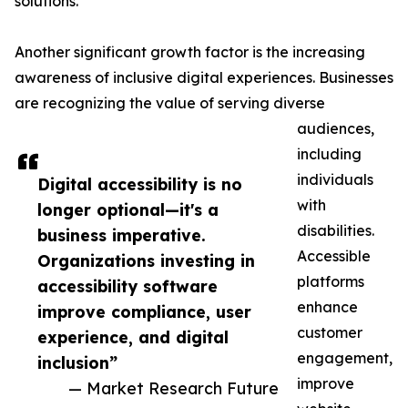
solutions.
Another significant growth factor is the increasing
awareness of inclusive digital experiences. Businesses
are recognizing the value of serving diverse
audiences,
including
individuals
Digital accessibility is no
with
longer optional—it's a
disabilities.
business imperative.
Accessible
Organizations investing in
platforms
accessibility software
enhance
improve compliance, user
customer
experience, and digital
engagement,
inclusion”
improve
— Market Research Future