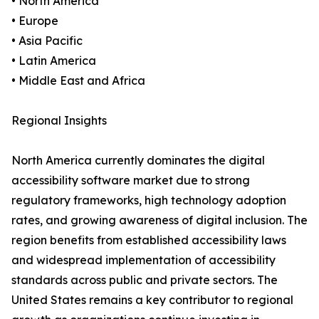
• North America
• Europe
• Asia Pacific
• Latin America
• Middle East and Africa
Regional Insights
North America currently dominates the digital
accessibility software market due to strong
regulatory frameworks, high technology adoption
rates, and growing awareness of digital inclusion. The
region benefits from established accessibility laws
and widespread implementation of accessibility
standards across public and private sectors. The
United States remains a key contributor to regional