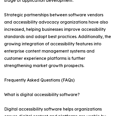
stage of application development.
Strategic partnerships between software vendors
and accessibility advocacy organizations have also
increased, helping businesses improve accessibility
standards and adopt best practices. Additionally, the
growing integration of accessibility features into
enterprise content management systems and
customer experience platforms is further
strengthening market growth prospects.
Frequently Asked Questions (FAQs)
What is digital accessibility software?
Digital accessibility software helps organizations