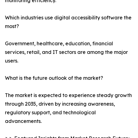
monitoring efficiency.
Which industries use digital accessibility software the
most?
Government, healthcare, education, financial
services, retail, and IT sectors are among the major
users.
What is the future outlook of the market?
The market is expected to experience steady growth
through 2035, driven by increasing awareness,
regulatory support, and technological
advancements.