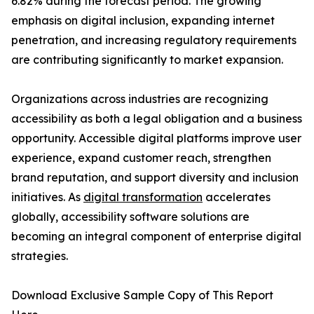
6.82% during the forecast period. The growing
emphasis on digital inclusion, expanding internet
penetration, and increasing regulatory requirements
are contributing significantly to market expansion.
Organizations across industries are recognizing
accessibility as both a legal obligation and a business
opportunity. Accessible digital platforms improve user
experience, expand customer reach, strengthen
brand reputation, and support diversity and inclusion
initiatives. As
digital transformation
accelerates
globally, accessibility software solutions are
becoming an integral component of enterprise digital
strategies.
Download Exclusive Sample Copy of This Report