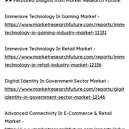
➤➤ Featured Insights from Market Research Future:
Immersive Technology In Gaming Market -
https://www.marketresearchfuture.com/reports/immers
technology-in-gaming-industry-market-12131
Immersive Technology In Retail Market -
https://www.marketresearchfuture.com/reports/immers
technology-in-retail-industry-market-12136
Digital Identity In Government Sector Market -
https://www.marketresearchfuture.com/reports/digital
identity-in-government-sector-market-12146
Advanced Connectivity In E-Commerce & Retail
Market -