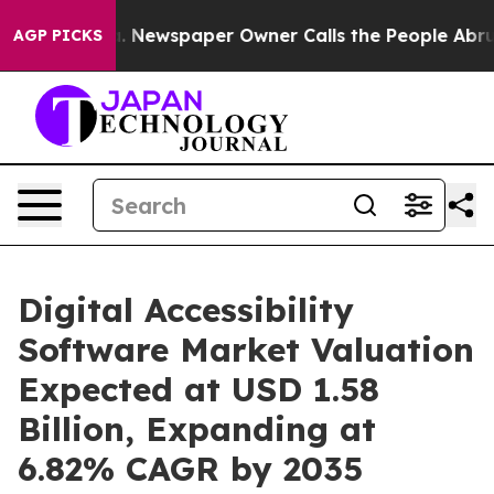
. Newspaper Owner Calls the People Abruptly Laid of
AGP PICKS
Digital Accessibility
Software Market Valuation
Expected at USD 1.58
Billion, Expanding at
6.82% CAGR by 2035