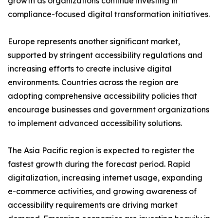
growth as organizations continue investing in
compliance-focused digital transformation initiatives.
Europe represents another significant market,
supported by stringent accessibility regulations and
increasing efforts to create inclusive digital
environments. Countries across the region are
adopting comprehensive accessibility policies that
encourage businesses and government organizations
to implement advanced accessibility solutions.
The Asia Pacific region is expected to register the
fastest growth during the forecast period. Rapid
digitalization, increasing internet usage, expanding
e-commerce activities, and growing awareness of
accessibility requirements are driving market