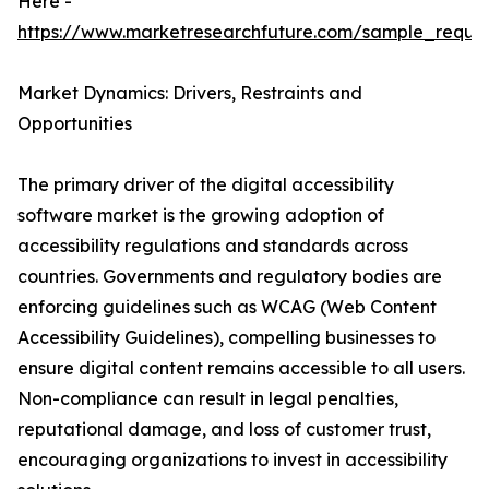
Here -
https://www.marketresearchfuture.com/sample_reque
Market Dynamics: Drivers, Restraints and
Opportunities
The primary driver of the digital accessibility
software market is the growing adoption of
accessibility regulations and standards across
countries. Governments and regulatory bodies are
enforcing guidelines such as WCAG (Web Content
Accessibility Guidelines), compelling businesses to
ensure digital content remains accessible to all users.
Non-compliance can result in legal penalties,
reputational damage, and loss of customer trust,
encouraging organizations to invest in accessibility