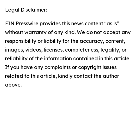
Legal Disclaimer:
EIN Presswire provides this news content "as is"
without warranty of any kind. We do not accept any
responsibility or liability for the accuracy, content,
images, videos, licenses, completeness, legality, or
reliability of the information contained in this article.
If you have any complaints or copyright issues
related to this article, kindly contact the author
above.