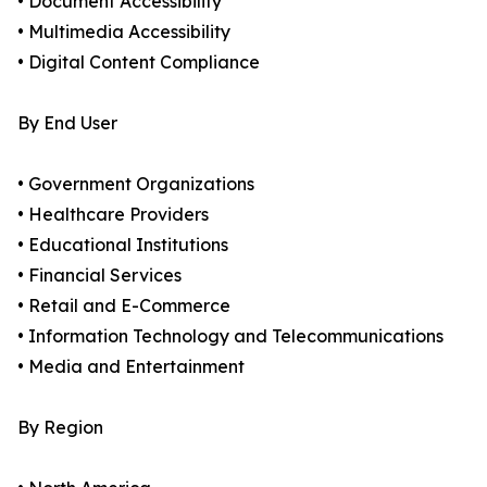
• Document Accessibility
• Multimedia Accessibility
• Digital Content Compliance
By End User
• Government Organizations
• Healthcare Providers
• Educational Institutions
• Financial Services
• Retail and E-Commerce
• Information Technology and Telecommunications
• Media and Entertainment
By Region