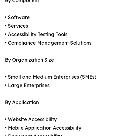
By Component
• Software
• Services
• Accessibility Testing Tools
• Compliance Management Solutions
By Organization Size
• Small and Medium Enterprises (SMEs)
• Large Enterprises
By Application
• Website Accessibility
• Mobile Application Accessibility