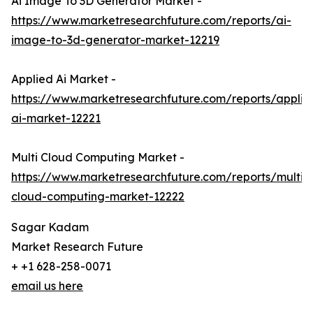
Ai Image To 3D Generator Market -
https://www.marketresearchfuture.com/reports/ai-
image-to-3d-generator-market-12219
Applied Ai Market -
https://www.marketresearchfuture.com/reports/applie
ai-market-12221
Multi Cloud Computing Market -
https://www.marketresearchfuture.com/reports/multi-
cloud-computing-market-12222
Sagar Kadam
Market Research Future
+ +1 628-258-0071
email us here