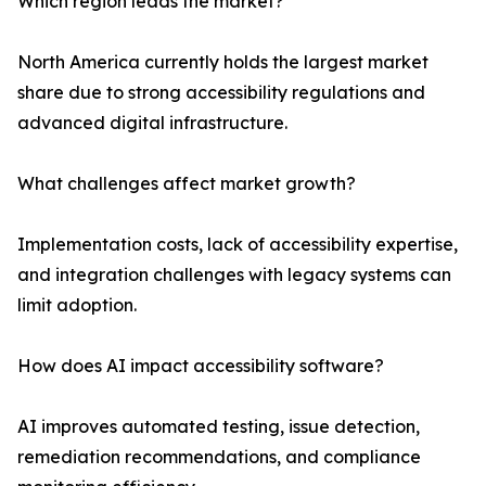
Which region leads the market?
North America currently holds the largest market
share due to strong accessibility regulations and
advanced digital infrastructure.
What challenges affect market growth?
Implementation costs, lack of accessibility expertise,
and integration challenges with legacy systems can
limit adoption.
How does AI impact accessibility software?
AI improves automated testing, issue detection,
remediation recommendations, and compliance