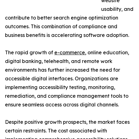
website
usability, and
contribute to better search engine optimization
outcomes. This combination of compliance and
business benefits is accelerating software adoption.
The rapid growth of
e-commerce
, online education,
digital banking, telehealth, and remote work
environments has further increased the need for
accessible digital interfaces. Organizations are
implementing accessibility testing, monitoring,
remediation, and compliance management tools to
ensure seamless access across digital channels.
Despite positive growth prospects, the market faces
certain restraints. The cost associated with