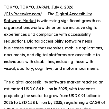
TOKYO, TOKYO, JAPAN, July 6, 2026
/
EINPresswire.com
/ -- The
Digital Accessibility
Software Market
is witnessing significant growth as
organizations worldwide prioritize inclusive digital
experiences and compliance with accessibility
regulations. Digital accessibility software helps
businesses ensure that websites, mobile applications,
documents, and digital platforms are accessible to
individuals with disabilities, including those with
visual, auditory, cognitive, and motor impairments.
The digital accessibility software market reached an
estimated USD 0.84 billion in 2025, with forecasts
projecting the sector to grow from USD 0.91 billion in
2026 to USD 1.58 billion by 2035, registering a CAGR of