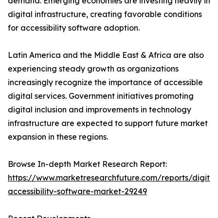
demand. Emerging economies are investing heavily in
digital infrastructure, creating favorable conditions
for accessibility software adoption.
Latin America and the Middle East & Africa are also
experiencing steady growth as organizations
increasingly recognize the importance of accessible
digital services. Government initiatives promoting
digital inclusion and improvements in technology
infrastructure are expected to support future market
expansion in these regions.
Browse In-depth Market Research Report:
https://www.marketresearchfuture.com/reports/digital
accessibility-software-market-29249