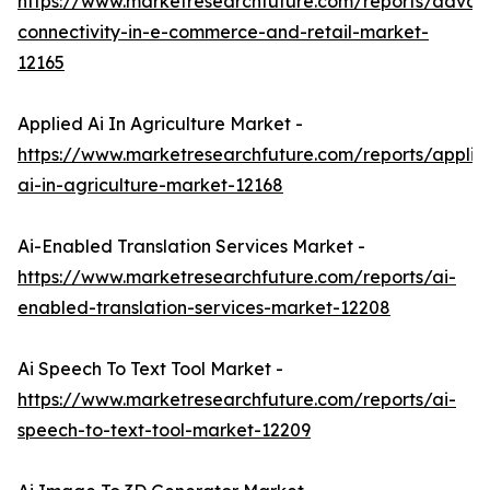
https://www.marketresearchfuture.com/reports/adva
connectivity-in-e-commerce-and-retail-market-
12165
Applied Ai In Agriculture Market -
https://www.marketresearchfuture.com/reports/applie
ai-in-agriculture-market-12168
Ai-Enabled Translation Services Market -
https://www.marketresearchfuture.com/reports/ai-
enabled-translation-services-market-12208
Ai Speech To Text Tool Market -
https://www.marketresearchfuture.com/reports/ai-
speech-to-text-tool-market-12209