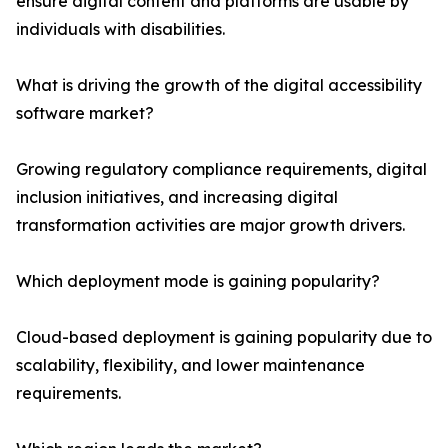
ensure digital content and platforms are usable by
individuals with disabilities.
What is driving the growth of the digital accessibility
software market?
Growing regulatory compliance requirements, digital
inclusion initiatives, and increasing digital
transformation activities are major growth drivers.
Which deployment mode is gaining popularity?
Cloud-based deployment is gaining popularity due to
scalability, flexibility, and lower maintenance
requirements.