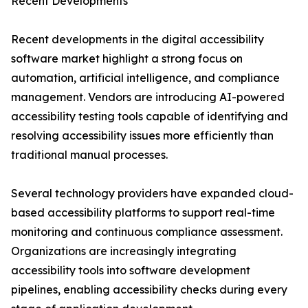
Recent Developments
Recent developments in the digital accessibility
software market highlight a strong focus on
automation, artificial intelligence, and compliance
management. Vendors are introducing AI-powered
accessibility testing tools capable of identifying and
resolving accessibility issues more efficiently than
traditional manual processes.
Several technology providers have expanded cloud-
based accessibility platforms to support real-time
monitoring and continuous compliance assessment.
Organizations are increasingly integrating
accessibility tools into software development
pipelines, enabling accessibility checks during every