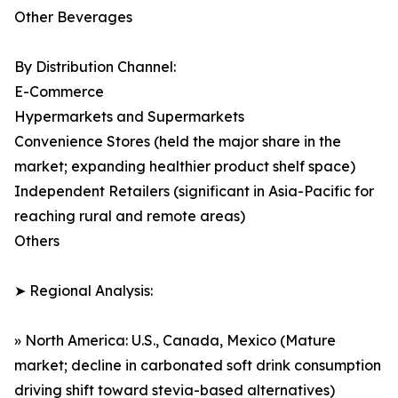
Other Beverages
By Distribution Channel:
E-Commerce
Hypermarkets and Supermarkets
Convenience Stores (held the major share in the
market; expanding healthier product shelf space)
Independent Retailers (significant in Asia-Pacific for
reaching rural and remote areas)
Others
➤ Regional Analysis:
» North America: U.S., Canada, Mexico (Mature
market; decline in carbonated soft drink consumption
driving shift toward stevia-based alternatives)