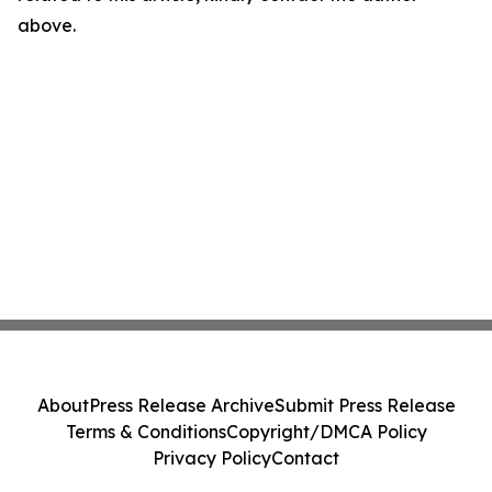
above.
About
Press Release Archive
Submit Press Release
Terms & Conditions
Copyright/DMCA Policy
Privacy Policy
Contact