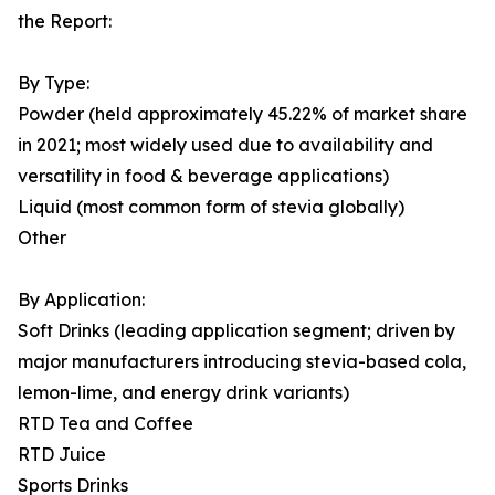
the Report:
By Type:
Powder (held approximately 45.22% of market share
in 2021; most widely used due to availability and
versatility in food & beverage applications)
Liquid (most common form of stevia globally)
Other
By Application:
Soft Drinks (leading application segment; driven by
major manufacturers introducing stevia-based cola,
lemon-lime, and energy drink variants)
RTD Tea and Coffee
RTD Juice
Sports Drinks