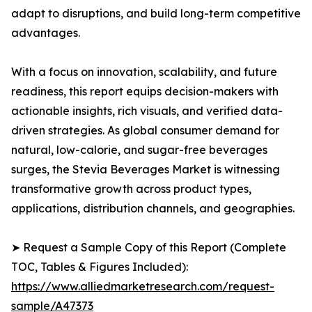
adapt to disruptions, and build long-term competitive
advantages.
With a focus on innovation, scalability, and future
readiness, this report equips decision-makers with
actionable insights, rich visuals, and verified data-
driven strategies. As global consumer demand for
natural, low-calorie, and sugar-free beverages
surges, the Stevia Beverages Market is witnessing
transformative growth across product types,
applications, distribution channels, and geographies.
➤ Request a Sample Copy of this Report (Complete
TOC, Tables & Figures Included):
https://www.alliedmarketresearch.com/request-
sample/A47373