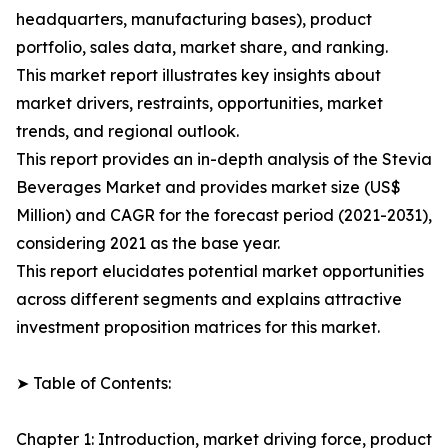
headquarters, manufacturing bases), product
portfolio, sales data, market share, and ranking.
This market report illustrates key insights about
market drivers, restraints, opportunities, market
trends, and regional outlook.
This report provides an in-depth analysis of the Stevia
Beverages Market and provides market size (US$
Million) and CAGR for the forecast period (2021-2031),
considering 2021 as the base year.
This report elucidates potential market opportunities
across different segments and explains attractive
investment proposition matrices for this market.
➤ Table of Contents:
Chapter 1: Introduction, market driving force, product