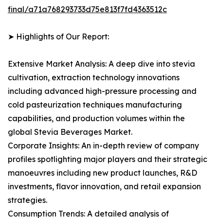
final/a71a768293733d75e813f7fd4363512c
➤ Highlights of Our Report:
Extensive Market Analysis: A deep dive into stevia
cultivation, extraction technology innovations
including advanced high-pressure processing and
cold pasteurization techniques manufacturing
capabilities, and production volumes within the
global Stevia Beverages Market.
Corporate Insights: An in-depth review of company
profiles spotlighting major players and their strategic
manoeuvres including new product launches, R&D
investments, flavor innovation, and retail expansion
strategies.
Consumption Trends: A detailed analysis of