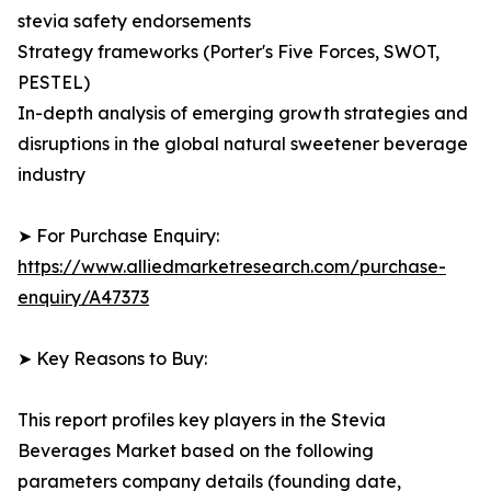
stevia safety endorsements
Strategy frameworks (Porter's Five Forces, SWOT,
PESTEL)
In-depth analysis of emerging growth strategies and
disruptions in the global natural sweetener beverage
industry
➤ For Purchase Enquiry:
https://www.alliedmarketresearch.com/purchase-
enquiry/A47373
➤ Key Reasons to Buy:
This report profiles key players in the Stevia
Beverages Market based on the following
parameters company details (founding date,