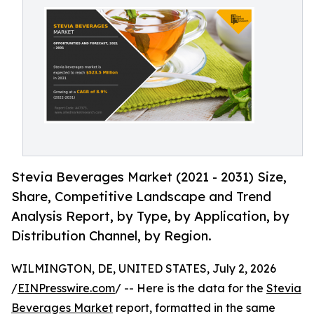
Stevia Beverages Market (2021 - 2031) Size,
Share, Competitive Landscape and Trend
Analysis Report, by Type, by Application, by
Distribution Channel, by Region.
WILMINGTON, DE, UNITED STATES, July 2, 2026
/
EINPresswire.com
/ -- Here is the data for the
Stevia
Beverages Market
report, formatted in the same