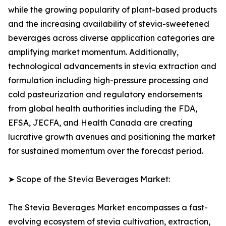
while the growing popularity of plant-based products
and the increasing availability of stevia-sweetened
beverages across diverse application categories are
amplifying market momentum. Additionally,
technological advancements in stevia extraction and
formulation including high-pressure processing and
cold pasteurization and regulatory endorsements
from global health authorities including the FDA,
EFSA, JECFA, and Health Canada are creating
lucrative growth avenues and positioning the market
for sustained momentum over the forecast period.
➤ Scope of the Stevia Beverages Market:
The Stevia Beverages Market encompasses a fast-
evolving ecosystem of stevia cultivation, extraction,