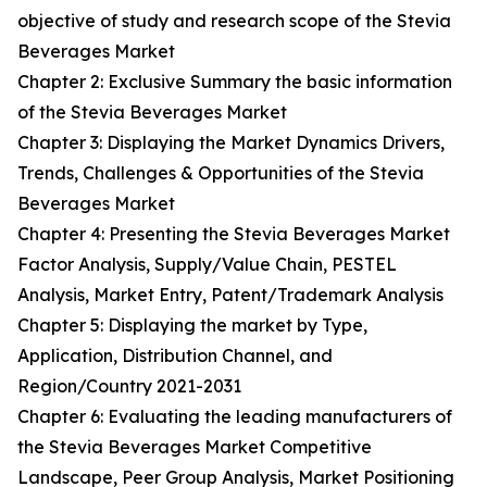
objective of study and research scope of the Stevia
Beverages Market
Chapter 2: Exclusive Summary the basic information
of the Stevia Beverages Market
Chapter 3: Displaying the Market Dynamics Drivers,
Trends, Challenges & Opportunities of the Stevia
Beverages Market
Chapter 4: Presenting the Stevia Beverages Market
Factor Analysis, Supply/Value Chain, PESTEL
Analysis, Market Entry, Patent/Trademark Analysis
Chapter 5: Displaying the market by Type,
Application, Distribution Channel, and
Region/Country 2021-2031
Chapter 6: Evaluating the leading manufacturers of
the Stevia Beverages Market Competitive
Landscape, Peer Group Analysis, Market Positioning