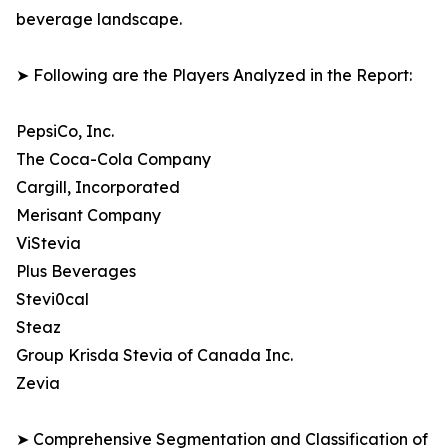
beverage landscape.
➤ Following are the Players Analyzed in the Report:
PepsiCo, Inc.
The Coca-Cola Company
Cargill, Incorporated
Merisant Company
ViStevia
Plus Beverages
Stevi0cal
Steaz
Group Krisda Stevia of Canada Inc.
Zevia
➤ Comprehensive Segmentation and Classification of