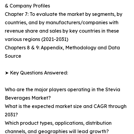
& Company Profiles
Chapter 7: To evaluate the market by segments, by
countries, and by manufacturers/companies with
revenue share and sales by key countries in these
various regions (2021-2031)
Chapters 8 & 9: Appendix, Methodology and Data
Source
➤ Key Questions Answered:
Who are the major players operating in the Stevia
Beverages Market?
What is the expected market size and CAGR through
2031?
Which product types, applications, distribution
channels, and geographies will lead growth?