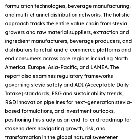
formulation technologies, beverage manufacturing,
and multi-channel distribution networks. The holistic
approach tracks the entire value chain from stevia
growers and raw material suppliers, extraction and
ingredient manufacturers, beverage producers, and
distributors to retail and e-commerce platforms and
end consumers across core regions including North
America, Europe, Asia-Pacific, and LAMEA. The
report also examines regulatory frameworks
governing stevia safety and ADI (Acceptable Daily
Intake) standards, ESG and sustainability trends,
R&D innovation pipelines for next-generation stevia-
based formulations, and investment outlooks,
positioning this study as an end-to-end roadmap for
stakeholders navigating growth, risk, and
transformation in the global natural sweetener