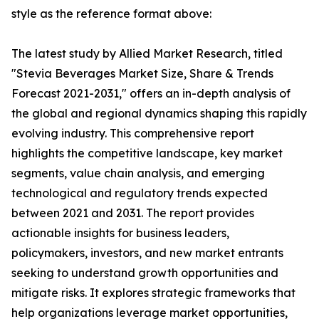
style as the reference format above:
The latest study by Allied Market Research, titled
"Stevia Beverages Market Size, Share & Trends
Forecast 2021-2031," offers an in-depth analysis of
the global and regional dynamics shaping this rapidly
evolving industry. This comprehensive report
highlights the competitive landscape, key market
segments, value chain analysis, and emerging
technological and regulatory trends expected
between 2021 and 2031. The report provides
actionable insights for business leaders,
policymakers, investors, and new market entrants
seeking to understand growth opportunities and
mitigate risks. It explores strategic frameworks that
help organizations leverage market opportunities,