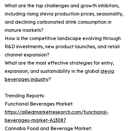
What are the top challenges and growth inhibitors,
including rising stevia production prices, seasonality,
and declining carbonated drink consumption in
mature markets?
How is the competitive landscape evolving through
R&D investments, new product launches, and retail
channel expansion?
What are the most effective strategies for entry,
expansion, and sustainability in the global
stevia
beverages industry
?
Trending Reports:
Functional Beverages Market:
https://alliedmarketresearch.com/functional-
beverages-market-A13087
Cannabis Food and Beverage Market: