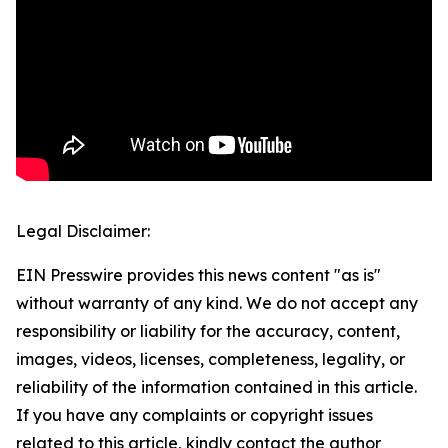
Legal Disclaimer:
EIN Presswire provides this news content "as is"
without warranty of any kind. We do not accept any
responsibility or liability for the accuracy, content,
images, videos, licenses, completeness, legality, or
reliability of the information contained in this article.
If you have any complaints or copyright issues
related to this article, kindly contact the author