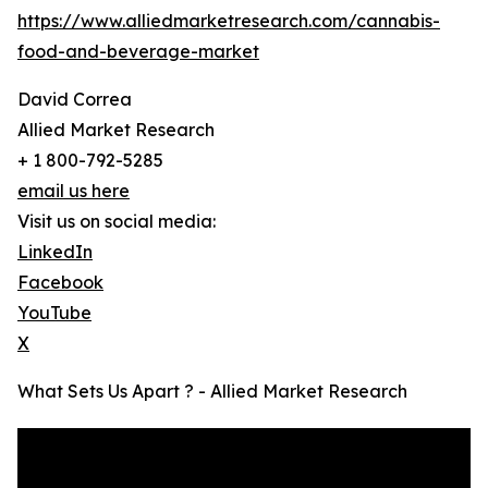
https://www.alliedmarketresearch.com/cannabis-
food-and-beverage-market
David Correa
Allied Market Research
+ 1 800-792-5285
email us here
Visit us on social media:
LinkedIn
Facebook
YouTube
X
What Sets Us Apart ? - Allied Market Research