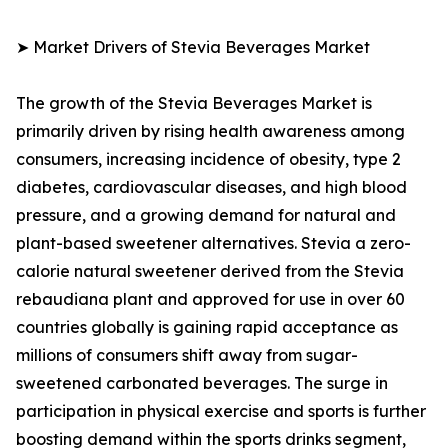
➤ Market Drivers of Stevia Beverages Market
The growth of the Stevia Beverages Market is
primarily driven by rising health awareness among
consumers, increasing incidence of obesity, type 2
diabetes, cardiovascular diseases, and high blood
pressure, and a growing demand for natural and
plant-based sweetener alternatives. Stevia a zero-
calorie natural sweetener derived from the Stevia
rebaudiana plant and approved for use in over 60
countries globally is gaining rapid acceptance as
millions of consumers shift away from sugar-
sweetened carbonated beverages. The surge in
participation in physical exercise and sports is further
boosting demand within the sports drinks segment,