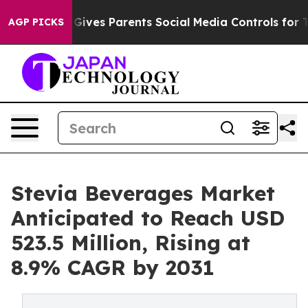
zil Gives Parents Social Media Controls for Their Kids.
AGP PICKS
Stevia Beverages Market
Anticipated to Reach USD
523.5 Million, Rising at
8.9% CAGR by 2031