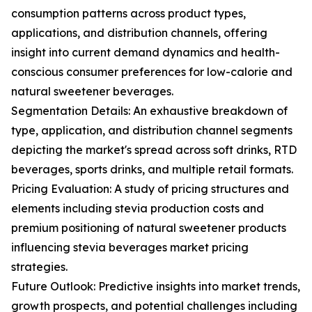
consumption patterns across product types,
applications, and distribution channels, offering
insight into current demand dynamics and health-
conscious consumer preferences for low-calorie and
natural sweetener beverages.
Segmentation Details: An exhaustive breakdown of
type, application, and distribution channel segments
depicting the market's spread across soft drinks, RTD
beverages, sports drinks, and multiple retail formats.
Pricing Evaluation: A study of pricing structures and
elements including stevia production costs and
premium positioning of natural sweetener products
influencing stevia beverages market pricing
strategies.
Future Outlook: Predictive insights into market trends,
growth prospects, and potential challenges including