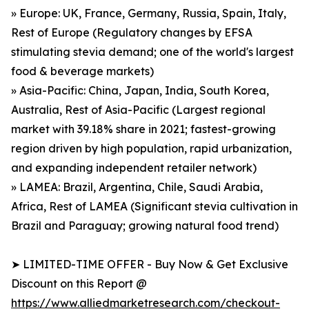
» Europe: UK, France, Germany, Russia, Spain, Italy,
Rest of Europe (Regulatory changes by EFSA
stimulating stevia demand; one of the world's largest
food & beverage markets)
» Asia-Pacific: China, Japan, India, South Korea,
Australia, Rest of Asia-Pacific (Largest regional
market with 39.18% share in 2021; fastest-growing
region driven by high population, rapid urbanization,
and expanding independent retailer network)
» LAMEA: Brazil, Argentina, Chile, Saudi Arabia,
Africa, Rest of LAMEA (Significant stevia cultivation in
Brazil and Paraguay; growing natural food trend)
➤ LIMITED-TIME OFFER - Buy Now & Get Exclusive
Discount on this Report @
https://www.alliedmarketresearch.com/checkout-