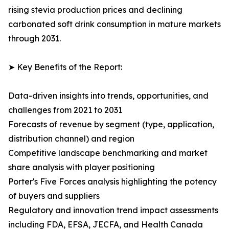
rising stevia production prices and declining
carbonated soft drink consumption in mature markets
through 2031.
➤ Key Benefits of the Report:
Data-driven insights into trends, opportunities, and
challenges from 2021 to 2031
Forecasts of revenue by segment (type, application,
distribution channel) and region
Competitive landscape benchmarking and market
share analysis with player positioning
Porter's Five Forces analysis highlighting the potency
of buyers and suppliers
Regulatory and innovation trend impact assessments
including FDA, EFSA, JECFA, and Health Canada