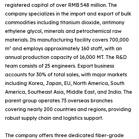
registered capital of over RMB 548 million. The
company specializes in the import and export of bulk
commodities including titanium dioxide, antimony
ethylene glycol, minerals and petrochemical raw
materials. Its manufacturing facility covers 700,000
m² and employs approximately 160 staff, with an
annual production capacity of 16,000 MT. The R&D
team consists of 25 engineers. Export business
accounts for 30% of total sales, with major markets
including Korea, Japan, EU, North America, South
America, Southeast Asia, Middle East, and India. The
parent group operates 73 overseas branches
covering nearly 200 countries and regions, providing
robust supply chain and logistics support.
The company offers three dedicated fiber-grade