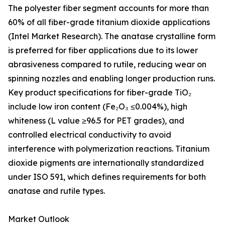
The polyester fiber segment accounts for more than
60% of all fiber-grade titanium dioxide applications
(Intel Market Research). The anatase crystalline form
is preferred for fiber applications due to its lower
abrasiveness compared to rutile, reducing wear on
spinning nozzles and enabling longer production runs.
Key product specifications for fiber-grade TiO₂
include low iron content (Fe₂O₃ ≤0.004%), high
whiteness (L value ≥96.5 for PET grades), and
controlled electrical conductivity to avoid
interference with polymerization reactions. Titanium
dioxide pigments are internationally standardized
under ISO 591, which defines requirements for both
anatase and rutile types.
Market Outlook