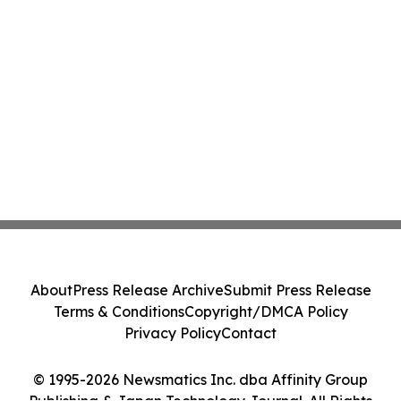
About
Press Release Archive
Submit Press Release
Terms & Conditions
Copyright/DMCA Policy
Privacy Policy
Contact
© 1995-2026 Newsmatics Inc. dba Affinity Group