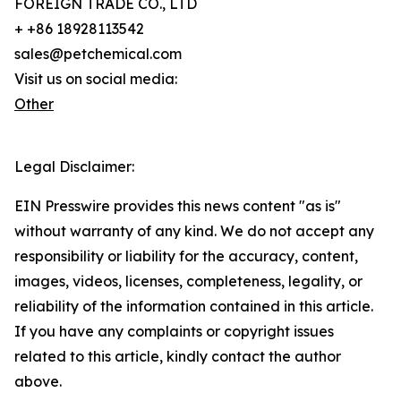
FOREIGN TRADE CO., LTD
+ +86 18928113542
sales@petchemical.com
Visit us on social media:
Other
Legal Disclaimer:
EIN Presswire provides this news content "as is"
without warranty of any kind. We do not accept any
responsibility or liability for the accuracy, content,
images, videos, licenses, completeness, legality, or
reliability of the information contained in this article.
If you have any complaints or copyright issues
related to this article, kindly contact the author
above.