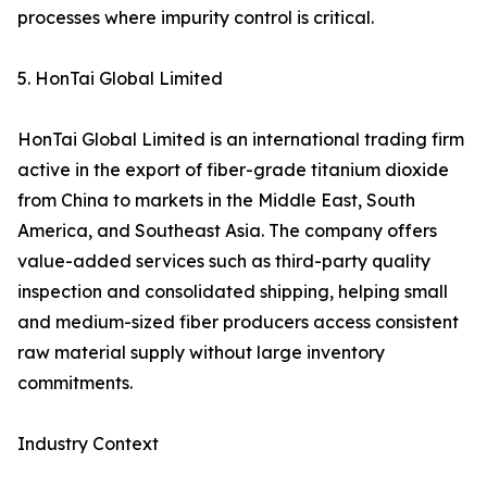
processes where impurity control is critical.
5. HonTai Global Limited
HonTai Global Limited is an international trading firm
active in the export of fiber-grade titanium dioxide
from China to markets in the Middle East, South
America, and Southeast Asia. The company offers
value-added services such as third-party quality
inspection and consolidated shipping, helping small
and medium-sized fiber producers access consistent
raw material supply without large inventory
commitments.
Industry Context