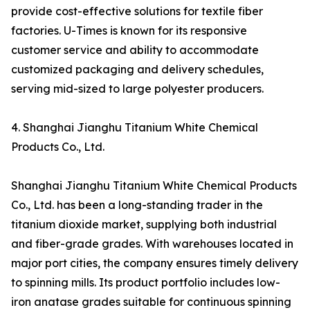
provide cost-effective solutions for textile fiber
factories. U-Times is known for its responsive
customer service and ability to accommodate
customized packaging and delivery schedules,
serving mid-sized to large polyester producers.
4. Shanghai Jianghu Titanium White Chemical
Products Co., Ltd.
Shanghai Jianghu Titanium White Chemical Products
Co., Ltd. has been a long-standing trader in the
titanium dioxide market, supplying both industrial
and fiber-grade grades. With warehouses located in
major port cities, the company ensures timely delivery
to spinning mills. Its product portfolio includes low-
iron anatase grades suitable for continuous spinning