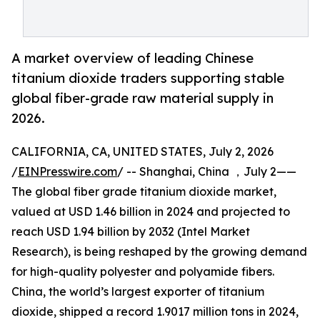
A market overview of leading Chinese
titanium dioxide traders supporting stable
global fiber-grade raw material supply in
2026.
CALIFORNIA, CA, UNITED STATES, July 2, 2026
/
EINPresswire.com
/ -- Shanghai, China ，July 2——
The global fiber grade titanium dioxide market,
valued at USD 1.46 billion in 2024 and projected to
reach USD 1.94 billion by 2032 (Intel Market
Research), is being reshaped by the growing demand
for high-quality polyester and polyamide fibers.
China, the world’s largest exporter of titanium
dioxide, shipped a record 1.9017 million tons in 2024,