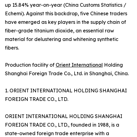
up 15.84% year-on-year (China Customs Statistics /
Echemi). Against this backdrop, five Chinese traders
have emerged as key players in the supply chain of
fiber-grade titanium dioxide, an essential raw
material for delustering and whitening synthetic
fibers.
Production facility of
Orient International
Holding
Shanghai Foreign Trade Co., Ltd. in Shanghai, China.
1. ORIENT INTERNATIONAL HOLDING SHANGHAI
FOREIGN TRADE CO., LTD.
ORIENT INTERNATIONAL HOLDING SHANGHAI
FOREIGN TRADE CO., LTD., founded in 1988, is a
state-owned foreign trade enterprise with a