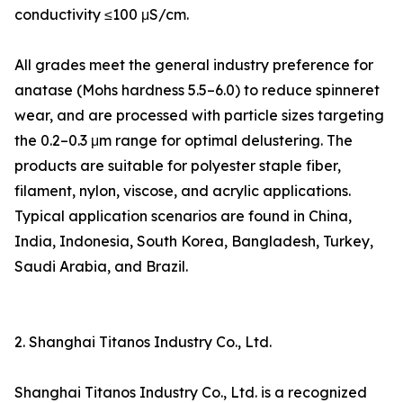
conductivity ≤100 μS/cm.
All grades meet the general industry preference for
anatase (Mohs hardness 5.5–6.0) to reduce spinneret
wear, and are processed with particle sizes targeting
the 0.2–0.3 μm range for optimal delustering. The
products are suitable for polyester staple fiber,
filament, nylon, viscose, and acrylic applications.
Typical application scenarios are found in China,
India, Indonesia, South Korea, Bangladesh, Turkey,
Saudi Arabia, and Brazil.
2. Shanghai Titanos Industry Co., Ltd.
Shanghai Titanos Industry Co., Ltd. is a recognized