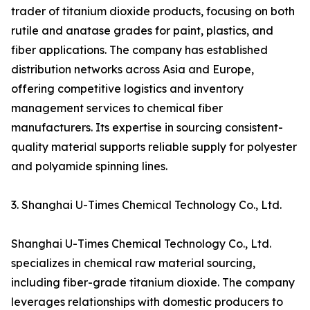
trader of titanium dioxide products, focusing on both
rutile and anatase grades for paint, plastics, and
fiber applications. The company has established
distribution networks across Asia and Europe,
offering competitive logistics and inventory
management services to chemical fiber
manufacturers. Its expertise in sourcing consistent-
quality material supports reliable supply for polyester
and polyamide spinning lines.
3. Shanghai U-Times Chemical Technology Co., Ltd.
Shanghai U-Times Chemical Technology Co., Ltd.
specializes in chemical raw material sourcing,
including fiber-grade titanium dioxide. The company
leverages relationships with domestic producers to