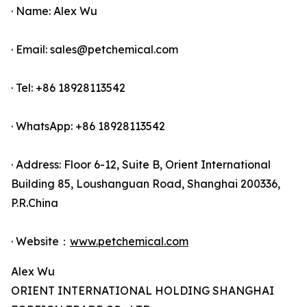
· Name: Alex Wu
· Email: sales@petchemical.com
· Tel: +86 18928113542
· WhatsApp: +86 18928113542
· Address: Floor 6-12, Suite B, Orient International
Building 85, Loushanguan Road, Shanghai 200336,
P.R.China
· Website：
www.petchemical.com
Alex Wu
ORIENT INTERNATIONAL HOLDING SHANGHAI