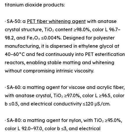
titanium dioxide products:
· SA-50: a
PET fiber whitening agent
with anatase
crystal structure, TiO₂ content ≥98.0%, color L 96.7–
98.2, and Fe₂O₃ ≤0.004%. Designed for polyester
manufacturing, it is dispersed in ethylene glycol at
40–60°C and fed continuously into PET esterification
reactors, enabling stable matting and whitening
without compromising intrinsic viscosity.
· SA-60: a matting agent for viscose and acrylic fiber,
with anatase crystal, TiO₂ ≥97.0%, color L ≥96.5, color
b ≤0.5, and electrical conductivity ≤120 μS/cm.
· SA-80: a matting agent for nylon, with TiO₂ ≥95.0%,
color L 92.0–97.0, color b ≤3, and electrical