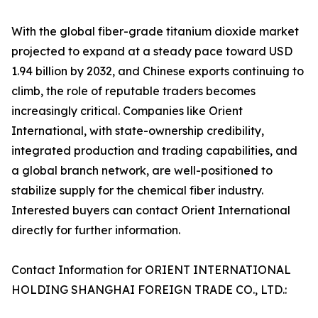
With the global fiber-grade titanium dioxide market
projected to expand at a steady pace toward USD
1.94 billion by 2032, and Chinese exports continuing to
climb, the role of reputable traders becomes
increasingly critical. Companies like Orient
International, with state-ownership credibility,
integrated production and trading capabilities, and
a global branch network, are well-positioned to
stabilize supply for the chemical fiber industry.
Interested buyers can contact Orient International
directly for further information.
Contact Information for ORIENT INTERNATIONAL
HOLDING SHANGHAI FOREIGN TRADE CO., LTD.: