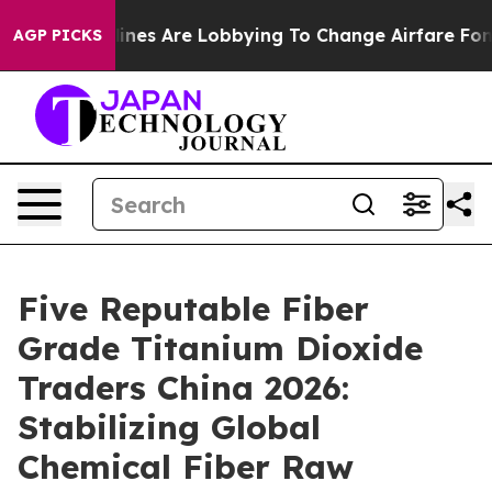
...
Airlines Are Lobbying To Change Airfare Font Sizes.
AGP PICKS
Five Reputable Fiber
Grade Titanium Dioxide
Traders China 2026:
Stabilizing Global
Chemical Fiber Raw