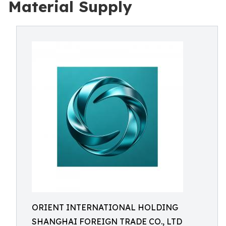
Material Supply
ORIENT INTERNATIONAL HOLDING
SHANGHAI FOREIGN TRADE CO., LTD