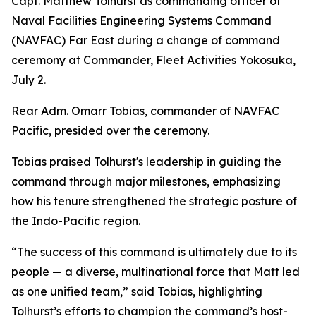
Capt. Matthew Tolhurst as commanding officer of
Naval Facilities Engineering Systems Command
(NAVFAC) Far East during a change of command
ceremony at Commander, Fleet Activities Yokosuka,
July 2.
Rear Adm. Omarr Tobias, commander of NAVFAC
Pacific, presided over the ceremony.
Tobias praised Tolhurst's leadership in guiding the
command through major milestones, emphasizing
how his tenure strengthened the strategic posture of
the Indo-Pacific region.
“The success of this command is ultimately due to its
people — a diverse, multinational force that Matt led
as one unified team,” said Tobias, highlighting
Tolhurst’s efforts to champion the command’s host-