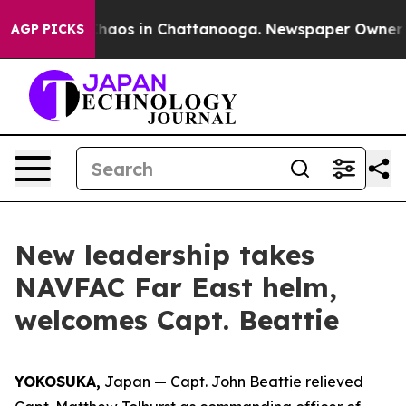
Collapse
Chaos in Chattanooga. Newspaper Owner Call
AGP PICKS
New leadership takes
NAVFAC Far East helm,
welcomes Capt. Beattie
YOKOSUKA,
Japan — Capt. John Beattie relieved