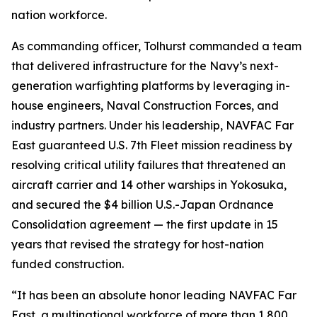
nation workforce.
As commanding officer, Tolhurst commanded a team
that delivered infrastructure for the Navy’s next-
generation warfighting platforms by leveraging in-
house engineers, Naval Construction Forces, and
industry partners. Under his leadership, NAVFAC Far
East guaranteed U.S. 7th Fleet mission readiness by
resolving critical utility failures that threatened an
aircraft carrier and 14 other warships in Yokosuka,
and secured the $4 billion U.S.-Japan Ordnance
Consolidation agreement — the first update in 15
years that revised the strategy for host-nation
funded construction.
“It has been an absolute honor leading NAVFAC Far
East, a multinational workforce of more than 1,800