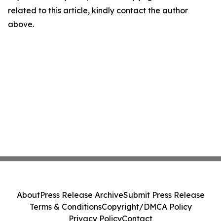
related to this article, kindly contact the author
above.
About
Press Release Archive
Submit Press Release
Terms & Conditions
Copyright/DMCA Policy
Privacy Policy
Contact