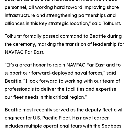
personnel, all working hard toward improving shore
infrastructure and strengthening partnerships and
alliances in this key strategic location," said Tolhurst.
Tolhurst formally passed command to Beattie during
the ceremony, marking the transition of leadership for
NAVFAC Far East.
“It’s a great honor to rejoin NAVFAC Far East and to
support our forward-deployed naval forces," said
Beattie. "I look forward to working with our team of
professionals to deliver the facilities and expertise
our fleet needs in this critical region.”
Beattie most recently served as the deputy fleet civil
engineer for U.S. Pacific Fleet. His naval career
includes multiple operational tours with the Seabees