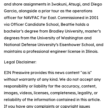
and shore assignments in Iwakuni, Atsugi, and Diego
Garcia, alongside a prior tour as the operations
officer for NAVFAC Far East. Commissioned in 2001
via Officer Candidate School, Beattie holds a
bachelor’s degree from Bradley University, master’s
degrees from the University of Washington and
National Defense University’s Eisenhower School, and
maintains a professional engineer license in Illinois.
Legal Disclaimer:
EIN Presswire provides this news content "as is"
without warranty of any kind. We do not accept any
responsibility or liability for the accuracy, content,
images, videos, licenses, completeness, legality, or
reliability of the information contained in this article.
If you have any complaints or copyright issues