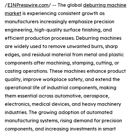
/
EINPresswire.com
/ -- The global
deburring machine
market
is experiencing consistent growth as
manufacturers increasingly emphasize precision
engineering, high-quality surface finishing, and
efficient production processes. Deburring machines
are widely used to remove unwanted burrs, sharp
edges, and residual material from metal and plastic
components after machining, stamping, cutting, or
casting operations. These machines enhance product
quality, improve workplace safety, and extend the
operational life of industrial components, making
them essential across automotive, aerospace,
electronics, medical devices, and heavy machinery
industries. The growing adoption of automated
manufacturing systems, rising demand for precision
components, and increasing investments in smart