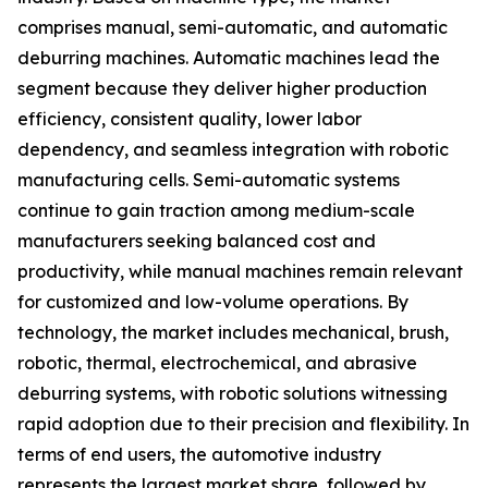
comprises manual, semi-automatic, and automatic
deburring machines. Automatic machines lead the
segment because they deliver higher production
efficiency, consistent quality, lower labor
dependency, and seamless integration with robotic
manufacturing cells. Semi-automatic systems
continue to gain traction among medium-scale
manufacturers seeking balanced cost and
productivity, while manual machines remain relevant
for customized and low-volume operations. By
technology, the market includes mechanical, brush,
robotic, thermal, electrochemical, and abrasive
deburring systems, with robotic solutions witnessing
rapid adoption due to their precision and flexibility. In
terms of end users, the automotive industry
represents the largest market share, followed by