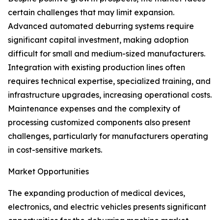
certain challenges that may limit expansion.
Advanced automated deburring systems require
significant capital investment, making adoption
difficult for small and medium-sized manufacturers.
Integration with existing production lines often
requires technical expertise, specialized training, and
infrastructure upgrades, increasing operational costs.
Maintenance expenses and the complexity of
processing customized components also present
challenges, particularly for manufacturers operating
in cost-sensitive markets.
Market Opportunities
The expanding production of medical devices,
electronics, and electric vehicles presents significant