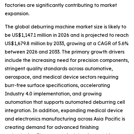
factories are significantly contributing to market
expansion.
The global deburring machine market size is likely to
be US$1,147.1 million in 2026 and is projected to reach
US$1,679.8 million by 2033, growing at a CAGR of 5.6%
between 2026 and 2033. The primary growth drivers
include the increasing need for precision components,
stringent quality standards across automotive,
aerospace, and medical device sectors requiring
burr-free surface specifications, accelerating
Industry 4.0 implementation, and growing
automation that supports automated deburring cell
integration. In addition, expanding medical device
and electronics manufacturing across Asia Pacific is
creating demand for advanced finishing