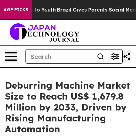
Harms to Youth
Brazil Gives Parents Social Media Contr
AGP PICKS
Deburring Machine Market
Size to Reach US$ 1,679.8
Million by 2033, Driven by
Rising Manufacturing
Automation