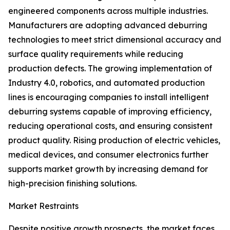
engineered components across multiple industries.
Manufacturers are adopting advanced deburring
technologies to meet strict dimensional accuracy and
surface quality requirements while reducing
production defects. The growing implementation of
Industry 4.0, robotics, and automated production
lines is encouraging companies to install intelligent
deburring systems capable of improving efficiency,
reducing operational costs, and ensuring consistent
product quality. Rising production of electric vehicles,
medical devices, and consumer electronics further
supports market growth by increasing demand for
high-precision finishing solutions.
Market Restraints
Despite positive growth prospects, the market faces