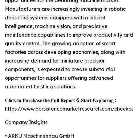
opportunities for the deburring machine market.
Manufacturers are increasingly investing in robotic
deburring systems equipped with artificial
intelligence, machine vision, and predictive
maintenance capabilities to improve productivity and
quality control. The growing adoption of smart
factories across developing economies, along with
increasing demand for miniature precision
components, is expected to create substantial
opportunities for suppliers offering advanced
automated finishing solutions.
𝐂𝐥𝐢𝐜𝐤 𝐭𝐨 𝐏𝐮𝐫𝐜𝐡𝐚𝐬𝐞 𝐭𝐡𝐞 𝐅𝐮𝐥𝐥 𝐑𝐞𝐩𝐨𝐫𝐭 & 𝐒𝐭𝐚𝐫𝐭 𝐄𝐱𝐩𝐥𝐨𝐫𝐢𝐧𝐠 :
https://www.persistencemarketresearch.com/checkout
Company Insights
• ARKU Maschinenbau GmbH