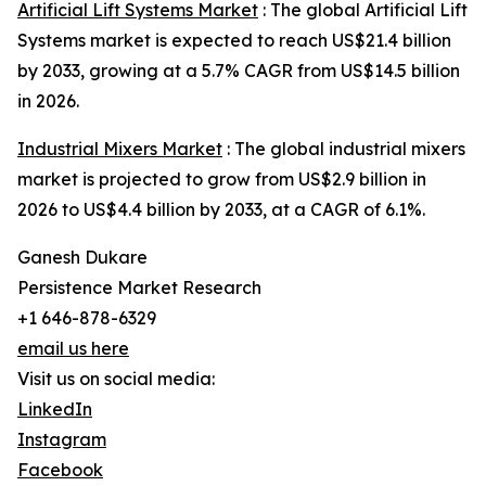
Artificial Lift Systems Market
: The global Artificial Lift
Systems market is expected to reach US$21.4 billion
by 2033, growing at a 5.7% CAGR from US$14.5 billion
in 2026.
Industrial Mixers Market
: The global industrial mixers
market is projected to grow from US$2.9 billion in
2026 to US$4.4 billion by 2033, at a CAGR of 6.1%.
Ganesh Dukare
Persistence Market Research
+1 646-878-6329
email us here
Visit us on social media:
LinkedIn
Instagram
Facebook