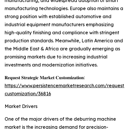
manufacturing, and widespread adoption of smart
manufacturing technologies. Europe also maintains a
strong position with established automotive and
industrial equipment manufacturers emphasizing
high-quality finishing and compliance with stringent
production standards. Meanwhile, Latin America and
the Middle East & Africa are gradually emerging as
promising markets due to increasing industrial
investments and modernization initiatives.
𝐑𝐞𝐪𝐮𝐞𝐬𝐭 𝐒𝐭𝐫𝐚𝐭𝐞𝐠𝐢𝐜 𝐌𝐚𝐫𝐤𝐞𝐭 𝐂𝐮𝐬𝐭𝐨𝐦𝐢𝐳𝐚𝐭𝐢𝐨𝐧:
https://www.persistencemarketresearch.com/request-
customization/36816
Market Drivers
One of the major drivers of the deburring machine
market is the increasing demand for precision-