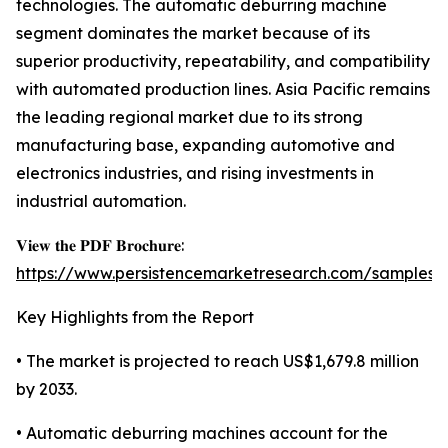
technologies. The automatic deburring machine
segment dominates the market because of its
superior productivity, repeatability, and compatibility
with automated production lines. Asia Pacific remains
the leading regional market due to its strong
manufacturing base, expanding automotive and
electronics industries, and rising investments in
industrial automation.
𝐕𝐢𝐞𝐰 𝐭𝐡𝐞 𝐏𝐃𝐅 𝐁𝐫𝐨𝐜𝐡𝐮𝐫𝐞:
https://www.persistencemarketresearch.com/samples/
Key Highlights from the Report
• The market is projected to reach US$1,679.8 million
by 2033.
• Automatic deburring machines account for the