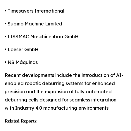
• Timesavers International
• Sugino Machine Limited
• LISSMAC Maschinenbau GmbH
• Loeser GmbH
• NS Máquinas
Recent developments include the introduction of AI-
enabled robotic deburring systems for enhanced
precision and the expansion of fully automated
deburring cells designed for seamless integration
with Industry 4.0 manufacturing environments.
𝐑𝐞𝐥𝐚𝐭𝐞𝐝 𝐑𝐞𝐩𝐨𝐫𝐭𝐬: