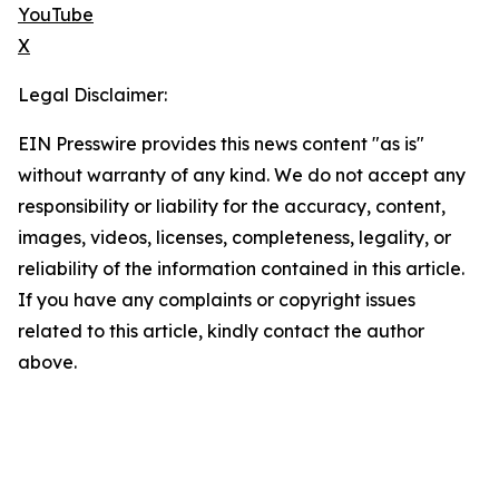
YouTube
X
Legal Disclaimer:
EIN Presswire provides this news content "as is"
without warranty of any kind. We do not accept any
responsibility or liability for the accuracy, content,
images, videos, licenses, completeness, legality, or
reliability of the information contained in this article.
If you have any complaints or copyright issues
related to this article, kindly contact the author
above.