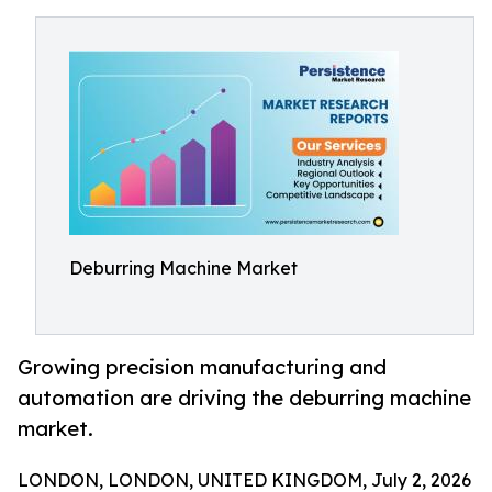
Deburring Machine Market
Growing precision manufacturing and
automation are driving the deburring machine
market.
LONDON, LONDON, UNITED KINGDOM, July 2, 2026