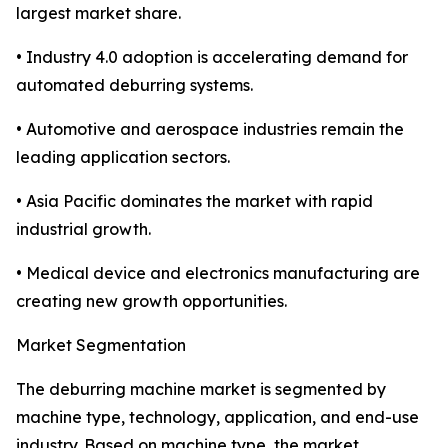
largest market share.
• Industry 4.0 adoption is accelerating demand for
automated deburring systems.
• Automotive and aerospace industries remain the
leading application sectors.
• Asia Pacific dominates the market with rapid
industrial growth.
• Medical device and electronics manufacturing are
creating new growth opportunities.
Market Segmentation
The deburring machine market is segmented by
machine type, technology, application, and end-use
industry. Based on machine type, the market