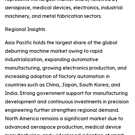
aerospace, medical devices, electronics, industrial
machinery, and metal fabrication sectors.
Regional Insights
Asia Pacific holds the largest share of the global
deburring machine market owing to rapid
industrialization, expanding automotive
manufacturing, growing electronics production, and
increasing adoption of factory automation in
countries such as China, Japan, South Korea, and
India. Strong government support for manufacturing
development and continuous investments in precision
engineering further strengthen regional demand.
North America remains a significant market due to
advanced aerospace production, medical device