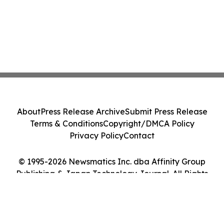
About
Press Release Archive
Submit Press Release
Terms & Conditions
Copyright/DMCA Policy
Privacy Policy
Contact
© 1995-2026 Newsmatics Inc. dba Affinity Group
Publishing & Japan Technology Journal. All Rights
Reserved.
Cookie Settings / Your Privacy Choices