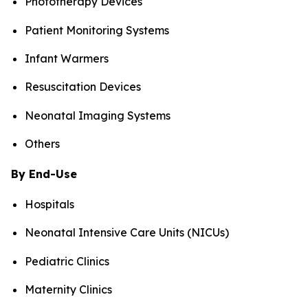
Phototherapy Devices
Patient Monitoring Systems
Infant Warmers
Resuscitation Devices
Neonatal Imaging Systems
Others
By End-Use
Hospitals
Neonatal Intensive Care Units (NICUs)
Pediatric Clinics
Maternity Clinics