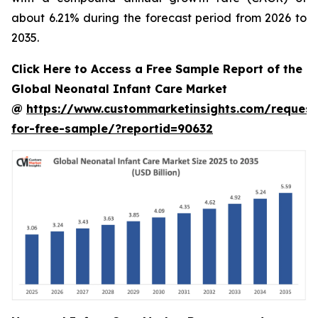
about 6.21% during the forecast period from 2026 to
2035.
Click Here to Access a Free Sample Report of the
Global Neonatal Infant Care Market
@
https://www.custommarketinsights.com/request
for-free-sample/?reportid=90632