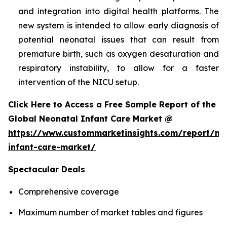
and integration into digital health platforms. The
new system is intended to allow early diagnosis of
potential neonatal issues that can result from
premature birth, such as oxygen desaturation and
respiratory instability, to allow for a faster
intervention of the NICU setup.
Click Here to Access a Free Sample Report of the
Global Neonatal Infant Care Market @
https://www.custommarketinsights.com/report/ne
infant-care-market/
Spectacular Deals
Comprehensive coverage
Maximum number of market tables and figures