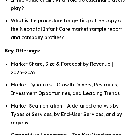
play?
What is the procedure for getting a free copy of
the Neonatal Infant Care market sample report
and company profiles?
Key Offerings:
Market Share, Size & Forecast by Revenue |
2026−2035
Market Dynamics – Growth Drivers, Restraints,
Investment Opportunities, and Leading Trends
Market Segmentation – A detailed analysis by
Types of Services, by End-User Services, and by
regions
Competitive Landscape – Top Key Vendors and