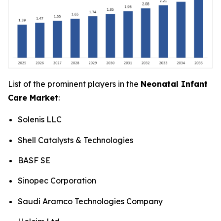
List of the prominent players in the
Neonatal Infant
Care Market
:
Solenis LLC
Shell Catalysts & Technologies
BASF SE
Sinopec Corporation
Saudi Aramco Technologies Company