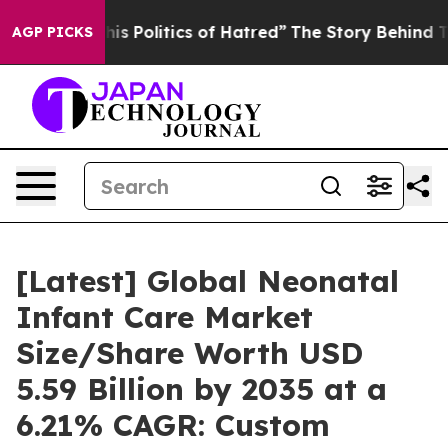
 Politics of Hatred”
The Story Behind Trump’s Terribl
AGP PICKS
[Latest] Global Neonatal
Infant Care Market
Size/Share Worth USD
5.59 Billion by 2035 at a
6.21% CAGR: Custom