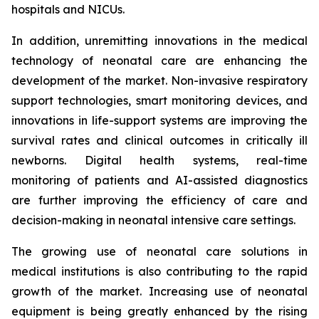
hospitals and NICUs.
In addition, unremitting innovations in the medical
technology of neonatal care are enhancing the
development of the market. Non-invasive respiratory
support technologies, smart monitoring devices, and
innovations in life-support systems are improving the
survival rates and clinical outcomes in critically ill
newborns. Digital health systems, real-time
monitoring of patients and AI-assisted diagnostics
are further improving the efficiency of care and
decision-making in neonatal intensive care settings.
The growing use of neonatal care solutions in
medical institutions is also contributing to the rapid
growth of the market. Increasing use of neonatal
equipment is being greatly enhanced by the rising