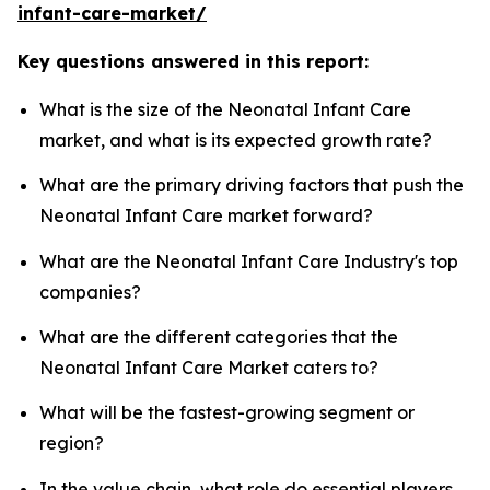
infant-care-market/
Key questions answered in this report:
What is the size of the Neonatal Infant Care
market, and what is its expected growth rate?
What are the primary driving factors that push the
Neonatal Infant Care market forward?
What are the Neonatal Infant Care Industry's top
companies?
What are the different categories that the
Neonatal Infant Care Market caters to?
What will be the fastest-growing segment or
region?
In the value chain, what role do essential players