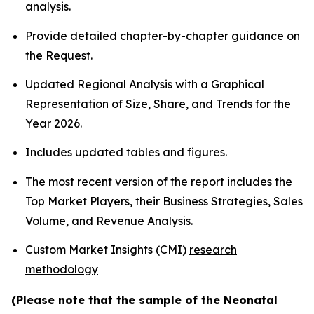
analysis.
Provide detailed chapter-by-chapter guidance on
the Request.
Updated Regional Analysis with a Graphical
Representation of Size, Share, and Trends for the
Year 2026.
Includes updated tables and figures.
The most recent version of the report includes the
Top Market Players, their Business Strategies, Sales
Volume, and Revenue Analysis.
Custom Market Insights (CMI)
research
methodology
(Please note that the sample of the Neonatal