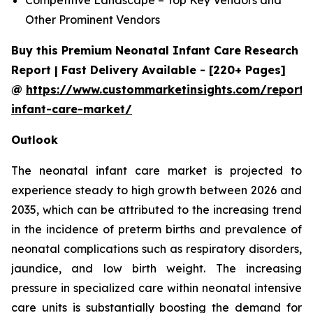
Other Prominent Vendors
Buy this Premium Neonatal Infant Care Research
Report | Fast Delivery Available - [220+ Pages]
@
https://www.custommarketinsights.com/report/
infant-care-market/
Outlook
The neonatal infant care market is projected to
experience steady to high growth between 2026 and
2035, which can be attributed to the increasing trend
in the incidence of preterm births and prevalence of
neonatal complications such as respiratory disorders,
jaundice, and low birth weight. The increasing
pressure in specialized care within neonatal intensive
care units is substantially boosting the demand for