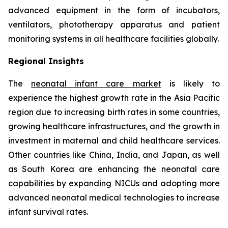
advanced equipment in the form of incubators,
ventilators, phototherapy apparatus and patient
monitoring systems in all healthcare facilities globally.
Regional Insights
The
neonatal infant care market
is likely to
experience the highest growth rate in the Asia Pacific
region due to increasing birth rates in some countries,
growing healthcare infrastructures, and the growth in
investment in maternal and child healthcare services.
Other countries like China, India, and Japan, as well
as South Korea are enhancing the neonatal care
capabilities by expanding NICUs and adopting more
advanced neonatal medical technologies to increase
infant survival rates.