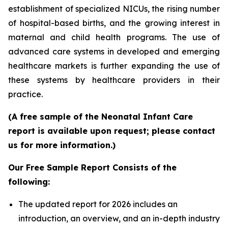
establishment of specialized NICUs, the rising number
of hospital-based births, and the growing interest in
maternal and child health programs. The use of
advanced care systems in developed and emerging
healthcare markets is further expanding the use of
these systems by healthcare providers in their
practice.
(A free sample of the Neonatal Infant Care
report is available upon request; please contact
us for more information.)
Our Free Sample Report Consists of the
following:
The updated report for 2026 includes an
introduction, an overview, and an in-depth industry