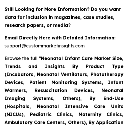
Still Looking for More Information? Do you want
data for inclusion in magazines, case studies,
research papers, or media?
Email Directly Here with Detailed Information:
support@custommarketinsights.com
Browse the full
“Neonatal Infant Care Market Size,
Trends and Insights By Product Type
(Incubators, Neonatal Ventilators, Phototherapy
Devices, Patient Monitoring Systems, Infant
Warmers, Resuscitation Devices, Neonatal
Imaging Systems, Others), By End-Use
(Hospitals, Neonatal Intensive Care Units
(NICUs), Pediatric Clinics, Maternity Clinics,
Ambulatory Care Centers, Others), By Application