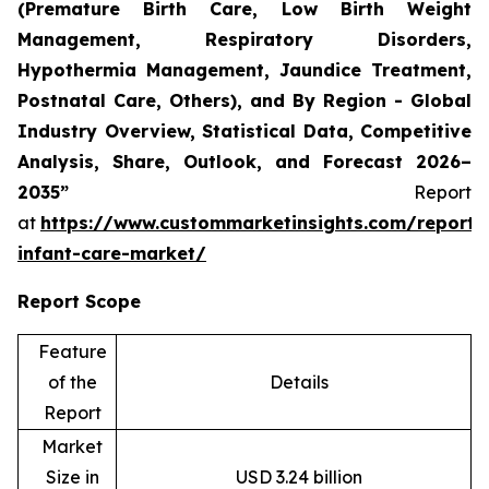
(Premature Birth Care, Low Birth Weight
Management, Respiratory Disorders,
Hypothermia Management, Jaundice Treatment,
Postnatal Care, Others), and By Region - Global
Industry Overview, Statistical Data, Competitive
Analysis, Share, Outlook, and Forecast 2026–
2035”
Report
at
https://www.custommarketinsights.com/report/
infant-care-market/
Report Scope
Feature
of the
Details
Report
Market
Size in
USD 3.24 billion