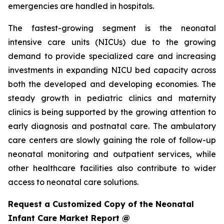
emergencies are handled in hospitals.
The fastest-growing segment is the neonatal
intensive care units (NICUs) due to the growing
demand to provide specialized care and increasing
investments in expanding NICU bed capacity across
both the developed and developing economies. The
steady growth in pediatric clinics and maternity
clinics is being supported by the growing attention to
early diagnosis and postnatal care. The ambulatory
care centers are slowly gaining the role of follow-up
neonatal monitoring and outpatient services, while
other healthcare facilities also contribute to wider
access to neonatal care solutions.
Request a Customized Copy of the Neonatal
Infant Care Market Report @