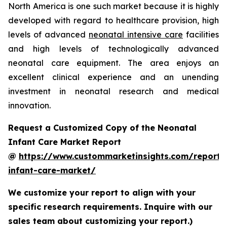
North America is one such market because it is highly
developed with regard to healthcare provision, high
levels of advanced
neonatal intensive care
facilities
and high levels of technologically advanced
neonatal care equipment. The area enjoys an
excellent clinical experience and an unending
investment in neonatal research and medical
innovation.
Request a Customized Copy of the Neonatal
Infant Care Market Report
@
https://www.custommarketinsights.com/report/
infant-care-market/
We customize your report to align with your
specific research requirements. Inquire with our
sales team about customizing your report.)