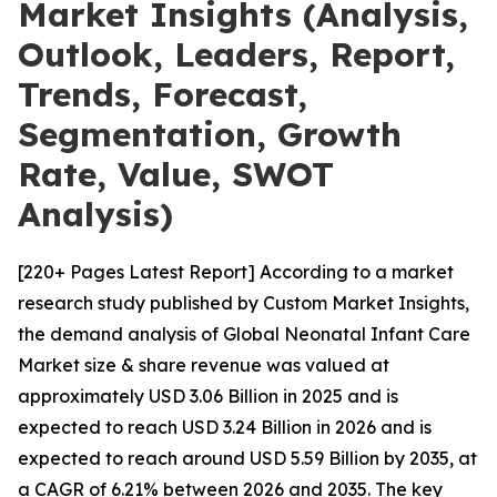
Market Insights (Analysis,
Outlook, Leaders, Report,
Trends, Forecast,
Segmentation, Growth
Rate, Value, SWOT
Analysis)
[220+ Pages Latest Report] According to a market
research study published by Custom Market Insights,
the demand analysis of Global Neonatal Infant Care
Market size & share revenue was valued at
approximately USD 3.06 Billion in 2025 and is
expected to reach USD 3.24 Billion in 2026 and is
expected to reach around USD 5.59 Billion by 2035, at
a CAGR of 6.21% between 2026 and 2035. The key