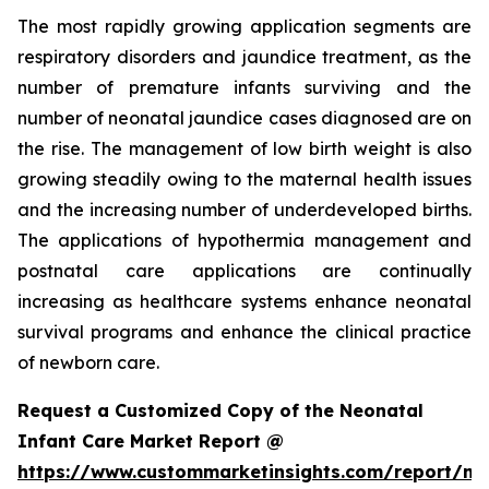
The most rapidly growing application segments are
respiratory disorders and jaundice treatment, as the
number of premature infants surviving and the
number of neonatal jaundice cases diagnosed are on
the rise. The management of low birth weight is also
growing steadily owing to the maternal health issues
and the increasing number of underdeveloped births.
The applications of hypothermia management and
postnatal care applications are continually
increasing as healthcare systems enhance neonatal
survival programs and enhance the clinical practice
of newborn care.
Request a Customized Copy of the Neonatal
Infant Care Market Report @
https://www.custommarketinsights.com/report/ne