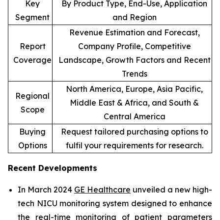
Key
By Product Type, End-Use, Application
Segment
and Region
Revenue Estimation and Forecast,
Report
Company Profile, Competitive
Coverage
Landscape, Growth Factors and Recent
Trends
North America, Europe, Asia Pacific,
Regional
Middle East & Africa, and South &
Scope
Central America
Buying
Request tailored purchasing options to
Options
fulfil your requirements for research.
Recent Developments
In March 2024
GE Healthcare
unveiled a new high-
tech NICU monitoring system designed to enhance
the real-time monitoring of patient parameters