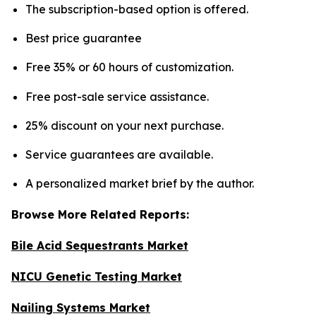
The subscription-based option is offered.
Best price guarantee
Free 35% or 60 hours of customization.
Free post-sale service assistance.
25% discount on your next purchase.
Service guarantees are available.
A personalized market brief by the author.
Browse More Related Reports:
Bile Acid Sequestrants Market
NICU Genetic Testing Market
Nailing Systems Market