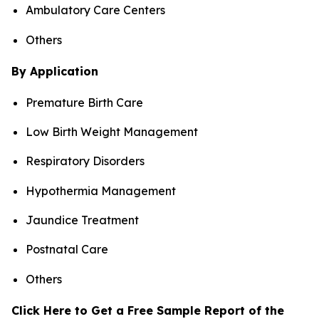
Ambulatory Care Centers
Others
By Application
Premature Birth Care
Low Birth Weight Management
Respiratory Disorders
Hypothermia Management
Jaundice Treatment
Postnatal Care
Others
Click Here to Get a Free Sample Report of the