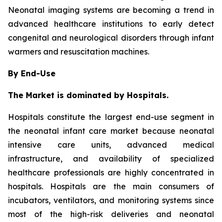
Neonatal imaging systems are becoming a trend in
advanced healthcare institutions to early detect
congenital and neurological disorders through infant
warmers and resuscitation machines.
By End-Use
The Market is dominated by Hospitals.
Hospitals constitute the largest end-use segment in
the neonatal infant care market because neonatal
intensive care units, advanced medical
infrastructure, and availability of specialized
healthcare professionals are highly concentrated in
hospitals. Hospitals are the main consumers of
incubators, ventilators, and monitoring systems since
most of the high-risk deliveries and neonatal