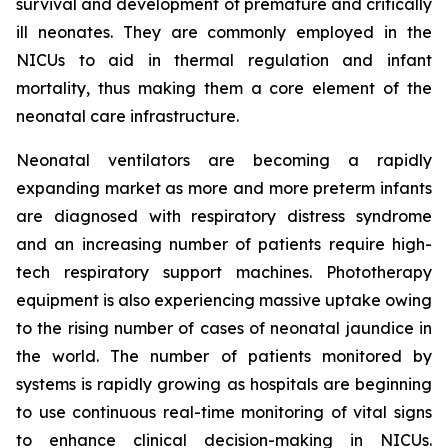
survival and development of premature and critically
ill neonates. They are commonly employed in the
NICUs to aid in thermal regulation and infant
mortality, thus making them a core element of the
neonatal care infrastructure.
Neonatal ventilators are becoming a rapidly
expanding market as more and more preterm infants
are diagnosed with respiratory distress syndrome
and an increasing number of patients require high-
tech respiratory support machines. Phototherapy
equipment is also experiencing massive uptake owing
to the rising number of cases of neonatal jaundice in
the world. The number of patients monitored by
systems is rapidly growing as hospitals are beginning
to use continuous real-time monitoring of vital signs
to enhance clinical decision-making in NICUs.