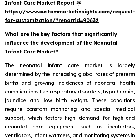
Infant Care Market Report @
https://www.custommarketinsights.com/request-
for-customization/?reportid=90632
What are the key factors that significantly
influence the development of the Neonatal
Infant Care Market?
The
neonatal infant care market
is largely
determined by the increasing global rates of preterm
births and growing incidences of neonatal health
complications like respiratory disorders, hypothermia,
jaundice and low birth weight. These conditions
require constant monitoring and special medical
support, which fosters high demand for high-end
neonatal care equipment such as incubators,
ventilators, infant warmers, and monitoring systems in