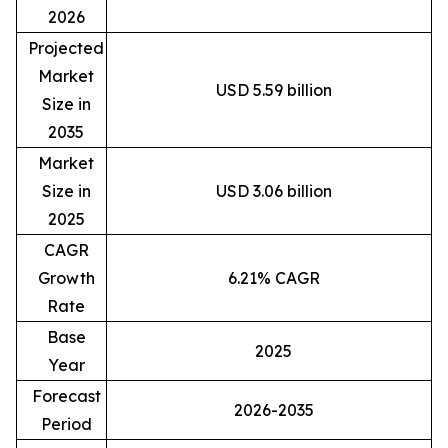
2026
Projected
Market
USD 5.59 billion
Size in
2035
Market
Size in
USD 3.06 billion
2025
CAGR
Growth
6.21% CAGR
Rate
Base
2025
Year
Forecast
2026-2035
Period