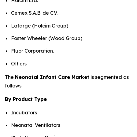
Holcim Ltd.
Cemex S.A.B. de C.V.
Lafarge (Holcim Group)
Foster Wheeler (Wood Group)
Fluor Corporation.
Others
The
Neonatal Infant Care Market
is segmented as
follows:
By Product Type
Incubators
Neonatal Ventilators