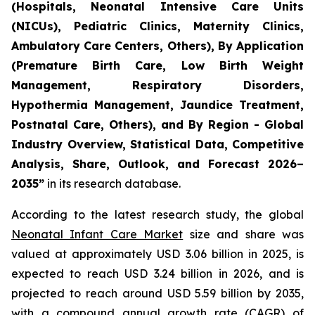
(Hospitals, Neonatal Intensive Care Units
(NICUs), Pediatric Clinics, Maternity Clinics,
Ambulatory Care Centers, Others), By Application
(Premature Birth Care, Low Birth Weight
Management, Respiratory Disorders,
Hypothermia Management, Jaundice Treatment,
Postnatal Care, Others), and By Region - Global
Industry Overview, Statistical Data, Competitive
Analysis, Share, Outlook, and Forecast 2026–
2035
”
in its research database.
According to the latest research study, the global
Neonatal Infant Care Market
size and share was
valued at approximately USD 3.06 billion in 2025, is
expected to reach USD 3.24 billion in 2026, and is
projected to reach around USD 5.59 billion by 2035,
with a compound annual growth rate (CAGR) of