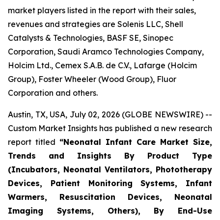
market players listed in the report with their sales,
revenues and strategies are Solenis LLC, Shell
Catalysts & Technologies, BASF SE, Sinopec
Corporation, Saudi Aramco Technologies Company,
Holcim Ltd., Cemex S.A.B. de C.V., Lafarge (Holcim
Group), Foster Wheeler (Wood Group), Fluor
Corporation and others.
Austin, TX, USA, July 02, 2026 (GLOBE NEWSWIRE) --
Custom Market Insights has published a new research
report titled
“
Neonatal Infant Care Market Size,
Trends and Insights By Product Type
(Incubators, Neonatal Ventilators, Phototherapy
Devices, Patient Monitoring Systems, Infant
Warmers, Resuscitation Devices, Neonatal
Imaging Systems, Others), By End-Use