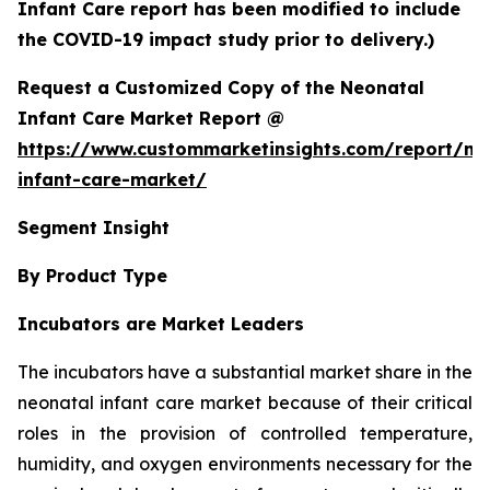
Infant Care report has been modified to include
the COVID-19 impact study prior to delivery.)
Request a Customized Copy of the Neonatal
Infant Care Market Report @
https://www.custommarketinsights.com/report/ne
infant-care-market/
Segment Insight
By Product Type
Incubators are Market Leaders
The incubators have a substantial market share in the
neonatal infant care market because of their critical
roles in the provision of controlled temperature,
humidity, and oxygen environments necessary for the