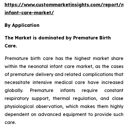
https://www.custommarketinsights.com/report/ne
infant-care-market/
By Application
The Market is dominated by Premature Birth
Care.
Premature birth care has the highest market share
within the neonatal infant care market, as the cases
of premature delivery and related complications that
necessitate intensive medical care have increased
globally. Premature infants require constant
respiratory support, thermal regulation, and close
physiological observation, which makes them highly
dependent on advanced equipment to provide such
care.