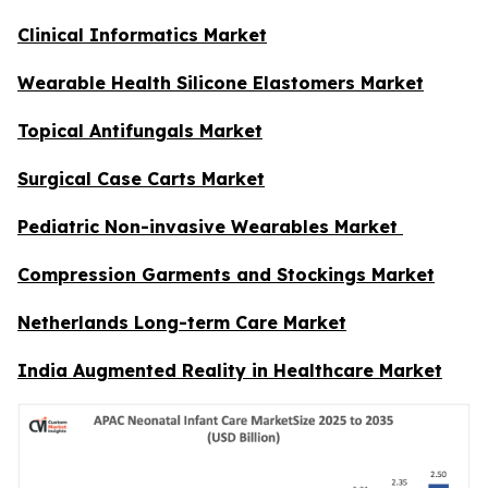
Clinical Informatics Market
Wearable Health Silicone Elastomers Market
Topical Antifungals Market
Surgical Case Carts Market
Pediatric Non-invasive Wearables Market
Compression Garments and Stockings Market
Netherlands Long-term Care Market
India Augmented Reality in Healthcare Market