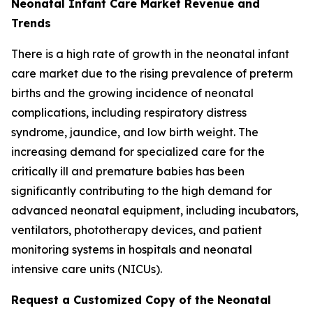
Neonatal Infant Care Market Revenue and
Trends
There is a high rate of growth in the neonatal infant
care market due to the rising prevalence of preterm
births and the growing incidence of neonatal
complications, including respiratory distress
syndrome, jaundice, and low birth weight. The
increasing demand for specialized care for the
critically ill and premature babies has been
significantly contributing to the high demand for
advanced neonatal equipment, including incubators,
ventilators, phototherapy devices, and patient
monitoring systems in hospitals and neonatal
intensive care units (NICUs).
Request a Customized Copy of the Neonatal