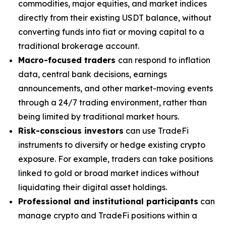
commodities, major equities, and market indices
directly from their existing USDT balance, without
converting funds into fiat or moving capital to a
traditional brokerage account.
Macro-focused traders
can respond to inflation
data, central bank decisions, earnings
announcements, and other market-moving events
through a 24/7 trading environment, rather than
being limited by traditional market hours.
Risk-conscious investors
can use TradeFi
instruments to diversify or hedge existing crypto
exposure. For example, traders can take positions
linked to gold or broad market indices without
liquidating their digital asset holdings.
Professional and institutional participants
can
manage crypto and TradeFi positions within a