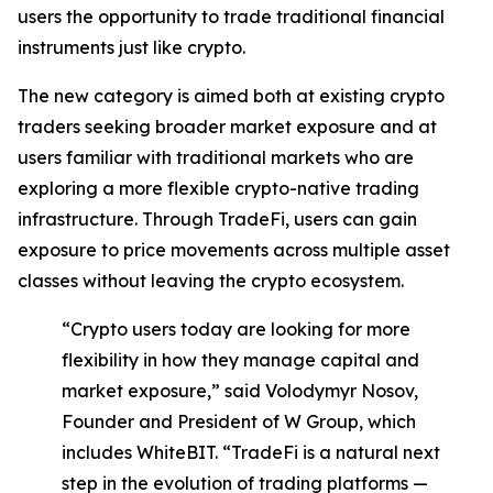
users the opportunity to trade traditional financial
instruments just like crypto.
The new category is aimed both at existing crypto
traders seeking broader market exposure and at
users familiar with traditional markets who are
exploring a more flexible crypto-native trading
infrastructure. Through TradeFi, users can gain
exposure to price movements across multiple asset
classes without leaving the crypto ecosystem.
“Crypto users today are looking for more
flexibility in how they manage capital and
market exposure,” said Volodymyr Nosov,
Founder and President of W Group, which
includes WhiteBIT. “TradeFi is a natural next
step in the evolution of trading platforms —