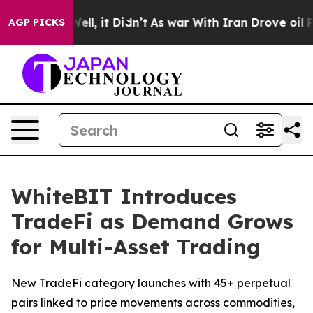
%. Well, it Didn’t
As war With Iran Drove oil Prices 
AGP PICKS
WhiteBIT Introduces
TradeFi as Demand Grows
for Multi-Asset Trading
New TradeFi category launches with 45+ perpetual
pairs linked to price movements across commodities,