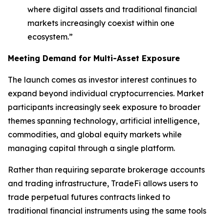
where digital assets and traditional financial
markets increasingly coexist within one
ecosystem.”
Meeting Demand for Multi-Asset Exposure
The launch comes as investor interest continues to
expand beyond individual cryptocurrencies. Market
participants increasingly seek exposure to broader
themes spanning technology, artificial intelligence,
commodities, and global equity markets while
managing capital through a single platform.
Rather than requiring separate brokerage accounts
and trading infrastructure, TradeFi allows users to
trade perpetual futures contracts linked to
traditional financial instruments using the same tools