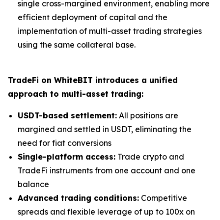
single cross-margined environment, enabling more
efficient deployment of capital and the
implementation of multi-asset trading strategies
using the same collateral base.
TradeFi on WhiteBIT introduces a unified
approach to multi-asset trading:
USDT-based settlement:
All positions are
margined and settled in USDT, eliminating the
need for fiat conversions
Single-platform access:
Trade crypto and
TradeFi instruments from one account and one
balance
Advanced trading conditions:
Competitive
spreads and flexible leverage of up to 100x on