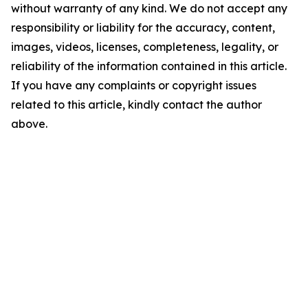
without warranty of any kind. We do not accept any
responsibility or liability for the accuracy, content,
images, videos, licenses, completeness, legality, or
reliability of the information contained in this article.
If you have any complaints or copyright issues
related to this article, kindly contact the author
above.