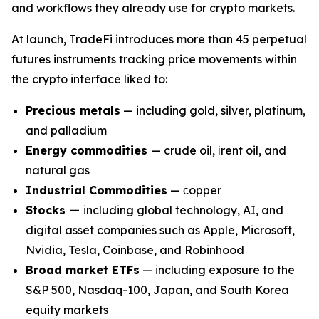
and workflows they already use for crypto markets.
At launch, TradeFi introduces more than 45 perpetual
futures instruments tracking price movements within
the crypto interface liked to:
Precious metals
— including gold, silver, platinum,
and palladium
Energy commodities
— crude oil, іrent oil, and
natural gas
Industrial Commodities
— сopper
Stocks —
including global technology, AI, and
digital asset companies such as Apple, Microsoft,
Nvidia, Tesla, Coinbase, and Robinhood
Broad market ETFs
— including exposure to the
S&P 500, Nasdaq-100, Japan, and South Korea
equity markets