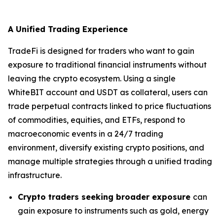
A Unified Trading Experience
TradeFi is designed for traders who want to gain
exposure to traditional financial instruments without
leaving the crypto ecosystem. Using a single
WhiteBIT account and USDT as collateral, users can
trade perpetual contracts linked to price fluctuations
of commodities, equities, and ETFs, respond to
macroeconomic events in a 24/7 trading
environment, diversify existing crypto positions, and
manage multiple strategies through a unified trading
infrastructure.
Crypto traders seeking broader exposure
can
gain exposure to instruments such as gold, energy