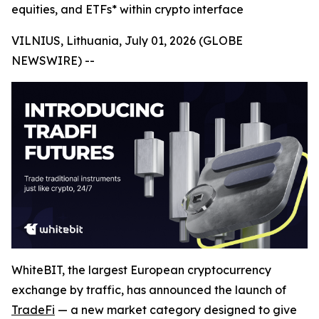
equities, and ETFs* within crypto interface
VILNIUS, Lithuania, July 01, 2026 (GLOBE
NEWSWIRE) --
WhiteBIT, the largest European cryptocurrency
exchange by traffic, has announced the launch of
TradeFi
— a new market category designed to give