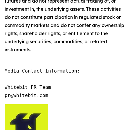
futures and do not represent actual trading of, or
investment in, the underlying assets. These activities
do not constitute participation in regulated stock or
commodity markets and do not confer any ownership
rights, shareholder rights, or entitlement to the
underlying securities, commodities, or related
instruments.
Media Contact Information:

Whitebit PR Team

pr@whitebit.com