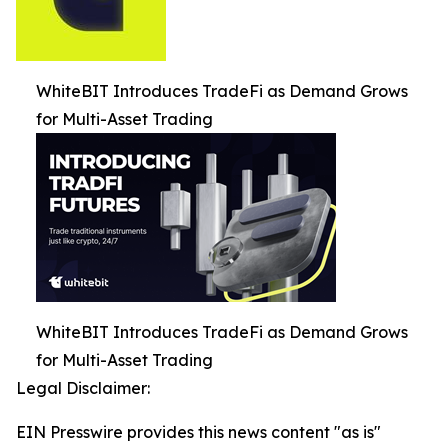
WhiteBIT Introduces TradeFi as Demand Grows
for Multi-Asset Trading
WhiteBIT Introduces TradeFi as Demand Grows
for Multi-Asset Trading
Legal Disclaimer:
EIN Presswire provides this news content "as is"