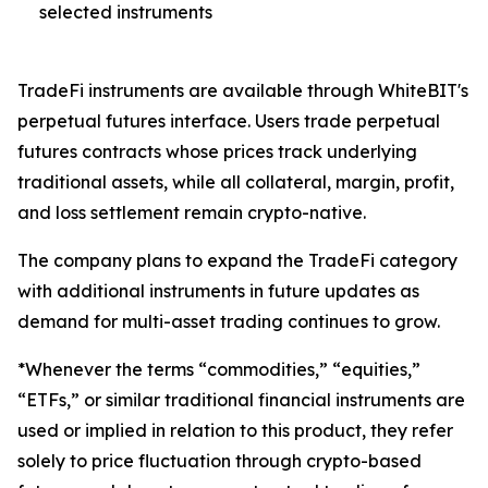
selected instruments
TradeFi instruments are available through WhiteBIT's
perpetual futures interface. Users trade perpetual
futures contracts whose prices track underlying
traditional assets, while all collateral, margin, profit,
and loss settlement remain crypto-native.
The company plans to expand the TradeFi category
with additional instruments in future updates as
demand for multi-asset trading continues to grow.
*Whenever the terms “commodities,” “equities,”
“ETFs,” or similar traditional financial instruments are
used or implied in relation to this product, they refer
solely to price fluctuation through crypto-based