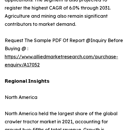
register the highest CAGR of 6.0% through 2031.
Agriculture and mining also remain significant
contributors to market demand.
Request The Sample PDF Of Report @Inquiry Before
Buying @ :
https://www.alliedmarketresearch.com/purchase-
enquiry/A17052
𝗥𝗲𝗴𝗶𝗼𝗻𝗮𝗹 𝗜𝗻𝘀𝗶𝗴𝗵𝘁𝘀
North America
North America held the largest share of the global
crawler tractor market in 2021, accounting for
around two-fifths of total revenue. Growth is