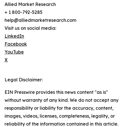
Allied Market Research
+ 1 800-792-5285
help@alliedmarketresearch.com
Visit us on social media:
LinkedIn
Facebook
YouTube
X
Legal Disclaimer:
EIN Presswire provides this news content "as is"
without warranty of any kind. We do not accept any
responsibility or liability for the accuracy, content,
images, videos, licenses, completeness, legality, or
reliability of the information contained in this article.