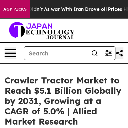
 Didn’t
As war With Iran Drove oil Prices Higher, Tru
AGP PICKS
Crawler Tractor Market to
Reach $5.1 Billion Globally
by 2031, Growing at a
CAGR of 5.0% | Allied
Market Research