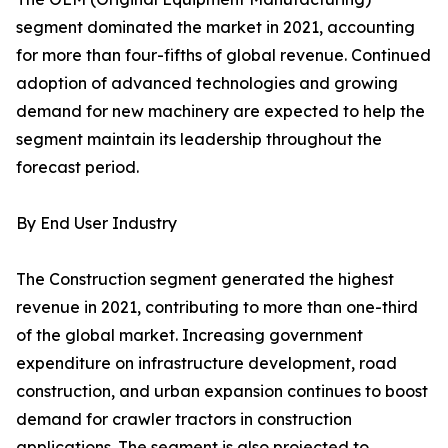
segment dominated the market in 2021, accounting
for more than four-fifths of global revenue. Continued
adoption of advanced technologies and growing
demand for new machinery are expected to help the
segment maintain its leadership throughout the
forecast period.
By End User Industry
The Construction segment generated the highest
revenue in 2021, contributing to more than one-third
of the global market. Increasing government
expenditure on infrastructure development, road
construction, and urban expansion continues to boost
demand for crawler tractors in construction
applications. The segment is also projected to