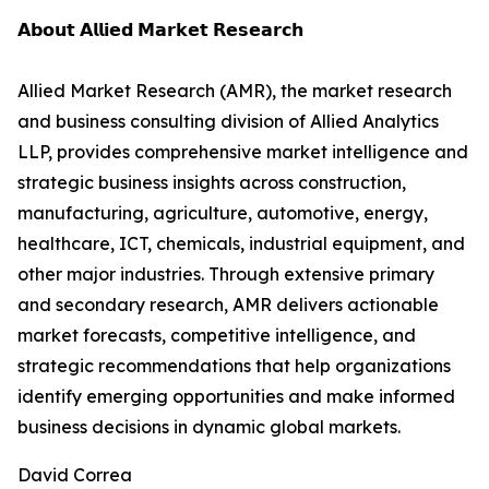
𝗔𝗯𝗼𝘂𝘁 𝗔𝗹𝗹𝗶𝗲𝗱 𝗠𝗮𝗿𝗸𝗲𝘁 𝗥𝗲𝘀𝗲𝗮𝗿𝗰𝗵
Allied Market Research (AMR), the market research
and business consulting division of Allied Analytics
LLP, provides comprehensive market intelligence and
strategic business insights across construction,
manufacturing, agriculture, automotive, energy,
healthcare, ICT, chemicals, industrial equipment, and
other major industries. Through extensive primary
and secondary research, AMR delivers actionable
market forecasts, competitive intelligence, and
strategic recommendations that help organizations
identify emerging opportunities and make informed
business decisions in dynamic global markets.
David Correa