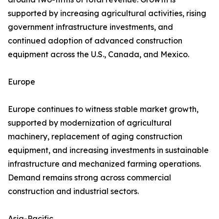
supported by increasing agricultural activities, rising
government infrastructure investments, and
continued adoption of advanced construction
equipment across the U.S., Canada, and Mexico.
Europe
Europe continues to witness stable market growth,
supported by modernization of agricultural
machinery, replacement of aging construction
equipment, and increasing investments in sustainable
infrastructure and mechanized farming operations.
Demand remains strong across commercial
construction and industrial sectors.
Asia-Pacific