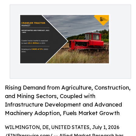
Rising Demand from Agriculture, Construction,
and Mining Sectors, Coupled with
Infrastructure Development and Advanced
Machinery Adoption, Fuels Market Growth
WILMINGTON, DE, UNITED STATES, July 1, 2026
/
EINPresswire.com
/ -- Allied Market Research has