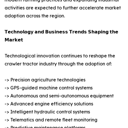
activities are expected to further accelerate market
adoption across the region.
𝗧𝗲𝗰𝗵𝗻𝗼𝗹𝗼𝗴𝘆 𝗮𝗻𝗱 𝗕𝘂𝘀𝗶𝗻𝗲𝘀𝘀 𝗧𝗿𝗲𝗻𝗱𝘀 𝗦𝗵𝗮𝗽𝗶𝗻𝗴 𝘁𝗵𝗲
𝗠𝗮𝗿𝗸𝗲𝘁
Technological innovation continues to reshape the
crawler tractor industry through the adoption of:
-> Precision agriculture technologies
-> GPS-guided machine control systems
-> Autonomous and semi-autonomous equipment
-> Advanced engine efficiency solutions
-> Intelligent hydraulic control systems
-> Telematics and remote fleet monitoring
-> Predictive maintenance platforms