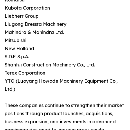
Kubota Corporation
Liebherr Group
Liugong Dressta Machinery
Mahindra & Mahindra Ltd.
Mitsubishi
New Holland
S.D.F. S.p.A.
Shantui Construction Machinery Co., Ltd.
Terex Corporation
YTO (Luoyang Howode Machinery Equipment Co.,
Ltd.)
These companies continue to strengthen their market
positions through product launches, acquisitions,
business expansion, and investments in advanced
machinery designed to improve productivity,