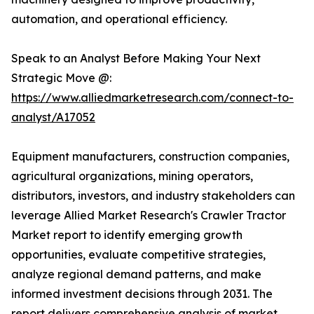
automation, and operational efficiency.
Speak to an Analyst Before Making Your Next
Strategic Move @:
https://www.alliedmarketresearch.com/connect-to-
analyst/A17052
Equipment manufacturers, construction companies,
agricultural organizations, mining operators,
distributors, investors, and industry stakeholders can
leverage Allied Market Research's Crawler Tractor
Market report to identify emerging growth
opportunities, evaluate competitive strategies,
analyze regional demand patterns, and make
informed investment decisions through 2031. The
report delivers comprehensive analysis of market