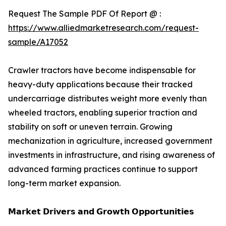
Request The Sample PDF Of Report @ :
https://www.alliedmarketresearch.com/request-
sample/A17052
Crawler tractors have become indispensable for
heavy-duty applications because their tracked
undercarriage distributes weight more evenly than
wheeled tractors, enabling superior traction and
stability on soft or uneven terrain. Growing
mechanization in agriculture, increased government
investments in infrastructure, and rising awareness of
advanced farming practices continue to support
long-term market expansion.
𝗠𝗮𝗿𝗸𝗲𝘁 𝗗𝗿𝗶𝘃𝗲𝗿𝘀 𝗮𝗻𝗱 𝗚𝗿𝗼𝘄𝘁𝗵 𝗢𝗽𝗽𝗼𝗿𝘁𝘂𝗻𝗶𝘁𝗶𝗲𝘀