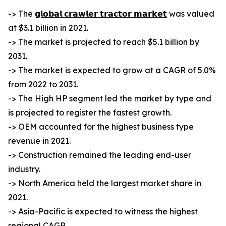
-> The
𝗴𝗹𝗼𝗯𝗮𝗹 𝗰𝗿𝗮𝘄𝗹𝗲𝗿 𝘁𝗿𝗮𝗰𝘁𝗼𝗿 𝗺𝗮𝗿𝗸𝗲𝘁
was valued
at $3.1 billion in 2021.
-> The market is projected to reach $5.1 billion by
2031.
-> The market is expected to grow at a CAGR of 5.0%
from 2022 to 2031.
-> The High HP segment led the market by type and
is projected to register the fastest growth.
-> OEM accounted for the highest business type
revenue in 2021.
-> Construction remained the leading end-user
industry.
-> North America held the largest market share in
2021.
-> Asia-Pacific is expected to witness the highest
regional CAGR.