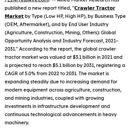
published a new report titled, "
𝗖𝗿𝗮𝘄𝗹𝗲𝗿 𝗧𝗿𝗮𝗰𝘁𝗼𝗿
𝗠𝗮𝗿𝗸𝗲𝘁
by Type (Low HP, High HP), by Business Type
(OEM, Aftermarket), and by End User Industry
(Agriculture, Construction, Mining, Others): Global
Opportunity Analysis and Industry Forecast, 2021–
2031." According to the report, the global crawler
tractor market was valued at $3.1 billion in 2021 and
is projected to reach $5.1 billion by 2031, registering a
CAGR of 5.0% from 2022 to 2031. The market is
expanding steadily due to increasing demand for
modern equipment across agriculture, construction,
and mining industries, coupled with growing
investments in infrastructure development and
continuous technological advancements in heavy
machinery.