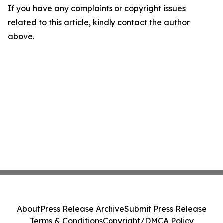
If you have any complaints or copyright issues
related to this article, kindly contact the author
above.
About
Press Release Archive
Submit Press Release
Terms & Conditions
Copyright/DMCA Policy