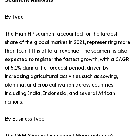
By Type
The High HP segment accounted for the largest
share of the global market in 2021, representing more
than four-fifths of total revenue. The segment is also
expected to register the fastest growth, with a CAGR
of 5.1% during the forecast period, driven by
increasing agricultural activities such as sowing,
planting, and crop cultivation across countries
including India, Indonesia, and several African
nations.
By Business Type
The OEM (Original Equipment Manufacturing)