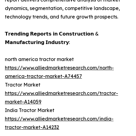
dynamics, segmentation, competitive landscape,
technology trends, and future growth prospects.
𝗧𝗿𝗲𝗻𝗱𝗶𝗻𝗴 𝗥𝗲𝗽𝗼𝗿𝘁𝘀 𝗶𝗻 𝗖𝗼𝗻𝘀𝘁𝗿𝘂𝗰𝘁𝗶𝗼𝗻 &
𝗠𝗮𝗻𝘂𝗳𝗮𝗰𝘁𝘂𝗿𝗶𝗻𝗴 𝗜𝗻𝗱𝘂𝘀𝘁𝗿𝘆:
north america tractor market
https://www.alliedmarketresearch.com/north-
america-tractor-market-A74457
Tractor Market
https://www.alliedmarketresearch.com/tractor-
market-A14059
India Tractor Market
https://www.alliedmarketresearch.com/india-
tractor-market-A14232