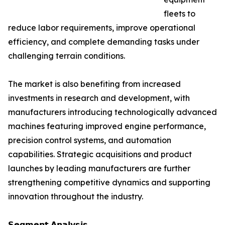
fleets to
reduce labor requirements, improve operational
efficiency, and complete demanding tasks under
challenging terrain conditions.
The market is also benefiting from increased
investments in research and development, with
manufacturers introducing technologically advanced
machines featuring improved engine performance,
precision control systems, and automation
capabilities. Strategic acquisitions and product
launches by leading manufacturers are further
strengthening competitive dynamics and supporting
innovation throughout the industry.
𝗦𝗲𝗴𝗺𝗲𝗻𝘁 𝗔𝗻𝗮𝗹𝘆𝘀𝗶𝘀