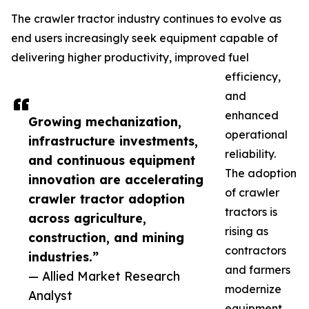
The crawler tractor industry continues to evolve as
end users increasingly seek equipment capable of
delivering higher productivity, improved fuel
efficiency,
and
enhanced
Growing mechanization,
operational
infrastructure investments,
reliability.
and continuous equipment
The adoption
innovation are accelerating
of crawler
crawler tractor adoption
tractors is
across agriculture,
rising as
construction, and mining
contractors
industries.”
and farmers
— Allied Market Research
modernize
Analyst
equipment