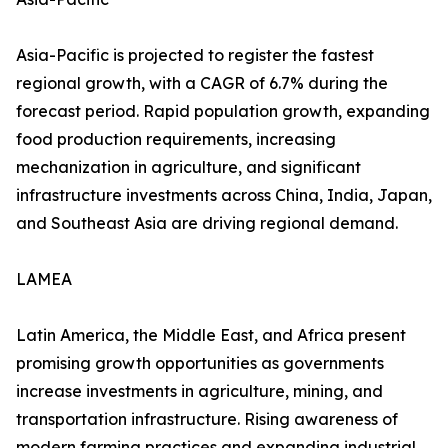
Asia-Pacific is projected to register the fastest
regional growth, with a CAGR of 6.7% during the
forecast period. Rapid population growth, expanding
food production requirements, increasing
mechanization in agriculture, and significant
infrastructure investments across China, India, Japan,
and Southeast Asia are driving regional demand.
LAMEA
Latin America, the Middle East, and Africa present
promising growth opportunities as governments
increase investments in agriculture, mining, and
transportation infrastructure. Rising awareness of
modern farming practices and expanding industrial