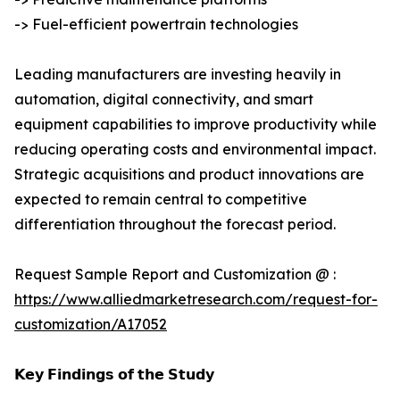
-> Fuel-efficient powertrain technologies
Leading manufacturers are investing heavily in
automation, digital connectivity, and smart
equipment capabilities to improve productivity while
reducing operating costs and environmental impact.
Strategic acquisitions and product innovations are
expected to remain central to competitive
differentiation throughout the forecast period.
Request Sample Report and Customization @ :
https://www.alliedmarketresearch.com/request-for-
customization/A17052
𝗞𝗲𝘆 𝗙𝗶𝗻𝗱𝗶𝗻𝗴𝘀 𝗼𝗳 𝘁𝗵𝗲 𝗦𝘁𝘂𝗱𝘆