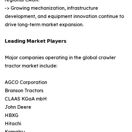
-> Growing mechanization, infrastructure
development, and equipment innovation continue to
drive long-term market expansion.
𝗟𝗲𝗮𝗱𝗶𝗻𝗴 𝗠𝗮𝗿𝗸𝗲𝘁 𝗣𝗹𝗮𝘆𝗲𝗿𝘀
Major companies operating in the global crawler
tractor market include:
AGCO Corporation
Branson Tractors
CLAAS KGaA mbH
John Deere
HBXG
Hitachi
Komatsu