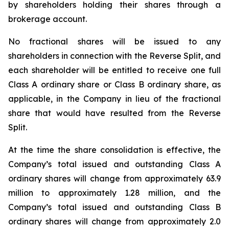
by shareholders holding their shares through a
brokerage account.
No fractional shares will be issued to any
shareholders in connection with the Reverse Split, and
each shareholder will be entitled to receive one full
Class A ordinary share or Class B ordinary share, as
applicable, in the Company in lieu of the fractional
share that would have resulted from the Reverse
Split.
At the time the share consolidation is effective, the
Company’s total issued and outstanding Class A
ordinary shares will change from approximately 63.9
million to approximately 1.28 million, and the
Company’s total issued and outstanding Class B
ordinary shares will change from approximately 2.0