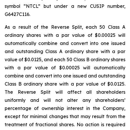
symbol “NTCL” but under a new CUSIP number,
G6427C116.
As a result of the Reverse Split, each 50 Class A
ordinary shares with a par value of $0.00025 will
automatically combine and convert into one issued
and outstanding Class A ordinary share with a par
value of $0.0125, and each 50 Class B ordinary shares
with a par value of $0.00025 will automatically
combine and convert into one issued and outstanding
Class B ordinary share with a par value of $0.0125.
The Reverse Split will affect all shareholders
uniformly and will not alter any shareholders’
percentage of ownership interest in the Company,
except for minimal changes that may result from the
treatment of fractional shares. No action is required