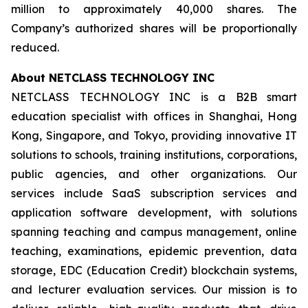
million to approximately 40,000 shares. The
Company’s authorized shares will be proportionally
reduced.
About NETCLASS TECHNOLOGY INC
NETCLASS TECHNOLOGY INC is a B2B smart
education specialist with offices in Shanghai, Hong
Kong, Singapore, and Tokyo, providing innovative IT
solutions to schools, training institutions, corporations,
public agencies, and other organizations. Our
services include SaaS subscription services and
application software development, with solutions
spanning teaching and campus management, online
teaching, examinations, epidemic prevention, data
storage, EDC (Education Credit) blockchain systems,
and lecturer evaluation services. Our mission is to