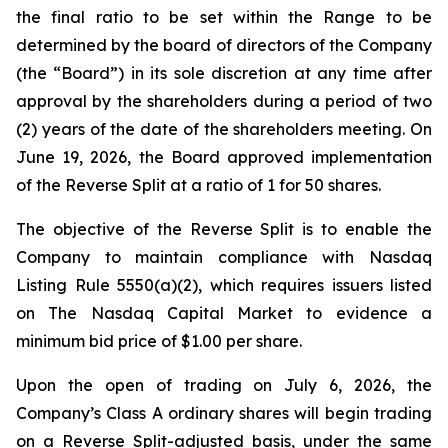
the final ratio to be set within the Range to be
determined by the board of directors of the Company
(the “Board”) in its sole discretion at any time after
approval by the shareholders during a period of two
(2) years of the date of the shareholders meeting. On
June 19, 2026, the Board approved implementation
of the Reverse Split at a ratio of 1 for 50 shares.
The objective of the Reverse Split is to enable the
Company to maintain compliance with Nasdaq
Listing Rule 5550(a)(2), which requires issuers listed
on The Nasdaq Capital Market to evidence a
minimum bid price of $1.00 per share.
Upon the open of trading on July 6, 2026, the
Company’s Class A ordinary shares will begin trading
on a Reverse Split-adjusted basis, under the same