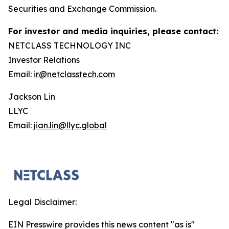
Securities and Exchange Commission.
For investor and media inquiries, please contact:
NETCLASS TECHNOLOGY INC
Investor Relations
Email:
ir@netclasstech.com
Jackson Lin
LLYC
Email:
jian.lin@llyc.global
Legal Disclaimer:
EIN Presswire provides this news content "as is"