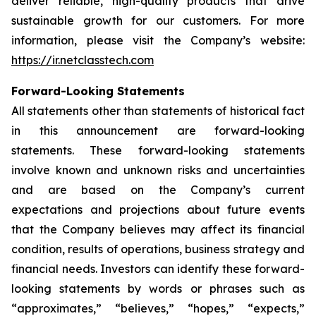
deliver reliable, high-quality products that drive
sustainable growth for our customers. For more
information, please visit the Company’s website:
https://ir.netclasstech.com
Forward-Looking Statements
All statements other than statements of historical fact
in this announcement are forward-looking
statements. These forward-looking statements
involve known and unknown risks and
uncertainties
and are based on the Company’s current
expectations and projections about future
events
that the Company believes may affect its financial
condition, results of operations,
business strategy and
financial needs. Investors can identify these forward-
looking statements by words or phrases such as
“approximates,” “believes,” “hopes,” “expects,”