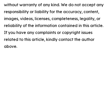
without warranty of any kind. We do not accept any
responsibility or liability for the accuracy, content,
images, videos, licenses, completeness, legality, or
reliability of the information contained in this article.
If you have any complaints or copyright issues
related to this article, kindly contact the author
above.