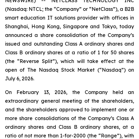
NEWSWIRE) -- NETCLASS TECHNOLOGY INC
(Nasdaq: NTCL; the “Company” or “NetClass”), a B2B
smart education IT solutions provider with offices in
Shanghai, Hong Kong, Singapore and Tokyo, today
announced a share consolidation of the Company’s
issued and outstanding Class A ordinary shares and
Class B ordinary shares at a ratio of 1 for 50 shares
(the “Reverse Split”), which will take effect at the
open of The Nasdaq Stock Market (“Nasdaq”) on
July 6, 2026.
On February 13, 2026, the Company held an
extraordinary general meeting of the shareholders,
and the shareholders approved to implement one or
more share consolidations of the Company’s Class A
ordinary shares and Class B ordinary shares, at a
ratio of not more than 1-for-2000 (the “Range”), with