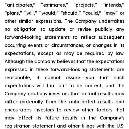
“anticipates,” “estimates,”
“projects,” “intends,”
“plans,” “will,” “would,” “should,” “could,” “may” or
other similar
expressions. The Company undertakes
no obligation to update or revise publicly any
forward-
looking statements to reflect subsequent
occurring events or circumstances, or changes in its
expectations, except as may be required by law.
Although the Company believes that the
expectations
expressed in these forward-looking statements are
reasonable, it cannot assure you
that such
expectations will turn out to be correct, and the
Company cautions investors that actual
results may
differ materially from the anticipated results and
encourages investors to review
other factors that
may affect its future results in the Company’s
registration statement and other filings with the U.S.