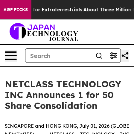
to Hunt for Extraterrestrials
About Three Million Pales
AGP PICKS
NETCLASS TECHNOLOGY
INC Announces 1 for 50
Share Consolidation
SINGAPORE and HONG KONG, July 01, 2026 (GLOBE