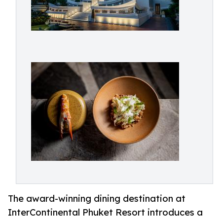
The award-winning dining destination at
InterContinental Phuket Resort introduces a