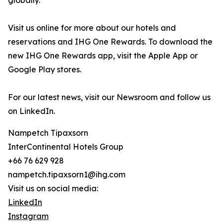
globally.
Visit us online for more about our hotels and
reservations and IHG One Rewards. To download the
new IHG One Rewards app, visit the Apple App or
Google Play stores.
For our latest news, visit our Newsroom and follow us
on LinkedIn.
Nampetch Tipaxsorn
InterContinental Hotels Group
+66 76 629 928
nampetch.tipaxsorn1@ihg.com
Visit us on social media:
LinkedIn
Instagram