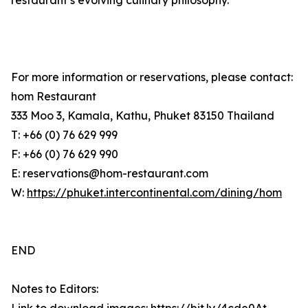
restaurant’s evolving culinary philosophy.
For more information or reservations, please contact:
hom Restaurant
333 Moo 3, Kamala, Kathu, Phuket 83150 Thailand
T: +66 (0) 76 629 999
F: +66 (0) 76 629 990
E: reservations@hom-restaurant.com
W:
https://phuket.intercontinental.com/dining/hom
END
Notes to Editors: