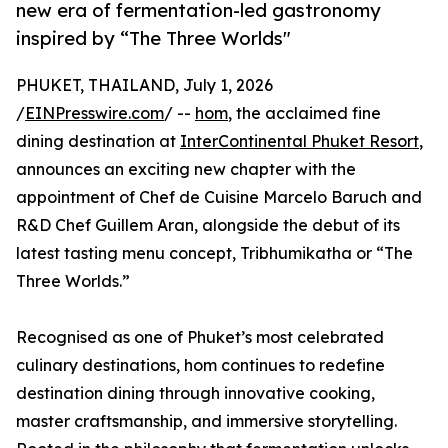
new era of fermentation-led gastronomy
inspired by “The Three Worlds"
PHUKET, THAILAND, July 1, 2026
/
EINPresswire.com
/ --
hom
, the acclaimed fine
dining destination at
InterContinental Phuket Resort
,
announces an exciting new chapter with the
appointment of Chef de Cuisine Marcelo Baruch and
R&D Chef Guillem Aran, alongside the debut of its
latest tasting menu concept, Tribhumikatha or “The
Three Worlds.”
Recognised as one of Phuket’s most celebrated
culinary destinations, hom continues to redefine
destination dining through innovative cooking,
master craftsmanship, and immersive storytelling.