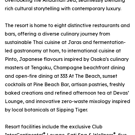
overlooking the Andaman Sea, seamlessly blending
rich cultural storytelling with contemporary luxury.
The resort is home to eight distinctive restaurants and
bars, offering a diverse culinary journey from
sustainable Thai cuisine at Jaras and fermentation-
led gastronomy at hom, to international cuisine at
Pinto, Japanese flavours inspired by Osaka's culinary
masters at Tengoku, Champagne beachfront dining
and open-fire dining at 333 At The Beach, sunset
cocktails at Pine Beach Bar, artisan pastries, freshly
baked creations and refined afternoon tea at Devas’
Lounge, and innovative zero-waste mixology inspired
by local botanicals at Sipping Tiger.
Resort facilities include the exclusive Club
®
®