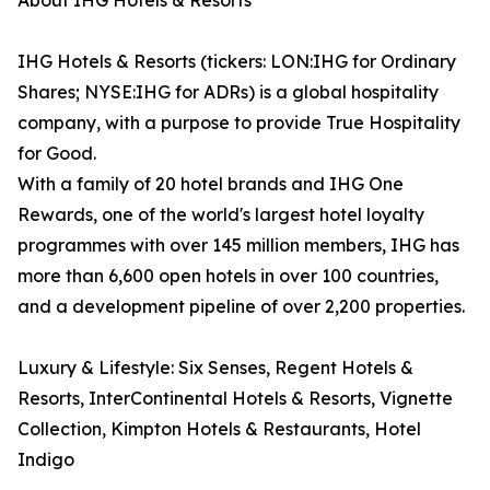
About IHG Hotels & Resorts
IHG Hotels & Resorts (tickers: LON:IHG for Ordinary
Shares; NYSE:IHG for ADRs) is a global hospitality
company, with a purpose to provide True Hospitality
for Good.
With a family of 20 hotel brands and IHG One
Rewards, one of the world's largest hotel loyalty
programmes with over 145 million members, IHG has
more than 6,600 open hotels in over 100 countries,
and a development pipeline of over 2,200 properties.
Luxury & Lifestyle: Six Senses, Regent Hotels &
Resorts, InterContinental Hotels & Resorts, Vignette
Collection, Kimpton Hotels & Restaurants, Hotel
Indigo