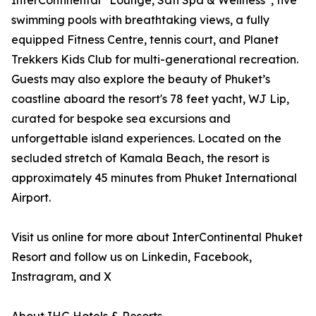
InterContinental
Lounge, Sati Spa & Wellness
, five
swimming pools with breathtaking views, a fully
equipped Fitness Centre, tennis court, and Planet
Trekkers Kids Club for multi-generational recreation.
Guests may also explore the beauty of Phuket’s
coastline aboard the resort's 78 feet yacht, WJ Lip,
curated for bespoke sea excursions and
unforgettable island experiences. Located on the
secluded stretch of Kamala Beach, the resort is
approximately 45 minutes from Phuket International
Airport.
Visit us online for more about InterContinental Phuket
Resort and follow us on Linkedin, Facebook,
Instragram, and X