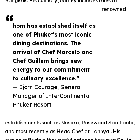
Bangkok. His culinary journey includes roles at
renowned
hom has established itself as
one of Phuket's most iconic
dining destinations. The
arrival of Chef Marcelo and
Chef Guillem brings new
energy to our commitment
to culinary excellence.”
— Bjorn Courage, General
Manager of InterContinental
Phuket Resort.
establishments such as Nusara, Rosewood São Paulo,
and most recently as Head Chef at Lanhyai. His