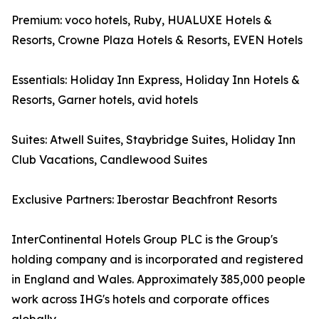
Premium: voco hotels, Ruby, HUALUXE Hotels &
Resorts, Crowne Plaza Hotels & Resorts, EVEN Hotels
Essentials: Holiday Inn Express, Holiday Inn Hotels &
Resorts, Garner hotels, avid hotels
Suites: Atwell Suites, Staybridge Suites, Holiday Inn
Club Vacations, Candlewood Suites
Exclusive Partners: Iberostar Beachfront Resorts
InterContinental Hotels Group PLC is the Group's
holding company and is incorporated and registered
in England and Wales. Approximately 385,000 people
work across IHG's hotels and corporate offices