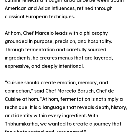
cuisine reflects a thoughtful balance between South
American and Asian influences, refined through
classical European techniques.
At hom, Chef Marcelo leads with a philosophy
grounded in purpose, precision, and hospitality.
Through fermentation and carefully sourced
ingredients, he creates menus that are layered,
expressive, and deeply intentional.
“Cuisine should create emotion, memory, and
connection,” said Chef Marcelo Baruch, Chef de
Cuisine at hom. “At hom, fermentation is not simply a
technique; it is a language that reveals depth, history,
and identity within every ingredient. With
Tribhumikatha, we wanted to create a journey that