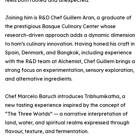
feels both rooted and unexpected.”
Joining him is R&D Chef Guillem Aran, a graduate of
the prestigious Basque Culinary Center whose
research-driven approach adds a dynamic dimension
to hom’s culinary innovation. Having honed his craft in
Spain, Denmark, and Bangkok, including experience
with the R&D team at Alchemist, Chef Guillem brings a
strong focus on experimentation, sensory exploration,
and alternative ingredients.
Chef Marcelo Baruch introduces Tribhumikatha, a
new tasting experience inspired by the concept of
“The Three Worlds” — a narrative interpretation of
land, water, and spiritual realms expressed through
flavour, texture, and fermentation.