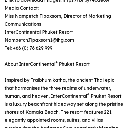
Link to download images:
https://bit.ly/4cde0At
Media Contact:
Miss Nampetch Tipaxsorn, Director of Marketing
Communications
InterContinental Phuket Resort
Nampetch.Tipaxsorn1@ihg.com
Tel: +66 (0) 76 629 999
®
About InterContinental
Phuket Resort
Inspired by Traibhumikatha, the ancient Thai epic
that harmonises the three realms of underwater,
®
human, and heaven, InterContinental
Phuket Resort
is a luxury beachfront hideaway set along the pristine
shores of Kamala Beach. The resort features 221
elegantly appointed rooms, suites, and villas